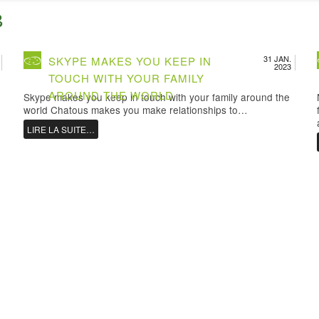
3
31 JAN.
SKYPE MAKES YOU KEEP IN
2023
TOUCH WITH YOUR FAMILY
AROUND THE WORLD
Skype makes you keep in touch with your family around the
world Chatous makes you make relationships to…
LIRE LA SUITE…