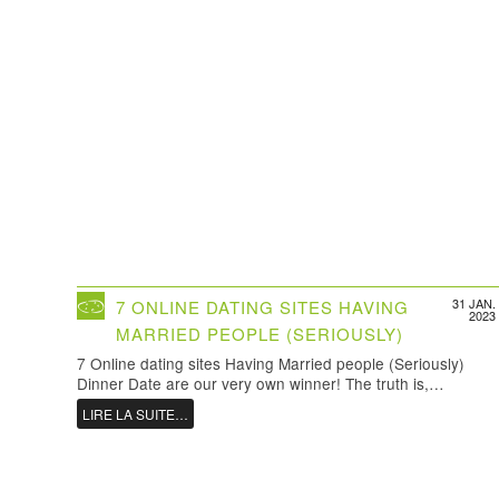
31 JAN.
7 ONLINE DATING SITES HAVING
2023
MARRIED PEOPLE (SERIOUSLY)
7 Online dating sites Having Married people (Seriously)
Dinner Date are our very own winner! The truth is,…
LIRE LA SUITE…