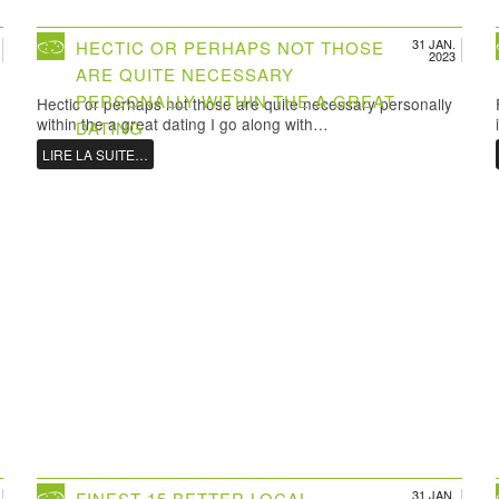
31 JAN.
HECTIC OR PERHAPS NOT THOSE
2023
ARE QUITE NECESSARY
PERSONALLY WITHIN THE A GREAT
Hectic or perhaps not those are quite necessary personally
within the a great dating I go along with…
DATING
LIRE LA SUITE…
31 JAN.
FINEST 15 BETTER LOCAL