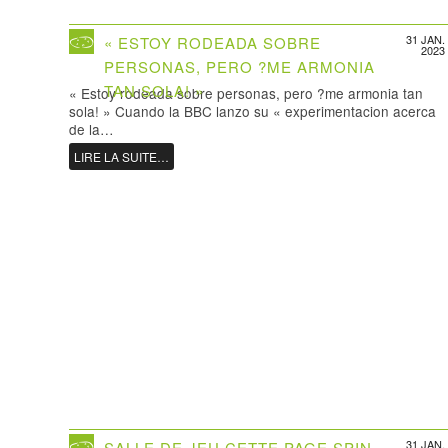
31 JAN.
« ESTOY RODEADA SOBRE
2023
PERSONAS, PERO ?ME ARMONIA
TAN SOLA! »
« Estoy rodeada sobre personas, pero ?me armonia tan
sola! » Cuando la BBC lanzo su « experimentacion acerca
de la…
LIRE LA SUITE…
31 JAN.
SALLE DE JEU CETTE PAGE SPIN