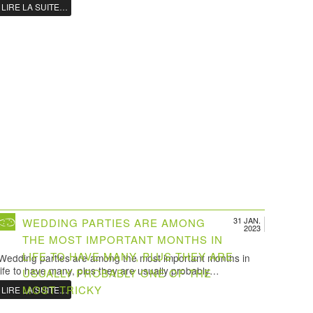
LIRE LA SUITE…
31 JAN.
WEDDING PARTIES ARE AMONG
2023
THE MOST IMPORTANT MONTHS IN
LIFE TO HAVE MANY, PLUS THEY ARE
Wedding parties are among the most important months in
life to have many, plus they are usually probably…
USUALLY PROBABLY ONE OF THE
MOST TRICKY
LIRE LA SUITE…