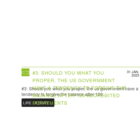
31 JAN.
#3: SHOULD YOU WHAT YOU
2023
PROPER, THE US GOVERNMENT
HAVE A TENDENCY TO FORGIVE THE
#3: Should you what you proper, the us government have a
tendency to forgive the balance after 120…
BALANCE AFTER 120 ACCREDITED
REPAYMENTS
LIRE LA SUITE…