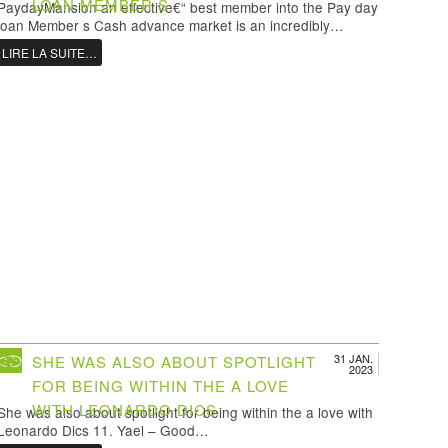
LOAN MEMBER S
PaydayMansion an effective€“ best member into the Pay day
loan Member s Cash advance market is an incredibly…
LIRE LA SUITE…
31 JAN.
SHE WAS ALSO ABOUT SPOTLIGHT
2023
FOR BEING WITHIN THE A LOVE
WITH LEONARDO DICS
She was also about spotlight for being within the a love with
Leonardo Dics 11. Yael – Good…