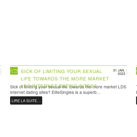
31 JAN.
SICK OF LIMITING YOUR SEXUAL
2023
LIFE TOWARDS THE MORE MARKET
LDS INTERNET DATING SITES?
Sick of limiting your sexual life towards the more market LDS
internet dating sites? EliteSingles is a superb…
LIRE LA SUITE…