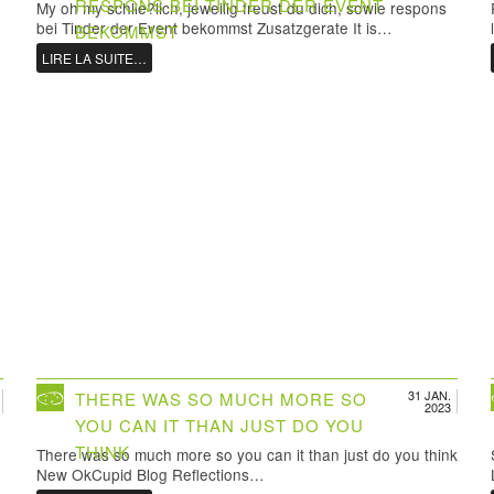
RESPONS BEI TINDER DER EVENT
My oh my schlie?lich, jeweilig freust du dich, sowie respons
bei Tinder der Event bekommst Zusatzgerate It is…
BEKOMMST
LIRE LA SUITE…
31 JAN.
THERE WAS SO MUCH MORE SO
2023
YOU CAN IT THAN JUST DO YOU
THINK
There was so much more so you can it than just do you think
New OkCupid Blog Reflections…