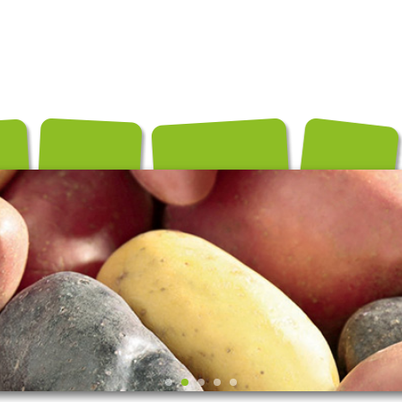
és
Conditionnements
Exportation
Producteurs
Recettes
Contact