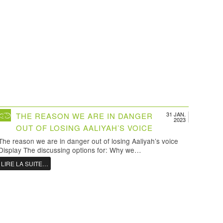
31 JAN.
THE REASON WE ARE IN DANGER
2023
OUT OF LOSING AALIYAH’S VOICE
The reason we are in danger out of losing Aaliyah’s voice
Display The discussing options for: Why we…
LIRE LA SUITE…