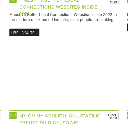
2023
CONNECTIONS WEBSITES INSIDE
2022
Finest 15 Better Local Connections Websites inside 2022 In
the modern quick-paced industry, most people are looking
a…
LIRE LA SUITE…
31 JAN.
MY OH MY SCHLIE?LICH, JEWEILIG
2023
FREUST DU DICH, SOWIE