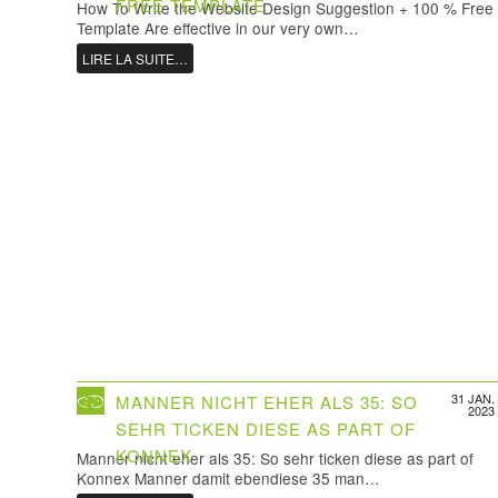
FREE TEMPLATE
How To Write the Website Design Suggestion + 100 % Free
Template Are effective in our very own…
LIRE LA SUITE…
31 JAN.
MANNER NICHT EHER ALS 35: SO
2023
SEHR TICKEN DIESE AS PART OF
KONNEX
Manner nicht eher als 35: So sehr ticken diese as part of
Konnex Manner damit ebendiese 35 man…