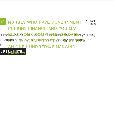
31 JAN.
NURSES WHO HAVE GOVERNMENT
2023
PERKINS FINANCE AND YOU MAY
FUNCTIONS COMPLETE-BIG DATE
Nurses who have government Perkins finance and you may
functions complete-big date could possibly get qualify for
COULD POSSIBLY GET QUALIFY FOR
an…
AN ONE HUNDRED% FINANCING
LIRE LA SUITE…
LAUNCH