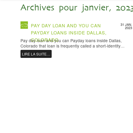
Archives pour janvier, 202
31 JAN.
PAY DAY LOAN AND YOU CAN
2023
PAYDAY LOANS INSIDE DALLAS,
COLORADO
Pay day loan and you can Payday loans inside Dallas,
Colorado that loan is frequently called a short-identity…
LIRE LA SUITE…