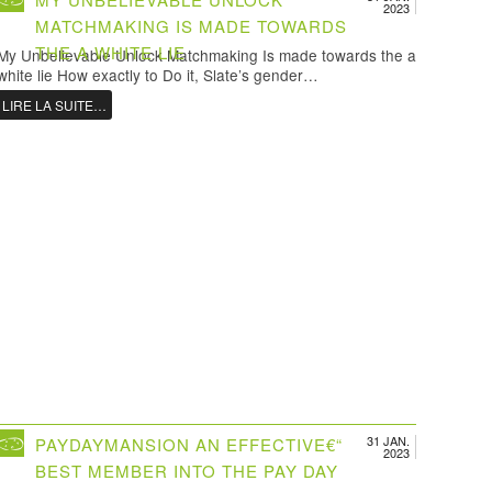
2023
MATCHMAKING IS MADE TOWARDS
THE A WHITE LIE
My Unbelievable Unlock Matchmaking Is made towards the a
white lie How exactly to Do it, Slate’s gender…
LIRE LA SUITE…
31 JAN.
PAYDAYMANSION AN EFFECTIVE€“
2023
BEST MEMBER INTO THE PAY DAY