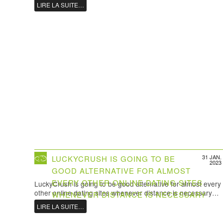
LIRE LA SUITE…
31 JAN.
LUCKYCRUSH IS GOING TO BE
2023
GOOD ALTERNATIVE FOR ALMOST
EVERY OTHER ONLINE DATING SITES
LuckyCrush is going to be good alternative for almost every
other online dating sites whenever distance is necessary…
WHENEVER DISTANCE IS NECESSARY
LIRE LA SUITE…