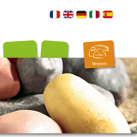
Verpom