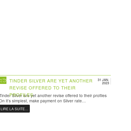
31 JAN.
TINDER SILVER ARE YET ANOTHER
2023
REVISE OFFERED TO THEIR
PROFILES
Tinder Silver are yet another revise offered to their profiles
On it’s simplest, make payment on Silver rate…
LIRE LA SUITE…