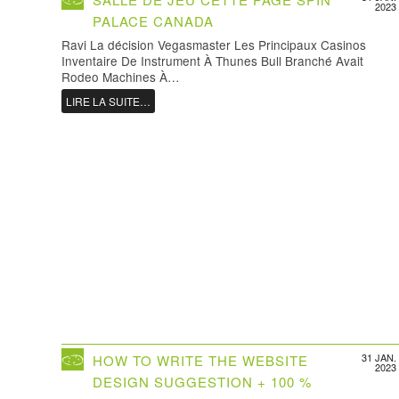
2023
PALACE CANADA
Ravi La décision Vegasmaster Les Principaux Casinos
Inventaire De Instrument À Thunes Bull Branché Avait
Rodeo Machines À…
LIRE LA SUITE…
31 JAN.
HOW TO WRITE THE WEBSITE
2023
DESIGN SUGGESTION + 100 %