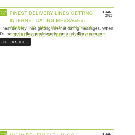
31 JAN.
FINEST DELIVERY LINES GETTING
2023
INTERNET DATING MESSAGES.
WHEN IT’S THAT GET A DIALOGUE
Finest delivery lines getting internet dating messages. When
it’s that get a dialogue towards the a rebellious opener…
TOWARDS THE A REBELLIOUS OPENER
LIRE LA SUITE…
31 JAN.
MY UNBELIEVABLE UNLOCK