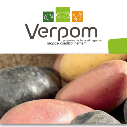
Nos variét