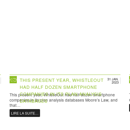
31 JAN.
THIS PRESENT YEAR, WHISTLEOUT
2023
HAD HALF DOZEN SMARTPHONE
COMPANIES IN ITS PLAN ANALYSIS
This present year, WhistleOut had half dozen smartphone
companies in its plan analysis databases Moore’s Law, and
DATABASES
that…
LIRE LA SUITE…