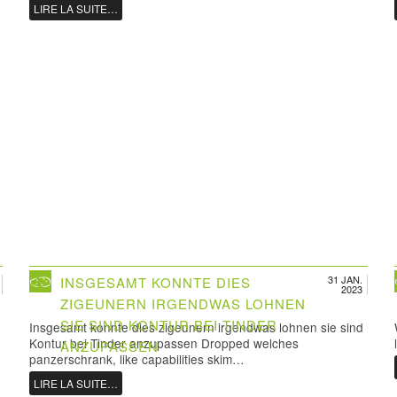
LIRE LA SUITE…
31 JAN.
INSGESAMT KONNTE DIES
2023
ZIGEUNERN IRGENDWAS LOHNEN
SIE SIND KONTUR BEI TINDER
Insgesamt konnte dies zigeunern irgendwas lohnen sie sind
Kontur bei Tinder anzupassen Dropped welches
ANZUPASSEN
panzerschrank, like capabilities skim…
LIRE LA SUITE…