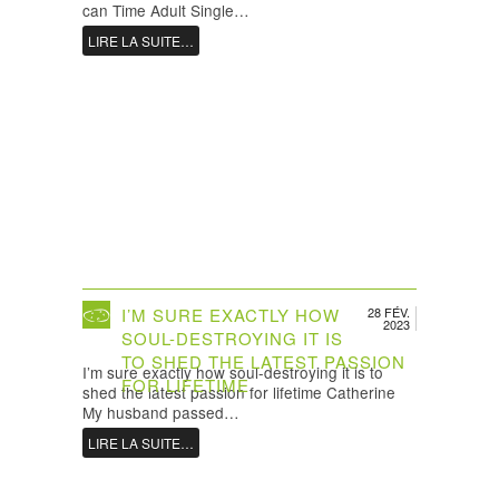
can Time Adult Single…
LIRE LA SUITE…
I’M SURE EXACTLY HOW
28 FÉV.
2023
SOUL-DESTROYING IT IS
TO SHED THE LATEST PASSION
I’m sure exactly how soul-destroying it is to
FOR LIFETIME
shed the latest passion for lifetime Catherine
My husband passed…
LIRE LA SUITE…