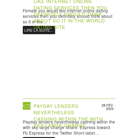
LIKE INTERNET ONLINE
DATING SERVICES THEN YOU
Female you would like internet online dating
DEFINITELY SHOULD THINK
services then you definitely should think about
ABOUT SO IT IN THE WORLD
so it in the…
DATING SITE
LIRE LA SUITE…
PAYDAY LENDERS
28 FÉV.
2023
NEVERTHELESS
CASHING WITHIN THE WITH
Payday lenders nevertheless cashing within the
SKY-LARGE CHARGE
with sky-large charge Share: Express toward
Fb Express for the Twitter Short-label…