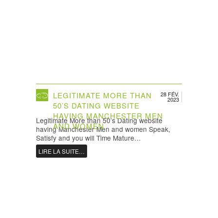
LEGITIMATE MORE THAN
28 FÉV.
2023
50’S DATING WEBSITE
HAVING MANCHESTER MEN
Legitimate More than 50’s Dating website
AND WOMEN
having Manchester Men and women Speak,
Satisfy and you will Time Mature…
LIRE LA SUITE…