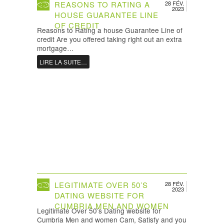
REASONS TO RATING A
28 FÉV.
2023
HOUSE GUARANTEE LINE
OF CREDIT
Reasons to Rating a house Guarantee Line of
credit Are you offered taking right out an extra
mortgage…
LIRE LA SUITE…
LEGITIMATE OVER 50’S
28 FÉV.
2023
DATING WEBSITE FOR
CUMBRIA MEN AND WOMEN
Legitimate Over 50’s Dating website for
Cumbria Men and women Cam, Satisfy and you