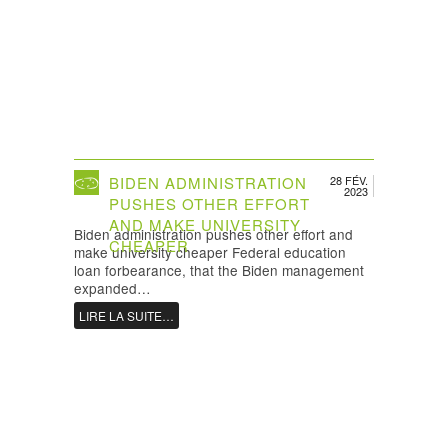
BIDEN ADMINISTRATION
28 FÉV.
2023
PUSHES OTHER EFFORT
AND MAKE UNIVERSITY
Biden administration pushes other effort and
CHEAPER
make university cheaper Federal education
loan forbearance, that the Biden management
expanded…
LIRE LA SUITE…