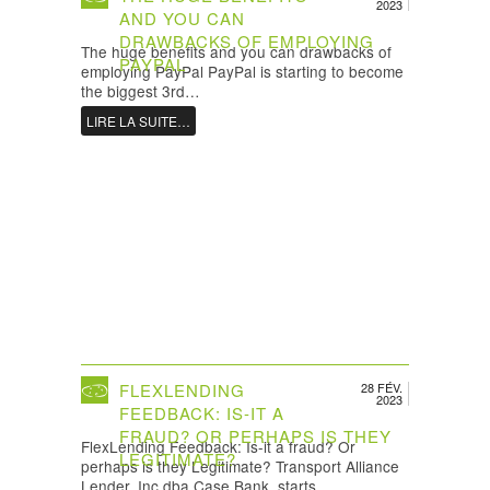
2023
AND YOU CAN
DRAWBACKS OF EMPLOYING
The huge benefits and you can drawbacks of
PAYPAL
employing PayPal PayPal is starting to become
the biggest 3rd…
LIRE LA SUITE…
FLEXLENDING
28 FÉV.
2023
FEEDBACK: IS-IT A
FRAUD? OR PERHAPS IS THEY
FlexLending Feedback: Is-it a fraud? Or
LEGITIMATE?
perhaps is they Legitimate? Transport Alliance
Lender, Inc dba Case Bank, starts…