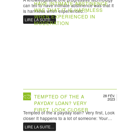
HAVE INTIMATE ABSTINENCE
can tell to have intimate abstinence was that it
WAS THAT IT IS HARMLESS
is harmless when experienced…
WHEN EXPERIENCED IN
LIRE LA SUITE…
MODERATION
TEMPTED OF THE A
28 FÉV.
2023
PAYDAY LOAN? VERY
FIRST, LOOK CLOSER
Tempted of the a payday loan? Very first, Look
closer It happens to a lot of someone: Your…
LIRE LA SUITE…