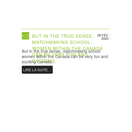
BUT IN THE TRUE SENSE,
28 FÉV.
2023
MATCHMAKING SCHOOL
WOMEN WITHIN THE CANADA
But in the true sense, matchmaking school
CAN BE VERY FUN AND
women within the Canada can be very fun and
EXCITING
exciting Canada…
LIRE LA SUITE…