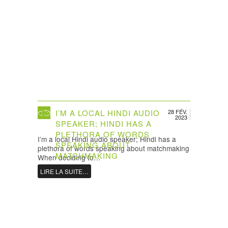
I’M A LOCAL HINDI AUDIO
28 FÉV.
2023
SPEAKER; HINDI HAS A
PLETHORA OF WORDS
I’m a local Hindi audio speaker; Hindi has a
SPEAKING ABOUT
plethora of words speaking about matchmaking
MATCHMAKING
When deciding to…
LIRE LA SUITE…