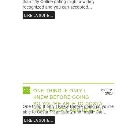
than fifty Online dating might a widely
recognized and you can accepted…
LIRE LA SUITE…
ONE THING IF ONLY I
28 FÉV.
2023
KNEW BEFORE GOING
SO YOU’RE ABLE TO COSTA
One thing If only I Knew Before going so you’re
RICA: SAFETY AND HEALTH
able to Costa Rica: Safety and health Can…
LIRE LA SUITE…