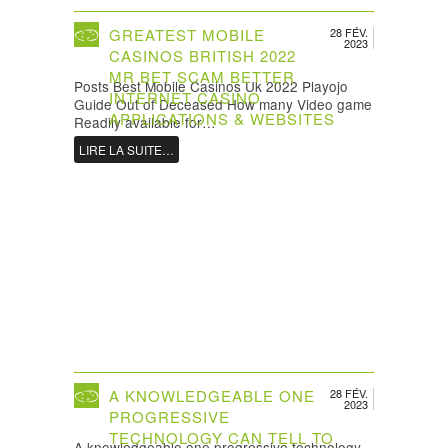
GREATEST MOBILE
28 FÉV.
2023
CASINOS BRITISH 2022 ️
MR BET SCAM BETTER
Posts Best Mobile Casinos Uk 2022 Playojo
INTERNET CASINO
Guide Out of Deceased How many Video game
APPLICATIONS & WEBSITES
Readily available for…
LIRE LA SUITE…
A KNOWLEDGEABLE ONE
28 FÉV.
2023
PROGRESSIVE
TECHNOLOGY CAN TELL TO
A knowledgeable one progressive technology