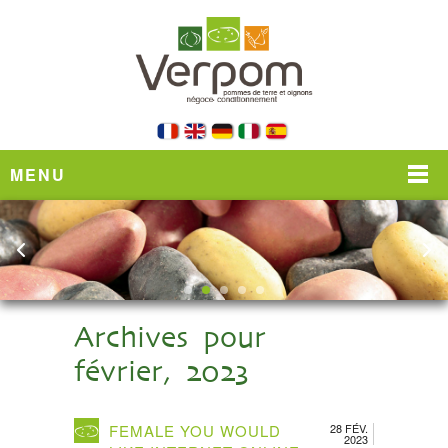
MENU
Archives pour
février, 2023
FEMALE YOU WOULD
28 FÉV.
2023