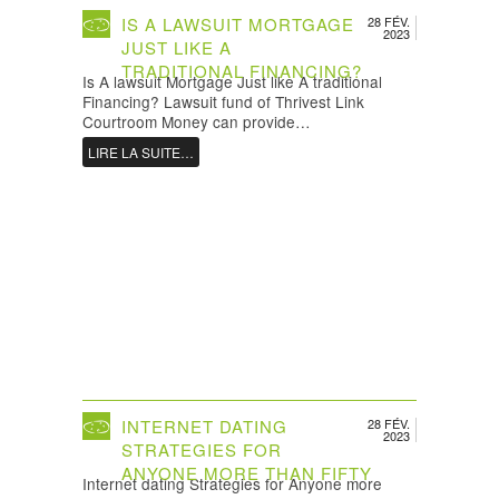
IS A LAWSUIT MORTGAGE
28 FÉV.
2023
JUST LIKE A
TRADITIONAL FINANCING?
Is A lawsuit Mortgage Just like A traditional
Financing? Lawsuit fund of Thrivest Link
Courtroom Money can provide…
LIRE LA SUITE…
INTERNET DATING
28 FÉV.
2023
STRATEGIES FOR
ANYONE MORE THAN FIFTY
Internet dating Strategies for Anyone more