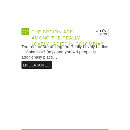
THE REGION ARE
28 FÉV.
2023
AMONG THE REALLY
LOVELY LADIES IN COLOMBIA?
The region Are among the Really Lovely Ladies
in Colombia? Boys and you will people is
additionally place…
LIRE LA SUITE…