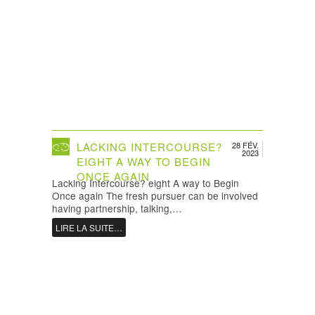
LACKING INTERCOURSE?
28 FÉV.
2023
EIGHT A WAY TO BEGIN
ONCE AGAIN
Lacking Intercourse? eight A way to Begin
Once again The fresh pursuer can be involved
having partnership, talking,…
LIRE LA SUITE…