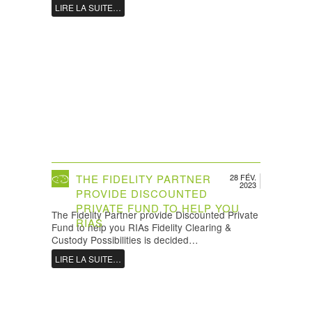
LIRE LA SUITE…
THE FIDELITY PARTNER
28 FÉV.
2023
PROVIDE DISCOUNTED
PRIVATE FUND TO HELP YOU
The Fidelity Partner provide Discounted Private
RIAS
Fund to help you RIAs Fidelity Clearing &
Custody Possibilities is decided…
LIRE LA SUITE…