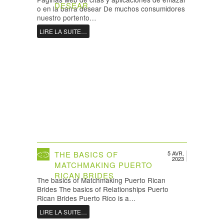
DESEAR
o en la barra desear De muchos consumidores
nuestro portento…
LIRE LA SUITE…
THE BASICS OF
5 AVR.
2023
MATCHMAKING PUERTO
RICAN BRIDES
The basics of Matchmaking Puerto Rican
Brides The basics of Relationships Puerto
Rican Brides Puerto Rico is a…
LIRE LA SUITE…