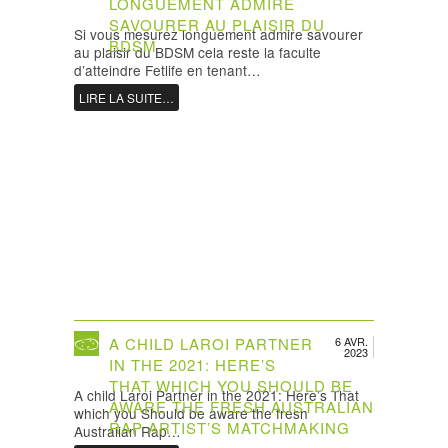
LONGUEMENT ADMIRE
SAVOURER AU PLAISIR DU
Si vous mesurez longuement admire savourer
BDSM
au plaisir du BDSM cela reste la faculte
d’atteindre Fetlife en tenant…
LIRE LA SUITE…
A CHILD LAROI PARTNER
6 AVR.
2023
IN THE 2021: HERE’S
THAT WHICH YOU SHOULD BE
A child Laroi Partner in the 2021: Here’s That
AWARE THE FRESH AUSTRALIAN
which you Should be aware the fresh
RAP ARTIST’S MATCHMAKING
Australian Rap…