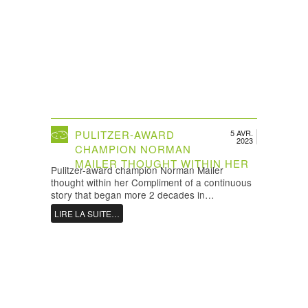
PULITZER-AWARD
5 AVR.
2023
CHAMPION NORMAN
MAILER THOUGHT WITHIN HER
Pulitzer-award champion Norman Mailer
thought within her Compliment of a continuous
story that began more 2 decades in…
LIRE LA SUITE…