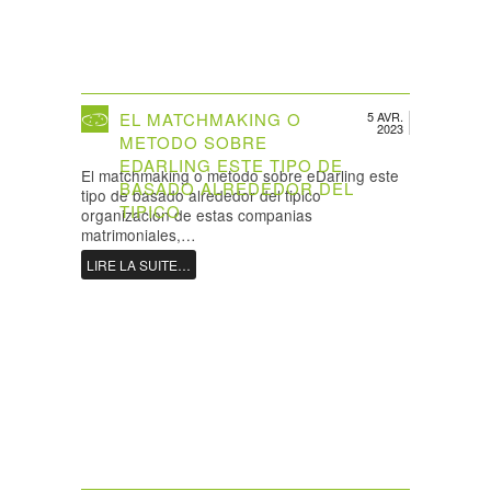
EL MATCHMAKING O
5 AVR.
2023
METODO SOBRE
EDARLING ESTE TIPO DE
El matchmaking o metodo sobre eDarling este
BASADO ALREDEDOR DEL
tipo de basado alrededor del tipico
TIPICO
organizacion de estas companias
matrimoniales,…
LIRE LA SUITE…