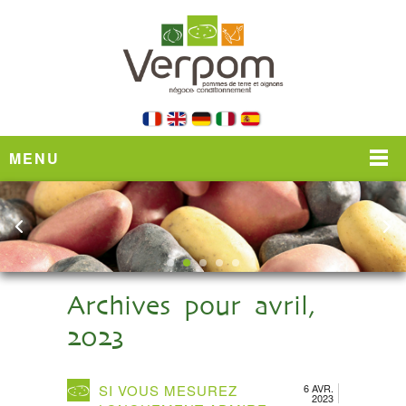
MENU
Archives pour avril,
2023
SI VOUS MESUREZ
6 AVR.
2023