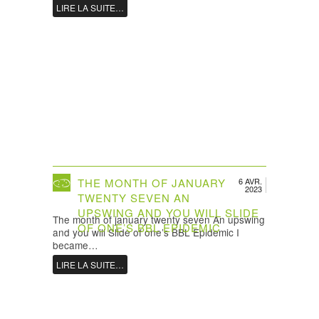
LIRE LA SUITE…
THE MONTH OF JANUARY
6 AVR.
2023
TWENTY SEVEN AN
UPSWING AND YOU WILL SLIDE
The month of january twenty seven An upswing
OF ONE’S BBL EPIDEMIC
and you will Slide of one’s BBL Epidemic I
became…
LIRE LA SUITE…