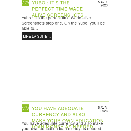
YUBO : IT’S THE
5 AVR.
2023
PERFECT TIME WADE
ALIVE SCREENSHOTS
Yubo : It’s the perfect time Wade alive
Screenshots step one. On the Yubo, you’ll be
able to…
LIRE LA SUITE…
YOU HAVE ADEQUATE
5 AVR.
2023
CURRENCY AND ALSO
MAKE YOUR OWN EDUCATION
You have adequate currency and also make
LOAN MONEY AS NEEDED
your own education loan money as needed