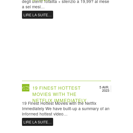
degli utenti Totalita + silenzio a 19,99? al mese
a sei mesi…
LIRE LA SUITE…
19 FINEST HOTTEST
5 AVR.
2023
MOVIES WITH THE
NETFLIX IMMEDIATELY
19 Finest Hottest Movies with the Netflix
Immediately We have built-up a summary of an
informed hottest video…
LIRE LA SUITE…