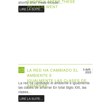
SHORTLY AFTER THESE
shortly after these include…
INCLUDE WENT
LIRE LA SUITE…
LA RED HA CAMBIADO EL
5 AVR.
2023
AMBIENTE E
IGUALMENTE LAS CLASES DE
La red ha cambiado el ambiente e igualmente
AMARRAR
las clases de amarrar En total Siglo XXI, las
clases…
LIRE LA SUITE…