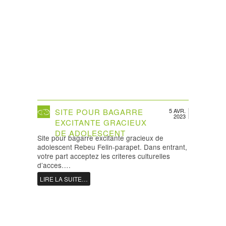
SITE POUR BAGARRE
5 AVR.
2023
EXCITANTE GRACIEUX
DE ADOLESCENT
Site pour bagarre excitante gracieux de
adolescent Rebeu Felin-parapet. Dans entrant,
votre part acceptez les criteres culturelles
d’acces….
LIRE LA SUITE…