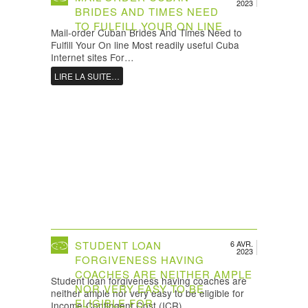
2023
BRIDES AND TIMES NEED
TO FULFILL YOUR ON LINE
Mail-order Cuban Brides And Times Need to
Fulfill Your On line Most readily useful Cuba
Internet sites For…
LIRE LA SUITE…
STUDENT LOAN
6 AVR.
2023
FORGIVENESS HAVING
COACHES ARE NEITHER AMPLE
Student loan forgiveness having coaches are
NOR VERY EASY TO BE
neither ample nor very easy to be eligible for
ELIGIBLE FOR
Income-Contingent Cost (ICR)…