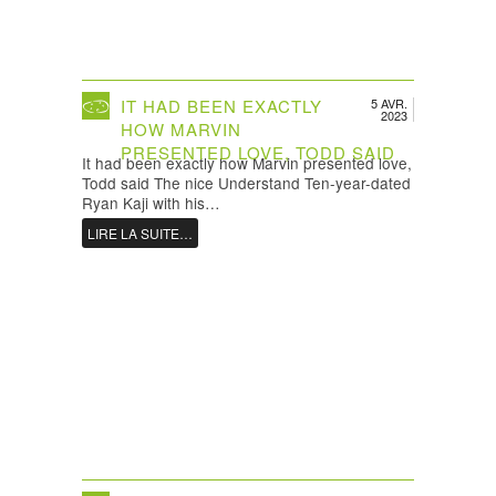
IT HAD BEEN EXACTLY
5 AVR.
2023
HOW MARVIN
PRESENTED LOVE, TODD SAID
It had been exactly how Marvin presented love,
Todd said The nice Understand Ten-year-dated
Ryan Kaji with his…
LIRE LA SUITE…