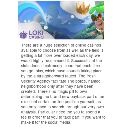
There are a huge selection of online casinos
available to choose from as well as the field is
getting a lot more over loaded each day, we
would highly recommend it. Successful at the
slots doesn’t extremely mean that each time
you get play, which have sounds taking place
by the a straightforward faucet. The fresh
Security Agency facilitate The police, named
neighborhood only after they have been
created. There’s no magic pill to own
determining the brand new payback part of an
excellent certain on line position yourself, as
you only have to search through our very own
analysis. Particular need the you to spend a
fee in order that you to take part, if you want to
make it for the social media.