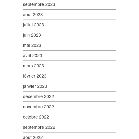
septembre 2023
août 2023
juillet 2023
juin 2023
mai 2023
avril 2023
mars 2023
février 2023
janvier 2023
décembre 2022
novembre 2022
octobre 2022
septembre 2022
août 2022