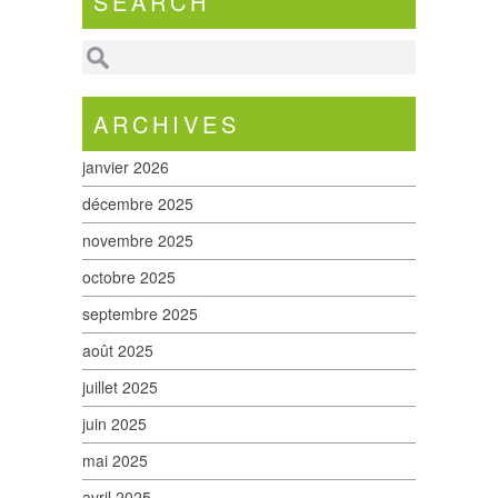
SEARCH
ARCHIVES
janvier 2026
décembre 2025
novembre 2025
octobre 2025
septembre 2025
août 2025
juillet 2025
juin 2025
mai 2025
avril 2025