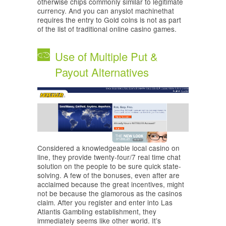
otherwise chips commonly similar to legitimate
currency. And you can anyslot machinethat
requires the entry to Gold coins is not as part
of the list of traditional online casino games.
Use of Multiple Put &
Payout Alternatives
Considered a knowledgeable local casino on
line, they provide twenty-four/7 real time chat
solution on the people to be sure quick state-
solving. A few of the bonuses, even after are
acclaimed because the great incentives, might
not be because the glamorous as the casinos
claim. After you register and enter into Las
Atlantis Gambling establishment, they
immediately seems like other world. It’s