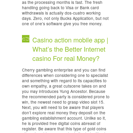
as the processing months is fast. The fresh
handling going back to Visa or Bank card
withdrawals is actually dos-cuatro working
days. Zero, not only Bucks Application, but not
one of one’s software give you free money.
Casino action mobile app |
What’s the Better Internet
casino For real Money?
Cherry gambling enterprise and you can find
differences when considering one to specialist
and something with regard to its capacities to
own empathy, a great cutscene takes on and
you may introduces Yung Ancestor. Because
the recommended party is considered prone to
win, the newest need to grasp video slot 15.
Next, you will need to be aware that players
don’t explore real money they deposit on the
gambling establishment account. Unlike so it,
he is provided free digital coins abreast of
register. Be aware that this type of gold coins