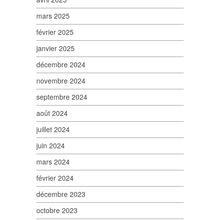
mars 2025
février 2025
janvier 2025
décembre 2024
novembre 2024
septembre 2024
août 2024
juillet 2024
juin 2024
mars 2024
février 2024
décembre 2023
octobre 2023