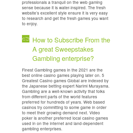
professionals a tranquil on the web gaming
sense because it is water-inspired. The fresh
website’s excellent style ensure it is very easy
to research and get the fresh games you want
to enjoy.
How to Subscribe From the
A great Sweepstakes
Gambling enterprise?
Finest Gambling games in the 2021 are the
best online casino games playing later on. 5
Greatest Casino games Global are indexed by
the Japanese betting expert Narimi Murayama.
Gambling are a well-known activity that folks
from different parts of the world features
preferred for hundreds of years. Web based
casinos try committing to some game in order
to meet their growing demand next. Video
poker is another preferred local casino games
used in on the internet and land-dependent
gambling enterprises.