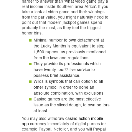
harder to answer than ‘what video game pay a
real income inside Southern area Africa’. If you
take a look at video game and their winnings
from the par value, you might naturally need to
point out that modern jackpot games spend
probably the most, as they feel the biggest
honor bins.
Minimal number to own detachment at
the Lucky Months is equivalent to step
1,500 rupees, as previously mentioned
from the laws and regulations.
They provide its professionals which
have twenty-four/7 live service to
possess brief assistance.
Wilds is symbols that can option to all
other symbol in order to done an
absolute combination, with exclusions.
Casino games are the most effective
issue as the sliced dough, to own bettors
at least.
You may also withdraw
casino action mobile
app
currency immediately of digital purses for
example Paypal, Neteller, and you will Paypal