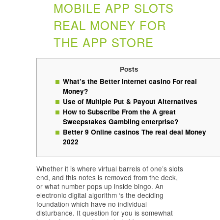
MOBILE APP SLOTS
REAL MONEY FOR
THE APP STORE
Posts
What’s the Better Internet casino For real
Money?
Use of Multiple Put & Payout Alternatives
How to Subscribe From the A great
Sweepstakes Gambling enterprise?
Better 9 Online casinos The real deal Money
2022
Whether it is where virtual barrels of one’s slots
end, and this notes is removed from the deck,
or what number pops up inside bingo. An
electronic digital algorithm ‘s the deciding
foundation which have no individual
disturbance.
It question for you is somewhat