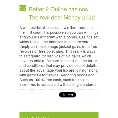
Better 9 Online casinos
The real deal Money 2022
A win restrict also called a win limit, refers to
the limit count it is possible so you can winnings
and you will withdraw with a bonus. Casinos set
which limit on the bonuses to be sure you
simply can’t make huge jackpot gains from free
revolves or free borrowing. This really is ways
to safeguard themselves of big gains which
have no obtain. Be sure to check out the terms
and conditions, that may provide secret details
about the advantage your’lso are joining, along
with games alternatives, wagering needs and.
Such as 100 % free cash, such free spins
incentives is associated with betting standards.