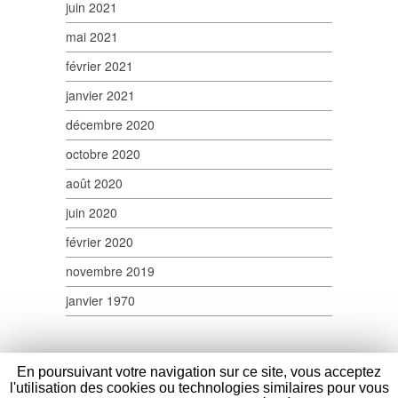
juin 2021
mai 2021
février 2021
janvier 2021
décembre 2020
octobre 2020
août 2020
juin 2020
février 2020
novembre 2019
janvier 1970
En poursuivant votre navigation sur ce site, vous acceptez
l'utilisation des cookies ou technologies similaires pour vous