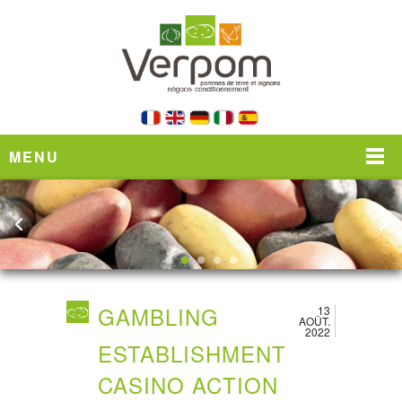
MENU
‎‎GAMBLING
13
AOÛT.
2022
ESTABLISHMENT
CASINO ACTION