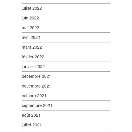
juillet 2022
juin 2022
mai 2022
avril 2022
mars 2022
février 2022
janvier 2022
décembre 2021
novembre 2021
octobre 2021
septembre 2021
août 2021
juillet 2021