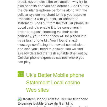
credit, nevertheless the explanation why try to
own benefits and you can defense. Shell out by
the Cellular telephone performs along with the
cellular system merchant to help you approve
transactions with your cellular telephone
statement. Shell out from the Cellular phone Bill
Local casino’s enable it to be consumers in
order to deposit financing via their circle
company, your order prices will be placed into
its cellular phone bill. You’ll found a text
message confirming the newest commission,
and also you’ll need to answer. You will find
already detailed the fresh suitable Shell out by
Cellular phone expenses casinos where you
can play.
Uk’s Better Mobile phone
Statement Local casino
Web sites