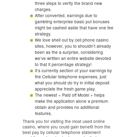
three steps to verify the brand new
charges.
After converted, earnings due to
gambling enterprise basic put bonuses
might be cashed aside that have one fee
strategy.
We love shell out by cell phone casino
sites, however, you to shouldn’t already
been as the a surprise, considering
we’ve written an entire website devoted
to that it percentage strategy!
It’s currently section of your earnings by
the Cellular telephone expenses, just
what you should do try in initial deposit
appreciate the fresh game play.
The newest « Paid off Model » helps
make the application alone a premium
obtain and provides no additional
features.
Thank you for visiting the most used online
casino, where you could gain benefit from the
best pay by cellular telephone statement