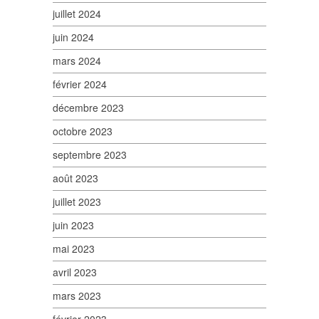
juillet 2024
juin 2024
mars 2024
février 2024
décembre 2023
octobre 2023
septembre 2023
août 2023
juillet 2023
juin 2023
mai 2023
avril 2023
mars 2023
février 2023