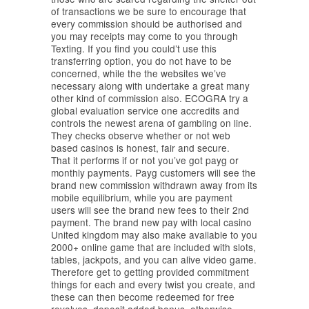
of transactions we be sure to encourage that
every commission should be authorised and
you may receipts may come to you through
Texting. If you find you could’t use this
transferring option, you do not have to be
concerned, while the the websites we’ve
necessary along with undertake a great many
other kind of commission also. ECOGRA try a
global evaluation service one accredits and
controls the newest arena of gambling on line.
They checks observe whether or not web
based casinos is honest, fair and secure.
That it performs if or not you’ve got payg or
monthly payments. Payg customers will see the
brand new commission withdrawn away from its
mobile equilibrium, while you are payment
users will see the brand new fees to their 2nd
payment. The brand new pay with local casino
United kingdom may also make available to you
2000+ online game that are included with slots,
tables, jackpots, and you can alive video game.
Therefore get to getting provided commitment
things for each and every twist you create, and
these can then become redeemed for free
revolves, deposit added bonus, otherwise