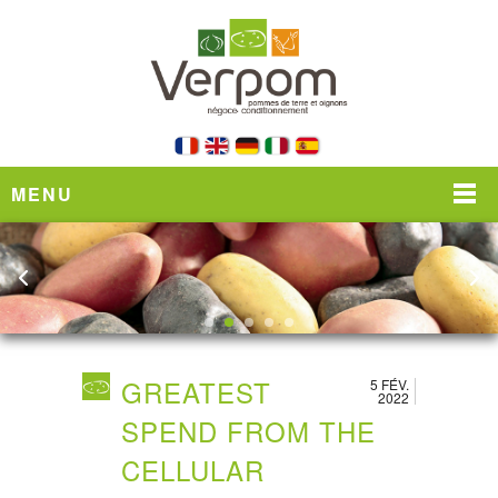
MENU
GREATEST
5 FÉV.
2022
SPEND FROM THE
CELLULAR