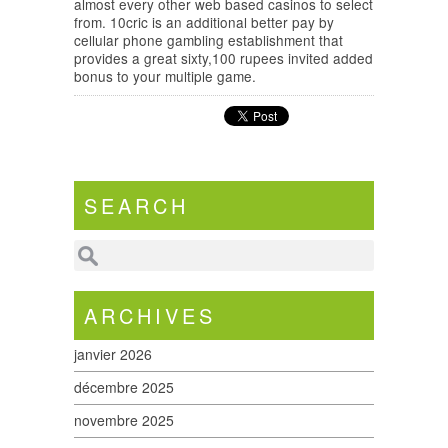
almost every other web based casinos to select
from. 10cric is an additional better pay by
cellular phone gambling establishment that
provides a great sixty,100 rupees invited added
bonus to your multiple game.
SEARCH
ARCHIVES
janvier 2026
décembre 2025
novembre 2025