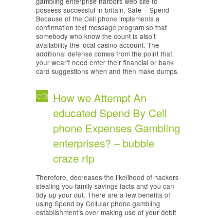
gambling enterprise harbors web site to
possess successful in britain. Safe – Spend
Because of the Cell phone implements a
confirmation text message program so that
somebody who know the count is also’t
availability the local casino account. The
additional defense comes from the point that
your wear’t need enter their financial or bank
card suggestions when and then make dumps.
How we Attempt An
educated Spend By Cell
phone Expenses Gambling
enterprises? – bubble
craze rtp
Therefore, decreases the likelihood of hackers
stealing you family savings facts and you can
tidy up your out. There are a few benefits of
using Spend by Cellular phone gambling
establishment’s over making use of your debit