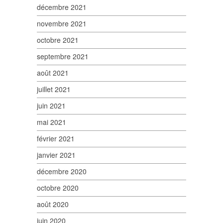
décembre 2021
novembre 2021
octobre 2021
septembre 2021
août 2021
juillet 2021
juin 2021
mai 2021
février 2021
janvier 2021
décembre 2020
octobre 2020
août 2020
juin 2020