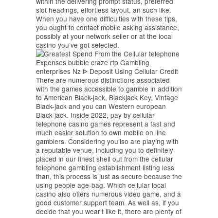
within the delivering prompt status, preferred
slot headings, effortless layout, an such like.
When you have one difficulties with these tips,
you ought to contact mobile asking assistance,
possibly at your network seller or at the local
casino you’ve got selected.
There are numerous distinctions associated
with the games accessible to gamble in addition
to American Black-jack, Blackjack Key, Vintage
Black-jack and you can Western european
Black-jack. Inside 2022, pay by cellular
telephone casino games represent a fast and
much easier solution to own mobile on line
gamblers. Considering you’lso are playing with
a reputable venue, including you to definitely
placed in our finest shell out from the cellular
telephone gambling establishment listing less
than, this process is just as secure because the
using people age-bag. Which cellular local
casino also offers numerous video game, and a
good customer support team. As well as, if you
decide that you wear’t like it, there are plenty of