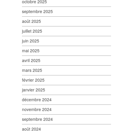
octobre 2025
septembre 2025
août 2025
juillet 2025
juin 2025
mai 2025
avril 2025
mars 2025
février 2025
janvier 2025
décembre 2024
novembre 2024
septembre 2024
août 2024