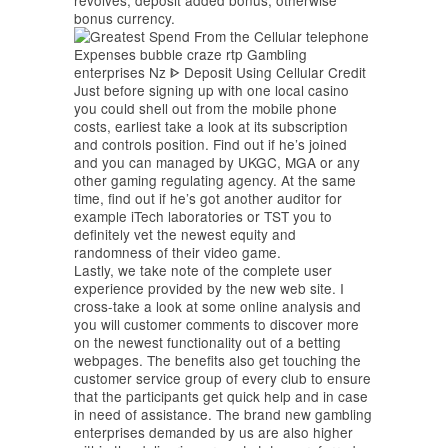
bonus currency.
Just before signing up with one local casino
you could shell out from the mobile phone
costs, earliest take a look at its subscription
and controls position. Find out if he’s joined
and you can managed by UKGC, MGA or any
other gaming regulating agency. At the same
time, find out if he’s got another auditor for
example iTech laboratories or TST you to
definitely vet the newest equity and
randomness of their video game.
Lastly, we take note of the complete user
experience provided by the new web site. I
cross-take a look at some online analysis and
you will customer comments to discover more
on the newest functionality out of a betting
webpages. The benefits also get touching the
customer service group of every club to ensure
that the participants get quick help and in case
in need of assistance. The brand new gambling
enterprises demanded by us are also higher