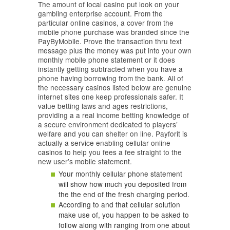
The amount of local casino put look on your
gambling enterprise account. From the
particular online casinos, a cover from the
mobile phone purchase was branded since the
PayByMobile. Prove the transaction thru text
message plus the money was put into your own
monthly mobile phone statement or it does
instantly getting subtracted when you have a
phone having borrowing from the bank. All of
the necessary casinos listed below are genuine
internet sites one keep professionals safer.
It
value betting laws and ages restrictions,
providing a a real income betting knowledge of
a secure environment dedicated to players’
welfare and you can shelter on line. Payforit is
actually a service enabling cellular online
casinos to help you fees a fee straight to the
new user’s mobile statement.
Your monthly cellular phone statement
will show how much you deposited from
the the end of the fresh charging period.
According to and that cellular solution
make use of, you happen to be asked to
follow along with ranging from one about