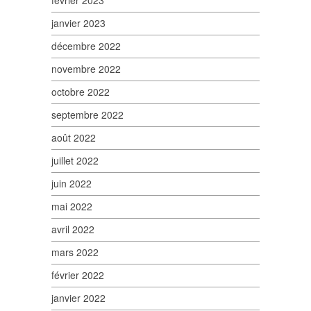
janvier 2023
décembre 2022
novembre 2022
octobre 2022
septembre 2022
août 2022
juillet 2022
juin 2022
mai 2022
avril 2022
mars 2022
février 2022
janvier 2022