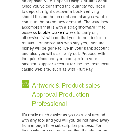
Once you’ve confirmed the quantity you need
to deposit, might discover a book verifying
should this be the amount and also you want to
continue the brand new demand. The way they
accomplish that is with a straightforward ‘Y’ to
possess
bubble craze rtp
yes to carry on,
otherwise ‘N’ with no that you do not desire to
remain. For individuals who say yes, then the
money will be gone to live in your bank account
and also you will start to try out. Proceed with
the guidelines and you can sign into your
payment supplier account for the the fresh local
casino web site, such as with Fruit Pay.
Artwork & Product sales
Approval Production
Professional
It’s really much easier as you can fool around
with any tool and you will you do not have away
from enough time subscription process. For
those who are scared regarding the shelter out