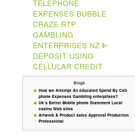
TELEPHONE
EXPENSES BUBBLE
CRAZE RTP
GAMBLING
ENTERPRISES NZ ᐈ
DEPOSIT USING
CELLULAR CREDIT
Blogs
How we Attempt An educated Spend By Cell
phone Expenses Gambling enterprises?
Uk’s Better Mobile phone Statement Local
casino Web sites
Artwork & Product sales Approval Production
Professional