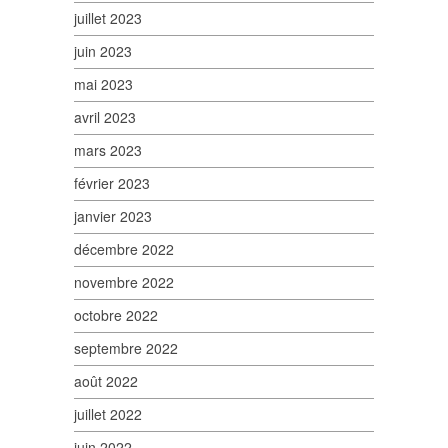
juillet 2023
juin 2023
mai 2023
avril 2023
mars 2023
février 2023
janvier 2023
décembre 2022
novembre 2022
octobre 2022
septembre 2022
août 2022
juillet 2022
juin 2022