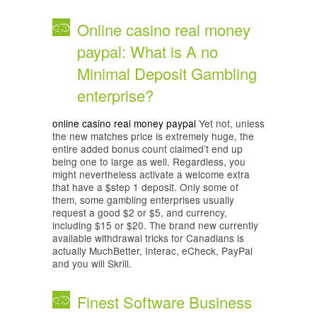
Online casino real money
paypal: What is A no
Minimal Deposit Gambling
enterprise?
online casino real money paypal
Yet not, unless
the new matches price is extremely huge, the
entire added bonus count claimed’t end up
being one to large as well. Regardless, you
might nevertheless activate a welcome extra
that have a $step 1 deposit. Only some of
them, some gambling enterprises usually
request a good $2 or $5, and currency,
including $15 or $20. The brand new currently
available withdrawal tricks for Canadians is
actually MuchBetter, Interac, eCheck, PayPal
and you will Skrill.
Finest Software Business