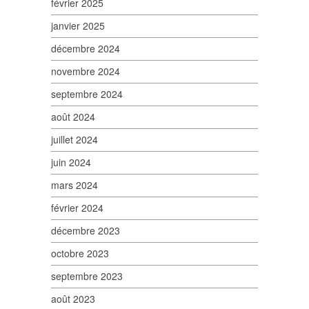
février 2025
janvier 2025
décembre 2024
novembre 2024
septembre 2024
août 2024
juillet 2024
juin 2024
mars 2024
février 2024
décembre 2023
octobre 2023
septembre 2023
août 2023