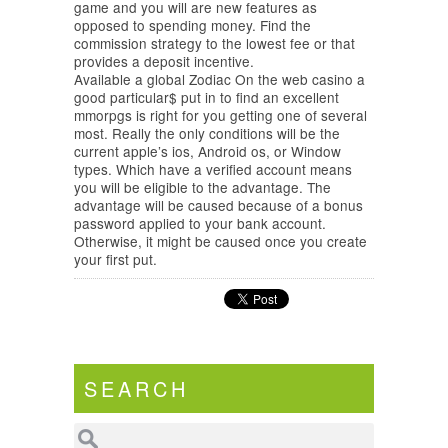
game and you will are new features as
opposed to spending money. Find the
commission strategy to the lowest fee or that
provides a deposit incentive.
Available a global Zodiac On the web casino a
good particular$ put in to find an excellent
mmorpgs is right for you getting one of several
most. Really the only conditions will be the
current apple’s ios, Android os, or Window
types. Which have a verified account means
you will be eligible to the advantage. The
advantage will be caused because of a bonus
password applied to your bank account.
Otherwise, it might be caused once you create
your first put.
SEARCH