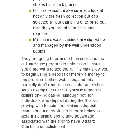
stakes black-jack games.
For this reason, make sure you look at
not only the fresh collection out of a
selected $1 put gambling enterprise but
also the you are able to limits and
requires.
Minimum deposit casinos are signed up
and managed by the well-understood
bodies.
They are going to promote themselves as the
a-1-currency program to help make it more
straightforward to see them. This may allow you
to begin using a deposit of merely 1 money for
the premium betting web sites, and this
normally don’t render such as characteristics.
As an example Bitstarz is typically a good 20
dollars on-line casino, although not, for
individuals who deposit during the Bitstarz
playing with Bitcoin, the minimum deposit
means one money. Just click here below to
determine simple tips to take advantage
associated with the trick to have Bitstarz
Gambling establishment.