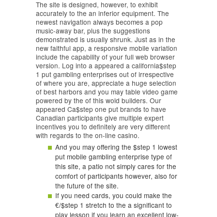
The site is designed, however, to exhibit
accurately to the an inferior equipment. The
newest navigation always becomes a pop
music-away bar, plus the suggestions
demonstrated is usually shrunk. Just as in the
new faithful app, a responsive mobile variation
include the capability of your full web browser
version.
Log into a appeared a california$step
1 put gambling enterprises out of irrespective
of where you are, appreciate a huge selection
of best harbors and you may table video game
powered by the of this wold builders. Our
appeared Ca$step one put brands to have
Canadian participants give multiple expert
incentives you to definitely are very different
with regards to the on-line casino.
And you may offering the $step 1 lowest
put mobile gambling enterprise type of
this site, a patio not simply cares for the
comfort of participants however, also for
the future of the site.
If you need cards, you could make the
€/$step 1 stretch to the a significant to
play lesson if you learn an excellent low-