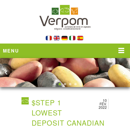
MENU
$STEP 1
10
FÉV.
2022
LOWEST
DEPOSIT CANADIAN