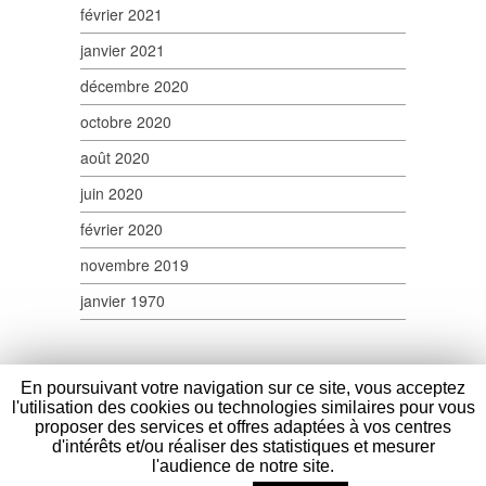
février 2021
janvier 2021
décembre 2020
octobre 2020
août 2020
juin 2020
février 2020
novembre 2019
janvier 1970
En poursuivant votre navigation sur ce site, vous acceptez
l'utilisation des cookies ou technologies similaires pour vous
proposer des services et offres adaptées à vos centres
d'intérêts et/ou réaliser des statistiques et mesurer
Verpom
- 100 Route Nationale - 59114 Saint
l'audience de notre site.
Sylvestre Cappel - France - Tél : (+33) 03