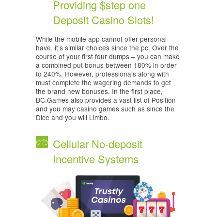
Providing $step one
Deposit Casino Slots!
While the mobile app cannot offer personal
have, it’s similar choices since the pc. Over the
course of your first four dumps – you can make
a combined put bonus between 180% in order
to 240%. However, professionals along with
must complete the wagering demands to get
the brand new bonuses. In the first place,
BC.Games also provides a vast list of Position
and you may casino games such as since the
Dice and you will Limbo.
Cellular No-deposit
Incentive Systems