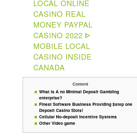
LOCAL ONLINE
CASINO REAL
MONEY PAYPAL
CASINO 2022 ᐈ
MOBILE LOCAL
CASINO INSIDE
CANADA
Content
What is A no Minimal Deposit Gambling
enterprise?
Finest Software Business Providing $step one
Deposit Casino Slots!
Cellular No-deposit Incentive Systems
Other Video game