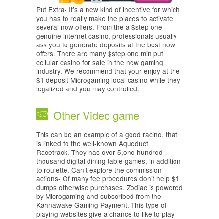
Put Extra- It’s a new kind of incentive for which
you has to really make the places to activate
several now offers. From the a $step one
genuine internet casino, professionals usually
ask you to generate deposits at the best now
offers. There are many $step one min put
cellular casino for sale in the new gaming
industry. We recommend that your enjoy at the
$1 deposit Microgaming local casino while they
legalized and you may controlled.
Other Video game
This can be an example of a good racino, that
is linked to the well-known Aqueduct
Racetrack. They has over 5,one hundred
thousand digital dining table games, in addition
to roulette. Can’t explore the commission
actions- Of many fee procedures don’t help $1
dumps otherwise purchases. Zodiac is powered
by Microgaming and subscribed from the
Kahnawake Gaming Payment. This type of
playing websites give a chance to like to play