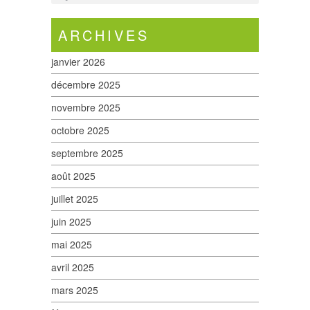
ARCHIVES
janvier 2026
décembre 2025
novembre 2025
octobre 2025
septembre 2025
août 2025
juillet 2025
juin 2025
mai 2025
avril 2025
mars 2025