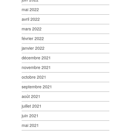
mai 2022
avril 2022
mars 2022
février 2022
janvier 2022
décembre 2021
novembre 2021
octobre 2021
septembre 2021
août 2021
juillet 2021
juin 2021
mai 2021