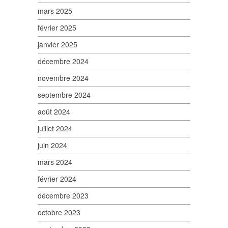
mars 2025
février 2025
janvier 2025
décembre 2024
novembre 2024
septembre 2024
août 2024
juillet 2024
juin 2024
mars 2024
février 2024
décembre 2023
octobre 2023