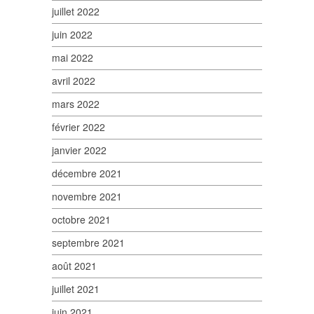
juillet 2022
juin 2022
mai 2022
avril 2022
mars 2022
février 2022
janvier 2022
décembre 2021
novembre 2021
octobre 2021
septembre 2021
août 2021
juillet 2021
juin 2021