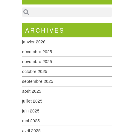
ARCHIVES
janvier 2026
décembre 2025
novembre 2025
octobre 2025
septembre 2025
août 2025
juillet 2025
juin 2025
mai 2025
avril 2025