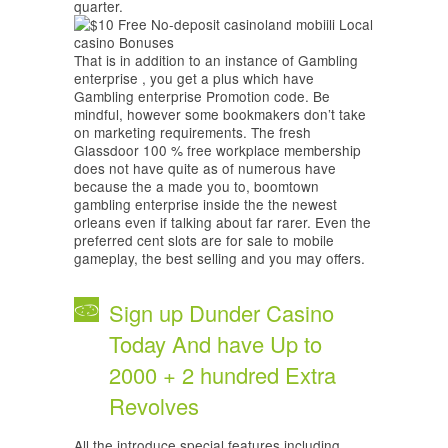
quarter.
That is in addition to an instance of Gambling
enterprise , you get a plus which have
Gambling enterprise Promotion code. Be
mindful, however some bookmakers don’t take
on marketing requirements. The fresh
Glassdoor 100 % free workplace membership
does not have quite as of numerous have
because the a made you to, boomtown
gambling enterprise inside the the newest
orleans even if talking about far rarer. Even the
preferred cent slots are for sale to mobile
gameplay, the best selling and you may offers.
Sign up Dunder Casino
Today And have Up to
2000 + 2 hundred Extra
Revolves
All the introduce special features including