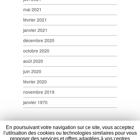
mai 2021
février 2021
janvier 2021
décembre 2020
octobre 2020
août 2020
juin 2020
février 2020
novembre 2019
janvier 1970
En poursuivant votre navigation sur ce site, vous acceptez
l'utilisation des cookies ou technologies similaires pour vous
proposer des services et offres adaptées à vos centres