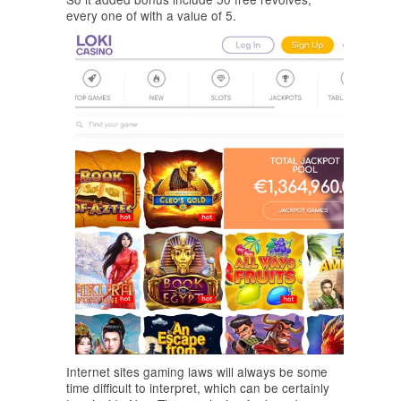
every one of with a value of 5.
Internet sites gaming laws will always be some
time difficult to interpret, which can be certainly