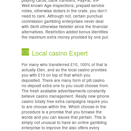
Well-known Age-inspections, prepaid service
notes, otherwise dollars in the crate, you don’t
need to care. Although not, certain punctual
commission gambling enterprises never deal
with Skrill otherwise Neteller since the financial
alternatives. Restriction added bonus identifies
the maximum extra money provided by one put.
Local casino Expert
For many who transferred £10, 100% of that is
actually £ten, and so the local casino provides
you with £10 on top of that which you
deposited. There are many form of pill casino
no-deposit extra one to you could choose from.
The fresh available advertisements constantly
believe casino management. Really new iphone
casino totally free extra campaigns require you
to are choose-within the. Which choose-in the
procedure is a promise that you browse the
words and you can issues that pertain. This is
simply not unusual to have an online gambling
enterprise to improve the also offers every