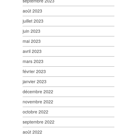
septembre 2023
août 2023
juillet 2023
juin 2023
mai 2023
avril 2023
mars 2023
février 2023
janvier 2023
décembre 2022
novembre 2022
octobre 2022
septembre 2022
août 2022