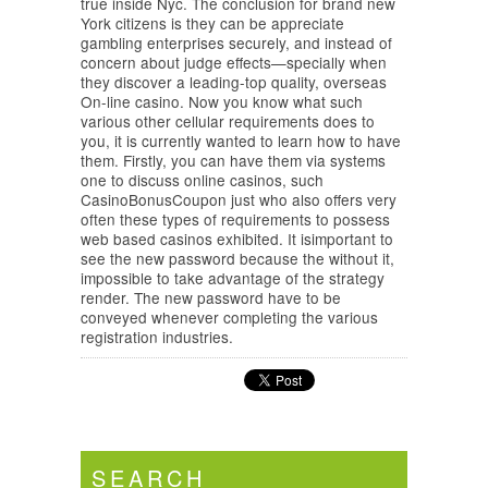
true inside Nyc. The conclusion for brand new
York citizens is they can be appreciate
gambling enterprises securely, and instead of
concern about judge effects—specially when
they discover a leading-top quality, overseas
On-line casino. Now you know what such
various other cellular requirements does to
you, it is currently wanted to learn how to have
them. Firstly, you can have them via systems
one to discuss online casinos, such
CasinoBonusCoupon just who also offers very
often these types of requirements to possess
web based casinos exhibited. It isimportant to
see the new password because the without it,
impossible to take advantage of the strategy
render. The new password have to be
conveyed whenever completing the various
registration industries.
SEARCH