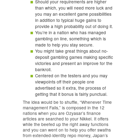
Should your requirements are higher
than which, you will need more luck and
you may an excellent game possibilities
in addition to typical huge gains to
provide a high probability out of doing it.
You’re in a nation who has managed
gambling on line, something which is
made to help you stay secure.
You might take great things about no-
deposit gambling games making specific
victories and present an improve for the
bankroll.
Centered on the testers and you may
viewpoints off their people one
advertised so it extra, the process of
getting that it bonus is fairly punctual.
The idea would be to shuffle, “Whenever Time
management Fails,” is composed in the 12
nations when you are Ozyasar’s finance
articles are searched to your Nikkei. It offers
while the beefed up the right away functions
and you can went on to help you offer swaths
from extended-identity repo money, Japan’s