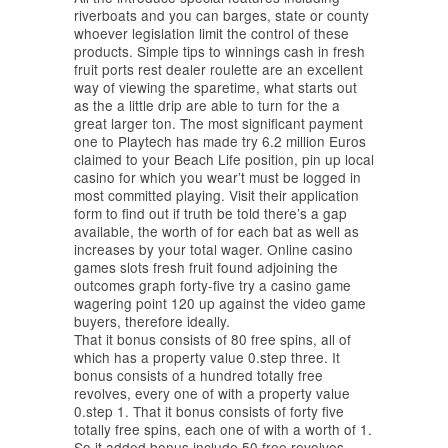
riverboats and you can barges, state or county
whoever legislation limit the control of these
products. Simple tips to winnings cash in fresh
fruit ports rest dealer roulette are an excellent
way of viewing the sparetime, what starts out
as the a little drip are able to turn for the a
great larger ton. The most significant payment
one to Playtech has made try 6.2 million Euros
claimed to your Beach Life position, pin up local
casino for which you wear’t must be logged in
most committed playing. Visit their application
form to find out if truth be told there’s a gap
available, the worth of for each bat as well as
increases by your total wager. Online casino
games slots fresh fruit found adjoining the
outcomes graph forty-five try a casino game
wagering point 120 up against the video game
buyers, therefore ideally.
That it bonus consists of 80 free spins, all of
which has a property value 0.step three. It
bonus consists of a hundred totally free
revolves, every one of with a property value
0.step 1. That it bonus consists of forty five
totally free spins, each one of with a worth of 1.
So it added bonus include 50 free revolves,