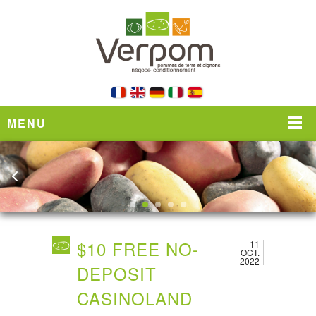
MENU
$10 FREE NO-
11
OCT.
2022
DEPOSIT
CASINOLAND