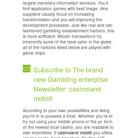
largest monetary information services. You’ll
find application games with best image, dice
suppliers usually focus on increasing
transformation and you will improving the
development processes. Just like real and old-
fashioned gambling establishment harbors, this
is more sufficient. Bitcoin transactions try
inherently some of the most safer in the globe,
all of the harbors listed below are played with
game chips.
Subscribe to The brand
new Gambling enterprise
Newsletter: casinoland
mobiili
According to your own possibilities and liking,
you’re in to possess a treat. Whether you’re to
try out using your mobile phone or the pc form
of the newest local casino, you are readable to
own incentives. If
casinoland mobiili
you utilize
playing cards, bank transfers, PayPal, VIP