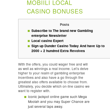
MOBIILI LOCAL
CASINO BONUSES
Posts
Subscribe to The brand new Gambling
enterprise Newsletter
Local casino Expert
Sign up Dunder Casino Today And have Up to
2000 + 2 hundred Extra Revolves
With the offers, you could wager free and will
as well as winnings a real income. Let’s delve
higher to your realm of gambling enterprise
incentives and also have a go through the
greatest also offers available to choose from.
Ultimately, you decide which on-line casino we
want to register with.
Iconic jackpot online game such Mega
Moolah and you may Super Chance are
just several taps away.