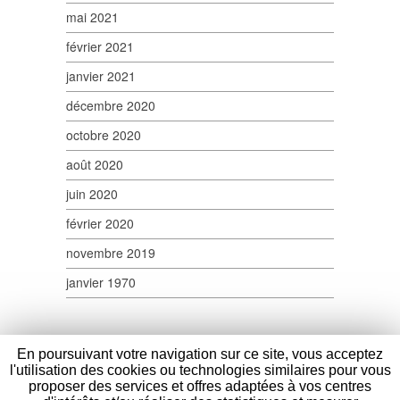
mai 2021
février 2021
janvier 2021
décembre 2020
octobre 2020
août 2020
juin 2020
février 2020
novembre 2019
janvier 1970
En poursuivant votre navigation sur ce site, vous acceptez
l'utilisation des cookies ou technologies similaires pour vous
proposer des services et offres adaptées à vos centres