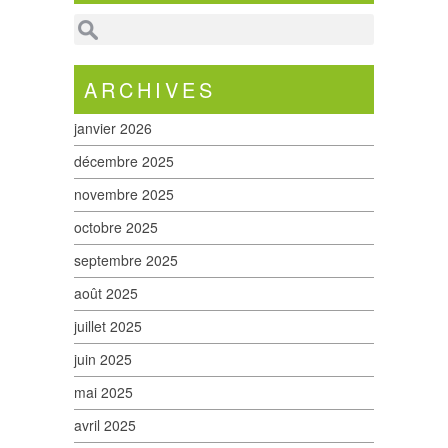
ARCHIVES
janvier 2026
décembre 2025
novembre 2025
octobre 2025
septembre 2025
août 2025
juillet 2025
juin 2025
mai 2025
avril 2025