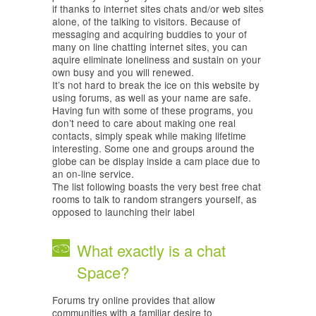
if thanks to internet sites chats and/or web sites
alone, of the talking to visitors. Because of
messaging and acquiring buddies to your of
many on line chatting internet sites, you can
aquire eliminate loneliness and sustain on your
own busy and you will renewed.
It’s not hard to break the ice on this website by
using forums, as well as your name are safe.
Having fun with some of these programs, you
don’t need to care about making one real
contacts, simply speak while making lifetime
interesting. Some one and groups around the
globe can be display inside a cam place due to
an on-line service.
The list following boasts the very best free chat
rooms to talk to random strangers yourself, as
opposed to launching their label
What exactly is a chat
Space?
Forums try online provides that allow
communities with a familiar desire to