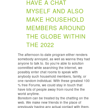
HAVE A CHAT
MYSELF AND ALSO
MAKE HOUSEHOLD
MEMBERS AROUND
THE GLOBE WITHIN
THE 2022
The afternoon-to-date program either renders
somebody annoyed, as well as wanna they had
anyone to talk to. So you’re able to solution
committed while searching the internet, we
possibly enter chat rooms to speak with
anybody such household members, family, or
one random individual. With these greatest 100
% free Forums, we could stay in touch that
have lots of people away from round the the
world anytime.
Boredom can be treated by the chatting on the
web. We make new friends in the place of
previously having any actual contact with them,