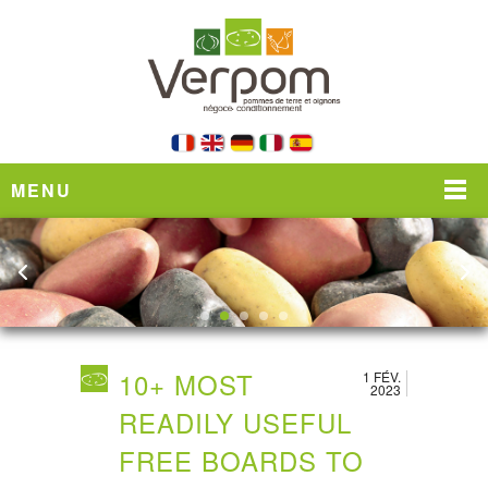
MENU
10+ MOST
1 FÉV.
2023
READILY USEFUL
FREE BOARDS TO