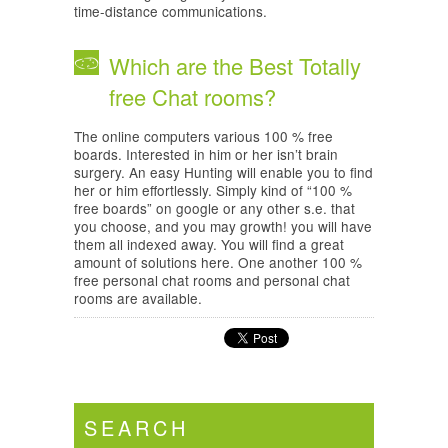
time-distance communications.
Which are the Best Totally
free Chat rooms?
The online computers various 100 % free
boards. Interested in him or her isn’t brain
surgery. An easy Hunting will enable you to find
her or him effortlessly. Simply kind of “100 %
free boards” on google or any other s.e. that
you choose, and you may growth! you will have
them all indexed away. You will find a great
amount of solutions here. One another 100 %
free personal chat rooms and personal chat
rooms are available.
SEARCH