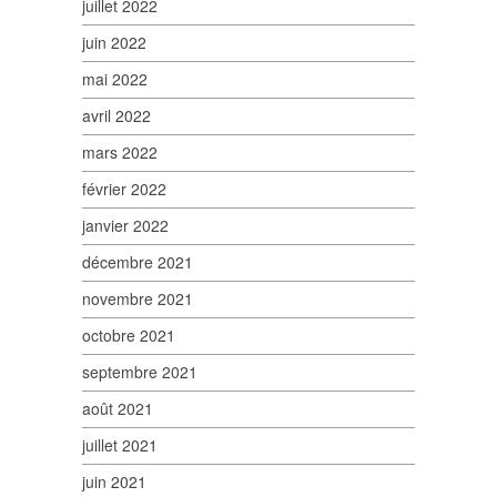
juillet 2022
juin 2022
mai 2022
avril 2022
mars 2022
février 2022
janvier 2022
décembre 2021
novembre 2021
octobre 2021
septembre 2021
août 2021
juillet 2021
juin 2021