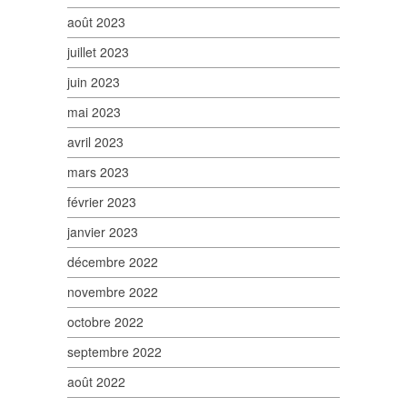
août 2023
juillet 2023
juin 2023
mai 2023
avril 2023
mars 2023
février 2023
janvier 2023
décembre 2022
novembre 2022
octobre 2022
septembre 2022
août 2022