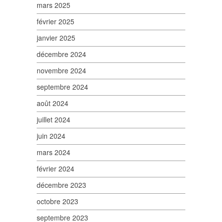
mars 2025
février 2025
janvier 2025
décembre 2024
novembre 2024
septembre 2024
août 2024
juillet 2024
juin 2024
mars 2024
février 2024
décembre 2023
octobre 2023
septembre 2023