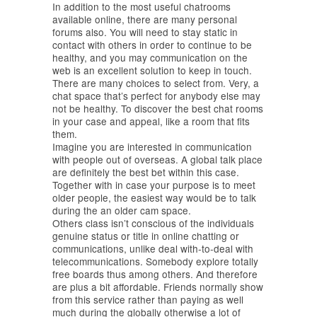
In addition to the most useful chatrooms
available online, there are many personal
forums also. You will need to stay static in
contact with others in order to continue to be
healthy, and you may communication on the
web is an excellent solution to keep in touch.
There are many choices to select from. Very, a
chat space that’s perfect for anybody else may
not be healthy. To discover the best chat rooms
in your case and appeal, like a room that fits
them.
Imagine you are interested in communication
with people out of overseas. A global talk place
are definitely the best bet within this case.
Together with in case your purpose is to meet
older people, the easiest way would be to talk
during the an older cam space.
Others class isn’t conscious of the individuals
genuine status or title in online chatting or
communications, unlike deal with-to-deal with
telecommunications. Somebody explore totally
free boards thus among others. And therefore
are plus a bit affordable. Friends normally show
from this service rather than paying as well
much during the globally otherwise a lot of