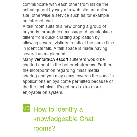
communicate with each other from inside the
actual-go out by way of a web site, an online
site, otherwise a service such as for example
an internet chat.
A talk room suits this new priong a group of
anybody through text message. A speak place
differs from quick chatting application by
allowing several visitors to talk at the same time
in identical talk. A talk space is made having
several users planned.
Many
VenturaCA escort
sufferers would be
chatted about in the better chatrooms. Further,
the incorporation regarding mass media
sharing and you may cams towards the specific
applications enjoys come permitted because of
the the technical, it’s got next extra more
enjoyable on system.
How to Identify a
knowledgeable Chat
rooms?