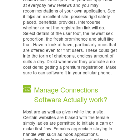
at everyday new reviews and you may
recommendations of your own application. See
if it�s an excellent site, possess rigid safety
placed, beneficial provides. Intercourse
whether or not the registration link will do.
Select details of the user foot, the newest sex
proportion, the fresh prominence and stuff like
that. Have a look at have, particularly ones that
are offered even for first users. These could get
into the form of chatrooms, endless amount of
suits a day. Droid whenever they promote a no
cost demo getting a premium registration. Make
sure to can software it in your cellular phone.
Manage Connections
Software Actually work?
Most are as well as given while the a site.
Certain websites are biased with the female –
simply ladies are permitted to initiate a cam or
make first flow. Females appreciate staying in
handle with such as hook applications.
Investigate safeguards and you will privacy