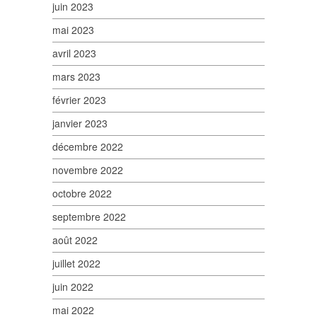
juin 2023
mai 2023
avril 2023
mars 2023
février 2023
janvier 2023
décembre 2022
novembre 2022
octobre 2022
septembre 2022
août 2022
juillet 2022
juin 2022
mai 2022