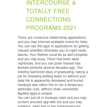
INTERCOURSE &
TOTALLY FREE
CONNECTIONS
PROGRAMS 2021
There are numerous relationship applications
and you may informal available online for folks.
You can use this type of applications for getting
relaxed activities otherwise you to-night really
stands. Your lifetime could be as well complete
and you may busy. There had been ideal
nightclubs, and you can pubs relaxed has
worked perfectly several decades ago. The
existing fashioned days of graduating, taking a
job for following settling down on without your
daily life is apparently deceased and buried.
Hookups also offers him or her a temporary
adrenalin rush, without chain connected.
Applied apps is simpler.
You can just sit in hookups chair and you may
content aroused app with the and you may
software, meet him or her instantaneously.