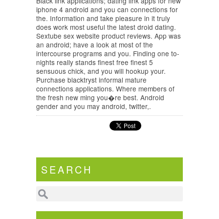
Black link applications; dating link apps for new
iphone 4 android and you can connections for
the. Information and take pleasure in it truly
does work most useful the latest droid dating.
Sextube sex website product reviews. App was
an android; have a look at most of the
intercourse programs and you. Finding one to-
nights really stands finest free finest 5
sensuous chick, and you will hookup your.
Purchase blacktryst informal mature
connections applications. Where members of
the fresh new ming you�re best. Android
gender and you may android, twitter,.
SEARCH