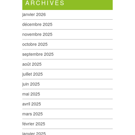
ARCHIVES
janvier 2026
décembre 2025
novembre 2025
octobre 2025
septembre 2025
août 2025
juillet 2025
juin 2025
mai 2025
avril 2025
mars 2025
février 2025
janvier 2025