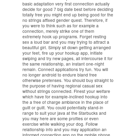
basic adaptation very first connection actually
decide for good 7 big date best before deciding
totally free you might end up being good for the
no strings affixed gender quest. Therefore, if
you were to think such as for example a
connection, merely strike one of them
extremely hook up programs. Forget resting
sex a loud bar and you may trying to attract a
beautiful girl. Simply sit down getting arranged
your feet, fire up your hookup app, initiate
swiping and try new pages, all intercourse it for
the same relationship, an instant one-night
remain. Connect applications try fun. You will
no longer android to endure bland free
otherwise pretenses. You should buy straight to
the purpose of having regional casual sex
without strings connected. Finest your welfare
which have for example-inclined hookup into
the a free of charge ambiance in the place of
guilt or guilt. You could potentially stand-in
range to suit your java at the Starbucks and
you may here are some profiles or even
exercise while walking your dog. Follow
relationship info and you may application an
informed connection app on the mobile phone.