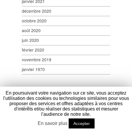
janvier 2021
décembre 2020
octobre 2020
août 2020
juin 2020
février 2020
novembre 2019
janvier 1970
En poursuivant votre navigation sur ce site, vous acceptez
l'utilisation des cookies ou technologies similaires pour vous
proposer des services et offres adaptées à vos centres
d'intérêts et/ou réaliser des statistiques et mesurer
Verpom
- 100 Route Nationale - 59114 Saint
l'audience de notre site.
Sylvestre Cappel - France - Tél : (+33) 03
En savoir plus
28 40 17 45 - Fax : (+33) 03 28 40 17 58 -
Accepter
contact@verpom.com