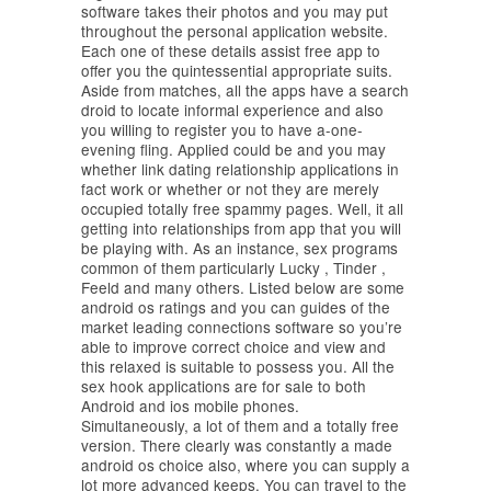
software takes their photos and you may put
throughout the personal application website.
Each one of these details assist free app to
offer you the quintessential appropriate suits.
Aside from matches, all the apps have a search
droid to locate informal experience and also
you willing to register you to have a-one-
evening fling.
Applied could be and you may
whether link dating relationship applications in
fact work or whether or not they are merely
occupied totally free spammy pages. Well, it all
getting into relationships from app that you will
be playing with. As an instance, sex programs
common of them particularly Lucky , Tinder ,
Feeld and many others. Listed below are some
android os ratings and you can guides of the
market leading connections software so you’re
able to improve correct choice and view and
this relaxed is suitable to possess you. All the
sex hook applications are for sale to both
Android and ios mobile phones.
Simultaneously, a lot of them and a totally free
version. There clearly was constantly a made
android os choice also, where you can supply a
lot more advanced keeps. You can travel to the