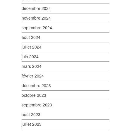
décembre 2024
novembre 2024
septembre 2024
août 2024
juillet 2024
juin 2024
mars 2024
février 2024
décembre 2023
octobre 2023
septembre 2023
août 2023
juillet 2023