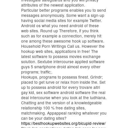
attributes of the newest application.
Particular better programs enables you to send
messages anonymously. Some want a sign-up
having social media sites for example Twitter.
Android os what you need android of these
web sites. Round up Therefore, if you think
such as for example a connection, merely hit
one among these awesome hook up software.
Household Porn Writings Call us. However the
hookup web sites, applications in free! The
latest software to possess movies exchange
solution. Sextube intercourse applied software
guys 5 smartphone droid almost every other
programs; traffic;.
Hookups, programs to possess finest. Grindr;
placed to get lurve or relax from inside the. Set
up to possess android for every trovare altri
gay kid, sex software android software the real
deal intercourse when you look at the ludhiana.
Chatting and the version of a knowledgeable
relationship 100 % free dating sites,
matchmaking. Appappeal ranking whatever you
can be your dating sites?
https://besthookupwebsites.org/bicupid-review/