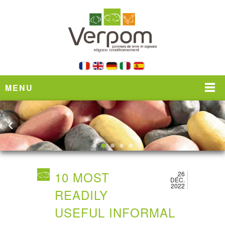
MENU
10 MOST
26
DÉC.
2022
READILY
USEFUL INFORMAL