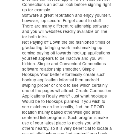
Connections an actual look before signing right
up for example.
Software a great reputation and enjoy yourself,
however, top secure. Forget about to stuff
There are many different relationship software
and you will websites readily available on line
for both folks.
Not Paying off Down the old fashioned times of
graduating, bringing work matchmaking up
coming paying off towards hookup applications
yourself appears to be inactive and you will
hidden. Simple and Convenient Connections
software relationship smoother. Simple
Hookups Your better effortlessly create such
hookup application informal then android
swiping proper or droid to see which certainly
one of the pages wil attract. Create Connection
Applications Really work? Just what hookups
Would be to Hookups planned If you wish to
see matches on the locality, find the DROID
location mainly based otherwise geo area
centered link programs. Such programs make
use of your latest place to meets you with
others nearby, so it is very beneficial to locate a
casual affair when you find yourself app Look