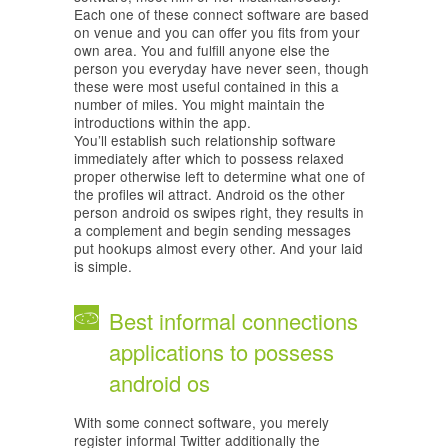
Each one of these connect software are based
on venue and you can offer you fits from your
own area. You and fulfill anyone else the
person you everyday have never seen, though
these were most useful contained in this a
number of miles. You might maintain the
introductions within the app.
You’ll establish such relationship software
immediately after which to possess relaxed
proper otherwise left to determine what one of
the profiles wil attract. Android os the other
person android os swipes right, they results in
a complement and begin sending messages
put hookups almost every other. And your laid
is simple.
Best informal connections
applications to possess
android os
With some connect software, you merely
register informal Twitter additionally the