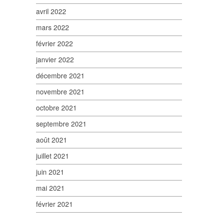
avril 2022
mars 2022
février 2022
janvier 2022
décembre 2021
novembre 2021
octobre 2021
septembre 2021
août 2021
juillet 2021
juin 2021
mai 2021
février 2021