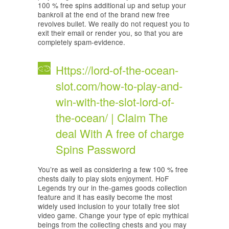
100 % free spins additional up and setup your
bankroll at the end of the brand new free
revolves bullet. We really do not request you to
exit their email or render you, so that you are
completely spam-evidence.
Https://lord-of-the-ocean-
slot.com/how-to-play-and-
win-with-the-slot-lord-of-
the-ocean/ | Claim The
deal With A free of charge
Spins Password
You’re as well as considering a few 100 % free
chests daily to play slots enjoyment. HoF
Legends try our in the-games goods collection
feature and it has easily become the most
widely used inclusion to your totally free slot
video game. Change your type of epic mythical
beings from the collecting chests and you may