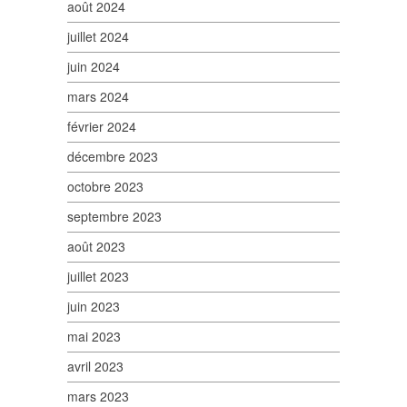
août 2024
juillet 2024
juin 2024
mars 2024
février 2024
décembre 2023
octobre 2023
septembre 2023
août 2023
juillet 2023
juin 2023
mai 2023
avril 2023
mars 2023