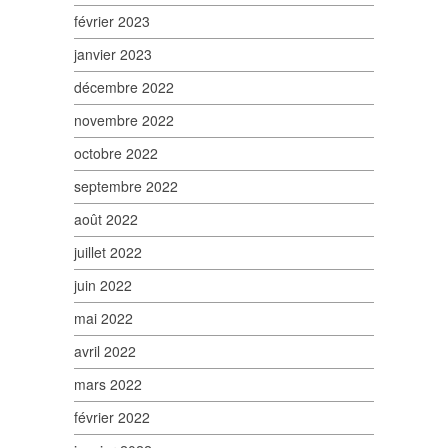
février 2023
janvier 2023
décembre 2022
novembre 2022
octobre 2022
septembre 2022
août 2022
juillet 2022
juin 2022
mai 2022
avril 2022
mars 2022
février 2022