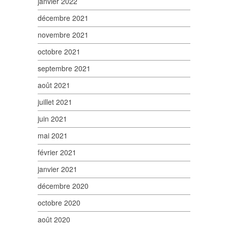
janvier 2022
décembre 2021
novembre 2021
octobre 2021
septembre 2021
août 2021
juillet 2021
juin 2021
mai 2021
février 2021
janvier 2021
décembre 2020
octobre 2020
août 2020