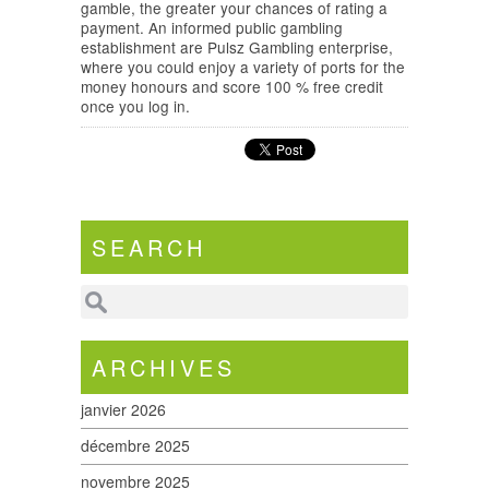
gamble, the greater your chances of rating a
payment. An informed public gambling
establishment are Pulsz Gambling enterprise,
where you could enjoy a variety of ports for the
money honours and score 100 % free credit
once you log in.
SEARCH
ARCHIVES
janvier 2026
décembre 2025
novembre 2025