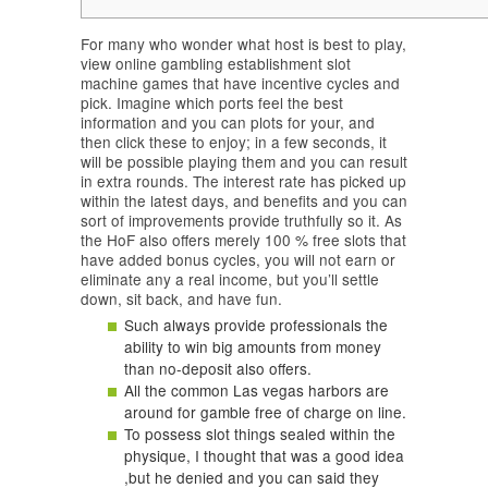
For many who wonder what host is best to play,
view online gambling establishment slot
machine games that have incentive cycles and
pick. Imagine which ports feel the best
information and you can plots for your, and
then click these to enjoy; in a few seconds, it
will be possible playing them and you can result
in extra rounds. The interest rate has picked up
within the latest days, and benefits and you can
sort of improvements provide truthfully so it.
As
the HoF also offers merely 100 % free slots that
have added bonus cycles, you will not earn or
eliminate any a real income, but you’ll settle
down, sit back, and have fun.
Such always provide professionals the
ability to win big amounts from money
than no-deposit also offers.
All the common Las vegas harbors are
around for gamble free of charge on line.
To possess slot things sealed within the
physique, I thought that was a good idea
,but he denied and you can said they