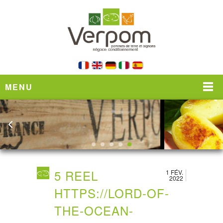
MENU
5 REEL
1 FÉV.
2022
HTTPS://LORD-OF-
THE-OCEAN-