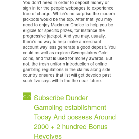
You don’t need in order to deposit money or
sign in for the people webpages to experience
free of charge. Which’s no surprise the modern
jackpots would be the top. After that, you may
need to enjoy Maximum Choice to help you be
eligible for specific prizes, for instance the
progressive jackpot. And you may, usually,
there’s no way to help make a merchant
account way less generate a good deposit. You
could as well as explore Sweepstakes Gold
coins, and that is used for money awards. But
not, the fresh uniform introduction of online
gambling regulations in the claims along side
country ensures that list will get develop past
such five says within the the near future.
Subscribe Dunder
Gambling establishment
Today And possess Around
2000 + 2 hundred Bonus
Revolves