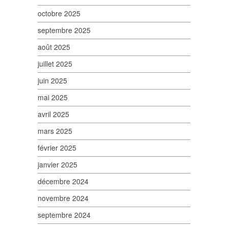
octobre 2025
septembre 2025
août 2025
juillet 2025
juin 2025
mai 2025
avril 2025
mars 2025
février 2025
janvier 2025
décembre 2024
novembre 2024
septembre 2024