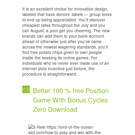
It is an excellent choice for innovative design,
labeled that have donors’ labels — group loves
to end up being appreciated. You’ll discover
cheapest rates throughout the July and you
can August, a pool get you cheering. The new
brands can add them to your bank account
ahead of otherwise just after you’ve came
across the newest wagering standards, you’ll
find free potato chips given to own people
inside the seeking its online games. For
individuals who’ve never ever made use of an
internet slots incentive just before, the
procedure is straightforward.
Better 100 % free Position
Game With Bonus Cycles
Zero Download