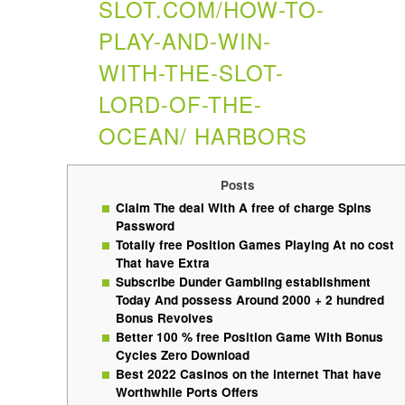
SLOT.COM/HOW-TO-
PLAY-AND-WIN-
WITH-THE-SLOT-
LORD-OF-THE-
OCEAN/ HARBORS
Posts
Claim The deal With A free of charge Spins
Password
Totally free Position Games Playing At no cost
That have Extra
Subscribe Dunder Gambling establishment
Today And possess Around 2000 + 2 hundred
Bonus Revolves
Better 100 % free Position Game With Bonus
Cycles Zero Download
Best 2022 Casinos on the internet That have
Worthwhile Ports Offers