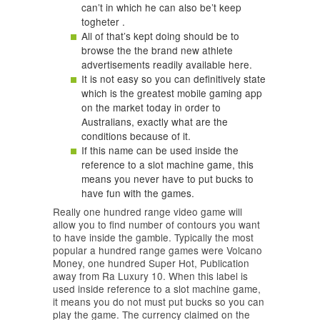
can’t in which he can also be’t keep
togheter .
All of that’s kept doing should be to
browse the the brand new athlete
advertisements readily available here.
It is not easy so you can definitively state
which is the greatest mobile gaming app
on the market today in order to
Australians, exactly what are the
conditions because of it.
If this name can be used inside the
reference to a slot machine game, this
means you never have to put bucks to
have fun with the games.
Really one hundred range video game will
allow you to find number of contours you want
to have inside the gamble. Typically the most
popular a hundred range games were Volcano
Money, one hundred Super Hot, Publication
away from Ra Luxury 10. When this label is
used inside reference to a slot machine game,
it means you do not must put bucks so you can
play the game. The currency claimed on the