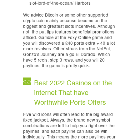
We advice Bitcoin or some other supported
crypto coin mainly because become on the
biggest and greatest slots incentives. Although
not, the put tips features beneficial promotions
affixed. Gamble at the Foxy Online game and
you will discovered a £40 ports extra + 40 a lot
more revolves. Other struck from the NetEnt,
Gonzo’s Journey are a go El Dorado. Which
have 5 reels, step 3 rows, and you will 20
paylines, the game is pretty quick.
Best 2022 Casinos on the
internet That have
Worthwhile Ports Offers
Five wild icons will often lead to the big award
fixed jackpot. Always, the brand new symbol
combinations are left to help you right over the
paylines, and each payline can also be win
individually. This means the more paylines your