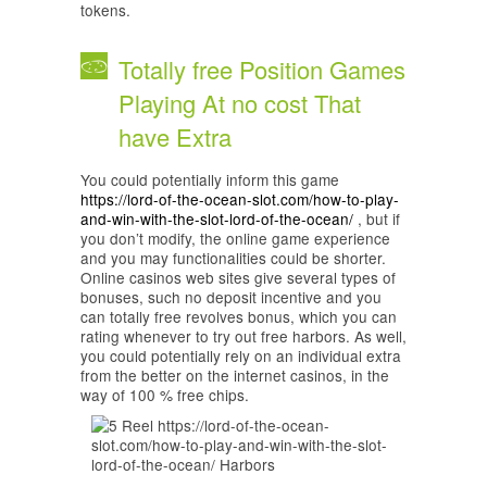
tokens.
Totally free Position Games
Playing At no cost That
have Extra
You could potentially inform this game
https://lord-of-the-ocean-slot.com/how-to-play-
and-win-with-the-slot-lord-of-the-ocean/
, but if
you don’t modify, the online game experience
and you may functionalities could be shorter.
Online casinos web sites give several types of
bonuses, such no deposit incentive and you
can totally free revolves bonus, which you can
rating whenever to try out free harbors. As well,
you could potentially rely on an individual extra
from the better on the internet casinos, in the
way of 100 % free chips.