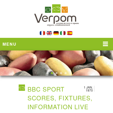
MENU
BBC SPORT
1 JAN.
1970
SCORES, FIXTURES,
INFORMATION LIVE