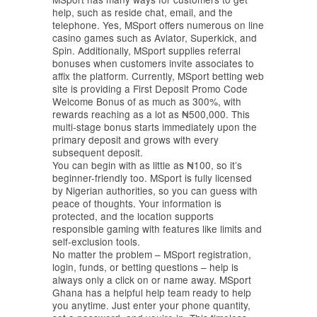
help, such as reside chat, email, and the
telephone. Yes, MSport offers numerous on line
casino games such as Aviator, Superkick, and
Spin. Additionally, MSport supplies referral
bonuses when customers invite associates to
affix the platform. Currently, MSport betting web
site is providing a First Deposit Promo Code
Welcome Bonus of as much as 300%, with
rewards reaching as a lot as ₦500,000. This
multi-stage bonus starts immediately upon the
primary deposit and grows with every
subsequent deposit.
You can begin with as little as ₦100, so it’s
beginner-friendly too. MSport is fully licensed
by Nigerian authorities, so you can guess with
peace of thoughts. Your information is
protected, and the location supports
responsible gaming with features like limits and
self-exclusion tools.
No matter the problem – MSport registration,
login, funds, or betting questions – help is
always only a click on or name away. MSport
Ghana has a helpful help team ready to help
you anytime. Just enter your phone quantity,