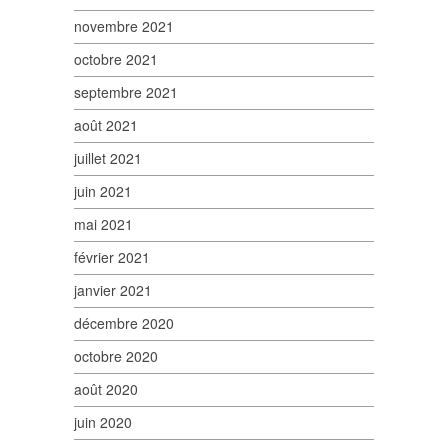
novembre 2021
octobre 2021
septembre 2021
août 2021
juillet 2021
juin 2021
mai 2021
février 2021
janvier 2021
décembre 2020
octobre 2020
août 2020
juin 2020