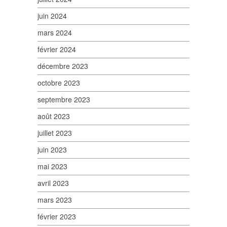
juin 2024
mars 2024
février 2024
décembre 2023
octobre 2023
septembre 2023
août 2023
juillet 2023
juin 2023
mai 2023
avril 2023
mars 2023
février 2023