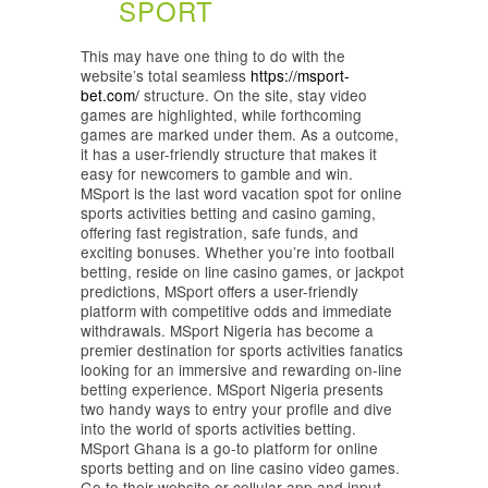
SPORT
This may have one thing to do with the
website’s total seamless
https://msport-
bet.com/
structure. On the site, stay video
games are highlighted, while forthcoming
games are marked under them. As a outcome,
it has a user-friendly structure that makes it
easy for newcomers to gamble and win.
MSport is the last word vacation spot for online
sports activities betting and casino gaming,
offering fast registration, safe funds, and
exciting bonuses. Whether you’re into football
betting, reside on line casino games, or jackpot
predictions, MSport offers a user-friendly
platform with competitive odds and immediate
withdrawals. MSport Nigeria has become a
premier destination for sports activities fanatics
looking for an immersive and rewarding on-line
betting experience. MSport Nigeria presents
two handy ways to entry your profile and dive
into the world of sports activities betting.
MSport Ghana is a go-to platform for online
sports betting and on line casino video games.
Go to their website or cellular app and input