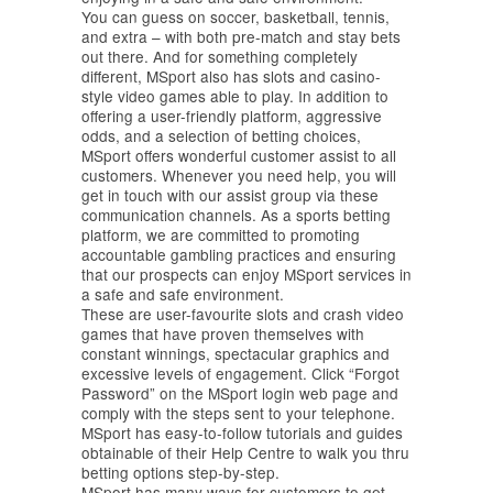
You can guess on soccer, basketball, tennis,
and extra – with both pre-match and stay bets
out there. And for something completely
different, MSport also has slots and casino-
style video games able to play. In addition to
offering a user-friendly platform, aggressive
odds, and a selection of betting choices,
MSport offers wonderful customer assist to all
customers. Whenever you need help, you will
get in touch with our assist group via these
communication channels. As a sports betting
platform, we are committed to promoting
accountable gambling practices and ensuring
that our prospects can enjoy MSport services in
a safe and safe environment.
These are user-favourite slots and crash video
games that have proven themselves with
constant winnings, spectacular graphics and
excessive levels of engagement. Click “Forgot
Password” on the MSport login web page and
comply with the steps sent to your telephone.
MSport has easy-to-follow tutorials and guides
obtainable of their Help Centre to walk you thru
betting options step-by-step.
MSport has many ways for customers to get