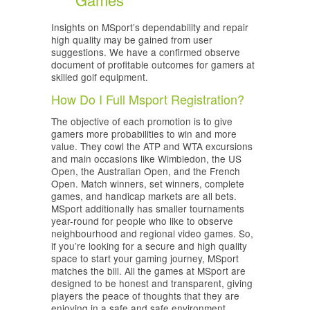
Insights on MSport’s dependability and repair
high quality may be gained from user
suggestions. We have a confirmed observe
document of profitable outcomes for gamers at
skilled golf equipment.
How Do I Full Msport Registration?
The objective of each promotion is to give
gamers more probabilities to win and more
value. They cowl the ATP and WTA excursions
and main occasions like Wimbledon, the US
Open, the Australian Open, and the French
Open. Match winners, set winners, complete
games, and handicap markets are all bets.
MSport additionally has smaller tournaments
year-round for people who like to observe
neighbourhood and regional video games. So,
if you’re looking for a secure and high quality
space to start your gaming journey, MSport
matches the bill. All the games at MSport are
designed to be honest and transparent, giving
players the peace of thoughts that they are
enjoying in a safe and safe environment.