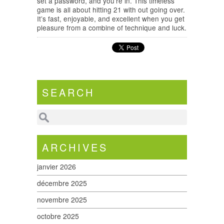
set a password, and you’re in. This timeless
game is all about hitting 21 with out going over.
It’s fast, enjoyable, and excellent when you get
pleasure from a combine of technique and luck.
SEARCH
ARCHIVES
janvier 2026
décembre 2025
novembre 2025
octobre 2025