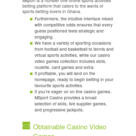
Msport is a number one online sports activities
betting platform that caters to the wants of
sports betting lovers in Ghana.
Furthermore, the intuitive interface mixed
with competitive odds ensures that every
guess positioned feels strategic and
engaging.
We have a variety of sporting occasions
from football and basketball to tennis and
virtual sports activities, while our casino
video games collection includes slots,
roulette, card games and extra.
If profitable, you will land on the
homepage, ready to begin betting in your
favourite sports activities.
If you’re eager on on line casino games,
MSport Casino provides a broad
selection of slots, live supplier games,
and progressive jackpots.
Obtainable Casino Video
Games