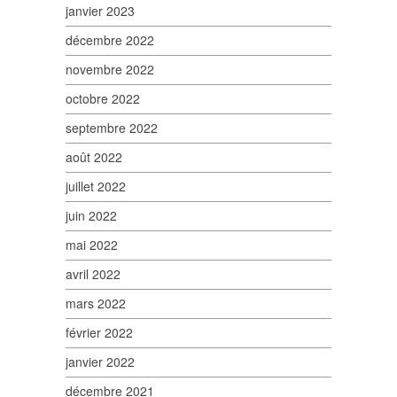
janvier 2023
décembre 2022
novembre 2022
octobre 2022
septembre 2022
août 2022
juillet 2022
juin 2022
mai 2022
avril 2022
mars 2022
février 2022
janvier 2022
décembre 2021