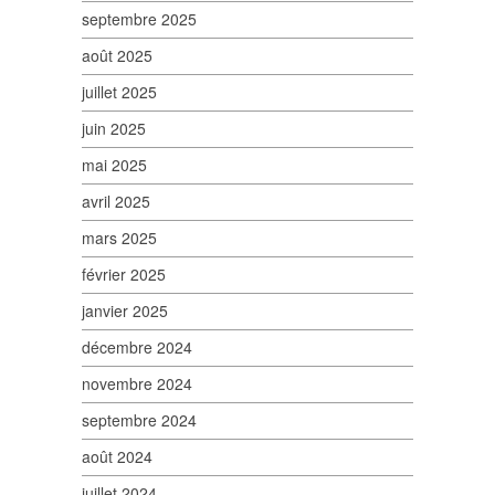
septembre 2025
août 2025
juillet 2025
juin 2025
mai 2025
avril 2025
mars 2025
février 2025
janvier 2025
décembre 2024
novembre 2024
septembre 2024
août 2024
juillet 2024