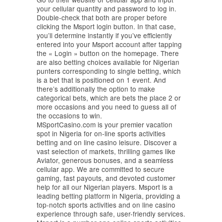
your cellular quantity and password to log in.
Double-check that both are proper before
clicking the Msport login button. In that case,
you’ll determine instantly if you’ve efficiently
entered into your Msport account after tapping
the « Login » button on the homepage. There
are also betting choices available for Nigerian
punters corresponding to single betting, which
is a bet that is positioned on 1 event. And
there’s additionally the option to make
categorical bets, which are bets the place 2 or
more occasions and you need to guess all of
the occasions to win.
MSportCasino.com is your premier vacation
spot in Nigeria for on-line sports activities
betting and on line casino leisure. Discover a
vast selection of markets, thrilling games like
Aviator, generous bonuses, and a seamless
cellular app. We are committed to secure
gaming, fast payouts, and devoted customer
help for all our Nigerian players. Msport is a
leading betting platform in Nigeria, providing a
top-notch sports activities and on line casino
experience through safe, user-friendly services.