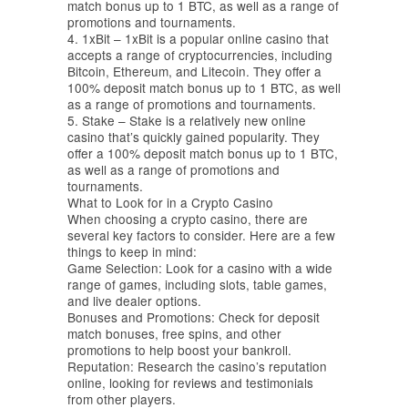
match bonus up to 1 BTC, as well as a range of
promotions and tournaments.
4. 1xBit – 1xBit is a popular online casino that
accepts a range of cryptocurrencies, including
Bitcoin, Ethereum, and Litecoin. They offer a
100% deposit match bonus up to 1 BTC, as well
as a range of promotions and tournaments.
5. Stake – Stake is a relatively new online
casino that’s quickly gained popularity. They
offer a 100% deposit match bonus up to 1 BTC,
as well as a range of promotions and
tournaments.
What to Look for in a Crypto Casino
When choosing a crypto casino, there are
several key factors to consider. Here are a few
things to keep in mind:
Game Selection: Look for a casino with a wide
range of games, including slots, table games,
and live dealer options.
Bonuses and Promotions: Check for deposit
match bonuses, free spins, and other
promotions to help boost your bankroll.
Reputation: Research the casino’s reputation
online, looking for reviews and testimonials
from other players.