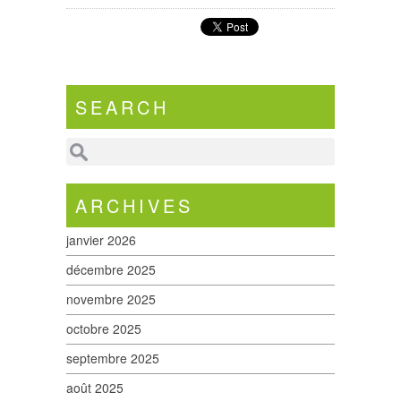
SEARCH
ARCHIVES
janvier 2026
décembre 2025
novembre 2025
octobre 2025
septembre 2025
août 2025