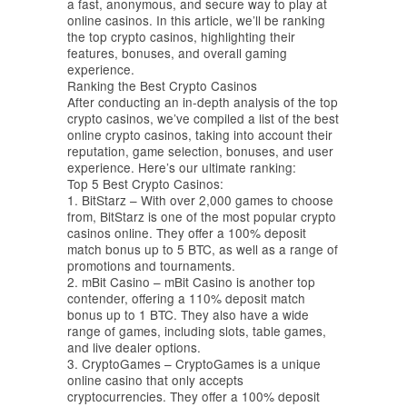
a fast, anonymous, and secure way to play at
online casinos. In this article, we’ll be ranking
the top crypto casinos, highlighting their
features, bonuses, and overall gaming
experience.
Ranking the Best Crypto Casinos
After conducting an in-depth analysis of the top
crypto casinos, we’ve compiled a list of the best
online crypto casinos, taking into account their
reputation, game selection, bonuses, and user
experience. Here’s our ultimate ranking:
Top 5 Best Crypto Casinos:
1. BitStarz – With over 2,000 games to choose
from, BitStarz is one of the most popular crypto
casinos online. They offer a 100% deposit
match bonus up to 5 BTC, as well as a range of
promotions and tournaments.
2. mBit Casino – mBit Casino is another top
contender, offering a 110% deposit match
bonus up to 1 BTC. They also have a wide
range of games, including slots, table games,
and live dealer options.
3. CryptoGames – CryptoGames is a unique
online casino that only accepts
cryptocurrencies. They offer a 100% deposit