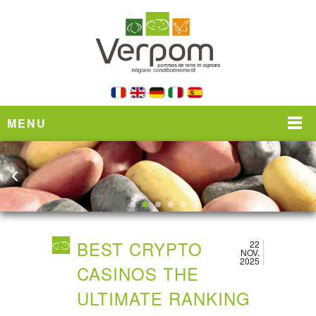
MENU
BEST CRYPTO
22
NOV.
2025
CASINOS THE
ULTIMATE RANKING