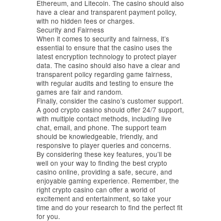
Ethereum, and Litecoin. The casino should also
have a clear and transparent payment policy,
with no hidden fees or charges.
Security and Fairness
When it comes to security and fairness, it’s
essential to ensure that the casino uses the
latest encryption technology to protect player
data. The casino should also have a clear and
transparent policy regarding game fairness,
with regular audits and testing to ensure the
games are fair and random.
Finally, consider the casino’s customer support.
A good crypto casino should offer 24/7 support,
with multiple contact methods, including live
chat, email, and phone. The support team
should be knowledgeable, friendly, and
responsive to player queries and concerns.
By considering these key features, you’ll be
well on your way to finding the best crypto
casino online, providing a safe, secure, and
enjoyable gaming experience. Remember, the
right crypto casino can offer a world of
excitement and entertainment, so take your
time and do your research to find the perfect fit
for you.