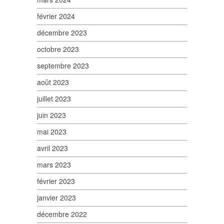
février 2024
décembre 2023
octobre 2023
septembre 2023
août 2023
juillet 2023
juin 2023
mai 2023
avril 2023
mars 2023
février 2023
janvier 2023
décembre 2022