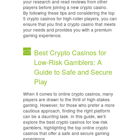
your research and read reviews from other
players before joining a new crypto casino.
By following these tips and considering the top
5 crypto casinos for high-roller players, you can
ensure that you find a crypto casino that meets
your needs and provides you with a premium
gaming experience.
Best Crypto Casinos for
Low-Risk Gamblers: A
Guide to Safe and Secure
Play
When it comes to online crypto casinos, many
players are drawn to the thrill of high-stakes
gaming. However, for those who prefer a more
cautious approach, finding the right platform
can be a daunting task. In this guide, we’ll
explore the best crypto casinos for low-risk
gamblers, highlighting the top online crypto
casinos that offer a safe and secure gaming
experience.