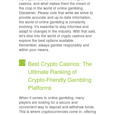
casinos, and what makes them the cream of
the crop in the world of online gambling.
Disclaimer: Please note that while we strive to
provide accurate and up-to-date information,
the world of online gambling is constantly
evolving. It’s essential to stay informed and
adapt to changes in the industry. With that said,
let’s dive into the world of crypto casinos and
explore the best options available.
Remember, always gamble responsibly and
within your means.
Best Crypto Casinos: The
Ultimate Ranking of
Crypto-Friendly Gambling
Platforms
When it comes to online gambling, many
players are looking for a secure and
convenient way to deposit and withdraw funds.
This is where cryptocurrencies come in, offering