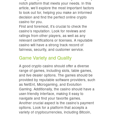
notch platform that meets your needs. In this
article, we’ll explore the most important factors
to look out for, helping you make an informed
decision and find the perfect online crypto
casino for you.
First and foremost, it’s crucial to check the
casino’s reputation. Look for reviews and
ratings from other players, as well as any
relevant certifications or licenses. A reputable
casino will have a strong track record of
fairness, security, and customer service.
Game Variety and Quality
A good crypto casino should offer a diverse
range of games, including slots, table games,
and live dealer options. The games should be
provided by reputable software providers, such
as NetEnt, Microgaming, and Evolution
Gaming. Additionally, the casino should have a
user-friendly interface, making it easy to
navigate and find your favorite games.
Another crucial aspect is the casino’s payment
options. Look for a platform that accepts a
variety of cryptocurrencies, including Bitcoin,