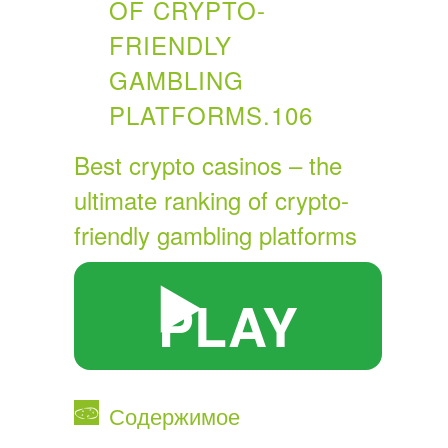
OF CRYPTO-
FRIENDLY
GAMBLING
PLATFORMS.106
Best crypto casinos – the
ultimate ranking of crypto-
friendly gambling platforms
▶️
PLAY
Содержимое