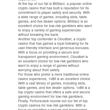
At the top of our list is BitStarz, a popular online
crypto casino that has built a reputation for its
commitment to player safety and security. With
a wide range of games, including slots, table
games, and live dealer options, BitStarz is an
excellent choice for low-risk gamblers who want
to enjoy a variety of gaming experiences
without breaking the bank.
Another top contender is Cloudbet, a crypto
casino that has gained a loyal following for its
user-friendly interface and generous bonuses.
With a focus on providing a secure and
transparent gaming environment, Cloudbet is
an excellent choice for low-risk gamblers who
want to enjoy a range of games without
worrying about their safety.
For those who prefer a more traditional online
casino experience, 1xBit is an excellent choice.
With a vast library of games, including slots,
table games, and live dealer options, 1xBit is a
top crypto casino that offers a safe and secure
gaming environment for low-risk gamblers.
Finally, FortuneJack rounds out our list of top
crypto casinos for low-risk gamblers. With a
focus on providing a secure and transparent