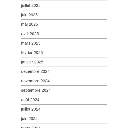
juillet 2025
juin 2025
mai 2025
avril 2025
mars 2025
février 2025
janvier 2025
décembre 2024
novembre 2024
septembre 2024
août 2024
juillet 2024
juin 2024
mars 2024