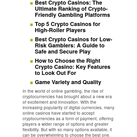
Best Crypto Casinos: The
Ultimate Ranking of Crypto-
Friendly Gambling Platforms
Top 5 Crypto Casinos for
High-Roller Players
Best Crypto Casinos for Low-
Risk Gamblers: A Guide to
Safe and Secure Play
How to Choose the Right
Crypto Casino: Key Features
to Look Out For
Game Variety and Quality
In the world of online gambling, the rise of
cryptocurrencies has brought about a new era
of excitement and innovation. With the
increasing popularity of digital currencies, many
online casinos have started to accept
cryptocurrencies as a form of payment, offering
players a wider range of options and greater
flexibility. But with so many options available, it
can be overwhelming to choose the best one.