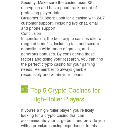
Security: Make sure the casino uses SSL
encryption and has a good track record of
protecting player data.
Customer Support: Look for a casino with 24/7
customer support, including live chat, email,
and phone support.
Conclusion
In conclusion, the best crypto casinos offer a
range of benefits, including fast and secure
deposits, a wide range of games, and
generous bonuses. By considering these
factors and doing your research, you can find
the perfect crypto casino for your gaming
needs. Remember to always gamble
responsibly and within your means.
Top 5 Crypto Casinos for
High-Roller Players
If you’re a high-roller player, you’re likely
looking for a crypto casino that can
accommodate your large bets and provide you
with a premium gaming experience. In this