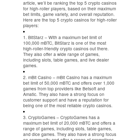
article, we’ll be ranking the top 5 crypto casinos
for high-roller players, based on their maximum
bet limits, game variety, and overall reputation.
Here are the top 5 crypto casinos for high-roller
players:
1. BitStarz – With a maximum bet limit of
100,000 mBTC, BitStarz is one of the most
high-roller-friendly crypto casinos out there.
They also offer a wide range of games,
including slots, table games, and live dealer
games.
2. mBit Casino – mBit Casino has a maximum
bet limit of 50,000 mBTC and offers over 1,000
games from top providers like Betsoft and
Amatic. They also have a strong focus on
customer support and have a reputation for
being one of the most reliable crypto casinos.
3. CryptoGames – CryptoGames has a
maximum bet limit of 20,000 mBTC and offers a
range of games, including slots, table games,
and dice games. They also have a strong focus
on community and offer a range of promotions