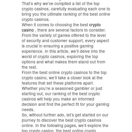
That’s why we’ve compiled a list of the top
crypto casinos, carefully evaluating each one to
bring you the ultimate ranking of the best online
crypto casinos.
When it comes to choosing the best
crypto
casino
, there are several factors to consider.
From the variety of games offered to the level
of security and customer support, every aspect
is crucial in ensuring a positive gaming
experience. In this article, we’ll delve into the
world of crypto casinos, exploring the top
options and what makes them stand out from
the rest.
From the best online crypto casinos to the top
crypto casino, we’ll take a closer look at the
features that set these platforms apart.
Whether you’re a seasoned gambler or just
starting out, our ranking of the best crypto
casinos will help you make an informed
decision and find the perfect fit for your gaming
needs.
So, without further ado, let’s get started on our
journey to discover the best crypto casinos
online. In the following pages, we’ll explore the
top crypto casino, the best online crypto