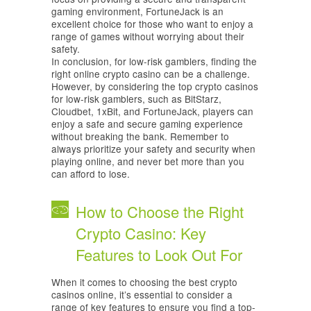
gaming environment, FortuneJack is an
excellent choice for those who want to enjoy a
range of games without worrying about their
safety.
In conclusion, for low-risk gamblers, finding the
right online crypto casino can be a challenge.
However, by considering the top crypto casinos
for low-risk gamblers, such as BitStarz,
Cloudbet, 1xBit, and FortuneJack, players can
enjoy a safe and secure gaming experience
without breaking the bank. Remember to
always prioritize your safety and security when
playing online, and never bet more than you
can afford to lose.
How to Choose the Right
Crypto Casino: Key
Features to Look Out For
When it comes to choosing the best crypto
casinos online, it’s essential to consider a
range of key features to ensure you find a top-