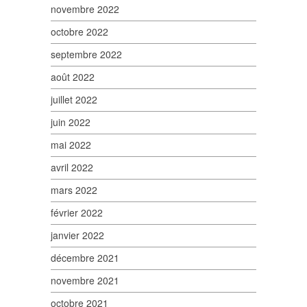
novembre 2022
octobre 2022
septembre 2022
août 2022
juillet 2022
juin 2022
mai 2022
avril 2022
mars 2022
février 2022
janvier 2022
décembre 2021
novembre 2021
octobre 2021