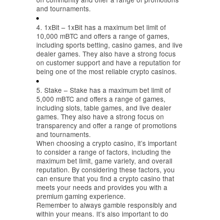
and tournaments.
4. 1xBit – 1xBit has a maximum bet limit of
10,000 mBTC and offers a range of games,
including sports betting, casino games, and live
dealer games. They also have a strong focus
on customer support and have a reputation for
being one of the most reliable crypto casinos.
5. Stake – Stake has a maximum bet limit of
5,000 mBTC and offers a range of games,
including slots, table games, and live dealer
games. They also have a strong focus on
transparency and offer a range of promotions
and tournaments.
When choosing a crypto casino, it’s important
to consider a range of factors, including the
maximum bet limit, game variety, and overall
reputation. By considering these factors, you
can ensure that you find a crypto casino that
meets your needs and provides you with a
premium gaming experience.
Remember to always gamble responsibly and
within your means. It’s also important to do