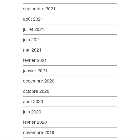
septembre 2021
août 2021
juillet 2021
juin 2021
mai 2021
février 2021
janvier 2021
décembre 2020
octobre 2020
août 2020
juin 2020
février 2020
novembre 2019