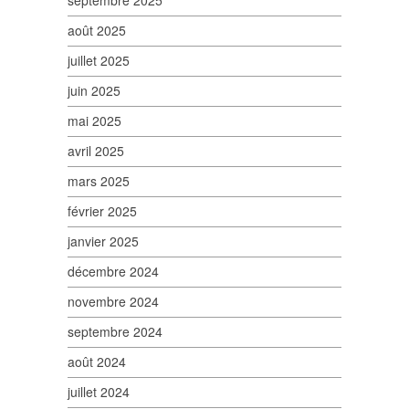
août 2025
juillet 2025
juin 2025
mai 2025
avril 2025
mars 2025
février 2025
janvier 2025
décembre 2024
novembre 2024
septembre 2024
août 2024
juillet 2024