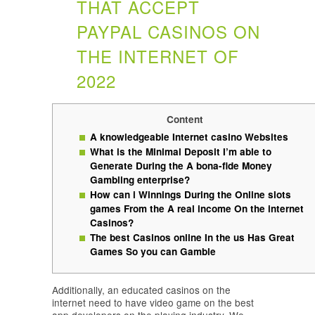
THAT ACCEPT
PAYPAL CASINOS ON
THE INTERNET OF
2022
Content
A knowledgeable Internet casino Websites
What is the Minimal Deposit I’m able to
Generate During the A bona-fide Money
Gambling enterprise?
How can i Winnings During the Online slots
games From the A real income On the internet
Casinos?
The best Casinos online In the us Has Great
Games So you can Gamble
Additionally, an educated casinos on the
internet need to have video game on the best
app developers on the playing industry. We