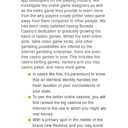
investigate the online game designers as well
as the video game they provide to learn more
from the why players create prefer video game
away from them compared to other people. We
had been really satisfied having Bovada
Casino’s dedication to gradually growing the
band of casino games.
Whilst the best online
slots, table video game kinds, and other
gambling possibilities are offered by the
internet gambling enterprise, there are even
free casino games to love. This includes live
casino betting games, harbors and you may
casino poker, and many more game.
In cases like this, it’s paramount to know
that an identical Identity handles the
fresh taxation of your nonresidents of
your state.
To see the better online casinos, you will
find ranked the big casinos on the
internet in the usa in which you might win
real money.
With a primary spot in the middle of the
brand new Remove and you may iconic