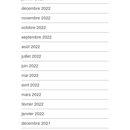
décembre 2022
novembre 2022
octobre 2022
septembre 2022
août 2022
juillet 2022
juin 2022
mai 2022
avril 2022
mars 2022
février 2022
janvier 2022
décembre 2021