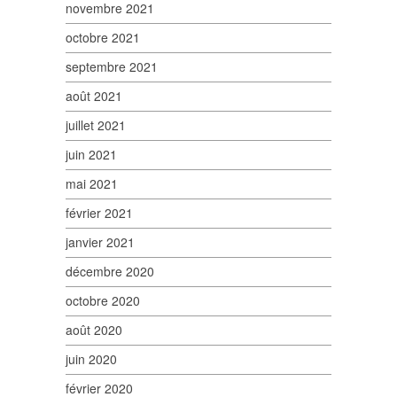
novembre 2021
octobre 2021
septembre 2021
août 2021
juillet 2021
juin 2021
mai 2021
février 2021
janvier 2021
décembre 2020
octobre 2020
août 2020
juin 2020
février 2020