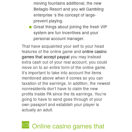
moving fountains additional, the new
Bellagio Resort and you will Gambling
enterprise ‘s the concept of large-
prevent playing.
Great things about joining the fresh VIP
system are fun incentives and your
personal account manager.
That have acquainted your self to your head
features of the online game and
online casino
games that accept paypal
you may instead
extra cash out of your real account, you could
move on to an entire form of the online game.
It’s important to take into account the items
mentioned above when it comes so you can
taxation of the earnings. In addition, the newest
nonresidents don’t have to claim the new
profits inside PA since the its earnings. You’re
going to have to send goes through of your
own passport and establish your player is
actually an adult.
Online casino games that