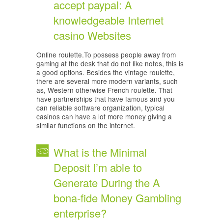
accept paypal: A
knowledgeable Internet
casino Websites
Online roulette.To possess people away from
gaming at the desk that do not like notes, this is
a good options. Besides the vintage roulette,
there are several more modern variants, such
as, Western otherwise French roulette. That
have partnerships that have famous and you
can reliable software organization, typical
casinos can have a lot more money giving a
similar functions on the internet.
What is the Minimal
Deposit I’m able to
Generate During the A
bona-fide Money Gambling
enterprise?