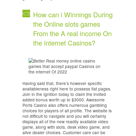
How can i Winnings During
the Online slots games
From the A real income On
the internet Casinos?
Having said that, there’s however specific
availableness right here to possess fiat pages.
Join in the Ignition today to claim the invited
added bonus worth up to $3000. Awesome
Ports Casino also offers numerous gambling
choices for players of all profile. The website is
not difficult to navigate and you will certainly
displays all of the new readily available video
game, along with slots, desk video game, and
alive dealer choices. Customer care can be