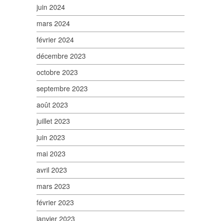
juin 2024
mars 2024
février 2024
décembre 2023
octobre 2023
septembre 2023
août 2023
juillet 2023
juin 2023
mai 2023
avril 2023
mars 2023
février 2023
janvier 2023