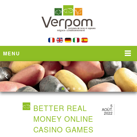
MENU
BETTER REAL
5
AOÛT.
2022
MONEY ONLINE
CASINO GAMES