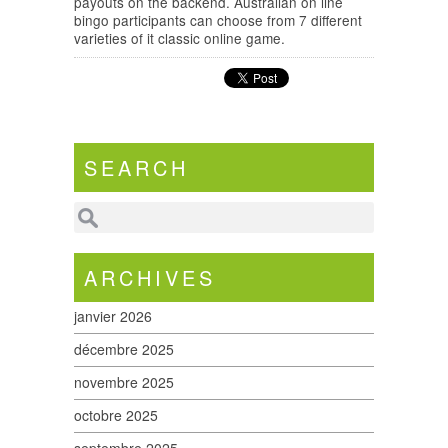
payouts on the backend. Australian on line
bingo participants can choose from 7 different
varieties of it classic online game.
SEARCH
ARCHIVES
janvier 2026
décembre 2025
novembre 2025
octobre 2025
septembre 2025