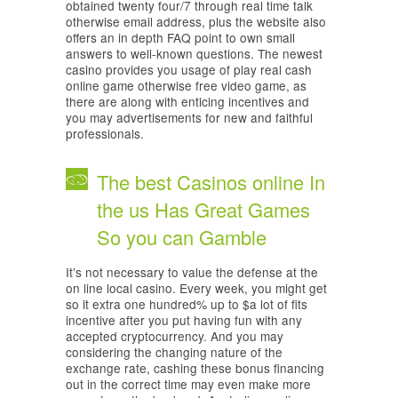
obtained twenty four/7 through real time talk
otherwise email address, plus the website also
offers an in depth FAQ point to own small
answers to well-known questions. The newest
casino provides you usage of play real cash
online game otherwise free video game, as
there are along with enticing incentives and
you may advertisements for new and faithful
professionals.
The best Casinos online In
the us Has Great Games
So you can Gamble
It’s not necessary to value the defense at the
on line local casino. Every week, you might get
so it extra one hundred% up to $a lot of fits
incentive after you put having fun with any
accepted cryptocurrency. And you may
considering the changing nature of the
exchange rate, cashing these bonus financing
out in the correct time may even make more