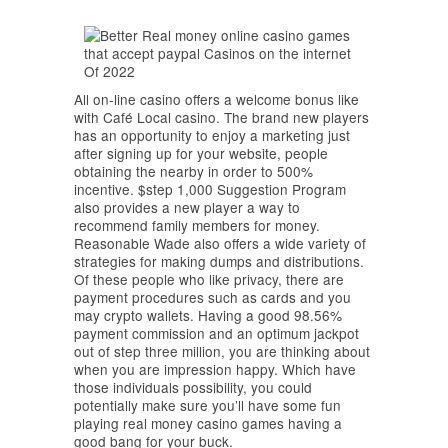
All on-line casino offers a welcome bonus like
with Café Local casino. The brand new players
has an opportunity to enjoy a marketing just
after signing up for your website, people
obtaining the nearby in order to 500%
incentive. $step 1,000 Suggestion Program
also provides a new player a way to
recommend family members for money.
Reasonable Wade also offers a wide variety of
strategies for making dumps and distributions.
Of these people who like privacy, there are
payment procedures such as cards and you
may crypto wallets. Having a good 98.56%
payment commission and an optimum jackpot
out of step three million, you are thinking about
when you are impression happy. Which have
those individuals possibility, you could
potentially make sure you’ll have some fun
playing real money casino games having a
good bang for your buck.