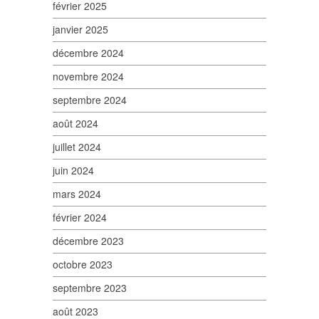
février 2025
janvier 2025
décembre 2024
novembre 2024
septembre 2024
août 2024
juillet 2024
juin 2024
mars 2024
février 2024
décembre 2023
octobre 2023
septembre 2023
août 2023