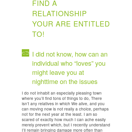
FIND A
RELATIONSHIP
YOUR ARE ENTITLED
TO!
I did not know, how can an
individual who “loves” you
might leave you at
nighttime on the issues
I do not inhabit an especially pleasing town
where you’ll find tons of things to do, There
isn’t any relatives in which We alive, and you
can moving now is not really a choice, perhaps
not for the next year at the least. I am so
scared of exactly how much I can ache easily
merely prevent which, but I recently understand
I’ll remain bringing damage more often than