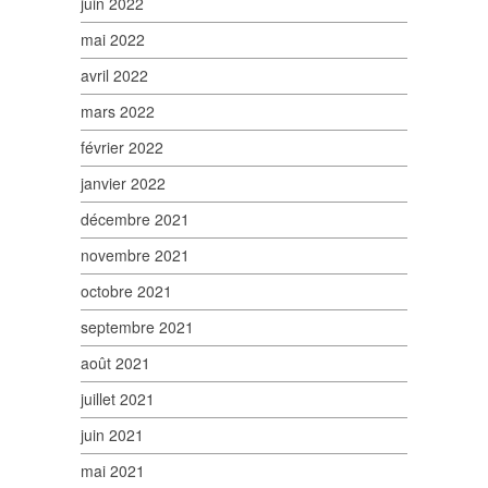
juin 2022
mai 2022
avril 2022
mars 2022
février 2022
janvier 2022
décembre 2021
novembre 2021
octobre 2021
septembre 2021
août 2021
juillet 2021
juin 2021
mai 2021