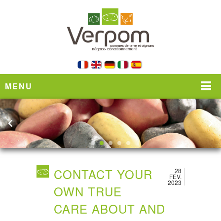
MENU
CONTACT YOUR
28
FÉV.
2023
OWN TRUE
CARE ABOUT AND