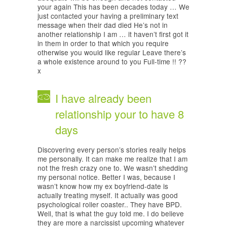
your again This has been decades today … We
just contacted your having a preliminary text
message when their dad died He’s not in
another relationship I am … it haven’t first got it
in them in order to that which you require
otherwise you would like regular Leave there’s
a whole existence around to you Full-time !! ??
x
I have already been
relationship your to have 8
days
Discovering every person’s stories really helps
me personally. It can make me realize that I am
not the fresh crazy one to. We wasn’t shedding
my personal notice. Better I was, because I
wasn’t know how my ex boyfriend-date is
actually treating myself. It actually was good
psychological roller coaster.. They have BPD.
Well, that is what the guy told me. I do believe
they are more a narcissist upcoming whatever