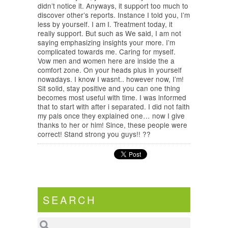
didn’t notice it. Anyways, it support too much to
discover other’s reports. Instance I told you, I’m
less by yourself. I am I. Treatment today, it
really support. But such as We said, I am not
saying emphasizing insights your more. I’m
complicated towards me. Caring for myself.
Vow men and women here are inside the a
comfort zone. On your heads plus in yourself
nowadays. I know I wasnt.. however now, I’m!
Sit solid, stay positive and you can one thing
becomes most useful with time. I was informed
that to start with after i separated. I did not faith
my pals once they explained one… now I give
thanks to her or him! Since, these people were
correct! Stand strong you guys!! ??
SEARCH