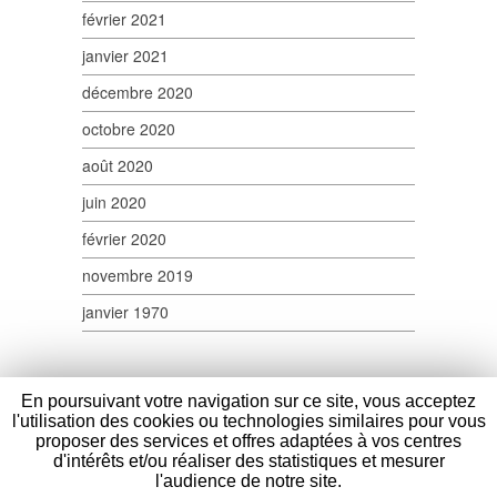
février 2021
janvier 2021
décembre 2020
octobre 2020
août 2020
juin 2020
février 2020
novembre 2019
janvier 1970
En poursuivant votre navigation sur ce site, vous acceptez
l'utilisation des cookies ou technologies similaires pour vous
proposer des services et offres adaptées à vos centres
d'intérêts et/ou réaliser des statistiques et mesurer
Verpom
- 100 Route Nationale - 59114 Saint
l'audience de notre site.
Sylvestre Cappel - France - Tél : (+33) 03