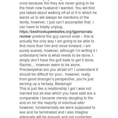
once because the they are never going to be
the fresh new husband I wanted. You will find
yes talked about walking off all of it in which he
wants us to will always be members of the
family, however, I just can’t accomplish that. I
can have to totally unplug,
https://besthookupwebsites.org/tgpersonals-
review/
pretend the guy cannot exist – this is
actually the only way I am going to be able to
find more than him and move forward.
I am
surely scared, however, although I’m writing it I
understand here is what needs to be done, I
simply don’t have the golf balls to get it done.
Rachel… however seem to be alone.
Preciselywhat are you afraid of? I understand it
should be difficult for your.. however, really,
from good stranger’s perspective, you’re just
serving up a fantasy. Blessings!
This is just like a relationship I got i was not
married but all else which you have said are a
comparable I became merely dangling to the
and on for the majority of eventual alter
however, fundamentally we were supposed to
see and he terminated and i also imagine
adequate will be enough and not contacted