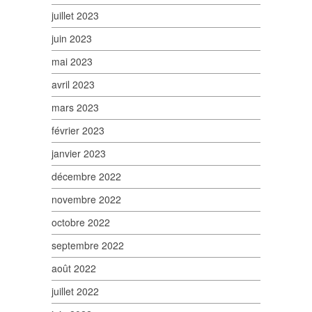
juillet 2023
juin 2023
mai 2023
avril 2023
mars 2023
février 2023
janvier 2023
décembre 2022
novembre 2022
octobre 2022
septembre 2022
août 2022
juillet 2022