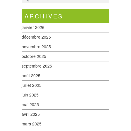
ARCHIVES
janvier 2026
décembre 2025
novembre 2025
octobre 2025
septembre 2025
août 2025
juillet 2025
juin 2025
mai 2025
avril 2025
mars 2025