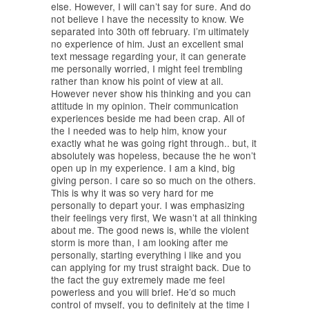
else. However, I will can’t say for sure. And do
not believe I have the necessity to know. We
separated into 30th off february. I’m ultimately
no experience of him. Just an excellent smal
text message regarding your, it can generate
me personally worried, I might feel trembling
rather than know his point of view at all.
However never show his thinking and you can
attitude in my opinion. Their communication
experiences beside me had been crap. All of
the I needed was to help him, know your
exactly what he was going right through.. but, it
absolutely was hopeless, because the he won’t
open up in my experience. I am a kind, big
giving person. I care so so much on the others.
This is why it was so very hard for me
personally to depart your. I was emphasizing
their feelings very first, We wasn’t at all thinking
about me. The good news is, while the violent
storm is more than, I am looking after me
personally, starting everything i like and you
can applying for my trust straight back. Due to
the fact the guy extremely made me feel
powerless and you will brief. He’d so much
control of myself, you to definitely at the time I