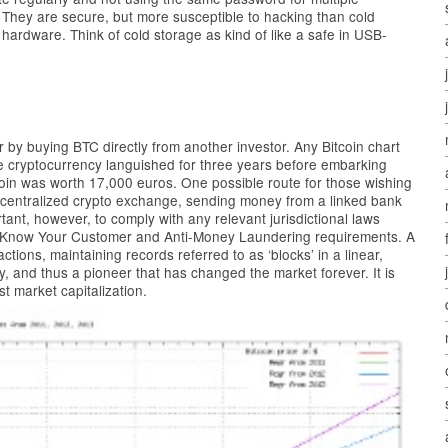
 They are secure, but more susceptible to hacking than cold
 hardware. Think of cold storage as kind of like a safe in USB-
by buying BTC directly from another investor. Any Bitcoin chart
he cryptocurrency languished for three years before embarking
tcoin was worth 17,000 euros. One possible route for those wishing
a centralized crypto exchange, sending money from a linked bank
tant, however, to comply with any relevant jurisdictional laws
as Know Your Customer and Anti-Money Laundering requirements. A
ctions, maintaining records referred to as ‘blocks’ in a linear,
cy, and thus a pioneer that has changed the market forever. It is
st market capitalization.