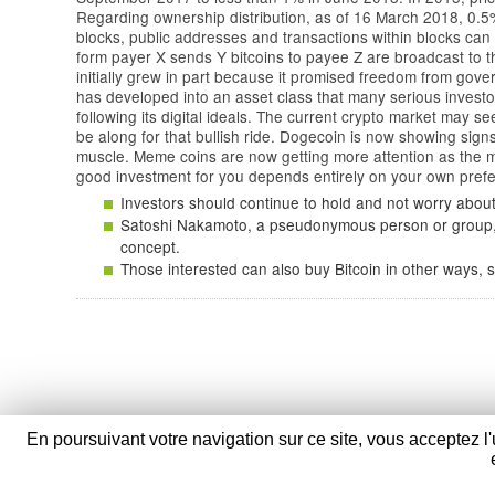
Regarding ownership distribution, as of 16 March 2018, 0.5% 
blocks, public addresses and transactions within blocks can
form payer X sends Y bitcoins to payee Z are broadcast to th
initially grew in part because it promised freedom from gove
has developed into an asset class that many serious investor
following its digital ideals. The current crypto market may s
be along for that bullish ride. Dogecoin is now showing signs
muscle. Meme coins are now getting more attention as the ma
good investment for you depends entirely on your own prefe
Investors should continue to hold and not worry about 
Satoshi Nakamoto, a pseudonymous person or group, p
concept.
Those interested can also buy Bitcoin in other ways, s
En poursuivant votre navigation sur ce site, vous acceptez l'
Verpom
- 100 Route Nationale - 59114 Sain