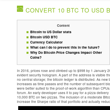
CONVERT 10 BTC TO USD B
Content
Bitcoin to US Dollar stats
Bitcoin USD BTC
Currency Calculator
What can I do to prevent this in the future?
Why Do Bitcoin Price Changes Impact Other
Coins?
In 2016, prices rose and climbed up to $998 by 1 January 2
evident security hologram. A part of the address is visible 
no central storage; the bitcoin ledger is distributed. As new b
increases as time passes and the number of subsequent bloc
were better suited to the proof-of-work algorithm than CPUs. B
forum. An early developer uses it to pay for a pizza deliver
10,000 BTC on two pizzas. The inclusion of a moderate Bitco
increase the Sharpe ratio of that portfolio and actually reduce 