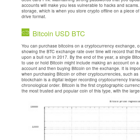
accounts will make you less vulnerable to hacks and scams.
storage, which is when you store crypto offline on a piece of
drive format.
Bitcoin USD BTC
You can purchase bitcoins on a cryptocurrency exchange, or 
showing the BTC exchange rate over time will record that t
upon a bull run in 2017. By the end of the year, a single Bi
to use or hold Bitcoin might include making an account on 
account and then buying Bitcoin on the exchange. It is impor
when purchasing Bitcoin or other cryptocurrencies, such 
blockchain is a digital ledger recording cryptocurrency transa
chronological order. Bitcoin is the first cryptographic curren
the most trusted and popular coin of this type, with the large