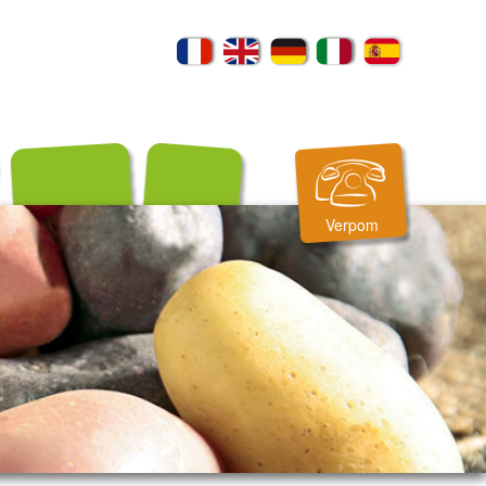
Verpom