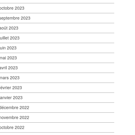
octobre 2023
septembre 2023
août 2023
juillet 2023
juin 2023
mai 2023
avril 2023
mars 2023
février 2023
janvier 2023
décembre 2022
novembre 2022
octobre 2022