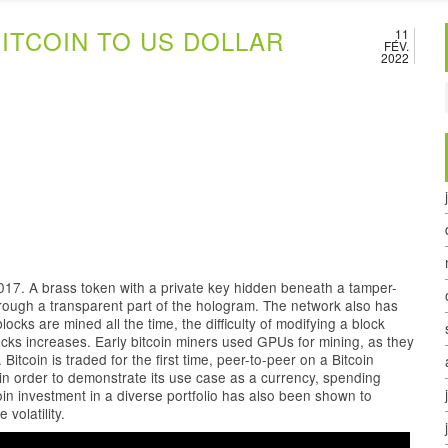
ITCOIN TO US DOLLAR
11
FÉV.
2022
017. A brass token with a private key hidden beneath a tamper-
through a transparent part of the hologram. The network also has
locks are mined all the time, the difficulty of modifying a block
ks increases. Early bitcoin miners used GPUs for mining, as they
itcoin is traded for the first time, peer-to-peer on a Bitcoin
y in order to demonstrate its use case as a currency, spending
in investment in a diverse portfolio has also been shown to
volatility.