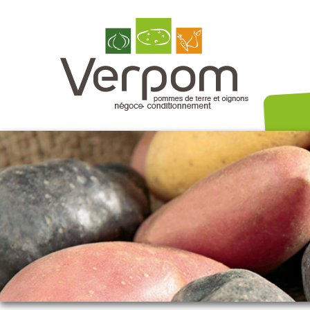
Nos variét