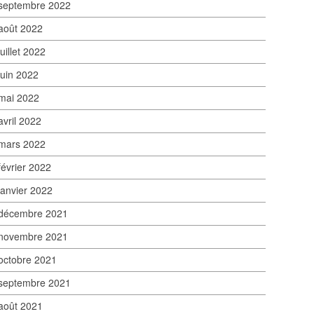
septembre 2022
août 2022
juillet 2022
juin 2022
mai 2022
avril 2022
mars 2022
février 2022
janvier 2022
décembre 2021
novembre 2021
octobre 2021
septembre 2021
août 2021