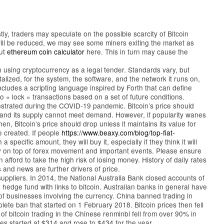
stly, traders may speculate on the possible scarcity of Bitcoin
 will be reduced, we may see some miners exiting the market as
out
ethereum coin calculator
here. This in turn may cause the
using cryptocurrency as a legal tender. Standards vary, but
lized, for the system, the software, and the network it runs on,
includes a scripting language inspired by Forth that can define
 « lock » transactions based on a set of future conditions.
nstrated during the COVID-19 pandemic. Bitcoin’s price should
ty and its supply cannot meet demand. However, if popularity wanes
n, Bitcoin’s price should drop unless it maintains its value for
be created. If people
https://www.beaxy.com/blog/top-fiat-
a specific amount, they will buy it, especially if they think it will
ay on top of forex movement and important events. Please ensure
ford to take the high risk of losing money. History of daily rates
and news are further drivers of price.
uppliers. In 2014, the National Australia Bank closed accounts of
 hedge fund with links to bitcoin. Australian banks in general have
f businesses involving the currency. China banned trading in
lete ban that started on 1 February 2018. Bitcoin prices then fell
 bitcoin trading in the Chinese renminbi fell from over 90% in
s started at $314 and rose to $434 for the year.