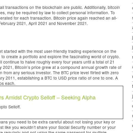
all transactions on the blockchain are public. Additionally, bitcoin
ies, may be required by law to collect personal information. To
erated for each transaction. Bitcoin price again reached an all-
 February 2021, April 2021 and November 2021.
get started with the most user-friendly trading experience on the
e to create a portfolio and explore the fascinating world of crypto.
 continue to halve roughly every four years until a total of 21
y 2021, Bitcoin’s price grew at a compound annual growth rate of
 from any serious investor. The BTC price level flirted with zero
ary 2011, establishing a BTC to USD price ratio of one to one. A
ros each.
s Amidst Crypto Selloff – Seeking Alpha
to Selloff.
ans you need to be extra careful about not losing your key or
ust like you wouldn’t share your Social Security number or your
e regularly and not using the same password for multiple