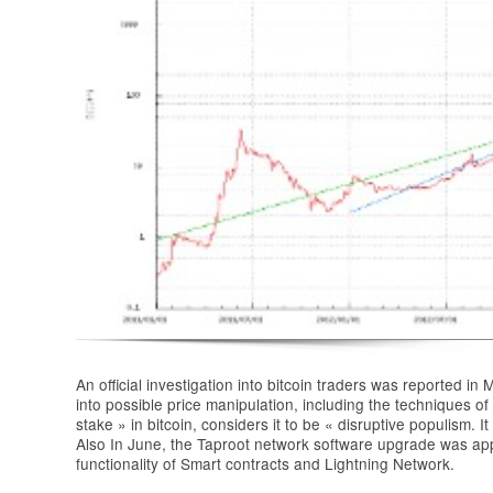
An official investigation into bitcoin traders was reported 
into possible price manipulation, including the techniques
stake » in bitcoin, considers it to be « disruptive populism. It
Also In June, the Taproot network software upgrade was ap
functionality of Smart contracts and Lightning Network.