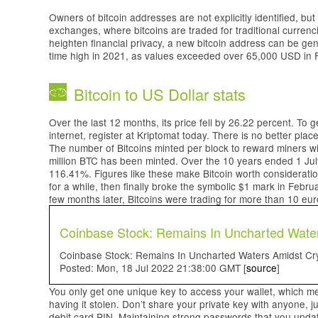
Owners of bitcoin addresses are not explicitly identified, but 
exchanges, where bitcoins are traded for traditional currenc
heighten financial privacy, a new bitcoin address can be gen
time high in 2021, as values exceeded over 65,000 USD in
Bitcoin to US Dollar stats
Over the last 12 months, its price fell by 26.22 percent. To 
internet, register at Kriptomat today. There is no better plac
The number of Bitcoins minted per block to reward miners will
million BTC has been minted. Over the 10 years ended 1 Jul
116.41%. Figures like these make Bitcoin worth consideration
for a while, then finally broke the symbolic $1 mark in Febru
few months later, Bitcoins were trading for more than 10 eu
Coinbase Stock: Remains In Uncharted Water
Coinbase Stock: Remains In Uncharted Waters Amidst Cryp
Posted: Mon, 18 Jul 2022 21:38:00 GMT [
source
]
You only get one unique key to access your wallet, which me
having it stolen. Don’t share your private key with anyone, j
debit card PIN. Maintaining strong passwords that you updat