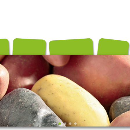
és
Conditionnements
Exportation
Producteurs
Recettes
Contact