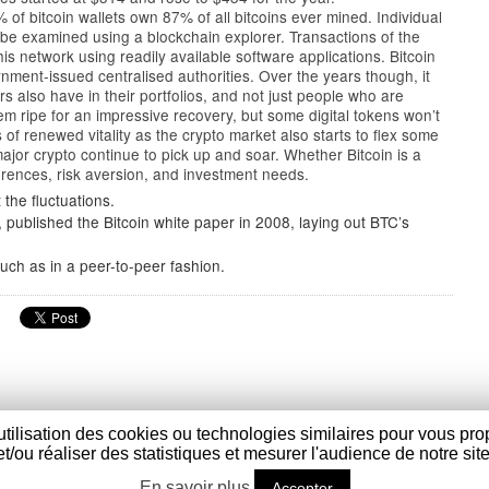
of bitcoin wallets own 87% of all bitcoins ever mined. Individual
 be examined using a blockchain explorer. Transactions of the
is network using readily available software applications. Bitcoin
rnment-issued centralised authorities. Over the years though, it
s also have in their portfolios, and not just people who are
eem ripe for an impressive recovery, but some digital tokens won’t
 of renewed vitality as the crypto market also starts to flex some
jor crypto continue to pick up and soar. Whether Bitcoin is a
rences, risk aversion, and investment needs.
the fluctuations.
ublished the Bitcoin white paper in 2008, laying out BTC’s
uch as in a peer-to-peer fashion.
utilisation des cookies ou technologies similaires pour vous pro
et/ou réaliser des statistiques et mesurer l'audience de notre site
t Sylvestre Cappel - France - Tél : (+33) 03 28 40 17 45 - Fax : (
En savoir plus
Accepter