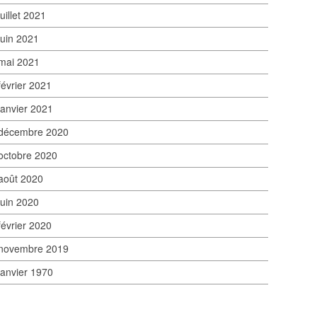
juillet 2021
juin 2021
mai 2021
février 2021
janvier 2021
décembre 2020
octobre 2020
août 2020
juin 2020
février 2020
novembre 2019
janvier 1970