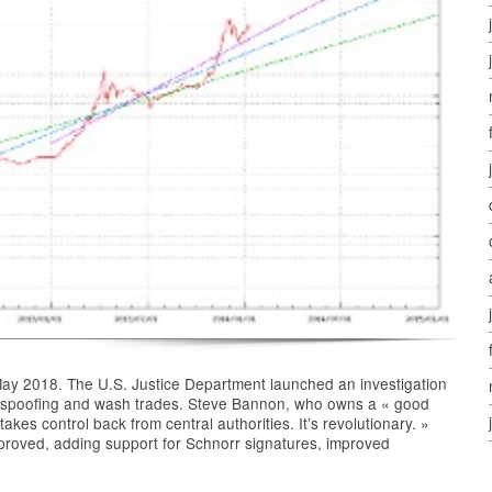
in May 2018. The U.S. Justice Department launched an investigation
 of spoofing and wash trades. Steve Bannon, who owns a « good
 takes control back from central authorities. It’s revolutionary. »
proved, adding support for Schnorr signatures, improved