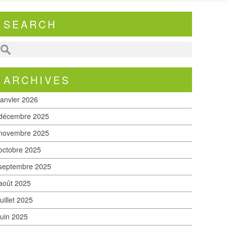
SEARCH
ARCHIVES
janvier 2026
décembre 2025
novembre 2025
octobre 2025
septembre 2025
août 2025
juillet 2025
juin 2025