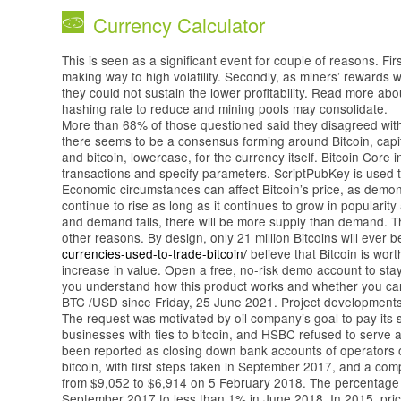
Currency Calculator
This is seen as a significant event for couple of reasons. Fir
making way to high volatility. Secondly, as miners’ rewards
they could not sustain the lower profitability. Read more ab
hashing rate to reduce and mining pools may consolidate.
More than 68% of those questioned said they disagreed with 
there seems to be a consensus forming around Bitcoin, capita
and bitcoin, lowercase, for the currency itself. Bitcoin Core 
transactions and specify parameters. ScriptPubKey is used to
Economic circumstances can affect Bitcoin’s price, as demo
continue to rise as long as it continues to grow in populari
and demand falls, there will be more supply than demand. The
other reasons. By design, only 21 million Bitcoins will ever 
currencies-used-to-trade-bitcoin/
believe that Bitcoin is worth 
increase in value. Open a free, no-risk demo account to st
you understand how this product works and whether you can af
BTC /USD since Friday, 25 June 2021. Project developments 
The request was motivated by oil company’s goal to pay its s
businesses with ties to bitcoin, and HSBC refused to serve a
been reported as closing down bank accounts of operators o
bitcoin, with first steps taken in September 2017, and a comp
from $9,052 to $6,914 on 5 February 2018. The percentage of
September 2017 to less than 1% in June 2018. In 2015, price