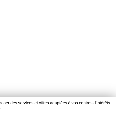
poser des services et offres adaptées à vos centres d'intérêts
.
+33) 03 28 40 17 58 -
contact@verpom.com