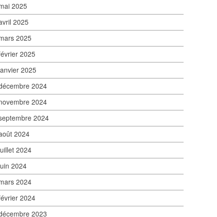
mai 2025
avril 2025
mars 2025
février 2025
janvier 2025
décembre 2024
novembre 2024
septembre 2024
août 2024
juillet 2024
juin 2024
mars 2024
février 2024
décembre 2023