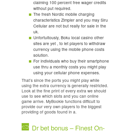
claiming 100 percent free wager credits
without put required.
The fresh Nordic mobile charging
characteristics Zimpler and you may Siru
Cellular are not but really for sale in the
uk.
Unfortuitously, Boku local casino other
sites are yet , to let players to withdraw
currency using the mobile phone costs
solution.
For individuals who buy their smartphone
use thru a monthly costs you might play
using your cellular phone expenses.
That’s since the ports you might play while
using the extra currency is generally restricted.
Look at the fine print of every extra we should
use to see which slots and you can online
game arrive. MyBookie functions difficult to
provide our very own players to the biggest
providing of goods found in a.
Dr bet bonus – Finest On-