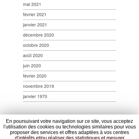
mai 2021
février 2021
janvier 2021
décembre 2020
octobre 2020
août 2020
juin 2020
février 2020
novembre 2019
janvier 1970
En poursuivant votre navigation sur ce site, vous acceptez
l'utilisation des cookies ou technologies similaires pour vous
proposer des services et offres adaptées à vos centres
d'intérêts et/ou réaliser des statistiques et mesurer