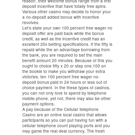
reason, their welcome bonus range from a first
deposit incentive that have totally free spins.
Various other casino may decide to honor your
a no-deposit added bonus with incentive
revolves.
Let’s state your own 100 percent free wager no
deposit offer are paid back while the bonus
credit, as well as the incentive credit has an
excellent 20x betting specifications. If the fifty is
repaid while the an advantage borrowing from
the bank, you are required to bet the main
benefit amount 20 minutes. Because of this you
ought to choice fifty x 20 or step one,100 on
the bookie to make you withdraw your extra
victories. ten 100 percent free wager no-
deposit bonus paid in 24 hours or less out of
choice payment. In the these types of casinos,
you can not only love to spend by telephone
mobile phone, yet not, there may also be other
payment options.
A pay because of the Cellular telephone
Casino are an online local casino that allows
participants so you can put having fun with a
cellular telephone count playing ports and you
may game the real deal currency. The fresh