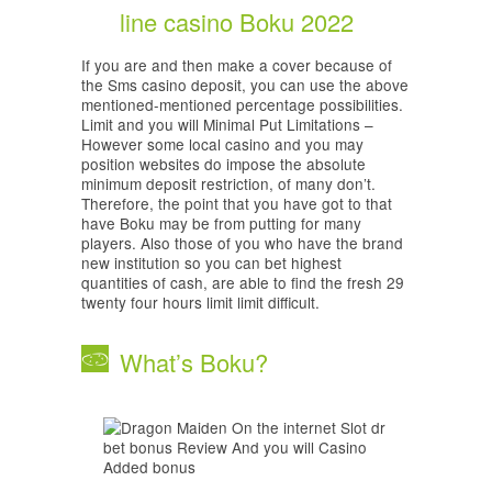
line casino Boku 2022
If you are and then make a cover because of
the Sms casino deposit, you can use the above
mentioned-mentioned percentage possibilities.
Limit and you will Minimal Put Limitations –
However some local casino and you may
position websites do impose the absolute
minimum deposit restriction, of many don’t.
Therefore, the point that you have got to that
have Boku may be from putting for many
players. Also those of you who have the brand
new institution so you can bet highest
quantities of cash, are able to find the fresh 29
twenty four hours limit limit difficult.
What’s Boku?