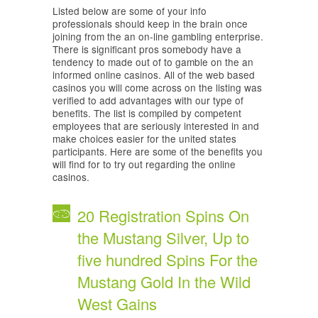
Listed below are some of your info
professionals should keep in the brain once
joining from the an on-line gambling enterprise.
There is significant pros somebody have a
tendency to made out of to gamble on the an
informed online casinos. All of the web based
casinos you will come across on the listing was
verified to add advantages with our type of
benefits. The list is compiled by competent
employees that are seriously interested in and
make choices easier for the united states
participants. Here are some of the benefits you
will find for to try out regarding the online
casinos.
20 Registration Spins On
the Mustang Silver, Up to
five hundred Spins For the
Mustang Gold In the Wild
West Gains