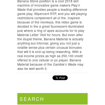
Banana Stone position is a cool 2018 slot
machine of innovative game makers Play’n
Wade that provides people a leading-difference
game play, 96percent RTP, and you will playing
restrictions complement all of the. Inspired
because of the monkeys, this video game is
decided in the a great fluorescent-illuminated
pub where a ring of apes accounts for to play
Material Letter’ Roll for hours. But even after
the stupid theme, Banana Material is actually
anything but informal, giving you not just a
volatile sense plus certain unusual bonuses
that will it is end up being rewarding. With a
real income prizes as high as 250,100 credit
offered to one cellular or pc player, Banana
Material because of the Gamble’n Wade may
also be well worth it.
SEARCH