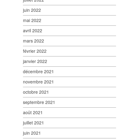
juin 2022
mai 2022
avril 2022
mars 2022
février 2022
janvier 2022
décembre 2021
novembre 2021
octobre 2021
septembre 2021
août 2021
juillet 2021
juin 2021