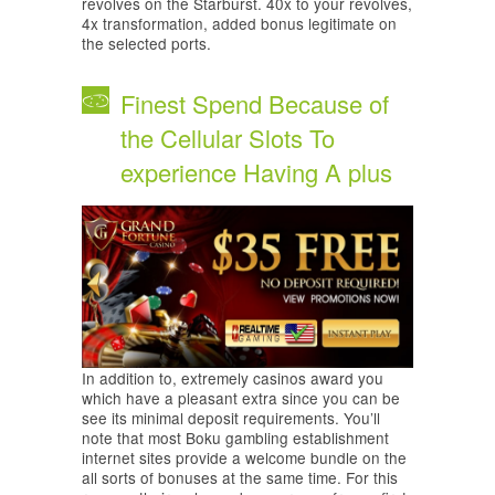
revolves on the Starburst. 40x to your revolves,
4x transformation, added bonus legitimate on
the selected ports.
Finest Spend Because of
the Cellular Slots To
experience Having A plus
In addition to, extremely casinos award you
which have a pleasant extra since you can be
see its minimal deposit requirements. You’ll
note that most Boku gambling establishment
internet sites provide a welcome bundle on the
all sorts of bonuses at the same time. For this