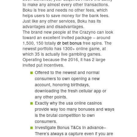
to make any almost every other transactions.
Boku is free and needs no other fees, which
helps users to save money for the bank fees.
Just like any other services, Boku has its
advantages and disadvantages.
The brand new people at the Crazyno can look
toward an excellent invited package – around
1,500, 150 totally
dr bet bonus
free spins. The
newest portfolio has 1300+ online game, at
which 35 is actually live gambling games.
Operating because the 2016, it has 2 large
invited put incentives.
Offered to the newest and normal
consumers to own opening a new
account, honoring birthdays,
downloading the fresh cellular app or
any other points.
Exactly why the usa online casinos
provide way too many bonuses and ways
is the brutal competition to own
consumers.
Investigate Bonus T&Cs In advance–
There’s always a capture even if you are