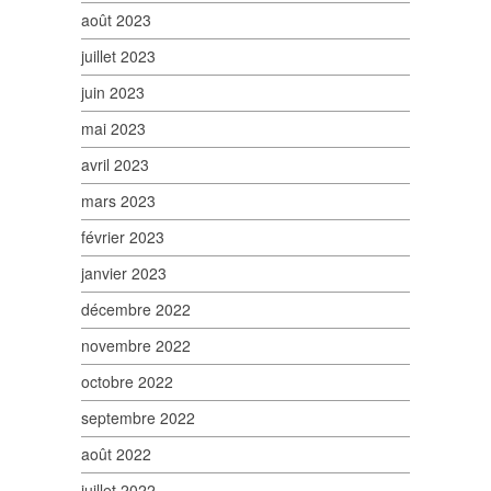
août 2023
juillet 2023
juin 2023
mai 2023
avril 2023
mars 2023
février 2023
janvier 2023
décembre 2022
novembre 2022
octobre 2022
septembre 2022
août 2022
juillet 2022