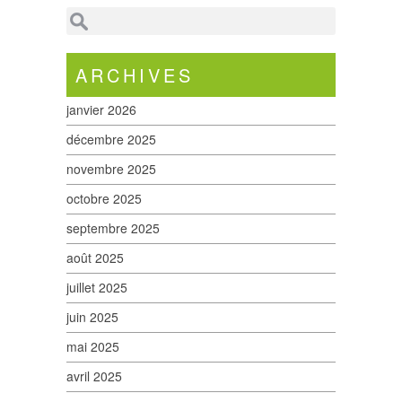
ARCHIVES
janvier 2026
décembre 2025
novembre 2025
octobre 2025
septembre 2025
août 2025
juillet 2025
juin 2025
mai 2025
avril 2025