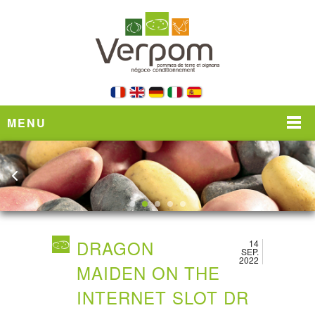
MENU
DRAGON
14
SEP.
2022
MAIDEN ON THE
INTERNET SLOT DR