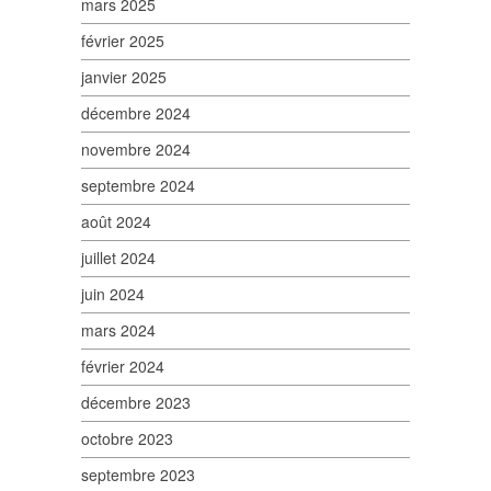
mars 2025
février 2025
janvier 2025
décembre 2024
novembre 2024
septembre 2024
août 2024
juillet 2024
juin 2024
mars 2024
février 2024
décembre 2023
octobre 2023
septembre 2023