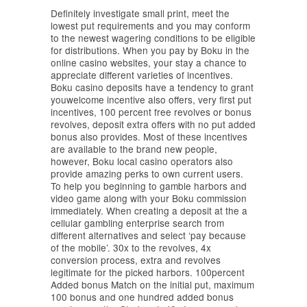
Definitely investigate small print, meet the
lowest put requirements and you may conform
to the newest wagering conditions to be eligible
for distributions. When you pay by Boku in the
online casino websites, your stay a chance to
appreciate different varieties of incentives.
Boku casino deposits have a tendency to grant
youwelcome incentive also offers, very first put
incentives, 100 percent free revolves or bonus
revolves, deposit extra offers with no put added
bonus also provides. Most of these incentives
are available to the brand new people,
however, Boku local casino operators also
provide amazing perks to own current users.
To help you beginning to gamble harbors and
video game along with your Boku commission
immediately. When creating a deposit at the a
cellular gambling enterprise search from
different alternatives and select ‘pay because
of the mobile’. 30x to the revolves, 4x
conversion process, extra and revolves
legitimate for the picked harbors. 100percent
Added bonus Match on the initial put, maximum
100 bonus and one hundred added bonus