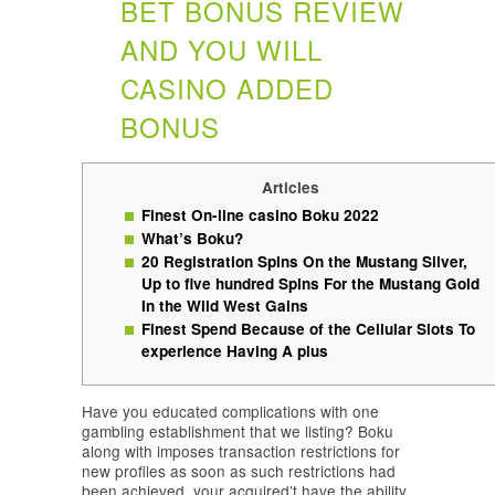
BET BONUS REVIEW
AND YOU WILL
CASINO ADDED
BONUS
Articles
Finest On-line casino Boku 2022
What’s Boku?
20 Registration Spins On the Mustang Silver,
Up to five hundred Spins For the Mustang Gold
In the Wild West Gains
Finest Spend Because of the Cellular Slots To
experience Having A plus
Have you educated complications with one
gambling establishment that we listing? Boku
along with imposes transaction restrictions for
new profiles as soon as such restrictions had
been achieved, your acquired’t have the ability