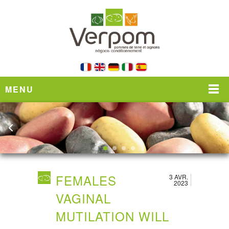
MENU
FEMALES
3 AVR.
2023
VAGINAL
MUTILATION WILL