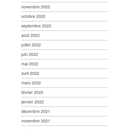
novembre 2022
octobre 2022
septembre 2022
août 2022
juillet 2022
juin 2022
mai 2022
avril 2022
mars 2022
février 2022
janvier 2022
décembre 2021
novembre 2021