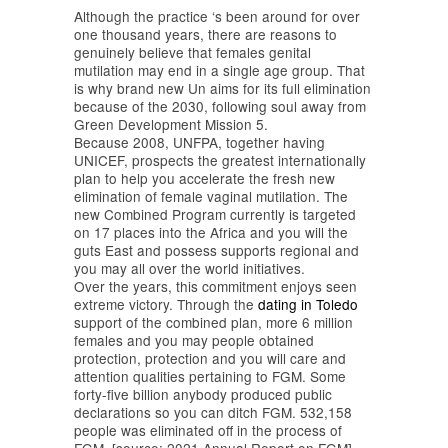
Although the practice ‘s been around for over
one thousand years, there are reasons to
genuinely believe that females genital
mutilation may end in a single age group. That
is why brand new Un aims for its full elimination
because of the 2030, following soul away from
Green Development Mission 5.
Because 2008, UNFPA, together having
UNICEF, prospects the greatest internationally
plan to help you accelerate the fresh new
elimination of female vaginal mutilation. The
new Combined Program currently is targeted
on 17 places into the Africa and you will the
guts East and possess supports regional and
you may all over the world initiatives.
Over the years, this commitment enjoys seen
extreme victory. Through the
dating in Toledo
support of the combined plan, more 6 million
females and you may people obtained
protection, protection and you will care and
attention qualities pertaining to FGM. Some
forty-five billion anybody produced public
declarations so you can ditch FGM. 532,158
people was eliminated off in the process of