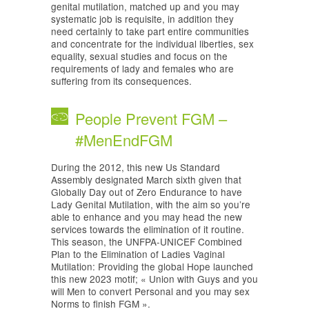
genital mutilation, matched up and you may
systematic job is requisite, in addition they
need certainly to take part entire communities
and concentrate for the individual liberties, sex
equality, sexual studies and focus on the
requirements of lady and females who are
suffering from its consequences.
People Prevent FGM –
#MenEndFGM
During the 2012, this new Us Standard
Assembly designated March sixth given that
Globally Day out of Zero Endurance to have
Lady Genital Mutilation, with the aim so you’re
able to enhance and you may head the new
services towards the elimination of it routine.
This season, the UNFPA-UNICEF Combined
Plan to the Elimination of Ladies Vaginal
Mutilation: Providing the global Hope launched
this new 2023 motif; « Union with Guys and you
will Men to convert Personal and you may sex
Norms to finish FGM ».