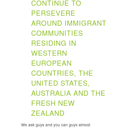
CONTINUE TO
PERSEVERE
AROUND IMMIGRANT
COMMUNITIES
RESIDING IN
WESTERN
EUROPEAN
COUNTRIES, THE
UNITED STATES,
AUSTRALIA AND THE
FRESH NEW
ZEALAND
We ask guys and you can guys almost