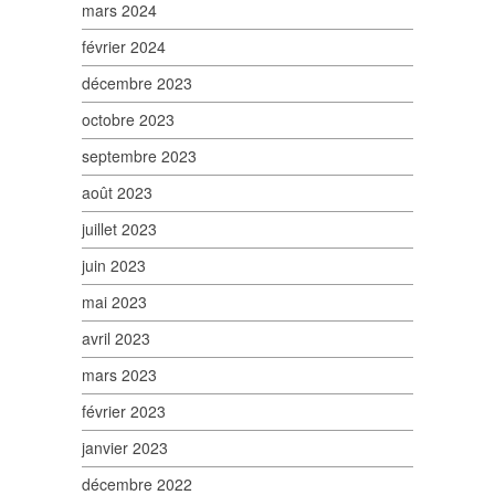
mars 2024
février 2024
décembre 2023
octobre 2023
septembre 2023
août 2023
juillet 2023
juin 2023
mai 2023
avril 2023
mars 2023
février 2023
janvier 2023
décembre 2022