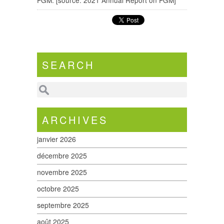
FGM. [source: 2021 Annual Report on FGM]
SEARCH
ARCHIVES
janvier 2026
décembre 2025
novembre 2025
octobre 2025
septembre 2025
août 2025