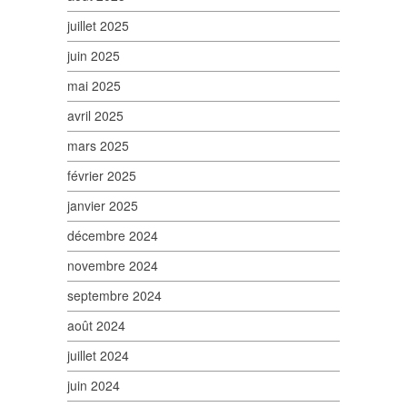
juillet 2025
juin 2025
mai 2025
avril 2025
mars 2025
février 2025
janvier 2025
décembre 2024
novembre 2024
septembre 2024
août 2024
juillet 2024
juin 2024