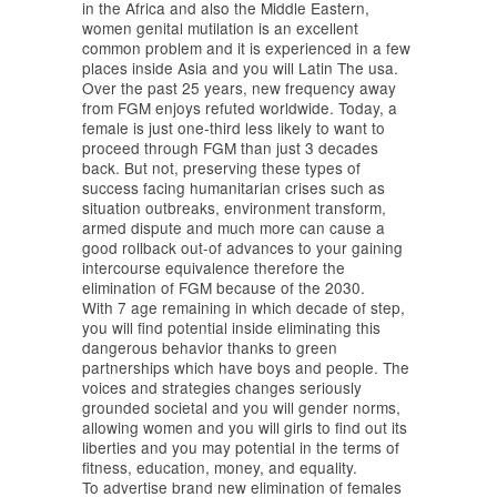
in the Africa and also the Middle Eastern,
women genital mutilation is an excellent
common problem and it is experienced in a few
places inside Asia and you will Latin The usa.
Over the past 25 years, new frequency away
from FGM enjoys refuted worldwide. Today, a
female is just one-third less likely to want to
proceed through FGM than just 3 decades
back. But not, preserving these types of
success facing humanitarian crises such as
situation outbreaks, environment transform,
armed dispute and much more can cause a
good rollback out-of advances to your gaining
intercourse equivalence therefore the
elimination of FGM because of the 2030.
With 7 age remaining in which decade of step,
you will find potential inside eliminating this
dangerous behavior thanks to green
partnerships which have boys and people. The
voices and strategies changes seriously
grounded societal and you will gender norms,
allowing women and you will girls to find out its
liberties and you may potential in the terms of
fitness, education, money, and equality.
To advertise brand new elimination of females