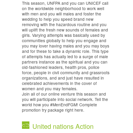
This season, UNFPA and you can UNICEF call
on the worldwide neighborhood to work well
with men and you will males and foster the
wedding to help you speed brand new
removing with the hazardous routine and you
will uplift the fresh new sounds of females and
girls. Varying attempts was basically used by
communities globally to help you engage and
you may lover having males and you may boys
and for these to take a dynamic role. This type
of attempts has actually led to a surge of male
partners instance as the spiritual and you can
old-fashioned leaders, health pros, police
force, people in civil community and grassroots
organizations, and and just have resulted in
celebrated achievements in the cover of
women and you may females.
Join all of our online venture this season and
you will participate into social network. Tell the
world how you #MenEndFGM! Complete
promotion try package right here.
United nations Action