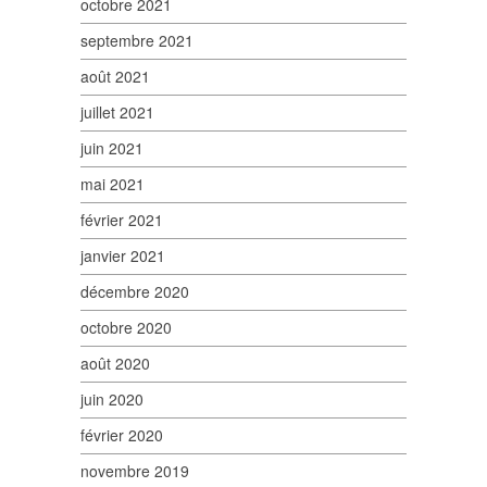
octobre 2021
septembre 2021
août 2021
juillet 2021
juin 2021
mai 2021
février 2021
janvier 2021
décembre 2020
octobre 2020
août 2020
juin 2020
février 2020
novembre 2019