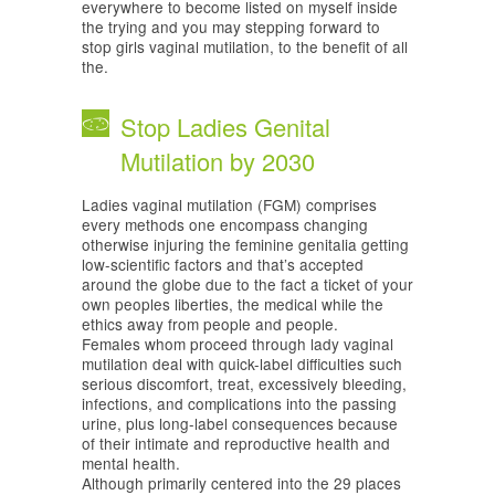
everywhere to become listed on myself inside
the trying and you may stepping forward to
stop girls vaginal mutilation, to the benefit of all
the.
Stop Ladies Genital
Mutilation by 2030
Ladies vaginal mutilation (FGM) comprises
every methods one encompass changing
otherwise injuring the feminine genitalia getting
low-scientific factors and that’s accepted
around the globe due to the fact a ticket of your
own peoples liberties, the medical while the
ethics away from people and people.
Females whom proceed through lady vaginal
mutilation deal with quick-label difficulties such
serious discomfort, treat, excessively bleeding,
infections, and complications into the passing
urine, plus long-label consequences because
of their intimate and reproductive health and
mental health.
Although primarily centered into the 29 places