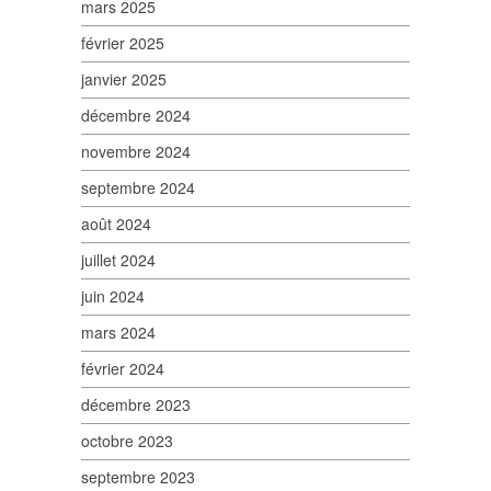
mars 2025
février 2025
janvier 2025
décembre 2024
novembre 2024
septembre 2024
août 2024
juillet 2024
juin 2024
mars 2024
février 2024
décembre 2023
octobre 2023
septembre 2023