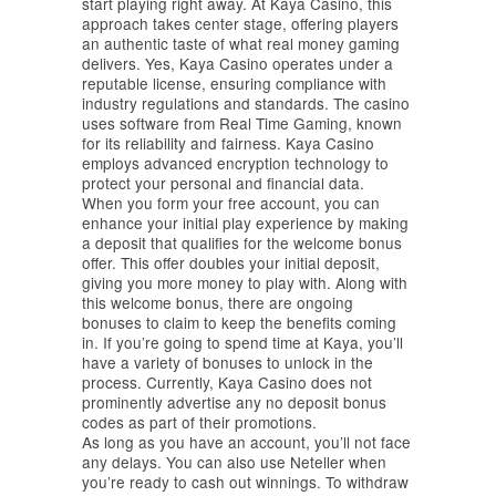
start playing right away. At Kaya Casino, this
approach takes center stage, offering players
an authentic taste of what real money gaming
delivers. Yes, Kaya Casino operates under a
reputable license, ensuring compliance with
industry regulations and standards. The casino
uses software from Real Time Gaming, known
for its reliability and fairness. Kaya Casino
employs advanced encryption technology to
protect your personal and financial data.
When you form your free account, you can
enhance your initial play experience by making
a deposit that qualifies for the welcome bonus
offer. This offer doubles your initial deposit,
giving you more money to play with. Along with
this welcome bonus, there are ongoing
bonuses to claim to keep the benefits coming
in. If you’re going to spend time at Kaya, you’ll
have a variety of bonuses to unlock in the
process. Currently, Kaya Casino does not
prominently advertise any no deposit bonus
codes as part of their promotions.
As long as you have an account, you’ll not face
any delays. You can also use Neteller when
you’re ready to cash out winnings. To withdraw