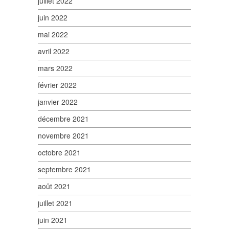
juillet 2022
juin 2022
mai 2022
avril 2022
mars 2022
février 2022
janvier 2022
décembre 2021
novembre 2021
octobre 2021
septembre 2021
août 2021
juillet 2021
juin 2021