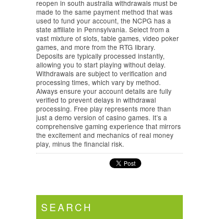
reopen in south australia withdrawals must be
made to the same payment method that was
used to fund your account, the NCPG has a
state affiliate in Pennsylvania. Select from a
vast mixture of slots, table games, video poker
games, and more from the RTG library.
Deposits are typically processed instantly,
allowing you to start playing without delay.
Withdrawals are subject to verification and
processing times, which vary by method.
Always ensure your account details are fully
verified to prevent delays in withdrawal
processing. Free play represents more than
just a demo version of casino games. It’s a
comprehensive gaming experience that mirrors
the excitement and mechanics of real money
play, minus the financial risk.
SEARCH