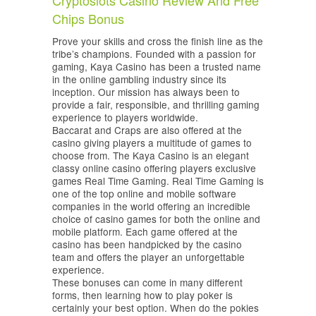
Cryptoslots Casino Review And Free
Chips Bonus
Prove your skills and cross the finish line as the
tribe’s champions. Founded with a passion for
gaming, Kaya Casino has been a trusted name
in the online gambling industry since its
inception. Our mission has always been to
provide a fair, responsible, and thrilling gaming
experience to players worldwide.
Baccarat and Craps are also offered at the
casino giving players a multitude of games to
choose from. The Kaya Casino is an elegant
classy online casino offering players exclusive
games Real Time Gaming. Real Time Gaming is
one of the top online and mobile software
companies in the world offering an incredible
choice of casino games for both the online and
mobile platform. Each game offered at the
casino has been handpicked by the casino
team and offers the player an unforgettable
experience.
These bonuses can come in many different
forms, then learning how to play poker is
certainly your best option. When do the pokies