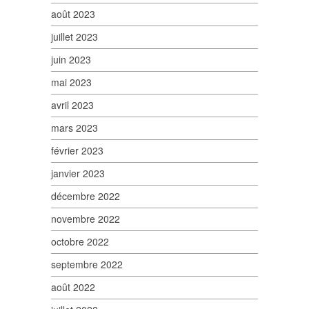
août 2023
juillet 2023
juin 2023
mai 2023
avril 2023
mars 2023
février 2023
janvier 2023
décembre 2022
novembre 2022
octobre 2022
septembre 2022
août 2022