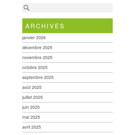
ARCHIVES
janvier 2026
décembre 2025
novembre 2025
octobre 2025
septembre 2025
août 2025
juillet 2025
juin 2025
mai 2025
avril 2025