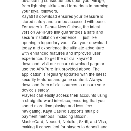
devastating consequences upon your village,
from lightning strikes and tornadoes to harming
your loyal followers.
Kaya918 download ensures your treasure is
stored safely and can be accessed with ease.
For users in Papua New Guinea, the latest
version APKPure link guarantees a safe and
secure installation experience — just like
opening a legendary vault. Get your download
today and experience the ultimate adventure
with enhanced features and improved user
experience. To get the official kaya918
download, visit our secure download page or
use the APKPure link provided above. The
application is regularly updated with the latest
security features and game content. Always
download from official sources to ensure your
device’s safety.
Players can easily access their accounts using
a straightforward interface, ensuring that you
spend more time playing and less time
navigating. Kaya Casino supports multiple
payment methods, including Bitcoin,
MasterCard, Neosurf, Neteller, Skrill, and Visa,
making it convenient for players to deposit and