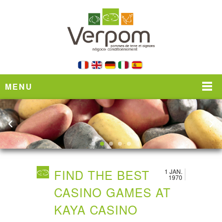
MENU
FIND THE BEST
1 JAN.
1970
CASINO GAMES AT
KAYA CASINO