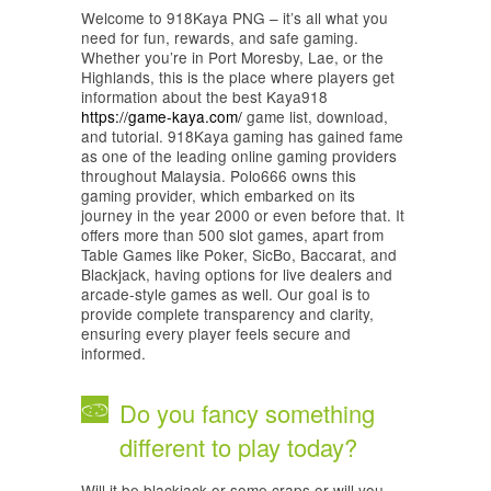
Welcome to 918Kaya PNG – it’s all what you
need for fun, rewards, and safe gaming.
Whether you’re in Port Moresby, Lae, or the
Highlands, this is the place where players get
information about the best Kaya918
https://game-kaya.com/
game list, download,
and tutorial. 918Kaya gaming has gained fame
as one of the leading online gaming providers
throughout Malaysia. Polo666 owns this
gaming provider, which embarked on its
journey in the year 2000 or even before that. It
offers more than 500 slot games, apart from
Table Games like Poker, SicBo, Baccarat, and
Blackjack, having options for live dealers and
arcade-style games as well. Our goal is to
provide complete transparency and clarity,
ensuring every player feels secure and
informed.
Do you fancy something
different to play today?
Will it be blackjack or some craps or will you