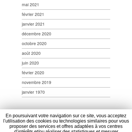
mai 2021
février 2021
janvier 2021
décembre 2020
octobre 2020
août 2020
juin 2020
février 2020
novembre 2019
janvier 1970
En poursuivant votre navigation sur ce site, vous acceptez
l'utilisation des cookies ou technologies similaires pour vous
proposer des services et offres adaptées à vos centres
d'intérêts et/ou réaliser des statistiques et mesurer