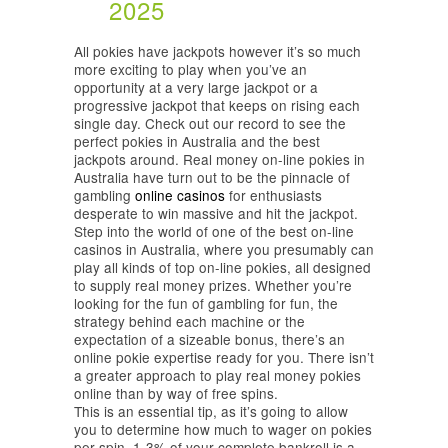
2025
All pokies have jackpots however it’s so much
more exciting to play when you’ve an
opportunity at a very large jackpot or a
progressive jackpot that keeps on rising each
single day. Check out our record to see the
perfect pokies in Australia and the best
jackpots around. Real money on-line pokies in
Australia have turn out to be the pinnacle of
gambling
online casinos
for enthusiasts
desperate to win massive and hit the jackpot.
Step into the world of one of the best on-line
casinos in Australia, where you presumably can
play all kinds of top on-line pokies, all designed
to supply real money prizes. Whether you’re
looking for the fun of gambling for fun, the
strategy behind each machine or the
expectation of a sizeable bonus, there’s an
online pokie expertise ready for you. There isn’t
a greater approach to play real money pokies
online than by way of free spins.
This is an essential tip, as it’s going to allow
you to determine how much to wager on pokies
per spin. 1-3% of your complete bankroll is a