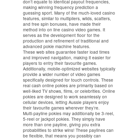
don’t equate to identical payout frequencies,
making winning frequency prediction a
guessing sport. Many of the much-loved casino
features, similar to multipliers, wilds, scatters,
and free spin bonuses, have made their
method into on line casino video games. It
serves as the development floor for the
production and refinement of traditional and
advanced pokie machine features.
These web sites guarantee faster load times
and improved navigation, making it easier for
players to entry their favourite games.
Additionally, mobile-optimized websites typically
provide a wider number of video games
specifically designed for touch controls. These
real cash online pokies are primarily based on
well-liked TV shows, films, or celebrities. Online
pokies are designed to work seamlessly on
cellular devices, letting Aussie players enjoy
their favourite games wherever they’re.
Multi-payline pokies may additionally be 3-reel,
5-reel or jackpot pokies. They simply have
more than one payline, giving you extra
probabilities to strike wins! These paylines can
be flexible, that means you possibly can