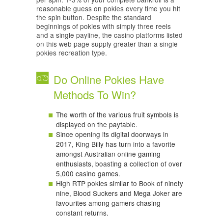
reasonable guess on pokies every time you hit
the spin button. Despite the standard
beginnings of pokies with simply three reels
and a single payline, the casino platforms listed
on this web page supply greater than a single
pokies recreation type.
Do Online Pokies Have
Methods To Win?
The worth of the various fruit symbols is
displayed on the paytable.
Since opening its digital doorways in
2017, King Billy has turn into a favorite
amongst Australian online gaming
enthusiasts, boasting a collection of over
5,000 casino games.
High RTP pokies similar to Book of ninety
nine, Blood Suckers and Mega Joker are
favourites among gamers chasing
constant returns.