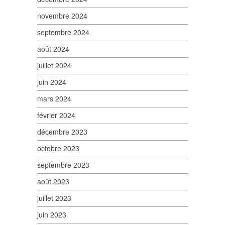
novembre 2024
septembre 2024
août 2024
juillet 2024
juin 2024
mars 2024
février 2024
décembre 2023
octobre 2023
septembre 2023
août 2023
juillet 2023
juin 2023