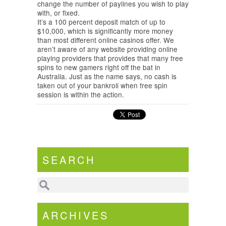
change the number of paylines you wish to play
with, or fixed.
It’s a 100 percent deposit match of up to
$10,000, which is significantly more money
than most different online casinos offer. We
aren’t aware of any website providing online
playing providers that provides that many free
spins to new gamers right off the bat in
Australia. Just as the name says, no cash is
taken out of your bankroll when free spin
session is within the action.
SEARCH
ARCHIVES