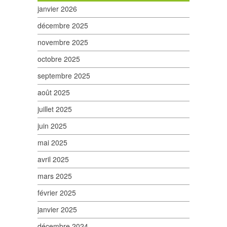
janvier 2026
décembre 2025
novembre 2025
octobre 2025
septembre 2025
août 2025
juillet 2025
juin 2025
mai 2025
avril 2025
mars 2025
février 2025
janvier 2025
décembre 2024