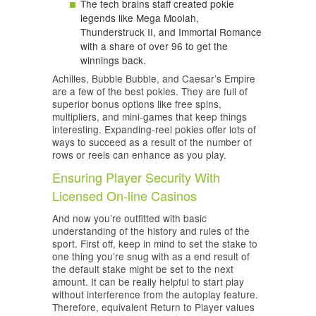
The tech brains staff created pokie
legends like Mega Moolah,
Thunderstruck II, and Immortal Romance
with a share of over 96 to get the
winnings back.
Achilles, Bubble Bubble, and Caesar’s Empire
are a few of the best pokies. They are full of
superior bonus options like free spins,
multipliers, and mini-games that keep things
interesting. Expanding-reel pokies offer lots of
ways to succeed as a result of the number of
rows or reels can enhance as you play.
Ensuring Player Security With
Licensed On-line Casinos
And now you’re outfitted with basic
understanding of the history and rules of the
sport. First off, keep in mind to set the stake to
one thing you’re snug with as a end result of
the default stake might be set to the next
amount. It can be really helpful to start play
without interference from the autoplay feature.
Therefore, equivalent Return to Player values