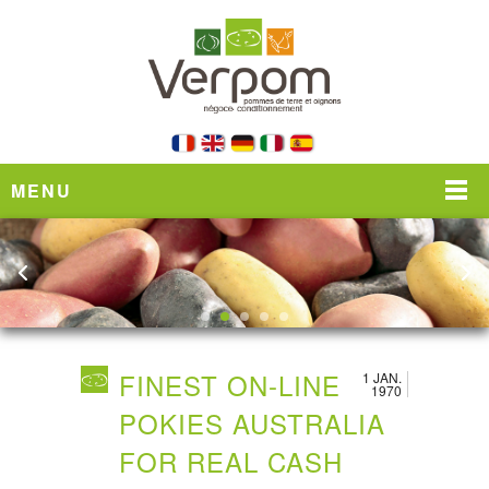
MENU
FINEST ON-LINE
1 JAN.
1970
POKIES AUSTRALIA
FOR REAL CASH