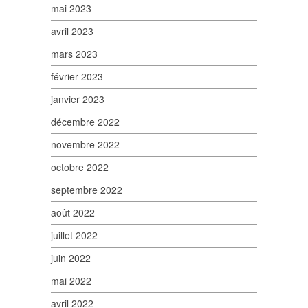
mai 2023
avril 2023
mars 2023
février 2023
janvier 2023
décembre 2022
novembre 2022
octobre 2022
septembre 2022
août 2022
juillet 2022
juin 2022
mai 2022
avril 2022