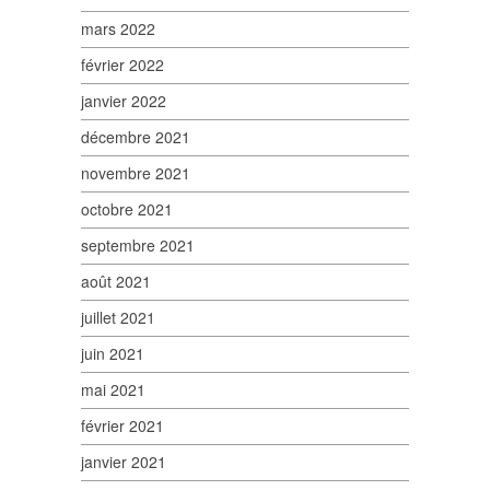
mars 2022
février 2022
janvier 2022
décembre 2021
novembre 2021
octobre 2021
septembre 2021
août 2021
juillet 2021
juin 2021
mai 2021
février 2021
janvier 2021