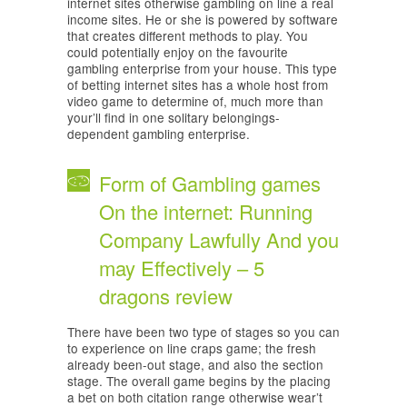
internet sites otherwise gambling on line a real
income sites. He or she is powered by software
that creates different methods to play. You
could potentially enjoy on the favourite
gambling enterprise from your house. This type
of betting internet sites has a whole host from
video game to determine of, much more than
your’ll find in one solitary belongings-
dependent gambling enterprise.
Form of Gambling games
On the internet: Running
Company Lawfully And you
may Effectively – 5
dragons review
There have been two type of stages so you can
to experience on line craps game; the fresh
already been-out stage, and also the section
stage. The overall game begins by the placing
a bet on both citation range otherwise wear’t