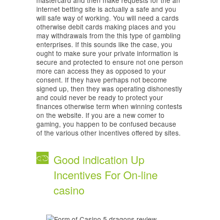
internet betting site is actually a safe and you
will safe way of working. You will need a cards
otherwise debit cards making places and you
may withdrawals from the this type of gambling
enterprises. If this sounds like the case, you
ought to make sure your private information is
secure and protected to ensure not one person
more can access they as opposed to your
consent. If they have perhaps not become
signed up, then they was operating dishonestly
and could never be ready to protect your
finances otherwise term when winning contests
on the website. If you are a new comer to
gaming, you happen to be confused because
of the various other incentives offered by sites.
Good indication Up
Incentives For On-line
casino