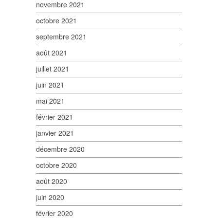
novembre 2021
octobre 2021
septembre 2021
août 2021
juillet 2021
juin 2021
mai 2021
février 2021
janvier 2021
décembre 2020
octobre 2020
août 2020
juin 2020
février 2020