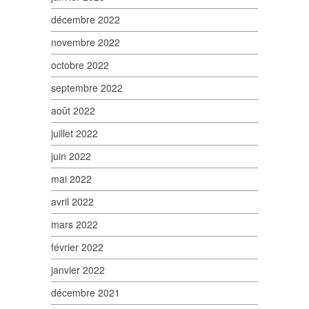
décembre 2022
novembre 2022
octobre 2022
septembre 2022
août 2022
juillet 2022
juin 2022
mai 2022
avril 2022
mars 2022
février 2022
janvier 2022
décembre 2021