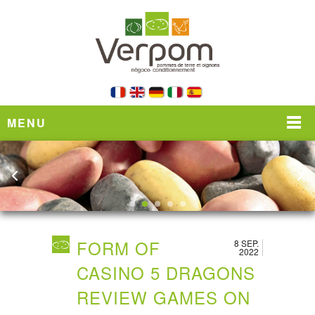
MENU
FORM OF
8 SEP.
2022
CASINO 5 DRAGONS
REVIEW GAMES ON