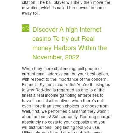
citation. The ball player will likely then move the
new dice, which is called the newest become-
away roll.
Discover A high Internet
casino To try out Real
money Harbors Within the
November, 2022
When they more challenging, cell phone or
current email address can be your best option,
with respect to the importance of the concern.
Financial Systems cuatro.5/5 You’re thinking as
to why Red-dog is regarded as one to of the
finest a real income gambling enterprises to
have financial alternatives when there’s not
even more than seven choices to choose from.
Well, first, we performed claim that they wasn’t
about amounts! Subsequently, Red-dog charge
absolutely no costs to your deposits and you
will distributions, long lasting tool you use.
Ultimately, you to and strong publicity away