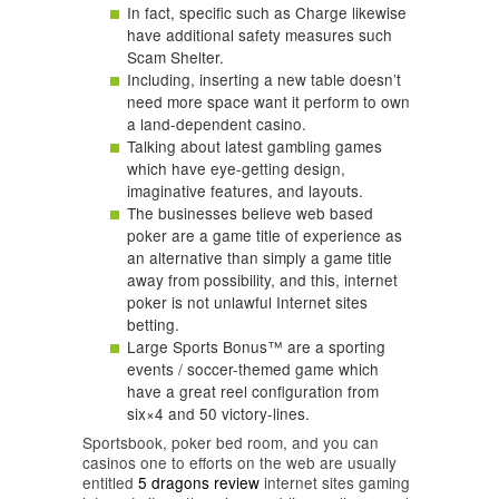
In fact, specific such as Charge likewise
have additional safety measures such
Scam Shelter.
Including, inserting a new table doesn’t
need more space want it perform to own
a land-dependent casino.
Talking about latest gambling games
which have eye-getting design,
imaginative features, and layouts.
The businesses believe web based
poker are a game title of experience as
an alternative than simply a game title
away from possibility, and this, internet
poker is not unlawful Internet sites
betting.
Large Sports Bonus™ are a sporting
events / soccer-themed game which
have a great reel configuration from
six×4 and 50 victory-lines.
Sportsbook, poker bed room, and you can
casinos one to efforts on the web are usually
entitled
5 dragons review
internet sites gaming