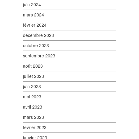
juin 2024
mars 2024
février 2024
décembre 2023
octobre 2023
septembre 2023
août 2023
juillet 2023
juin 2023
mai 2023
avril 2023
mars 2023
février 2023
janvier 2023