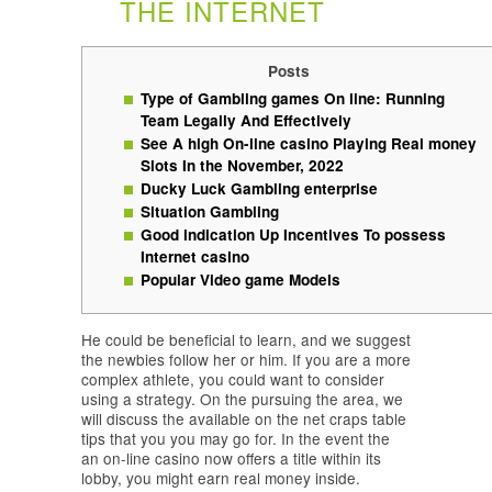
THE INTERNET
Posts
Type of Gambling games On line: Running
Team Legally And Effectively
See A high On-line casino Playing Real money
Slots In the November, 2022
Ducky Luck Gambling enterprise
Situation Gambling
Good indication Up Incentives To possess
Internet casino
Popular Video game Models
He could be beneficial to learn, and we suggest
the newbies follow her or him. If you are a more
complex athlete, you could want to consider
using a strategy. On the pursuing the area, we
will discuss the available on the net craps table
tips that you you may go for.
In the event the
an on-line casino now offers a title within its
lobby, you might earn real money inside.