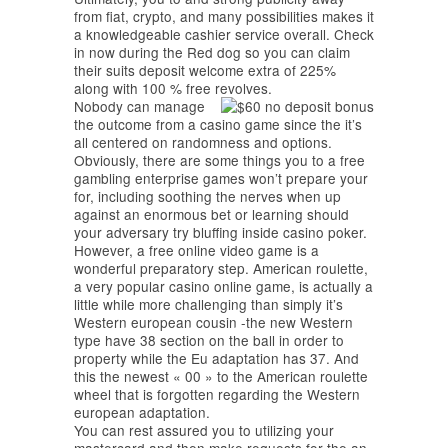
from fiat, crypto, and many possibilities makes it
a knowledgeable cashier service overall. Check
in now during the Red dog so you can claim
their suits deposit welcome extra of 225%
along with 100 % free revolves.
Nobody can manage
the outcome from a casino game since the it’s
all centered on randomness and options.
Obviously, there are some things you to a free
gambling enterprise games won’t prepare your
for, including soothing the nerves when up
against an enormous bet or learning should
your adversary try bluffing inside casino poker.
However, a free online video game is a
wonderful preparatory step. American roulette,
a very popular casino online game, is actually a
little while more challenging than simply it’s
Western european cousin -the new Western
type have 38 section on the ball in order to
property while the Eu adaptation has 37. And
this the newest « 00 » to the American roulette
wheel that is forgotten regarding the Western
european adaptation.
You can rest assured you to utilizing your
mastercard and then make requests for the an