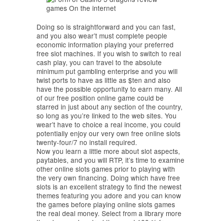
Doing so is straightforward and you can fast,
and you also wear’t must complete people
economic information playing your preferred
free slot machines. If you wish to switch to real
cash play, you can travel to the absolute
minimum put gambling enterprise and you will
twist ports to have as little as $ten and also
have the possible opportunity to earn many. All
of our free position online game could be
starred in just about any section of the country,
so long as you’re linked to the web sites. You
wear’t have to choice a real income, you could
potentially enjoy our very own free online slots
twenty-four/7 no install required.
Now you learn a little more about slot aspects,
paytables, and you will RTP, it’s time to examine
other online slots games prior to playing with
the very own financing. Doing which have free
slots is an excellent strategy to find the newest
themes featuring you adore and you can know
the games before playing online slots games
the real deal money. Select from a library more