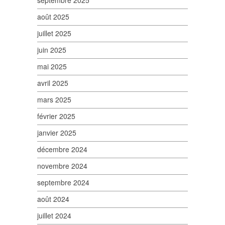
août 2025
juillet 2025
juin 2025
mai 2025
avril 2025
mars 2025
février 2025
janvier 2025
décembre 2024
novembre 2024
septembre 2024
août 2024
juillet 2024