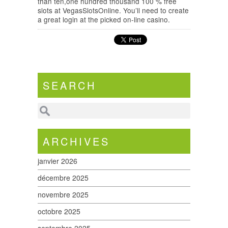
than ten,one hundred thousand 100 % free
slots at VegasSlotsOnline. You’ll need to create
a great login at the picked on-line casino.
SEARCH
ARCHIVES
janvier 2026
décembre 2025
novembre 2025
octobre 2025
septembre 2025