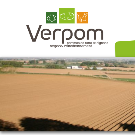
Nos variét