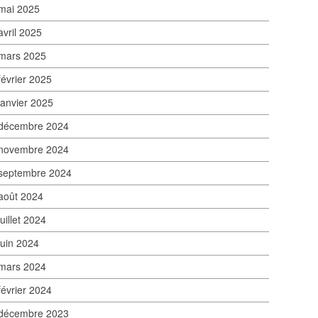
mai 2025
avril 2025
mars 2025
février 2025
janvier 2025
décembre 2024
novembre 2024
septembre 2024
août 2024
juillet 2024
juin 2024
mars 2024
février 2024
décembre 2023