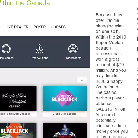
Within the Canada
Because they
offer lifetime-
changing wins
on one spin.
Within the 2019,
Super Moolah
position
professionals
won a great
amount of $79
million. And you
may, inside
2020 a happy
Canadian on-
line casino
harbors player
obtained
CAD$16 million.
You could
potentially
eliminate a lot of
money once you
enjoy recklessly.