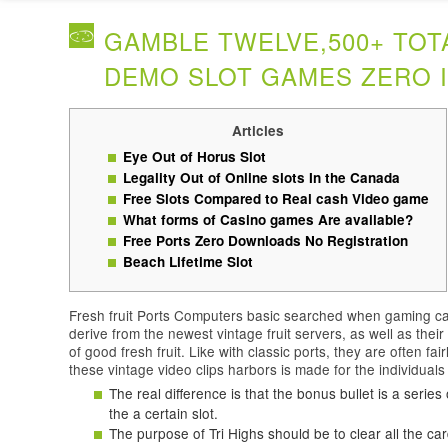
GAMBLE TWELVE,500+ TOT
DEMO SLOT GAMES ZERO I
Articles
Eye Out of Horus Slot
Legality Out of Online slots In the Canada
Free Slots Compared to Real cash Video game
What forms of Casino games Are available?
Free Ports Zero Downloads No Registration
Beach Lifetime Slot
Fresh fruit Ports Computers basic searched when gaming casin
derive from the newest vintage fruit servers, as well as their
of good fresh fruit. Like with classic ports, they are often fai
these vintage video clips harbors is made for the individuals 
The real difference is that the bonus bullet is a series
the a certain slot.
The purpose of Tri Highs should be to clear all the ca