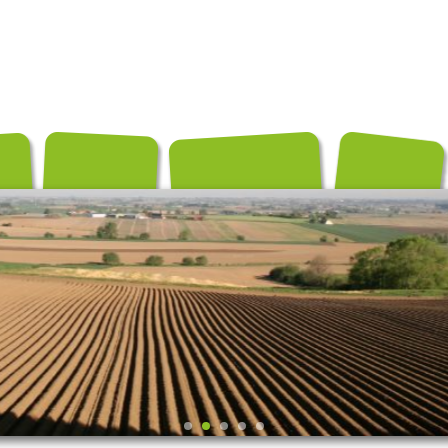
és
Conditionnements
Exportation
Producteurs
Recettes
Contact