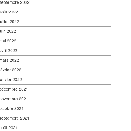
septembre 2022
août 2022
juillet 2022
juin 2022
mai 2022
avril 2022
mars 2022
février 2022
janvier 2022
décembre 2021
novembre 2021
octobre 2021
septembre 2021
août 2021