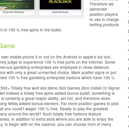
Therefore we
admonish
position players
to use in charge
betting products
 of 100 % free spins in the bullet.
 Game
wn mobile phone if or not on the Android or apple’s ios tool.
ntirely judge to experience 100 % free ports on the internet. Some
numerous gambling enterprises are employed in close distance.
rs with only a great unmarried choice. Mark scatter signs or put
hemed 100 % free gambling enterprise harbors which have 100 %
lief instead a totally free spins added bonus bullet; something is
certainly a great respin ability, yet not, and therefore does
 Walking Wilds added bonus element. Far more position games to pick
t you could’t wager 100 % free. Ready to play the greatest
any around the world? Such totally free harbors feature
ames, in addition to extra slots where you are able to enjoy the
oday, to begin with on the casinos, you can choose from of many