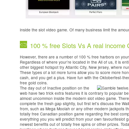
inside the slot video game. Of many business limit the amount
100 % free Slots Vs A real income
However, there are a number of 100 % free harbors on your o
Regardless of where your’re located in the All of us, it is e
other biggest hotspot try Atlantic City, New jersey, where 
These types of a lot more turns allow you to score more hono
cash, and you get a plus. Have fun with the Oktoberfest-t
free gold coins.
The day out of Inactive position on the
web have two trick extra features it is contrary to popular be
almost uncommon inside the modern slot video game. There is 
complete the fresh gap slightly, but first let’s discuss the
from, such as Mega Moolah or any other modern jackpots tha
totally free Canadian position game regarding the best comp
everything you you will predict from your own favouriteslot g
newest benefits out of totally free spins or other prizes. T