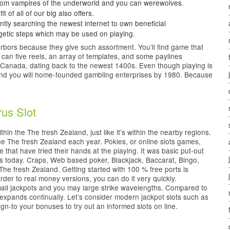
from vampires of the underworld and you can werewolves.
 of all of our big also offers.
ntly searching the newest internet to own beneficial
rgetic steps which may be used on playing.
rbors because they give such assortment. You’ll find game that
can five reels, an array of templates, and some paylines
 Canada, dating back to the newest 1400s. Even though playing is
es and you will home-founded gambling enterprises by 1980. Because
rus Slot
in the The fresh Zealand, just like it’s within the nearby regions.
the The fresh Zealand each year. Pokies, or online slots games,
e that have tried their hands at the playing. It was basic put-out
rs today. Craps, Web based poker, Blackjack, Baccarat, Bingo,
he fresh Zealand. Getting started with 100 % free ports is
rder to real money versions, you can do it very quickly.
ll jackpots and you may large strike wavelengths. Compared to
 expands continually. Let’s consider modern jackpot slots such as
n-to your bonuses to try out an informed slots on line.