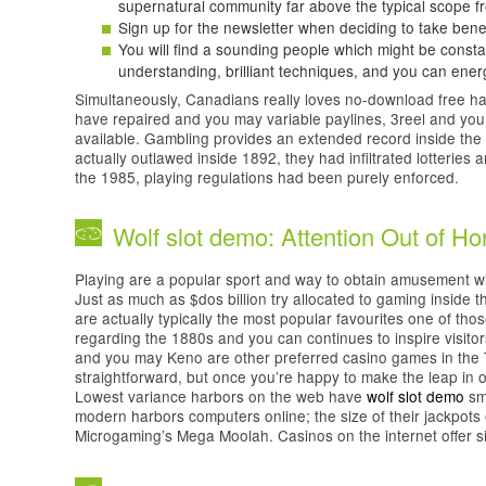
supernatural community far above the typical scope 
Sign up for the newsletter when deciding to take benefit
You will find a sounding people which might be consta
understanding, brilliant techniques, and you can ene
Simultaneously, Canadians really loves no-download free ha
have repaired and you may variable paylines, 3reel and you 
available. Gambling provides an extended record inside the
actually outlawed inside 1892, they had infiltrated lotteri
the 1985, playing regulations had been purely enforced.
Wolf slot demo: Attention Out of Ho
Playing are a popular sport and way to obtain amusement with
Just as much as $dos billion try allocated to gaming inside 
are actually typically the most popular favourites one of thos
regarding the 1880s and you can continues to inspire visito
and you may Keno are other preferred casino games in the T
straightforward, but once you’re happy to make the leap in o
Lowest variance harbors on the web have
wolf slot demo
sma
modern harbors computers online; the size of their jackpots
Microgaming’s Mega Moolah. Casinos on the internet offer sig