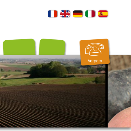
Verpom