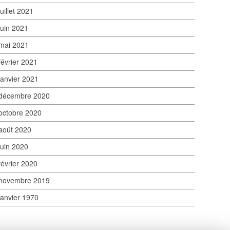
juillet 2021
juin 2021
mai 2021
février 2021
janvier 2021
décembre 2020
octobre 2020
août 2020
juin 2020
février 2020
novembre 2019
janvier 1970