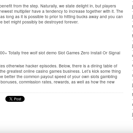
enefit from the step. Naturally, we state delight in, but players
e newest multiplier have a tendency to increase together with it. The
as long as it is possible to prior to hitting bucks away and you can
ve bet might possibly be destroyed forever.
es otherwise hacker episodes. Below, there is a dining table of
the greatest online casino games business. Let’s kick some thing
 The better the common payout speed of your own slots gambling
n, bonuses, commission rates, rewards, as well as how the new