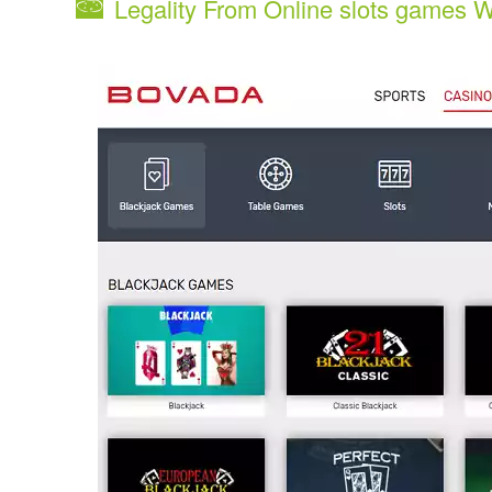
Legality From Online slots games 