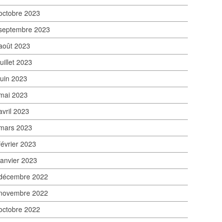
octobre 2023
septembre 2023
août 2023
juillet 2023
juin 2023
mai 2023
avril 2023
mars 2023
février 2023
janvier 2023
décembre 2022
novembre 2022
octobre 2022