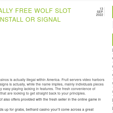
ALLY FREE WOLF SLOT
13
SEP.
2022
NSTALL OR SIGNAL
os is actually illegal within America. Fruit servers video harbors
 signs is actually, while the name implies, mainly individuals pieces
rly easy playing lacking in features.
The fresh convenience of
that are looking to get straight back to your principles.
 of also offers provided with the fresh seller in the online game in
rds up for grabs, bethard casino your’ll come across a great