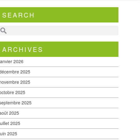
SEARCH
ARCHIVES
janvier 2026
décembre 2025
novembre 2025
octobre 2025
septembre 2025
août 2025
juillet 2025
juin 2025