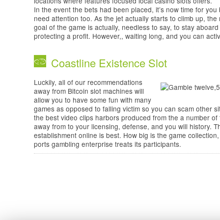
locations where features focused local casino slots offers.
In the event the bets had been placed, it’s now time for you b
need attention too. As the jet actually starts to climb up, th
goal of the game is actually, needless to say, to stay aboard 
protecting a profit. However,, waiting long, and you can acti
Coastline Existence Slot
Luckily, all of our recommendations
away from Bitcoin slot machines will
allow you to have some fun with many
games as opposed to falling victim so you can scam other sit
the best video clips harbors produced from the a number of 
away from to your licensing, defense, and you will history.
establishment online is best. How big is the game collectio
ports gambling enterprise treats its participants.