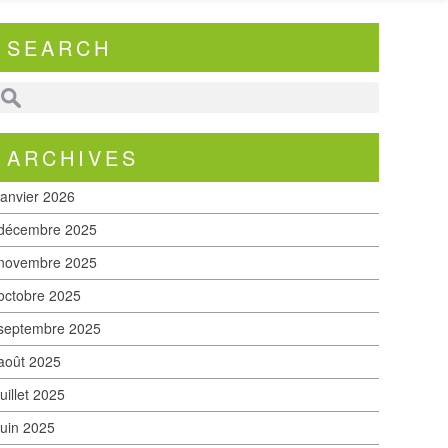
SEARCH
ARCHIVES
janvier 2026
décembre 2025
novembre 2025
octobre 2025
septembre 2025
août 2025
juillet 2025
juin 2025