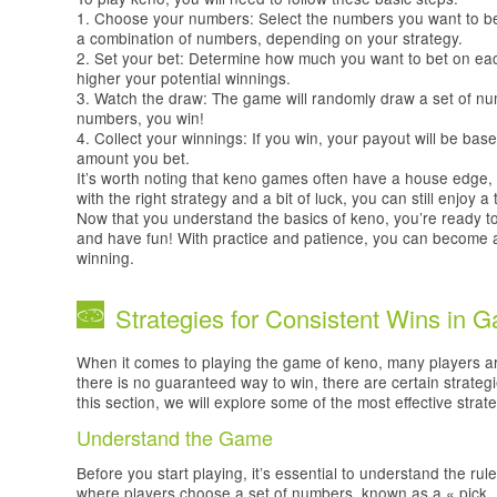
1. Choose your numbers: Select the numbers you want to bet
a combination of numbers, depending on your strategy.
2. Set your bet: Determine how much you want to bet on ea
higher your potential winnings.
3. Watch the draw: The game will randomly draw a set of n
numbers, you win!
4. Collect your winnings: If you win, your payout will be ba
amount you bet.
It’s worth noting that keno games often have a house edge,
with the right strategy and a bit of luck, you can still enjoy 
Now that you understand the basics of keno, you’re ready to 
and have fun! With practice and patience, you can become 
winning.
Strategies for Consistent Wins in
When it comes to playing the game of keno, many players are
there is no guaranteed way to win, there are certain strategi
this section, we will explore some of the most effective stra
Understand the Game
Before you start playing, it’s essential to understand the r
where players choose a set of numbers, known as a « pick, 