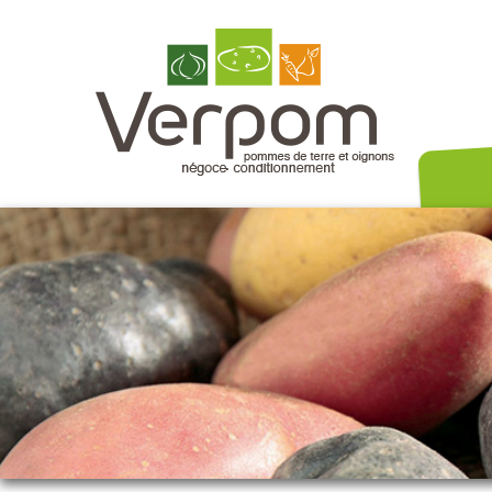
Nos variét