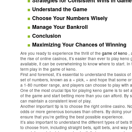
Strategies for Consistent Wins in Gam
Understand the Game
Choose Your Numbers Wisely
Manage Your Bankroll
Conclusion
Maximizing Your Chances of Winning
Are you ready to experience the thrill of the
game of keno
, 
the rise of online casinos, it’s easier than ever to play ken
available, it can be overwhelming to know where to start. In th
term play in the game of keno.
First and foremost, it’s essential to understand the basics 
set of numbers, known as a « pick, » and hope that some or 
a 1-80 number range, and players can choose to play with a
One of the most crucial tips for playing keno game is to set a
of the game and start betting more than you can afford. By 
can maintain a consistent level of play.
Another important tip is to choose the right online casino. N
odds or more generous bonuses than others. By doing your 
ensure that you’re getting the best possible experience.
It’s also important to understand the different types of bets
to choose from, including straight bets, split bets, and way 