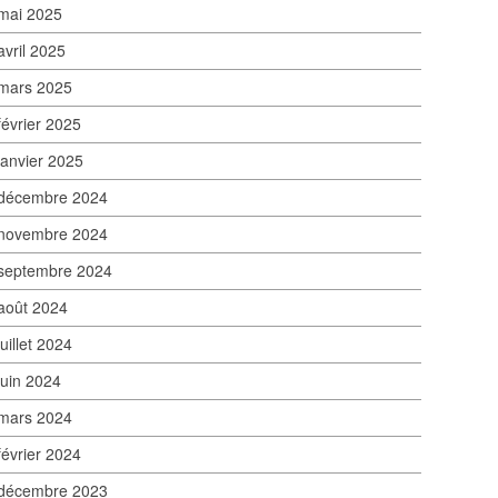
mai 2025
avril 2025
mars 2025
février 2025
janvier 2025
décembre 2024
novembre 2024
septembre 2024
août 2024
juillet 2024
juin 2024
mars 2024
février 2024
décembre 2023