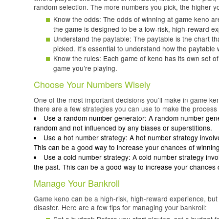
random selection. The more numbers you pick, the higher you
Know the odds: The odds of winning at game keno are r
the game is designed to be a low-risk, high-reward e
Understand the paytable: The paytable is the chart t
picked. It’s essential to understand how the paytable
Know the rules: Each game of keno has its own set of ru
game you’re playing.
Choose Your Numbers Wisely
One of the most important decisions you’ll make in game ke
there are a few strategies you can use to make the process 
Use a random number generator: A random number genera
random and not influenced by any biases or superstitions.
Use a hot number strategy: A hot number strategy involv
This can be a good way to increase your chances of winning, 
Use a cold number strategy: A cold number strategy invo
the past. This can be a good way to increase your chances of 
Manage Your Bankroll
Game keno can be a high-risk, high-reward experience, but it
disaster. Here are a few tips for managing your bankroll: