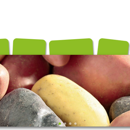
és
Conditionnements
Exportation
Producteurs
Recettes
Contact