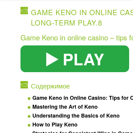
GAME KENO IN ONLINE CA
LONG-TERM PLAY.8
Game Keno in online casino – tips f
▶️ PLAY
Содержимое
Game Keno in Online Casino: Tips for 
Mastering the Art of Keno
Understanding the Basics of Keno
How to Play Keno