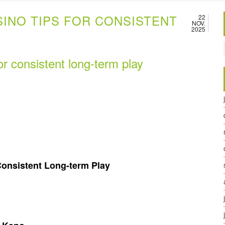
SINO TIPS FOR CONSISTENT
22
NOV.
2025
or consistent long-term play
Consistent Long-term Play