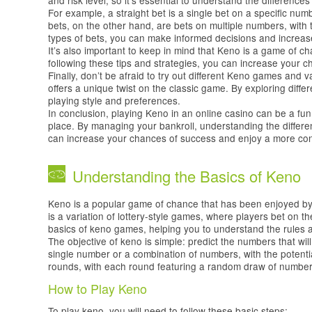
and risk level, so it’s essential to understand the difference
For example, a straight bet is a single bet on a specific num
bets, on the other hand, are bets on multiple numbers, with 
types of bets, you can make informed decisions and increas
It’s also important to keep in mind that Keno is a game of 
following these tips and strategies, you can increase your 
Finally, don’t be afraid to try out different Keno games and v
offers a unique twist on the classic game. By exploring diffe
playing style and preferences.
In conclusion, playing Keno in an online casino can be a fun
place. By managing your bankroll, understanding the differen
can increase your chances of success and enjoy a more cons
Understanding the Basics of Keno
Keno is a popular game of chance that has been enjoyed by 
is a variation of lottery-style games, where players bet on t
basics of keno games, helping you to understand the rules an
The objective of keno is simple: predict the numbers that wi
single number or a combination of numbers, with the potential
rounds, with each round featuring a random draw of number
How to Play Keno
To play keno, you will need to follow these basic steps: