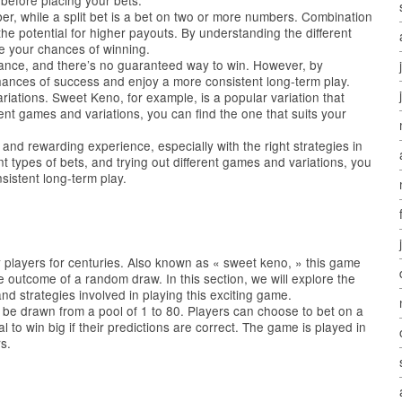
s before placing your bets.
ber, while a split bet is a bet on two or more numbers. Combination
the potential for higher payouts. By understanding the different
e your chances of winning.
chance, and there’s no guaranteed way to win. However, by
chances of success and enjoy a more consistent long-term play.
ariations. Sweet Keno, for example, is a popular variation that
rent games and variations, you can find the one that suits your
 and rewarding experience, especially with the right strategies in
t types of bets, and trying out different games and variations, you
istent long-term play.
players for centuries. Also known as « sweet keno, » this game
he outcome of a random draw. In this section, we will explore the
d strategies involved in playing this exciting game.
ll be drawn from a pool of 1 to 80. Players can choose to bet on a
 to win big if their predictions are correct. The game is played in
s.