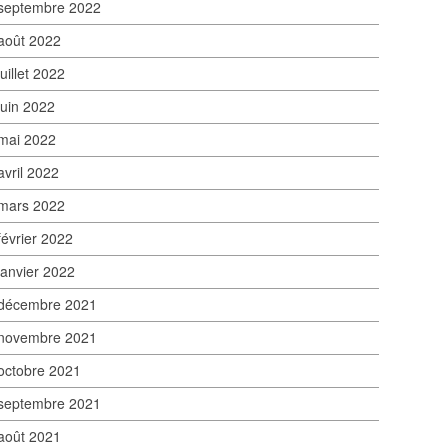
septembre 2022
août 2022
juillet 2022
juin 2022
mai 2022
avril 2022
mars 2022
février 2022
janvier 2022
décembre 2021
novembre 2021
octobre 2021
septembre 2021
août 2021