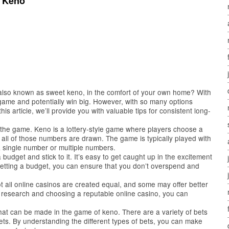
e Keno
also known as sweet keno, in the comfort of your own home? With
o game and potentially win big. However, with so many options
is article, we’ll provide you with valuable tips for consistent long-
of the game. Keno is a lottery-style game where players choose a
all of those numbers are drawn. The game is typically played with
 single number or multiple numbers.
 budget and stick to it. It’s easy to get caught up in the excitement
setting a budget, you can ensure that you don’t overspend and
ot all online casinos are created equal, and some may offer better
research and choosing a reputable online casino, you can
 that can be made in the game of keno. There are a variety of bets
bets. By understanding the different types of bets, you can make