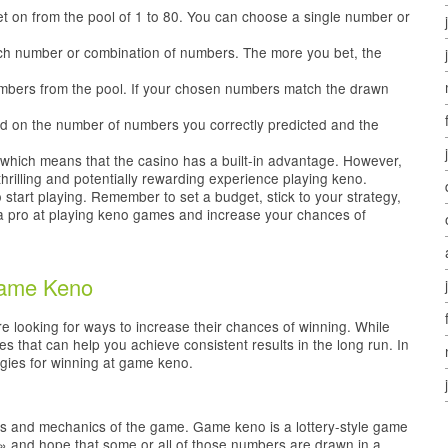
 on from the pool of 1 to 80. You can choose a single number or
ch number or combination of numbers. The more you bet, the
umbers from the pool. If your chosen numbers match the drawn
sed on the number of numbers you correctly predicted and the
 which means that the casino has a built-in advantage. However,
a thrilling and potentially rewarding experience playing keno.
start playing. Remember to set a budget, stick to your strategy,
a pro at playing keno games and increase your chances of
 Game Keno
 looking for ways to increase their chances of winning. While
es that can help you achieve consistent results in the long run. In
tegies for winning at game keno.
ules and mechanics of the game. Game keno is a lottery-style game
» and hope that some or all of those numbers are drawn in a