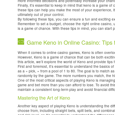
more informed decisions and potentially increase your chan
Finally, it’s essential to keep in mind that keno is a game o
these tips can help you make the most of your experience, i
ultimately out of your control.
By following these tips, you can ensure a fun and exciting e
Remember to set a budget, choose the right online casino, u
is a game of chance. With these tips in mind, you can start 
Game Keno in Online Casino: Tips f
When it comes to online casino games, Keno is often overlook
However, Keno is a game of chance that can be both exciting 
this article, we’ll explore the world of Keno and provide tips 
First and foremost, it’s essential to understand the basics 
as a « pick, » from a pool of 1 to 80. The goal is to match
randomly by the game. The more numbers you match, the hig
One of the most critical aspects of playing Keno is managing 
game and bet more than you can afford to lose. To avoid this, 
maintain a consistent long-term play and avoid financial diffic
Mastering the Art of Keno
Another key aspect of playing Keno is understanding the diff
choose from, including straight bets, split bets, and combin