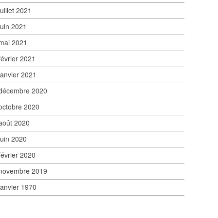
juillet 2021
juin 2021
mai 2021
février 2021
janvier 2021
décembre 2020
octobre 2020
août 2020
juin 2020
février 2020
novembre 2019
janvier 1970