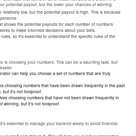
r potential payout, but the lower your chances of winning.
elatively low, but the potential payout is high. This is because
xperience.
hat shows the potential payouts for each number of numbers
 works to make informed decisions about your bets.
les, so it’s essential to understand the specific rules of the
no is choosing your numbers. This can be a daunting task, but
easier.
tor can help you choose a set of numbers that are truly
es choosing numbers that have been drawn frequently in the past.
but it’s not foolproof.
lves choosing numbers that have not been drawn frequently in
winning, but it’s not foolproof.
’s essential to manage your bankroll wisely to avoid financial