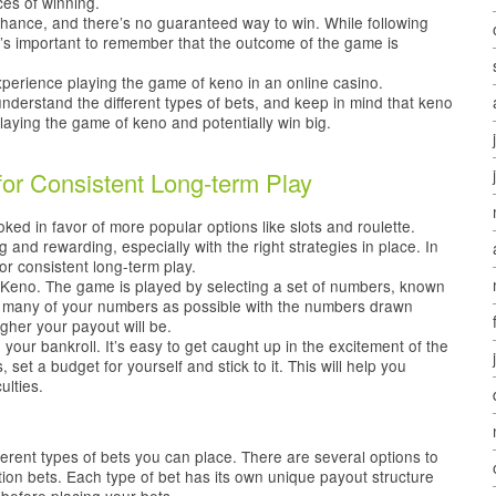
ces of winning.
f chance, and there’s no guaranteed way to win. While following
t’s important to remember that the outcome of the game is
xperience playing the game of keno in an online casino.
nderstand the different types of bets, and keep in mind that keno
playing the game of keno and potentially win big.
or Consistent Long-term Play
ed in favor of more popular options like slots and roulette.
and rewarding, especially with the right strategies in place. In
for consistent long-term play.
of Keno. The game is played by selecting a set of numbers, known
 as many of your numbers as possible with the numbers drawn
her your payout will be.
your bankroll. It’s easy to get caught up in the excitement of the
set a budget for yourself and stick to it. This will help you
ulties.
erent types of bets you can place. There are several options to
ation bets. Each type of bet has its own unique payout structure