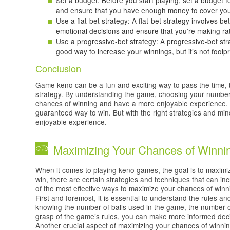
Set a budget: Before you start playing, set a budget fo
and ensure that you have enough money to cover yo
Use a flat-bet strategy: A flat-bet strategy involves
emotional decisions and ensure that you’re making rat
Use a progressive-bet strategy: A progressive-bet str
good way to increase your winnings, but it’s not foolpr
Conclusion
Game keno can be a fun and exciting way to pass the time, bu
strategy. By understanding the game, choosing your number
chances of winning and have a more enjoyable experience.
guaranteed way to win. But with the right strategies and m
enjoyable experience.
Maximizing Your Chances of Winni
When it comes to playing keno games, the goal is to maximi
win, there are certain strategies and techniques that can in
of the most effective ways to maximize your chances of winn
First and foremost, it is essential to understand the rules 
knowing the number of balls used in the game, the number o
grasp of the game’s rules, you can make more informed dec
Another crucial aspect of maximizing your chances of winning 