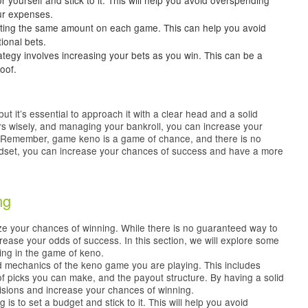
r yourself and stick to it. This will help you avoid overspending
ur expenses.
 betting the same amount on each game. This can help you avoid
ional bets.
ategy involves increasing your bets as you win. This can be a
oof.
t it’s essential to approach it with a clear head and a solid
s wisely, and managing your bankroll, you can increase your
 Remember, game keno is a game of chance, and there is no
indset, you can increase your chances of success and have a more
ng
ze your chances of winning. While there is no guaranteed way to
crease your odds of success. In this section, we will explore some
ing in the game of keno.
and mechanics of the keno game you are playing. This includes
f picks you can make, and the payout structure. By having a solid
isions and increase your chances of winning.
is to set a budget and stick to it. This will help you avoid