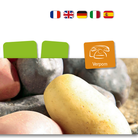
Verpom