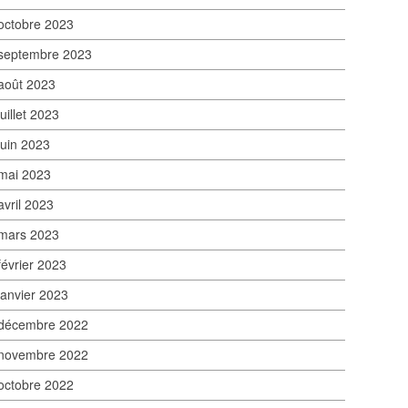
octobre 2023
septembre 2023
août 2023
juillet 2023
juin 2023
mai 2023
avril 2023
mars 2023
février 2023
janvier 2023
décembre 2022
novembre 2022
octobre 2022