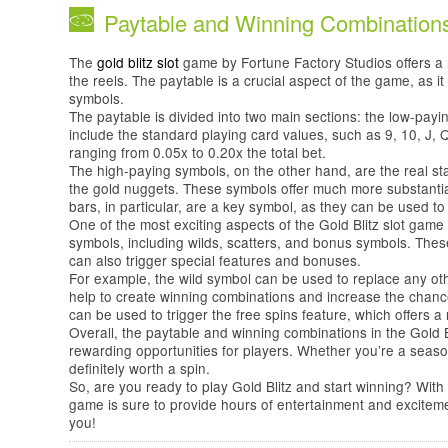
Paytable and Winning Combination
The
gold blitz slot
game by Fortune Factory Studios offers a 
the reels. The paytable is a crucial aspect of the game, as it
symbols.
The paytable is divided into two main sections: the low-pa
include the standard playing card values, such as 9, 10, J, 
ranging from 0.05x to 0.20x the total bet.
The high-paying symbols, on the other hand, are the real sta
the gold nuggets. These symbols offer much more substantial
bars, in particular, are a key symbol, as they can be used t
One of the most exciting aspects of the Gold Blitz slot game 
symbols, including wilds, scatters, and bonus symbols. The
can also trigger special features and bonuses.
For example, the wild symbol can be used to replace any oth
help to create winning combinations and increase the chance
can be used to trigger the free spins feature, which offers a
Overall, the paytable and winning combinations in the Gold B
rewarding opportunities for players. Whether you’re a seasone
definitely worth a spin.
So, are you ready to play Gold Blitz and start winning? With 
game is sure to provide hours of entertainment and excitemen
you!