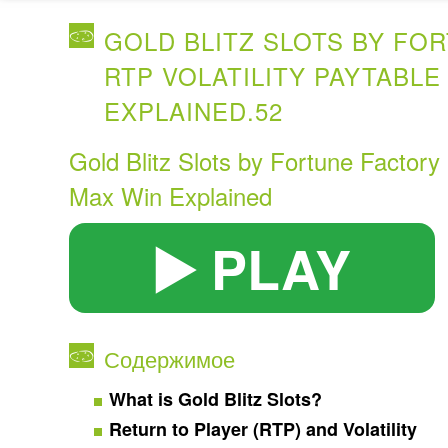
GOLD BLITZ SLOTS BY FO
RTP VOLATILITY PAYTABLE
EXPLAINED.52
Gold Blitz Slots by Fortune Factory 
Max Win Explained
▶️ PLAY
Содержимое
What is Gold Blitz Slots?
Return to Player (RTP) and Volatility