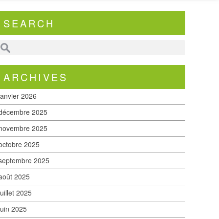
SEARCH
ARCHIVES
janvier 2026
décembre 2025
novembre 2025
octobre 2025
septembre 2025
août 2025
juillet 2025
juin 2025