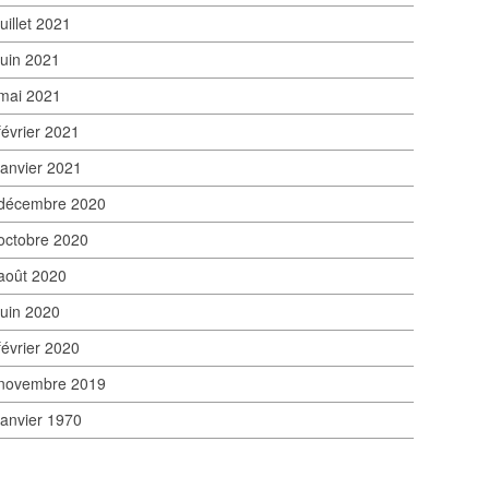
juillet 2021
juin 2021
mai 2021
février 2021
janvier 2021
décembre 2020
octobre 2020
août 2020
juin 2020
février 2020
novembre 2019
janvier 1970