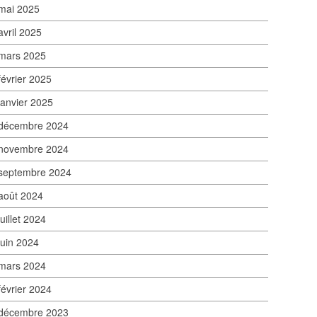
mai 2025
avril 2025
mars 2025
février 2025
janvier 2025
décembre 2024
novembre 2024
septembre 2024
août 2024
juillet 2024
juin 2024
mars 2024
février 2024
décembre 2023