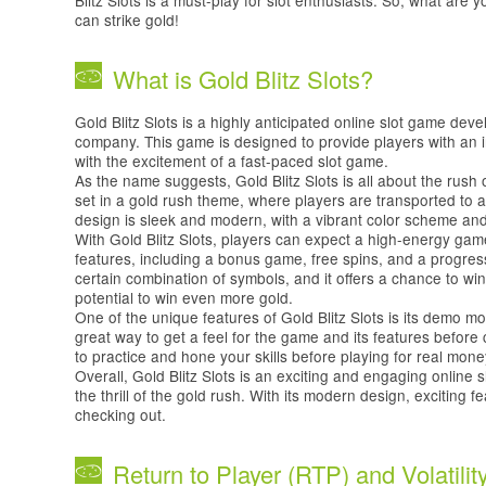
Blitz Slots is a must-play for slot enthusiasts. So, what are y
can strike gold!
What is Gold Blitz Slots?
Gold Blitz Slots is a highly anticipated online slot game 
company. This game is designed to provide players with an i
with the excitement of a fast-paced slot game.
As the name suggests, Gold Blitz Slots is all about the rush
set in a gold rush theme, where players are transported to a w
design is sleek and modern, with a vibrant color scheme and 
With Gold Blitz Slots, players can expect a high-energy game 
features, including a bonus game, free spins, and a progre
certain combination of symbols, and it offers a chance to win 
potential to win even more gold.
One of the unique features of Gold Blitz Slots is its demo mo
great way to get a feel for the game and its features befor
to practice and hone your skills before playing for real mone
Overall, Gold Blitz Slots is an exciting and engaging online 
the thrill of the gold rush. With its modern design, exciting 
checking out.
Return to Player (RTP) and Volatilit