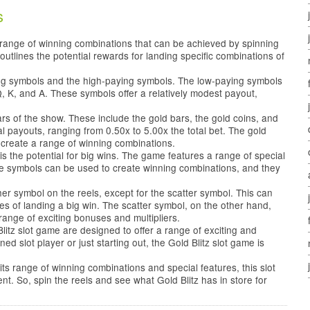
s
range of winning combinations that can be achieved by spinning
 outlines the potential rewards for landing specific combinations of
ying symbols and the high-paying symbols. The low-paying symbols
Q, K, and A. These symbols offer a relatively modest payout,
rs of the show. These include the gold bars, the gold coins, and
 payouts, ranging from 0.50x to 5.00x the total bet. The gold
o create a range of winning combinations.
is the potential for big wins. The game features a range of special
se symbols can be used to create winning combinations, and they
er symbol on the reels, except for the scatter symbol. This can
s of landing a big win. The scatter symbol, on the other hand,
 range of exciting bonuses and multipliers.
litz slot game are designed to offer a range of exciting and
d slot player or just starting out, the Gold Blitz slot game is
its range of winning combinations and special features, this slot
t. So, spin the reels and see what Gold Blitz has in store for