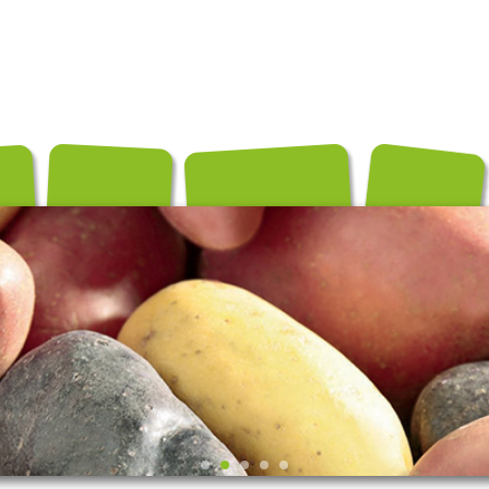
és
Conditionnements
Exportation
Producteurs
Recettes
Contact