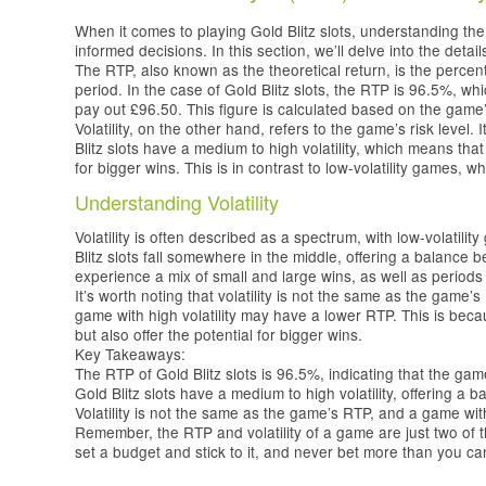
When it comes to playing Gold Blitz slots, understanding the 
informed decisions. In this section, we’ll delve into the deta
The RTP, also known as the theoretical return, is the perce
period. In the case of Gold Blitz slots, the RTP is 96.5%, 
pay out £96.50. This figure is calculated based on the game
Volatility, on the other hand, refers to the game’s risk lev
Blitz slots have a medium to high volatility, which means that
for bigger wins. This is in contrast to low-volatility games, 
Understanding Volatility
Volatility is often described as a spectrum, with low-volatili
Blitz slots fall somewhere in the middle, offering a balance
experience a mix of small and large wins, as well as period
It’s worth noting that volatility is not the same as the game’
game with high volatility may have a lower RTP. This is beca
but also offer the potential for bigger wins.
Key Takeaways:
The RTP of Gold Blitz slots is 96.5%, indicating that the g
Gold Blitz slots have a medium to high volatility, offering a
Volatility is not the same as the game’s RTP, and a game wit
Remember, the RTP and volatility of a game are just two of t
set a budget and stick to it, and never bet more than you can