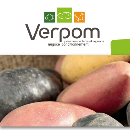
Nos variét