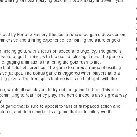
ou waiting for? Start playing Gold Blitz Slots today and see if you
developed by Fortune Factory Studios, a renowned game development
mmersive and thrilling experience, combining the allure of gold
 of finding gold, with a focus on speed and urgency. The game is
orld of gold mining, with the goal of striking it rich. The game’s
engaging animations that bring the gold rush to life.
that is full of surprises. The game features a range of exciting
ssive jackpot. The bonus game is triggered when players land a
big prizes. The free spins feature is also a highlight, with the
de, which allows players to try out the game for free. This is a
e committing to real money play. The demo mode is also a great way
y.
slot game that is sure to appeal to fans of fast-paced action and
features, and demo mode, it’s a game that is definitely worth
y