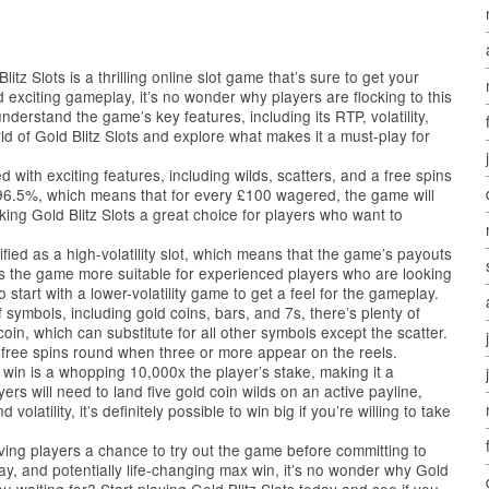
tz Slots is a thrilling online slot game that’s sure to get your
d exciting gameplay, it’s no wonder why players are flocking to this
 understand the game’s key features, including its RTP, volatility,
orld of Gold Blitz Slots and explore what makes it a must-play for
d with exciting features, including wilds, scatters, and a free spins
96.5%, which means that for every £100 wagered, the game will
king Gold Blitz Slots a great choice for players who want to
sified as a high-volatility slot, which means that the game’s payouts
kes the game more suitable for experienced players who are looking
 start with a lower-volatility game to get a feel for the gameplay.
symbols, including gold coins, bars, and 7s, there’s plenty of
coin, which can substitute for all other symbols except the scatter.
e free spins round when three or more appear on the reels.
win is a whopping 10,000x the player’s stake, making it a
ers will need to land five gold coin wilds on an active payline,
atility, it’s definitely possible to win big if you’re willing to take
giving players a chance to try out the game before committing to
ay, and potentially life-changing max win, it’s no wonder why Gold