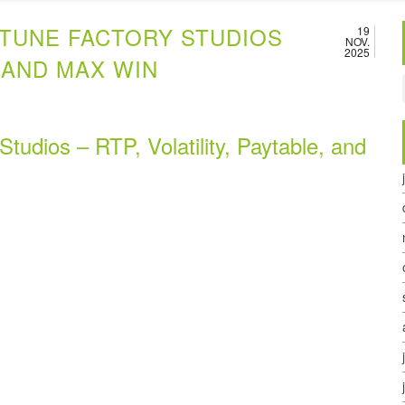
RTUNE FACTORY STUDIOS
19
NOV.
2025
 AND MAX WIN
Studios – RTP, Volatility, Paytable, and