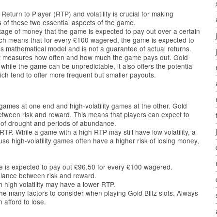
Return to Player (RTP) and volatility is crucial for making
ils of these two essential aspects of the game.
ntage of money that the game is expected to pay out over a certain
which means that for every £100 wagered, the game is expected to
’s mathematical model and is not a guarantee of actual returns.
el. It measures how often and how much the game pays out. Gold
 while the game can be unpredictable, it also offers the potential
which tend to offer more frequent but smaller payouts.
ty games at one end and high-volatility games at the other. Gold
 between risk and reward. This means that players can expect to
s of drought and periods of abundance.
s RTP. While a game with a high RTP may still have low volatility, a
use high-volatility games often have a higher risk of losing money,
ame is expected to pay out £96.50 for every £100 wagered.
 balance between risk and reward.
h high volatility may have a lower RTP.
he many factors to consider when playing Gold Blitz slots. Always
 afford to lose.