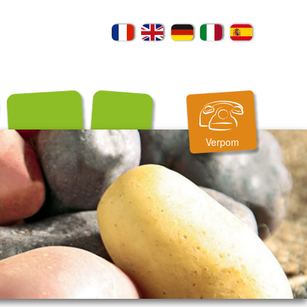
Verpom