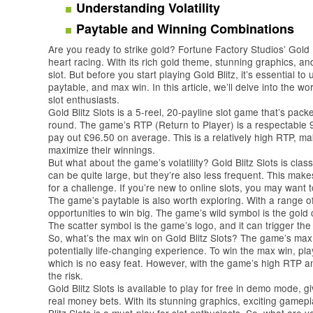
Understanding Volatility
Paytable and Winning Combinations
Are you ready to strike gold? Fortune Factory Studios’ Gold Bli
heart racing. With its rich gold theme, stunning graphics, an
slot. But before you start playing Gold Blitz, it’s essential to
paytable, and max win. In this article, we’ll delve into the w
slot enthusiasts.
Gold Blitz Slots is a 5-reel, 20-payline slot game that’s packe
round. The game’s RTP (Return to Player) is a respectable 
pay out £96.50 on average. This is a relatively high RTP, ma
maximize their winnings.
But what about the game’s volatility? Gold Blitz Slots is clas
can be quite large, but they’re also less frequent. This ma
for a challenge. If you’re new to online slots, you may want to
The game’s paytable is also worth exploring. With a range of 
opportunities to win big. The game’s wild symbol is the gold 
The scatter symbol is the game’s logo, and it can trigger th
So, what’s the max win on Gold Blitz Slots? The game’s max 
potentially life-changing experience. To win the max win, play
which is no easy feat. However, with the game’s high RTP and vol
the risk.
Gold Blitz Slots is available to play for free in demo mode, 
real money bets. With its stunning graphics, exciting gamepl