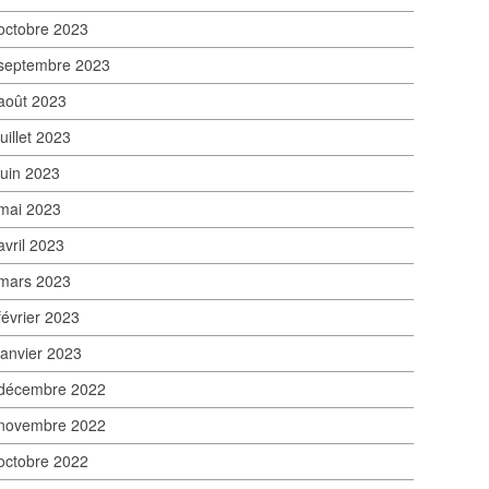
octobre 2023
septembre 2023
août 2023
juillet 2023
juin 2023
mai 2023
avril 2023
mars 2023
février 2023
janvier 2023
décembre 2022
novembre 2022
octobre 2022