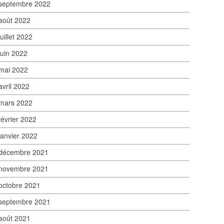
septembre 2022
août 2022
juillet 2022
juin 2022
mai 2022
avril 2022
mars 2022
février 2022
janvier 2022
décembre 2021
novembre 2021
octobre 2021
septembre 2021
août 2021