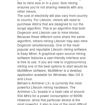
like to mine solo or in a pool. Solo mining
ensures you’re not sharing rewards with any
other miners.
The cost of electricity will also vary from country
to country. For Litecoin, miners will need to
purchase ASICs that are designed to run the
scrypt algorithm. This is an algorithm that both
Dogecoin and Litecoin use to mine blocks.
Because these different coins share the same
algorithm, miners mining Litecoin may also mine
Dogecoin simultaneously. One of the most
popular and reputable Litecoin mining software
is Easy Miner. A graphical open-source mining
software features a user-friendly interface and
is free to use. If you are new to cryptocurrency
mining one of the best options to start would be
MultiMiner software. MultiMiner is a desktop
application available for Windows, Mac OS X
and Linux.
Bitmain’s Antminer L3+ is currently the most
powerful Litecoin mining hardware. The
Antminer L3+ boasts in a hash rate of around
504 MH/s for a power consumption of 800W.
However, since this particular device is the
most powerful, it also is one of the most difficult