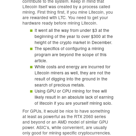
contribute to the system. Keep in mind that
Litecoin itself was created by a process called
mining. First thing first, if you mine Litecoin, you
are rewarded with LTC. You need to get your
hardware ready before mining Litecoin.
It went all the way from under $3 at the
beginning of the year to over $300 at the
height of the crypto market in December.
The specifics of configuring a mining
program are beyond the scope of this
article.
While costs and energy are incurred for
Litecoin miners as well, they are not the
result of digging into the ground in the
search of precious metals.
Using GPU or CPU mining for free will
likely result in an absolute lack of earning
of litecoin if you are yourself mining solo.
For GPUs, it would be nice to have something
at least as powerful as the RTX 2060 series
and beyond or an AMD model of similar GPU
power. ASIC’s, while convenient, are usually
only good for mining specific cryptocurrencies.