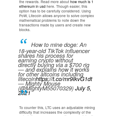
the rewards. Read more about
how much is 1
ethereum in usd
here. Though easier, this
option has to be carefully considered. Using
PoW, Litecoin allows anyone to solve complex
mathematical problems to note down the
transactions made by users and create new
blocks.
How to mine doge: An
18-year-old TikTok influencer
shares his process for
earning crypto without
directly buying via a $700 rig
— and explains how it works
for other altcoins including
litecoin
https://t.co/mr9IkvG1dt
— Mighty Mouse
(@MightyM55070329)
July 5,
2021
To counter this, LTC uses an adjustable mining
difficulty that increases the complexity of the