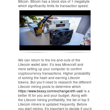
Bitcoin. Bitcoin has a block size of 1 megabyte
which significantly limits its transaction speed.
We can return to the ins-and-outs of the
Litecoin wallet later. It’s less Minecraft and
more setting up your computer to confirm
cryptocurrency transactions. Higher probability
of solving the hash and earning Litecoin
tokens. But you’ll need to research the different
Litecoin mining pools to determine which
https://www.beaxy.com/exchange/eth-usd/
is a
better fit for you and your budget. Along with
the Litecoin mining profitability, the list of top 5
Litecoin miners is updated frequently. Before
you start mining, it’s important to decide if you’d