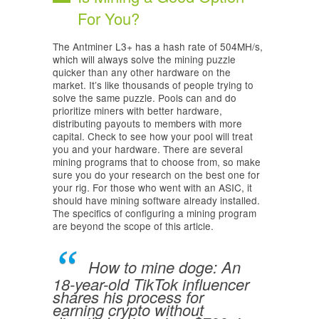
For You?
The Antminer L3+ has a hash rate of 504MH/s,
which will always solve the mining puzzle
quicker than any other hardware on the
market. It’s like thousands of people trying to
solve the same puzzle. Pools can and do
prioritize miners with better hardware,
distributing payouts to members with more
capital. Check to see how your pool will treat
you and your hardware. There are several
mining programs that to choose from, so make
sure you do your research on the best one for
your rig. For those who went with an ASIC, it
should have mining software already installed.
The specifics of configuring a mining program
are beyond the scope of this article.
How to mine doge: An
18-year-old TikTok influencer
shares his process for
earning crypto without