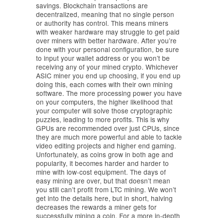
savings. Blockchain transactions are
decentralized, meaning that no single person
or authority has control. This means miners
with weaker hardware may struggle to get paid
over miners with better hardware. After you’re
done with your personal configuration, be sure
to input your wallet address or you won’t be
receiving any of your mined crypto. Whichever
ASIC miner you end up choosing, if you end up
doing this, each comes with their own mining
software. The more processing power you have
on your computers, the higher likelihood that
your computer will solve those cryptographic
puzzles, leading to more profits. This is why
GPUs are recommended over just CPUs, since
they are much more powerful and able to tackle
video editing projects and higher end gaming.
Unfortunately, as coins grow in both age and
popularity, it becomes harder and harder to
mine with low-cost equipment. The days of
easy mining are over, but that doesn’t mean
you still can’t profit from LTC mining. We won’t
get into the details here, but in short, halving
decreases the rewards a miner gets for
successfully mining a coin. For a more in-depth