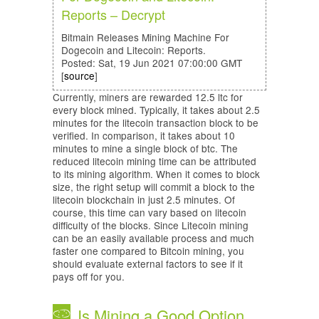
Reports – Decrypt
Bitmain Releases Mining Machine For
Dogecoin and Litecoin: Reports.
Posted: Sat, 19 Jun 2021 07:00:00 GMT
[
source
]
Currently, miners are rewarded 12.5 ltc for
every block mined. Typically, it takes about 2.5
minutes for the litecoin transaction block to be
verified. In comparison, it takes about 10
minutes to mine a single block of btc. The
reduced litecoin mining time can be attributed
to its mining algorithm. When it comes to block
size, the right setup will commit a block to the
litecoin blockchain in just 2.5 minutes. Of
course, this time can vary based on litecoin
difficulty of the blocks. Since Litecoin mining
can be an easily available process and much
faster one compared to Bitcoin mining, you
should evaluate external factors to see if it
pays off for you.
Is Mining a Good Option