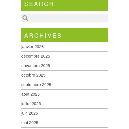
SEARCH
ARCHIVES
janvier 2026
décembre 2025
novembre 2025
octobre 2025
septembre 2025
août 2025
juillet 2025
juin 2025
mai 2025