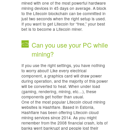
mined with one of the most powerful hardware
mining devices in 45 days on average. A block
to the Litecoin blockchain can be committed in
just two seconds when the right setup is used.
If you want to get Litecoin for “free,” your best
bet is to become a Litecoin miner.
Can you use your PC while
mining?
If you use the right settings, you have nothing
to worry about! Like every electrical
component, a graphics card will draw power
during operation, and the majority of this power
will be converted to heat. When under load
(gaming, rendering, mining, etc…), these
components get hotter than usual.
One of the most popular Litecoin cloud mining
websites is Hashflare. Based in Estonia,
Hashflare has been offering Litecoin cloud
mining services since 2014. As you might
remember from the 2008 financial crash, lots of
banks went bankrupt and people lost their