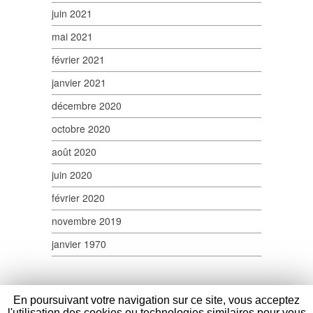
juin 2021
mai 2021
février 2021
janvier 2021
décembre 2020
octobre 2020
août 2020
juin 2020
février 2020
novembre 2019
janvier 1970
En poursuivant votre navigation sur ce site, vous acceptez
l'utilisation des cookies ou technologies similaires pour vous