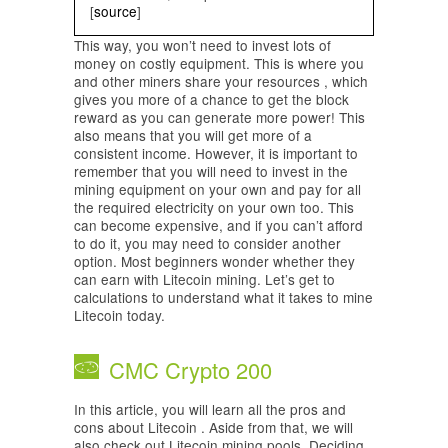
[
source
]
This way, you won’t need to invest lots of
money on costly equipment. This is where you
and other miners share your resources , which
gives you more of a chance to get the block
reward as you can generate more power! This
also means that you will get more of a
consistent income. However, it is important to
remember that you will need to invest in the
mining equipment on your own and pay for all
the required electricity on your own too. This
can become expensive, and if you can’t afford
to do it, you may need to consider another
option. Most beginners wonder whether they
can earn with Litecoin mining. Let’s get to
calculations to understand what it takes to mine
Litecoin today.
CMC Crypto 200
In this article, you will learn all the pros and
cons about Litecoin . Aside from that, we will
also check out Litecoin mining pools. Deciding