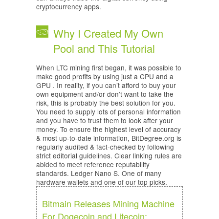
cryptocurrency apps.
Why I Created My Own
Pool and This Tutorial
When LTC mining first began, it was possible to
make good profits by using just a CPU and a
GPU . In reality, if you can’t afford to buy your
own equipment and/or don’t want to take the
risk, this is probably the best solution for you.
You need to supply lots of personal information
and you have to trust them to look after your
money. To ensure the highest level of accuracy
& most up-to-date information, BitDegree.org is
regularly audited & fact-checked by following
strict editorial guidelines. Clear linking rules are
abided to meet reference reputability
standards. Ledger Nano S. One of many
hardware wallets and one of our top picks.
Bitmain Releases Mining Machine
For Dogecoin and Litecoin: