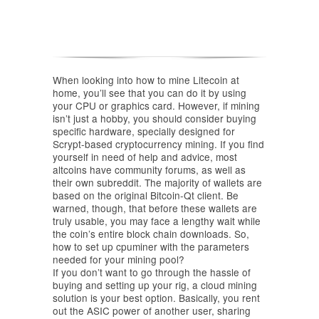
When looking into how to mine Litecoin at
home, you’ll see that you can do it by using
your CPU or graphics card. However, if mining
isn’t just a hobby, you should consider buying
specific hardware, specially designed for
Scrypt-based cryptocurrency mining. If you find
yourself in need of help and advice, most
altcoins have community forums, as well as
their own subreddit. The majority of wallets are
based on the original Bitcoin-Qt client. Be
warned, though, that before these wallets are
truly usable, you may face a lengthy wait while
the coin’s entire block chain downloads. So,
how to set up cpuminer with the parameters
needed for your mining pool?
If you don’t want to go through the hassle of
buying and setting up your rig, a cloud mining
solution is your best option. Basically, you rent
out the ASIC power of another user, sharing