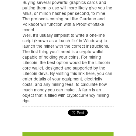
Buying several powerful graphics cards and
putting them to use will more likely give you the
Mh/s, or million hashes per second, to mine.
The protocols coming out like Cardano and
Polkadot will function with a Proof-of-Stake
model.
Well, it’s usually simplest to write a one-line
script (known as a ‘batch file’ in Windows) to
launch the miner with the correct instructions.
The first thing you’ll need is a crypto wallet
capable of holding your coins. For mining
Litecoin, the best option would be the Litecoin
core wallet, designed and supported by the
Litecoin devs. By visiting this link here, you can
enter details of your equipment, electricity
costs, and any mining fees, to calculate how
much money you can make . A farm is an
object that is filled with cryptocurrency mining
rigs.