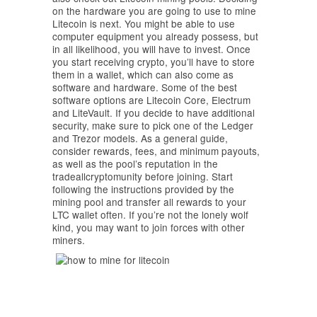
on the hardware you are going to use to mine
Litecoin is next. You might be able to use
computer equipment you already possess, but
in all likelihood, you will have to invest. Once
you start receiving crypto, you’ll have to store
them in a wallet, which can also come as
software and hardware. Some of the best
software options are Litecoin Core, Electrum
and LiteVault. If you decide to have additional
security, make sure to pick one of the Ledger
and Trezor models. As a general guide,
consider rewards, fees, and minimum payouts,
as well as the pool’s reputation in the
tradeallcryptomunity before joining. Start
following the instructions provided by the
mining pool and transfer all rewards to your
LTC wallet often. If you’re not the lonely wolf
kind, you may want to join forces with other
miners.