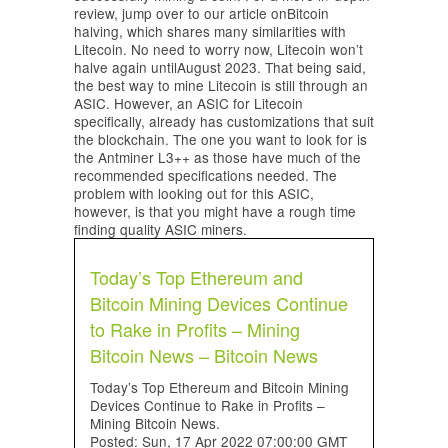
review, jump over to our article onBitcoin
halving, which shares many similarities with
Litecoin. No need to worry now, Litecoin won’t
halve again untilAugust 2023. That being said,
the best way to mine Litecoin is still through an
ASIC. However, an ASIC for Litecoin
specifically, already has customizations that suit
the blockchain. The one you want to look for is
the Antminer L3++ as those have much of the
recommended specifications needed. The
problem with looking out for this ASIC,
however, is that you might have a rough time
finding quality ASIC miners.
Today’s Top Ethereum and
Bitcoin Mining Devices Continue
to Rake in Profits – Mining
Bitcoin News – Bitcoin News
Today’s Top Ethereum and Bitcoin Mining
Devices Continue to Rake in Profits –
Mining Bitcoin News.
Posted: Sun, 17 Apr 2022 07:00:00 GMT