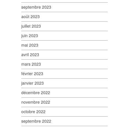
septembre 2023
août 2023
juillet 2023
juin 2023
mai 2023
avril 2023
mars 2023
février 2023
janvier 2023
décembre 2022
novembre 2022
octobre 2022
septembre 2022