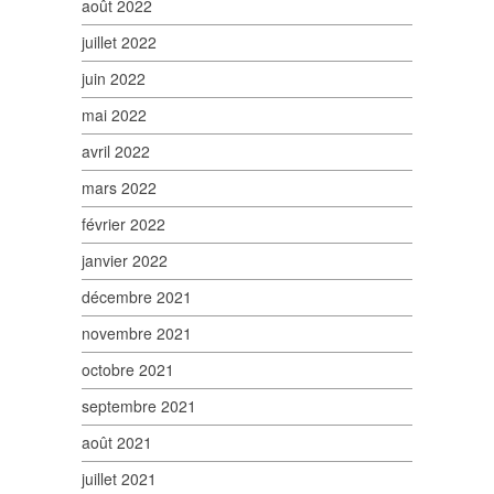
août 2022
juillet 2022
juin 2022
mai 2022
avril 2022
mars 2022
février 2022
janvier 2022
décembre 2021
novembre 2021
octobre 2021
septembre 2021
août 2021
juillet 2021