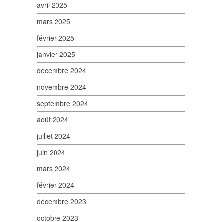
avril 2025
mars 2025
février 2025
janvier 2025
décembre 2024
novembre 2024
septembre 2024
août 2024
juillet 2024
juin 2024
mars 2024
février 2024
décembre 2023
octobre 2023