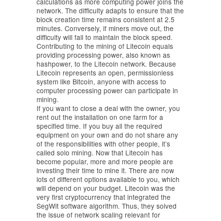
calculations as more computing power joins the
network. The difficulty adapts to ensure that the
block creation time remains consistent at 2.5
minutes. Conversely, if miners move out, the
difficulty will fall to maintain the block speed.
Contributing to the mining of Litecoin equals
providing processing power, also known as
hashpower, to the Litecoin network. Because
Litecoin represents an open, permissionless
system like Bitcoin, anyone with access to
computer processing power can participate in
mining.
If you want to close a deal with the owner, you
rent out the installation on one farm for a
specified time. If you buy all the required
equipment on your own and do not share any
of the responsibilities with other people, it’s
called solo mining. Now that Litecoin has
become popular, more and more people are
investing their time to mine it. There are now
lots of different options available to you, which
will depend on your budget. Litecoin was the
very first cryptocurrency that integrated the
SegWit software algorithm. Thus, they solved
the issue of network scaling relevant for