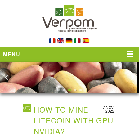
MENU
HOW TO MINE
7 NOV.
2022
LITECOIN WITH GPU
NVIDIA?