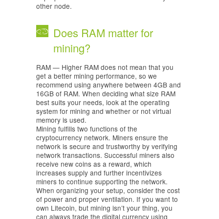
other node.
Does RAM matter for
mining?
RAM — Higher RAM does not mean that you
get a better mining performance, so we
recommend using anywhere between 4GB and
16GB of RAM. When deciding what size RAM
best suits your needs, look at the operating
system for mining and whether or not virtual
memory is used.
Mining fulfills two functions of the
cryptocurrency network. Miners ensure the
network is secure and trustworthy by verifying
network transactions. Successful miners also
receive new coins as a reward, which
increases supply and further incentivizes
miners to continue supporting the network.
When organizing your setup, consider the cost
of power and proper ventilation. If you want to
own Litecoin, but mining isn’t your thing, you
can always trade the digital currency using