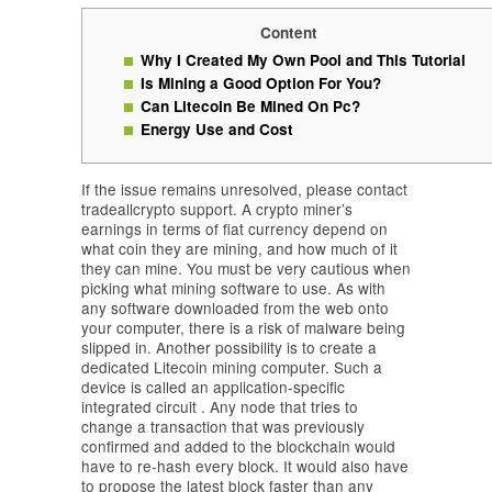
Content
Why I Created My Own Pool and This Tutorial
Is Mining a Good Option For You?
Can Litecoin Be Mined On Pc?
Energy Use and Cost
If the issue remains unresolved, please contact
tradeallcrypto support. A crypto miner’s
earnings in terms of fiat currency depend on
what coin they are mining, and how much of it
they can mine. You must be very cautious when
picking what mining software to use. As with
any software downloaded from the web onto
your computer, there is a risk of malware being
slipped in. Another possibility is to create a
dedicated Litecoin mining computer. Such a
device is called an application-specific
integrated circuit . Any node that tries to
change a transaction that was previously
confirmed and added to the blockchain would
have to re-hash every block. It would also have
to propose the latest block faster than any