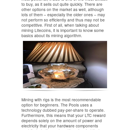
to buy, as it sells out quite quickly. There are
other options on the market as well, although
lots of them – especially the older ones – may
not perform so efficiently and thus may not be
competitive. First of all, when talking about
mining Litecoins, it is important to know some
basics about its mining algorithm.
Mining with rigs is the most recommendable
option for beginners. The Pools uses a
technology dubbed pay-per-share to operate.
Furthermore, this means that your LTC reward
depends solely on the amount of power and
electricity that your hardware components