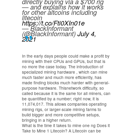
directly buying via a $700 rig
— and explains how it works
for other altcoins including
litecoin
https://t.co/Fti0XIn01e
— BlackInformant
(@BlackInformant)
July 4,
2021
In the early days people could make a profit by
mining with their CPUs and GPUs, but that is
no more the case today. The introduction of
specialized mining hardware , which can mine
much faster and much more efficiently, has
made finding blocks much harder with general-
purpose hardware. Thisnetwork difficulty, so
called because it is the same for all miners, can
be quantified by a number; right now, it is
11,074,017. This allows companies operating
mining rigs, or larger-scale mining farms to
build bigger and more competitive setups,
bringing in a higher return.
What is the time it takes to mine one ng Does it
Take to Mine 1 Litecoin? A Litecoin can be