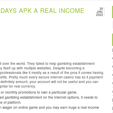
 DAYS APK A REAL INCOME
30
JAN.
2022
l over the world. They failed to help gambling establishment
y itself up with multiple websites. Despite becoming a
ofessionals like it mostly as a result of the pros it comes having.
efits.
Pretty much every secure internet casino has so it payment
o definitely amount, your account will not be useful and you can
rise for real currency.
 or monthly promotions to own a particular game.
 gambling establishment on the internet options, it needs to
e of platform.
n wager on online game and you may earn huge a real income