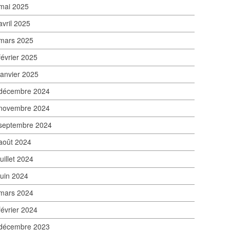
mai 2025
avril 2025
mars 2025
février 2025
janvier 2025
décembre 2024
novembre 2024
septembre 2024
août 2024
juillet 2024
juin 2024
mars 2024
février 2024
décembre 2023