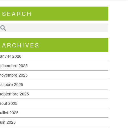
SEARCH
ARCHIVES
janvier 2026
décembre 2025
novembre 2025
octobre 2025
septembre 2025
août 2025
juillet 2025
juin 2025