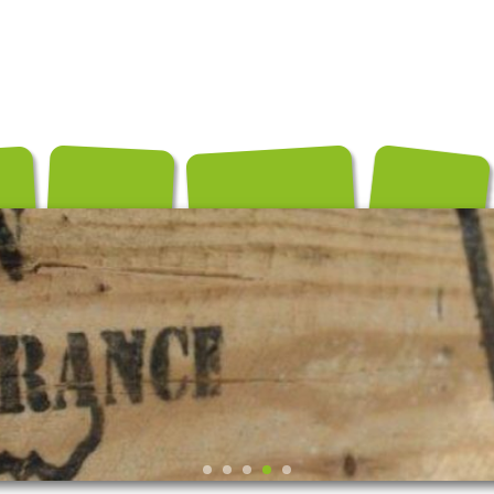
és
Conditionnements
Exportation
Producteurs
Recettes
Contact