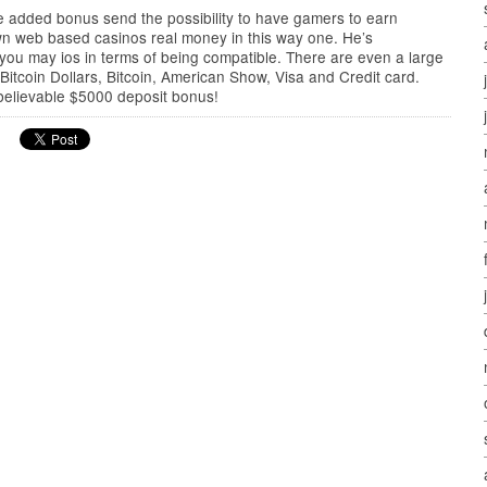
 added bonus send the possibility to have gamers to earn
 own web based casinos real money in this way one. He’s
 you may ios in terms of being compatible. There are even a large
 Bitcoin Dollars, Bitcoin, American Show, Visa and Credit card.
nbelievable $5000 deposit bonus!