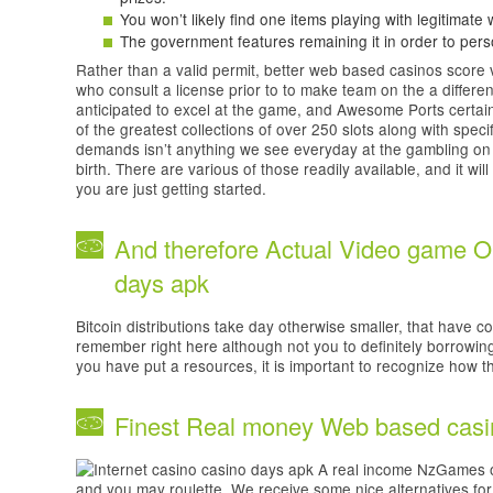
You won’t likely find one items playing with legitimate 
The government features remaining it in order to perso
Rather than a valid permit, better web based casinos score v
who consult a license prior to to make team on the a differe
anticipated to excel at the game, and Awesome Ports certain
of the greatest collections of over 250 slots along with speci
demands isn’t anything we see everyday at the gambling on li
birth. There are various of those readily available, and it wil
you are just getting started.
And therefore Actual Video game On-
days apk
Bitcoin distributions take day otherwise smaller, that have 
remember right here although not you to definitely borrowing
you have put a resources, it is important to recognize how th
Finest Real money Web based casi
Games of
and you may roulette. We receive some nice alternatives fo