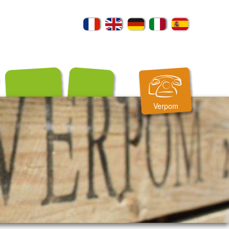
Verpom