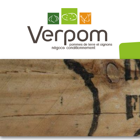
Nos variét