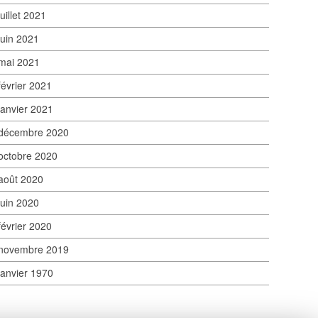
juillet 2021
juin 2021
mai 2021
février 2021
janvier 2021
décembre 2020
octobre 2020
août 2020
juin 2020
février 2020
novembre 2019
janvier 1970