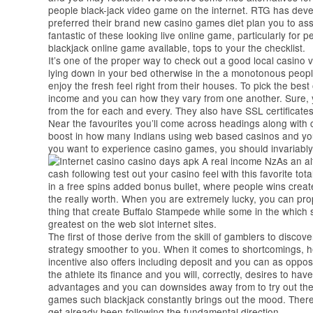
people black-jack video game on the internet. RTG has devel
preferred their brand new casino games diet plan you to assi
fantastic of these looking live online game, particularly for p
blackjack online game available, tops to your the checklist.
It’s one of the proper way to check out a good local casino v
lying down in your bed otherwise in the a monotonous peopl
enjoy the fresh feel right from their houses. To pick the bes
income and you can how they vary from one another. Sure, yo
from the for each and every. They also have SSL certificates 
Near the favourites you’ll come across headings along with
boost in how many Indians using web based casinos and y
you want to experience casino games, you should invariabl
As an al
cash following test out your casino feel with this favorite to
in a free spins added bonus bullet, where people wins created
the really worth. When you are extremely lucky, you can pr
thing that create Buffalo Stampede while some in the which 
greatest on the web slot internet sites.
The first of those derive from the skill of gamblers to disc
strategy smoother to you. When it comes to shortcomings, he co
incentive also offers including deposit and you can as oppos
the athlete its finance and you will, correctly, desires to ha
advantages and you can downsides away from to try out the 
games such blackjack constantly brings out the mood. Ther
get already been following the fundamental direction.