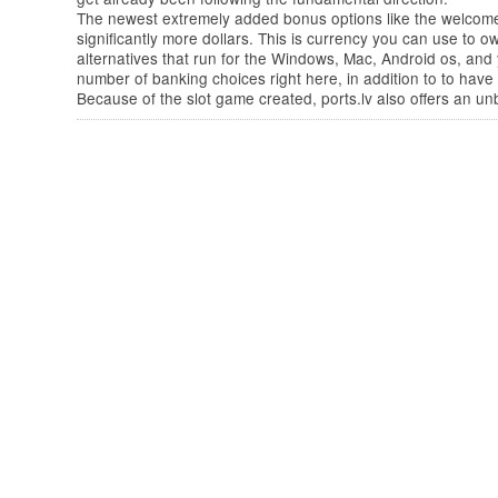
The newest extremely added bonus options like the welcome
significantly more dollars. This is currency you can use to
alternatives that run for the Windows, Mac, Android os, and
number of banking choices right here, in addition to to have
Because of the slot game created, ports.lv also offers an u