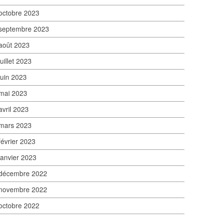
octobre 2023
septembre 2023
août 2023
juillet 2023
juin 2023
mai 2023
avril 2023
mars 2023
février 2023
janvier 2023
décembre 2022
novembre 2022
octobre 2022