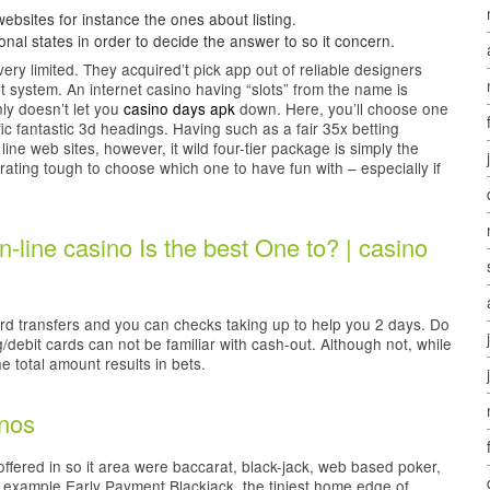
websites for instance the ones about listing.
nal states in order to decide the answer to so it concern.
ery limited. They acquired’t pick app out of reliable designers
nt system. An internet casino having “slots” from the name is
ly doesn’t let you
casino days apk
down. Here, you’ll choose one
fic fantastic 3d headings. Having such as a fair 35x betting
ne web sites, however, it wild four-tier package is simply the
l rating tough to choose which one to have fun with – especially if
line casino Is the best One to? | casino
cord transfers and you can checks taking up to help you 2 days. Do
/debit cards can not be familiar with cash-out. Although not, while
e total amount results in bets.
nos
fered in so it area were baccarat, black-jack, web based poker,
r example Early Payment Blackjack, the tiniest home edge of