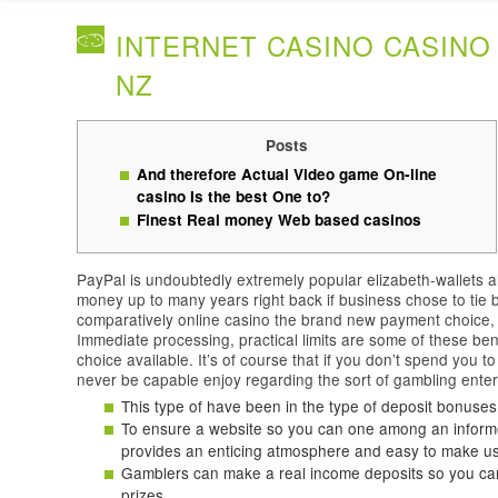
INTERNET CASINO CASINO
NZ
Posts
And therefore Actual Video game On-line
casino Is the best One to?
Finest Real money Web based casinos
PayPal is undoubtedly extremely popular elizabeth-wallets al
money up to many years right back if business chose to tie b
comparatively online casino the brand new payment choice, pr
Immediate processing, practical limits are some of these ben
choice available. It’s of course that if you don’t spend you t
never be capable enjoy regarding the sort of gambling enterp
This type of have been in the type of deposit bonuses
To ensure a website so you can one among an informed
provides an enticing atmosphere and easy to make us
Gamblers can make a real income deposits so you ca
prizes.