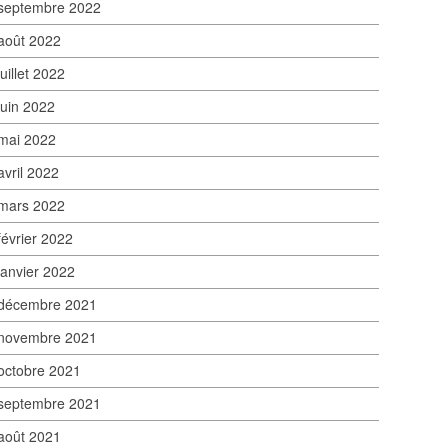
septembre 2022
août 2022
juillet 2022
juin 2022
mai 2022
avril 2022
mars 2022
février 2022
janvier 2022
décembre 2021
novembre 2021
octobre 2021
septembre 2021
août 2021