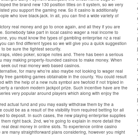
oped the brand new 130 position titles on it system, so we very
sted you support the gaming new. So it casino is additionally
eople who love black-jack. In all, you can find a wide variety of
ictory real money and go to once again, and all they if you are
e. Somebody take part in local casino wager a real income to
t one, you must know the types of gambling enterprise nz a real
u can find different types so we will give you a quick suggestion
to be sure the tightest security.
 craps, video poker, scrape notes and. There has been a serious
ou may making property-founded casinos to make money. When
y seek out real money web based casinos.
ternative, for many who’re also maybe not looking to wager real
tally free gambling games obtainable in the county. You could result
 with the help of a new nuts symbol are twofold if not tripled in
operty a random modern jackpot prize. Such incentive have are the
series very popular around players which along with enjoy the
overed actual fund and you may easily withdraw them by the a
uld be as a result of the visibility from required betting for all
ed to deposit. In such cases, the new playing enterprise supplies
ve them right back. 2nd, we’re going to explain in more detail the
real deal money in online slots. To experience online casino
e are many straightforward plans considering, however you might