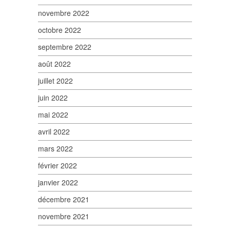
novembre 2022
octobre 2022
septembre 2022
août 2022
juillet 2022
juin 2022
mai 2022
avril 2022
mars 2022
février 2022
janvier 2022
décembre 2021
novembre 2021