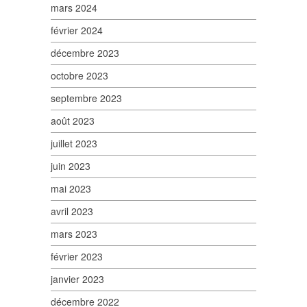
mars 2024
février 2024
décembre 2023
octobre 2023
septembre 2023
août 2023
juillet 2023
juin 2023
mai 2023
avril 2023
mars 2023
février 2023
janvier 2023
décembre 2022