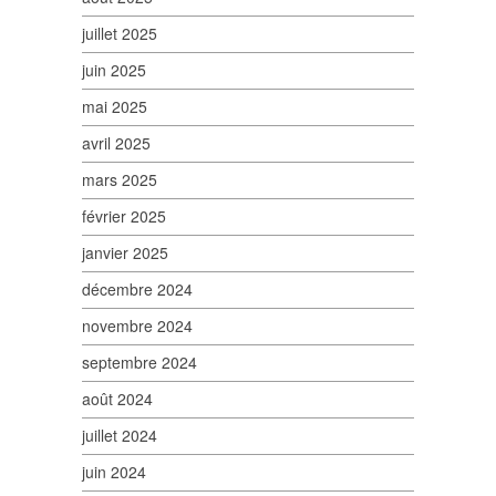
juillet 2025
juin 2025
mai 2025
avril 2025
mars 2025
février 2025
janvier 2025
décembre 2024
novembre 2024
septembre 2024
août 2024
juillet 2024
juin 2024