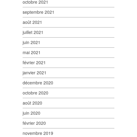
octobre 2021
septembre 2021
août 2021
juillet 2021
juin 2021
mai 2021
février 2021
janvier 2021
décembre 2020
octobre 2020
août 2020
juin 2020
février 2020
novembre 2019