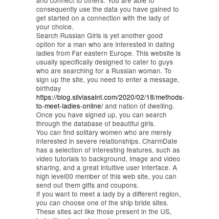
and connect to others. You are able to
consequently use the data you have gained to
get started on a connection with the lady of
your choice.
Search Russian Girls is yet another good
option for a man who are interested in dating
ladies from Far eastern Europe. This website is
usually specifically designed to cater to guys
who are searching for a Russian woman. To
sign up the site, you need to enter a message,
birthday
https://blog.silviasaint.com/2020/02/18/methods-
to-meet-ladies-online/
and nation of dwelling.
Once you have signed up, you can search
through the database of beautiful girls.
You can find solitary women who are merely
interested in severe relationships. CharmDate
has a selection of interesting features, such as
video tutorials to background, image and video
sharing, and a great intuitive user interface. A
high level00 member of this web site, you can
send out them gifts and coupons.
If you want to meet a lady by a different region,
you can choose one of the ship bride sites.
These sites act like those present in the US,