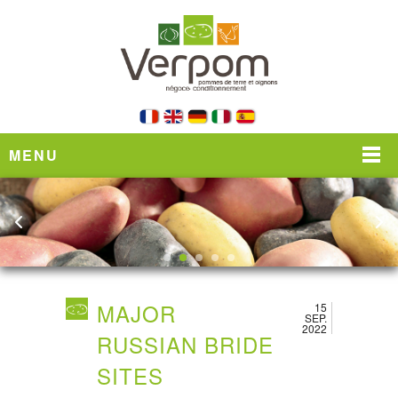
MENU
MAJOR
15
SEP.
2022
RUSSIAN BRIDE
SITES