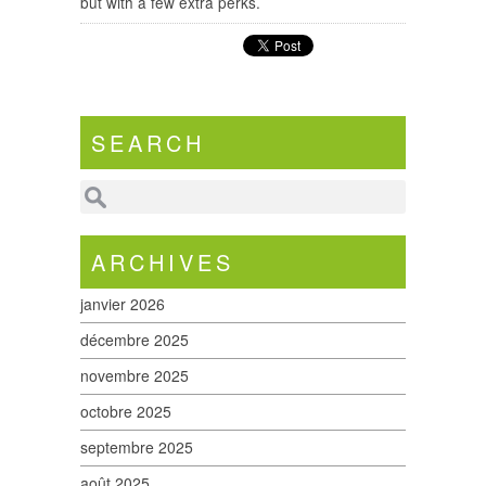
but with a few extra perks.
SEARCH
ARCHIVES
janvier 2026
décembre 2025
novembre 2025
octobre 2025
septembre 2025
août 2025