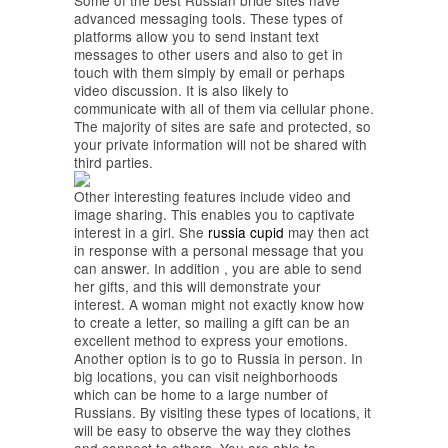
Some of the best Russian bride sites have
advanced messaging tools. These types of
platforms allow you to send instant text
messages to other users and also to get in
touch with them simply by email or perhaps
video discussion. It is also likely to
communicate with all of them via cellular phone.
The majority of sites are safe and protected, so
your private information will not be shared with
third parties.
Other interesting features include video and
image sharing. This enables you to captivate
interest in a girl. She
russia cupid
may then act
in response with a personal message that you
can answer. In addition , you are able to send
her gifts, and this will demonstrate your
interest. A woman might not exactly know how
to create a letter, so mailing a gift can be an
excellent method to express your emotions.
Another option is to go to Russia in person. In
big locations, you can visit neighborhoods
which can be home to a large number of
Russians. By visiting these types of locations, it
will be easy to observe the way they clothes