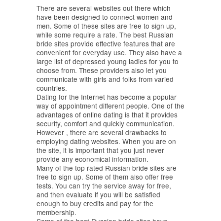
There are several websites out there which
have been designed to connect women and
men. Some of these sites are free to sign up,
while some require a rate. The best Russian
bride sites provide effective features that are
convenient for everyday use. They also have a
large list of depressed young ladies for you to
choose from. These providers also let you
communicate with girls and folks from varied
countries.
Dating for the Internet has become a popular
way of appointment different people. One of the
advantages of online dating is that it provides
security, comfort and quickly communication.
However , there are several drawbacks to
employing dating websites. When you are on
the site, it is important that you just never
provide any economical information.
Many of the top rated Russian bride sites are
free to sign up. Some of them also offer free
tests. You can try the service away for free,
and then evaluate if you will be satisfied
enough to buy credits and pay for the
membership.