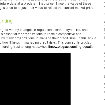
 future date at a predetermined price. Since the value of these
is used to adjust their value to reflect the current market price.
unting
ving, driven by changes in regulations, market dynamics, and
s essential for organizations to remain competitive and
 many organizations to manage their credit risks. In this article,
how it helps in managing credit risks. This concept is crucial,
einforcing trust among
https://healthnow.blog/accounting-equation-