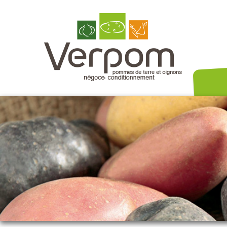
Nos variét