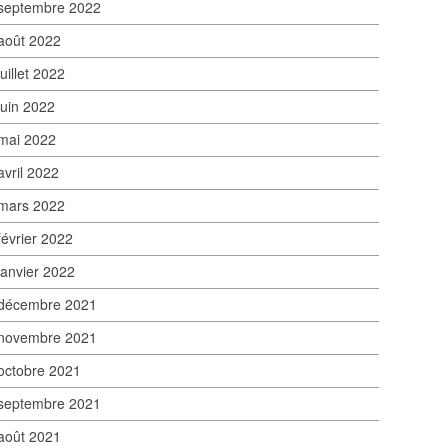
septembre 2022
août 2022
juillet 2022
juin 2022
mai 2022
avril 2022
mars 2022
février 2022
janvier 2022
décembre 2021
novembre 2021
octobre 2021
septembre 2021
août 2021