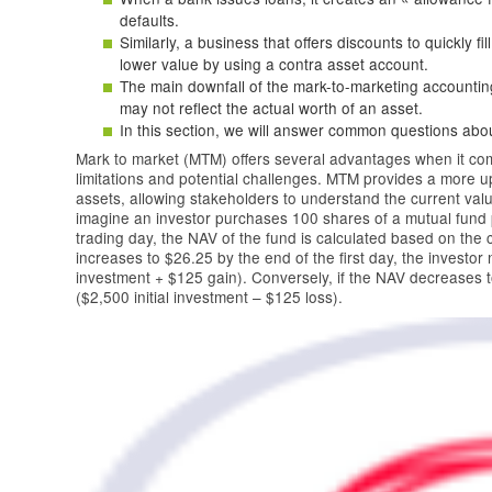
defaults.
Similarly, a business that offers discounts to quickly fi
lower value by using a contra asset account.
The main downfall of the mark-to-marketing accounting
may not reflect the actual worth of an asset.
In this section, we will answer common questions about
Mark to market (MTM) offers several advantages when it comes
limitations and potential challenges. MTM provides a more up
assets, allowing stakeholders to understand the current val
imagine an investor purchases 100 shares of a mutual fund 
trading day, the NAV of the fund is calculated based on the c
increases to $26.25 by the end of the first day, the investor
investment + $125 gain). Conversely, if the NAV decreases to
($2,500 initial investment – $125 loss).