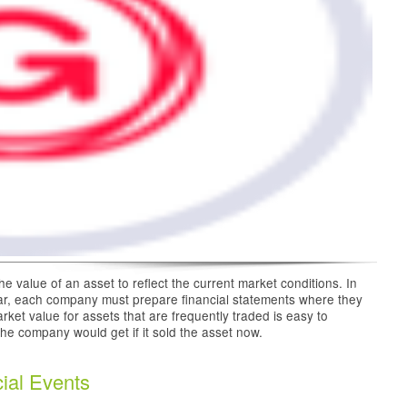
e value of an asset to reflect the current market conditions. In
ar, each company must prepare financial statements where they
rket value for assets that are frequently traded is easy to
he company would get if it sold the asset now.
ial Events