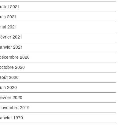
juillet 2021
juin 2021
mai 2021
février 2021
janvier 2021
décembre 2020
octobre 2020
août 2020
juin 2020
février 2020
novembre 2019
janvier 1970