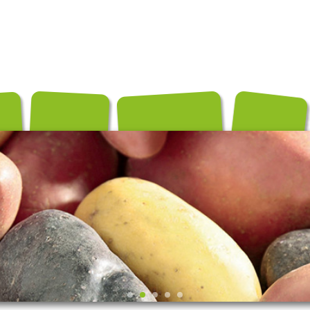
és
Conditionnements
Exportation
Producteurs
Recettes
Contact