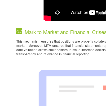
Mark to Market and Financial Crise
This mechanism ensures that positions are properly collatera
market. Moreover, MTM ensures that financial statements repr
date valuation allows stakeholders to make informed decisi
transparency and relevance in financial reporting.