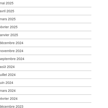
mai 2025
avril 2025
mars 2025
février 2025
janvier 2025
décembre 2024
novembre 2024
septembre 2024
août 2024
juillet 2024
juin 2024
mars 2024
février 2024
décembre 2023