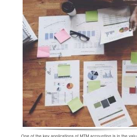
One of the key applications of MTM accounting is in the val