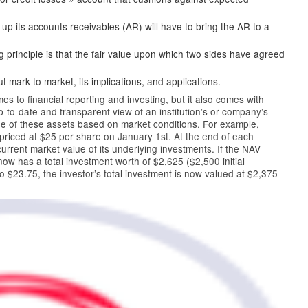
ll up its accounts receivables (AR) will have to bring the AR to a
 principle is that the fair value upon which two sides have agreed
 mark to market, its implications, and applications.
 to financial reporting and investing, but it also comes with
-to-date and transparent view of an institution’s or company’s
ue of these assets based on market conditions. For example,
priced at $25 per share on January 1st. At the end of each
urrent market value of its underlying investments. If the NAV
 now has a total investment worth of $2,625 ($2,500 initial
 $23.75, the investor’s total investment is now valued at $2,375