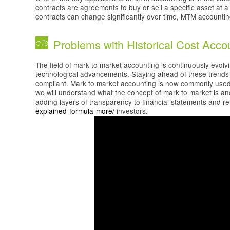
contracts are agreements to buy or sell a specific asset at a
contracts can change significantly over time, MTM accounting 
Problems with Historical Cost Acco
The field of mark to market accounting is continuously evol
technological advancements. Staying ahead of these trends i
compliant. Mark to market accounting is now commonly used by
we will understand what the concept of mark to market is and 
adding layers of transparency to financial statements and r
explained-formula-more/
investors.