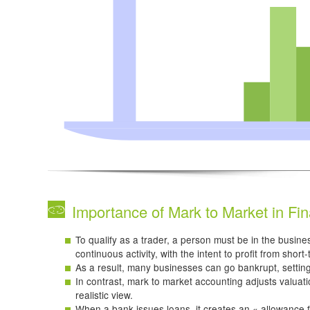
Importance of Mark to Market in Fin
To qualify as a trader, a person must be in the busines
continuous activity, with the intent to profit from short
As a result, many businesses can go bankrupt, settin
In contrast, mark to market accounting adjusts valuat
realistic view.
When a bank issues loans, it creates an « allowance f