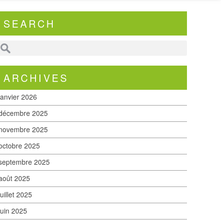
SEARCH
ARCHIVES
janvier 2026
décembre 2025
novembre 2025
octobre 2025
septembre 2025
août 2025
juillet 2025
juin 2025