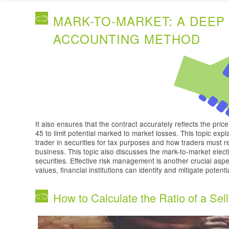
MARK-TO-MARKET: A DEEP 
ACCOUNTING METHOD
It also ensures that the contract accurately reflects the pric
45 to limit potential marked to market losses. This topic expla
trader in securities for tax purposes and how traders must 
business. This topic also discusses the mark-to-market elect
securities. Effective risk management is another crucial aspe
values, financial institutions can identify and mitigate potent
How to Calculate the Ratio of a Sell