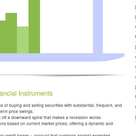
ancial Instruments
s of buying and selling securities with substantial, frequent, and
-term price swings.
g off a downward spiral that makes a recession worse.
ions based on current market prices, offering a dynamic and
or credit losses » account that cushions against expected