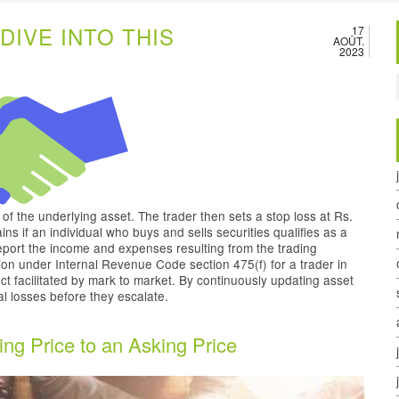
DIVE INTO THIS
17
AOÛT.
2023
e of the underlying asset. The trader then sets a stop loss at Rs.
ins if an individual who buys and sells securities qualifies as a
report the income and expenses resulting from the trading
ion under Internal Revenue Code section 475(f) for a trader in
ct facilitated by mark to market. By continuously updating asset
ial losses before they escalate.
ing Price to an Asking Price