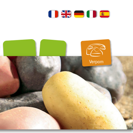
Verpom