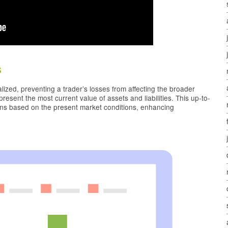
s
lized, preventing a trader’s losses from affecting the broader
esent the most current value of assets and liabilities. This up-to-
ons based on the present market conditions, enhancing