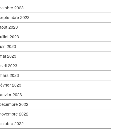
octobre 2023
septembre 2023
août 2023
juillet 2023
juin 2023
mai 2023
avril 2023
mars 2023
février 2023
janvier 2023
décembre 2022
novembre 2022
octobre 2022