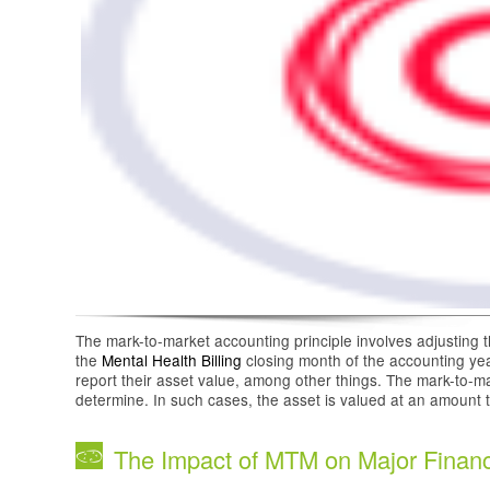
The mark-to-market accounting principle involves adjusting th
the
Mental Health Billing
closing month of the accounting ye
report their asset value, among other things. The mark-to-ma
determine. In such cases, the asset is valued at an amount t
The Impact of MTM on Major Financ