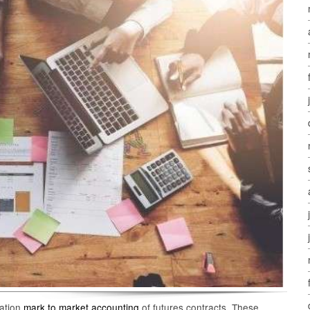
uation
mark to market accounting
of futures contracts. These