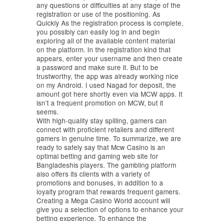
any questions or difficulties at any stage of the
registration or use of the positioning. As
Quickly As the registration process is complete,
you possibly can easily log in and begin
exploring all of the available content material
on the platform. In the registration kind that
appears, enter your username and then create
a password and make sure it. But to be
trustworthy, the app was already working nice
on my Android. I used Nagad for deposit, the
amount got here shortly even via MCW apps. It
isn’t a frequent promotion on MCW, but it
seems.
With high-quality stay spilling, gamers can
connect with proficient retailers and different
gamers in genuine time. To summarize, we are
ready to safely say that Mcw Casino is an
optimal betting and gaming web site for
Bangladeshis players. The gambling platform
also offers its clients with a variety of
promotions and bonuses, in addition to a
loyalty program that rewards frequent gamers.
Creating a Mega Casino World account will
give you a selection of options to enhance your
betting experience. To enhance the