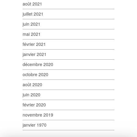
août 2021
juillet 2021
juin 2021
mai 2021
février 2021
janvier 2021
décembre 2020
octobre 2020
août 2020
juin 2020
février 2020
novembre 2019
janvier 1970