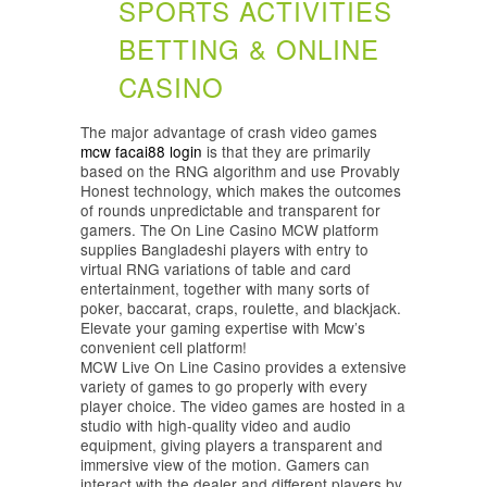
SPORTS ACTIVITIES
BETTING & ONLINE
CASINO
The major advantage of crash video games
mcw facai88 login
is that they are primarily
based on the RNG algorithm and use Provably
Honest technology, which makes the outcomes
of rounds unpredictable and transparent for
gamers. The On Line Casino MCW platform
supplies Bangladeshi players with entry to
virtual RNG variations of table and card
entertainment, together with many sorts of
poker, baccarat, craps, roulette, and blackjack.
Elevate your gaming expertise with Mcw’s
convenient cell platform!
MCW Live On Line Casino provides a extensive
variety of games to go properly with every
player choice. The video games are hosted in a
studio with high-quality video and audio
equipment, giving players a transparent and
immersive view of the motion. Gamers can
interact with the dealer and different players by