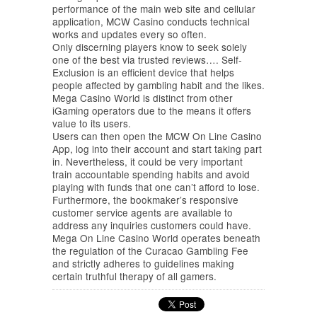
performance of the main web site and cellular
application, MCW Casino conducts technical
works and updates every so often.
Only discerning players know to seek solely
one of the best via trusted reviews…. Self-
Exclusion is an efficient device that helps
people affected by gambling habit and the likes.
Mega Casino World is distinct from other
iGaming operators due to the means it offers
value to its users.
Users can then open the MCW On Line Casino
App, log into their account and start taking part
in. Nevertheless, it could be very important
train accountable spending habits and avoid
playing with funds that one can’t afford to lose.
Furthermore, the bookmaker’s responsive
customer service agents are available to
address any inquiries customers could have.
Mega On Line Casino World operates beneath
the regulation of the Curacao Gambling Fee
and strictly adheres to guidelines making
certain truthful therapy of all gamers.