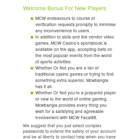
Welcome Bonus For New Players
MCW endeavours to course of
verification requests promptly to minimise
any inconvenience to users.
In addition to slots and live vendor video
games, MCW Casino’s sportsbook is
available on the app, accepting bets on
the most popular events from the world
of sports activities.
Whether Or Not you are a fan of
traditional casino games or trying to find
something extra superior, Mcwbangla
has it all.
Whether Or Not you’re a prepared player
or new to the world of online gaming,
Mcwbangla provides every thing you
wish for a satisfying and agreeable
involvement with MCW Facai88.
We suggest that you just select complex
passwords to extend the safety of your account
and be at liberty to contact help when you have