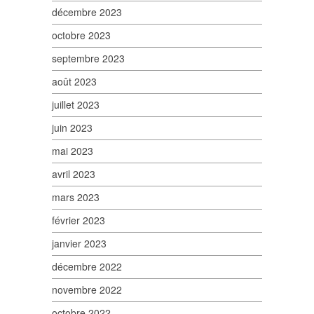
décembre 2023
octobre 2023
septembre 2023
août 2023
juillet 2023
juin 2023
mai 2023
avril 2023
mars 2023
février 2023
janvier 2023
décembre 2022
novembre 2022
octobre 2022