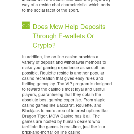
way of a reside chat characteristic, which adds
to the social facet of the sport.
Does Mcw Help Deposits
Through E-wallets Or
Crypto?
In addition, the on line casino provides a
variety of deposit and withdrawal methods to
make your gaming experience as smooth as
possible. Roulette reside is another popular
casino recreation that gives easy rules and
thrilling gameplay. The VIP program is designed
to reward the casino’s most loyal and useful
players, guaranteeing that they obtain the
absolute best gaming expertise. From staple
casino games like Baccarat, Roulette, and
Blackjack to more area of interest options like
Dragon Tiger, MCW Casino has it all. The
games are hosted by human dealers who
facilitate the games in real-time, just like in a
brick-and-mortar on line casino.