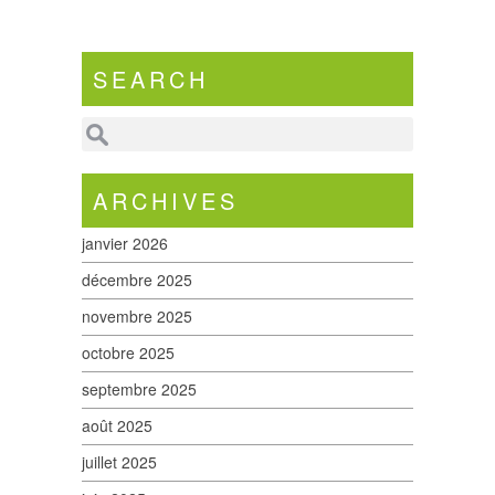
SEARCH
ARCHIVES
janvier 2026
décembre 2025
novembre 2025
octobre 2025
septembre 2025
août 2025
juillet 2025