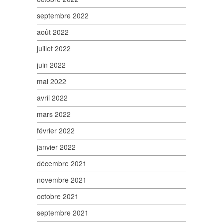
septembre 2022
août 2022
juillet 2022
juin 2022
mai 2022
avril 2022
mars 2022
février 2022
janvier 2022
décembre 2021
novembre 2021
octobre 2021
septembre 2021