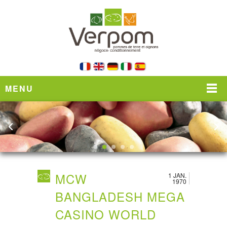
MENU
MCW
1 JAN.
1970
BANGLADESH MEGA
CASINO WORLD