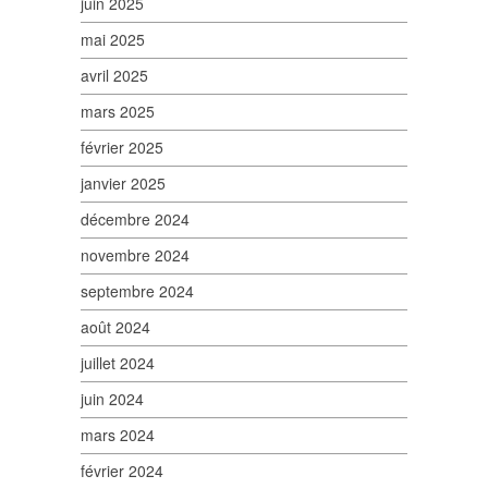
juin 2025
mai 2025
avril 2025
mars 2025
février 2025
janvier 2025
décembre 2024
novembre 2024
septembre 2024
août 2024
juillet 2024
juin 2024
mars 2024
février 2024