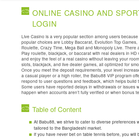
ONLINE CASINO AND SPOR
LOGIN
Live Casino is a very popular section among users because o
popular choices are Lobby Baccarat, Evolution Top Games
Roulette, Crazy Time, Mega Ball and Monopoly Live. There a
Play roulette, blackjack, or baccarat with real dealers in HD 
and enjoy the feel of a real casino without leaving your room
slots, blackjack, and live dealer games, all optimized for 
Once you meet the deposit requirements, your level increas
a casual player or a high roller, the Babu88 VIP program off
respond to user questions and feedback, which helps build t
Some users have reported delays in withdrawals or issues wi
happen when accounts aren’t fully verified or when bonus te
Table of Content
At Babu88, we strive to cater to diverse preferences
tailored to the Bangladeshi market.
If you have never bet on table tennis before, you will