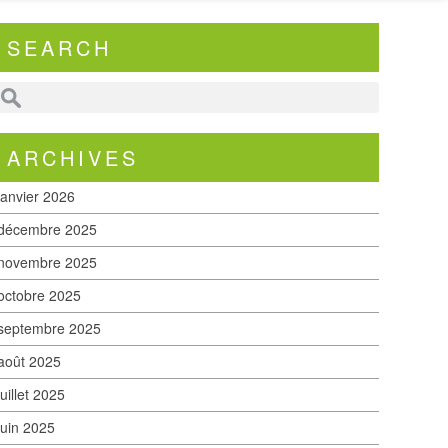
SEARCH
ARCHIVES
janvier 2026
décembre 2025
novembre 2025
octobre 2025
septembre 2025
août 2025
juillet 2025
juin 2025