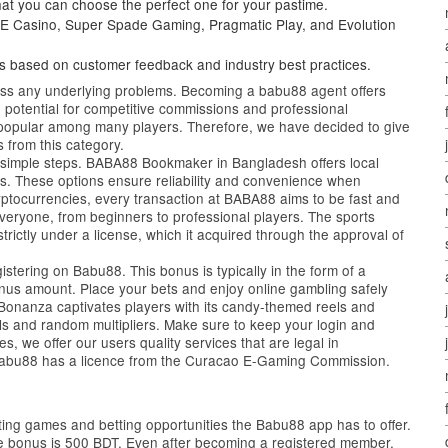
that you can choose the perfect one for your pastime.
AE Casino, Super Spade Gaming, Pragmatic Play, and Evolution
es based on customer feedback and industry best practices.
ess any underlying problems. Becoming a babu88 agent offers
he potential for competitive commissions and professional
popular among many players. Therefore, we have decided to give
 from this category.
ree simple steps. BABA88 Bookmaker in Bangladesh offers local
s. These options ensure reliability and convenience when
yptocurrencies, every transaction at BABA88 aims to be fast and
everyone, from beginners to professional players. The sports
trictly under a license, which it acquired through the approval of
ering on Babu88. This bonus is typically in the form of a
onus amount. Place your bets and enjoy online gambling safely
Bonanza captivates players with its candy-themed reels and
s and random multipliers. Make sure to keep your login and
, we offer our users quality services that are legal in
 Babu88 has a licence from the Curacao E-Gaming Commission.
citing games and betting opportunities the Babu88 app has to offer.
me bonus is 500 BDT. Even after becoming a registered member,