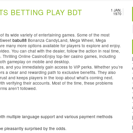
TS BETTING PLAY BDT
1 JAN.
1970
f its wide variety of entertaining games. Some of the most
, Sweet
babu88
Bonanza CandyLand, Mega Wheel, Mega
re many more options available for players to explore and enjoy.
video. You can chat with the dealer, follow the action in real time,
. Thrilling Online CasinoEnjoy top-tier casino games, including
smooth gameplay on mobile and desktop.
es, and you immediately gain access to VIP perks. Whether you’re
ers a clear and rewarding path to exclusive benefits. They also
rust and keeps players in the loop about what’s coming next.
th verifying their accounts. Most of the time, these problems
rms aren’t followed.
 with multiple language support and various payment methods
 be pleasantly surprised by the odds.