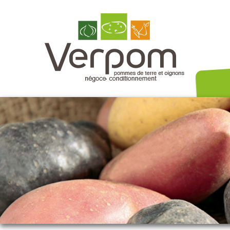
Nos variét