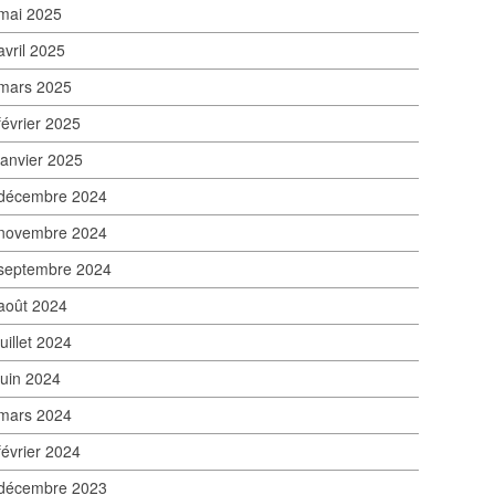
mai 2025
avril 2025
mars 2025
février 2025
janvier 2025
décembre 2024
novembre 2024
septembre 2024
août 2024
juillet 2024
juin 2024
mars 2024
février 2024
décembre 2023