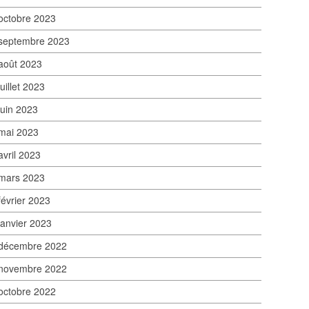
octobre 2023
septembre 2023
août 2023
juillet 2023
juin 2023
mai 2023
avril 2023
mars 2023
février 2023
janvier 2023
décembre 2022
novembre 2022
octobre 2022