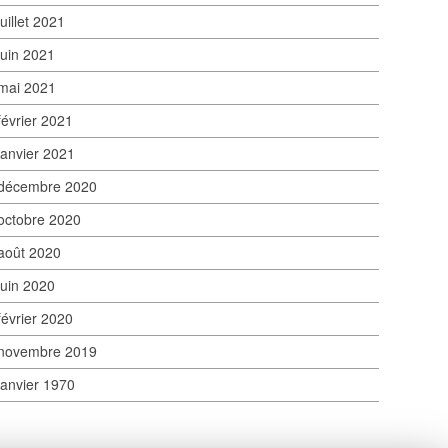
juillet 2021
juin 2021
mai 2021
février 2021
janvier 2021
décembre 2020
octobre 2020
août 2020
juin 2020
février 2020
novembre 2019
janvier 1970