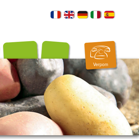
Verpom