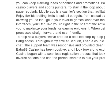
you can keep claiming loads of bonuses and promotions. Bab
casino players and sports punters. To stay in the loop about 
page regularly. Mobile app is a cashier’s section that facilit
Enjoy flexible betting limits to suit all budgets, from casual p
allowing you to indulge in your favorite games whenever the
interfaces, you’ll feel like you’re right in the heart of the ac
you to maximize your funds for gaming enjoyment. When usin
processes straightforward and user-friendly.
To help new players, we’ve created a detailed step-by-step 
Bangladesh. Throughout my time at Babu88, I had a couple of
chat. The support team was responsive and provided clear, 
Babu88 Casino has been positive, and I look forward to explo
Casino began with a seamless registration process that took
diverse options and find the perfect markets to suit your pr