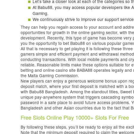
Let’s take a closer look at each of the categories so 
At Babu88, you may access popular developers like 
Gaming.
We continuously strive to improve our support servic
They can help you regain access to your account and addr
opportunities for growth in the online gaming sector, with t
development. Recently, this type of game has become very 
you the opportunity to bet Babu88 on various popular games
All that is necessary to get playing it is following these th
gamers simple and efficient payment and withdrawal method
conducting transactions. With local mobile payments and cr
reliable. Reasonable limits make these options suitable for 
betting and online casino site BABA88 operates legally and s
the Malta Gaming Commission.
New players can enjoy a generous welcome bonus upon regist
deposit match, where your first deposit is matched with a b
with Babu88 Bangladesh. Among the standout titles, Sweet 
unique pay-anywhere system that triggers cascading symbol
password in a safe place to avoid future access problems. Yes
Bangladesh and other Asian countries due to the fact that
Free Slots Online Play 10000+ Slots For Free
By following these steps, you’ll be ready to enjoy all the ex
Note that the minimum deposit required to claim the welco