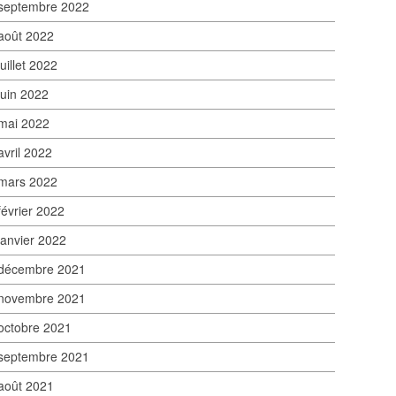
septembre 2022
août 2022
juillet 2022
juin 2022
mai 2022
avril 2022
mars 2022
février 2022
janvier 2022
décembre 2021
novembre 2021
octobre 2021
septembre 2021
août 2021