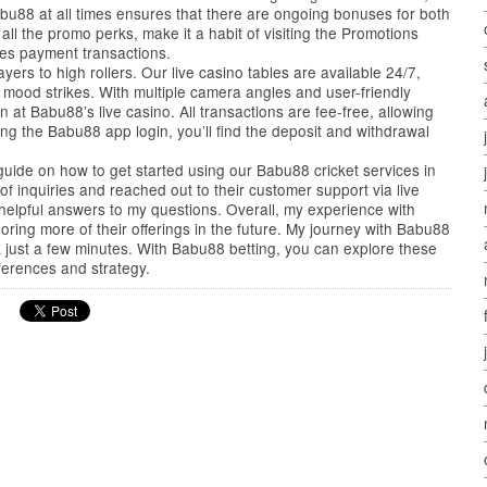
u88 at all times ensures that there are ongoing bonuses for both
all the promo perks, make it a habit of visiting the Promotions
ates payment transactions.
layers to high rollers. Our live casino tables are available 24/7,
 mood strikes. With multiple camera angles and user-friendly
tion at Babu88’s live casino. All transactions are fee-free, allowing
g the Babu88 app login, you’ll find the deposit and withdrawal
guide on how to get started using our Babu88 cricket services in
 inquiries and reached out to their customer support via live
helpful answers to my questions. Overall, my experience with
ring more of their offerings in the future. My journey with Babu88
 just a few minutes. With Babu88 betting, you can explore these
eferences and strategy.