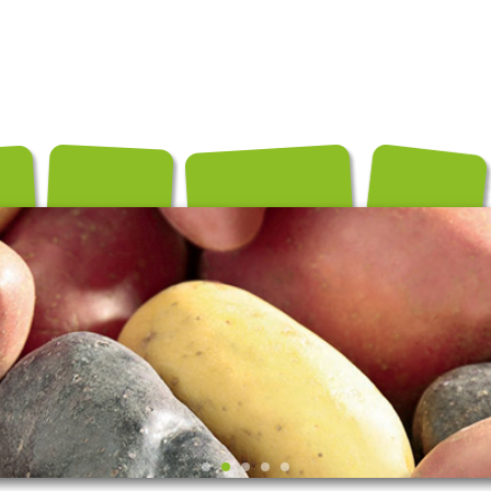
és
Conditionnements
Exportation
Producteurs
Recettes
Contact