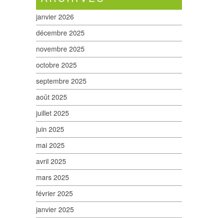
janvier 2026
décembre 2025
novembre 2025
octobre 2025
septembre 2025
août 2025
juillet 2025
juin 2025
mai 2025
avril 2025
mars 2025
février 2025
janvier 2025