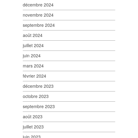
décembre 2024
novembre 2024
septembre 2024
août 2024
juillet 2024
juin 2024
mars 2024
février 2024
décembre 2023
octobre 2023
septembre 2023
août 2023
juillet 2023
juin 2023