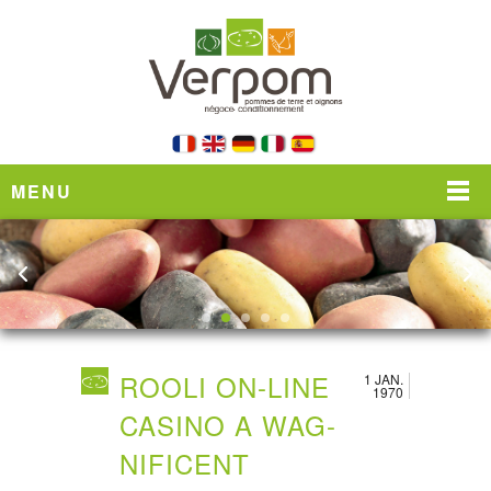
MENU
ROOLI ON-LINE
1 JAN.
1970
CASINO A WAG-
NIFICENT