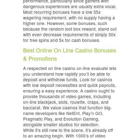
performance, particularly since gamers with
dangerous experiences are usually extra vocal.
Most recurring bonuses have a low 35x
wagering requirement, with no supply having a
higher one. However, some bonuses, such
because the random loot box reward, stand out
with even decrease requirements of simply 30x
for free spins and 5x for cash bonuses.
Best Online On Line Casino Bonuses
& Promotions
A respected on line casino on-line evaluate lets
you understand how rapidly you’ll be able to
deposit and withdraw funds. Look for casinos
with low deposit necessities and quick payouts,
ensuring a easy experience. A casino ought to
provide thousands of video games, including
on-line blackjack, slots, roulette, craps, and
baccarat. We value casinos that function big-
name developers like NetEnt, Play’n GO,
Pragmatic Play, and Evolution Gaming,
alongside smaller studios for selection.
While it’s still new to the scene, it’s already off
to an amazing begin. With 1000’s of video