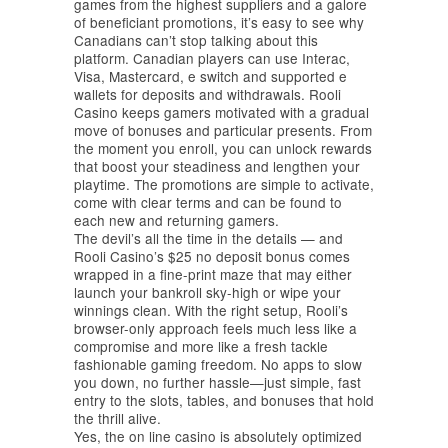
games from the highest suppliers and a galore
of beneficiant promotions, it’s easy to see why
Canadians can’t stop talking about this
platform. Canadian players can use Interac,
Visa, Mastercard, e switch and supported e
wallets for deposits and withdrawals. Rooli
Casino keeps gamers motivated with a gradual
move of bonuses and particular presents. From
the moment you enroll, you can unlock rewards
that boost your steadiness and lengthen your
playtime. The promotions are simple to activate,
come with clear terms and can be found to
each new and returning gamers.
The devil’s all the time in the details — and
Rooli Casino’s $25 no deposit bonus comes
wrapped in a fine-print maze that may either
launch your bankroll sky-high or wipe your
winnings clean. With the right setup, Rooli’s
browser-only approach feels much less like a
compromise and more like a fresh tackle
fashionable gaming freedom. No apps to slow
you down, no further hassle—just simple, fast
entry to the slots, tables, and bonuses that hold
the thrill alive.
Yes, the on line casino is absolutely optimized