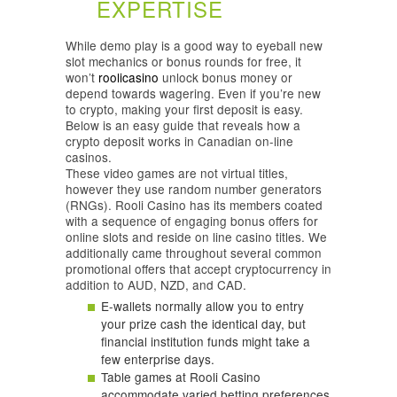
EXPERTISE
While demo play is a good way to eyeball new
slot mechanics or bonus rounds for free, it
won’t
roolicasino
unlock bonus money or
depend towards wagering. Even if you’re new
to crypto, making your first deposit is easy.
Below is an easy guide that reveals how a
crypto deposit works in Canadian on-line
casinos.
These video games are not virtual titles,
however they use random number generators
(RNGs). Rooli Casino has its members coated
with a sequence of engaging bonus offers for
online slots and reside on line casino titles. We
additionally came throughout several common
promotional offers that accept cryptocurrency in
addition to AUD, NZD, and CAD.
E-wallets normally allow you to entry
your prize cash the identical day, but
financial institution funds might take a
few enterprise days.
Table games at Rooli Casino
accommodate varied betting preferences