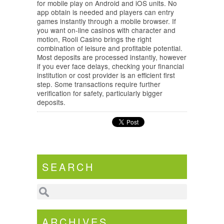
for mobile play on Android and iOS units. No
app obtain is needed and players can entry
games instantly through a mobile browser. If
you want on-line casinos with character and
motion, Rooli Casino brings the right
combination of leisure and profitable potential.
Most deposits are processed instantly, however
if you ever face delays, checking your financial
institution or cost provider is an efficient first
step. Some transactions require further
verification for safety, particularly bigger
deposits.
SEARCH
ARCHIVES