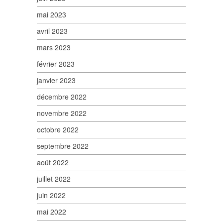
mai 2023
avril 2023
mars 2023
février 2023
janvier 2023
décembre 2022
novembre 2022
octobre 2022
septembre 2022
août 2022
juillet 2022
juin 2022
mai 2022