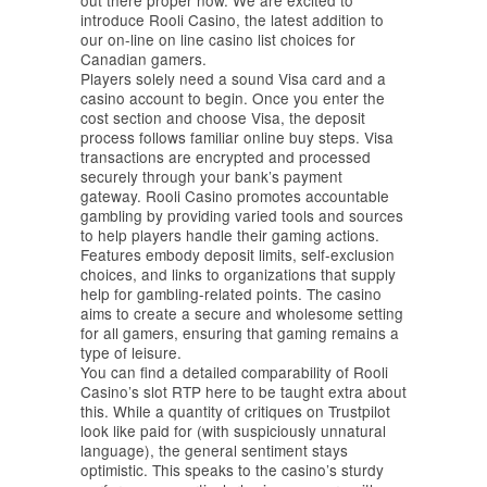
out there proper now. We are excited to
introduce Rooli Casino, the latest addition to
our on-line on line casino list choices for
Canadian gamers.
Players solely need a sound Visa card and a
casino account to begin. Once you enter the
cost section and choose Visa, the deposit
process follows familiar online buy steps. Visa
transactions are encrypted and processed
securely through your bank’s payment
gateway. Rooli Casino promotes accountable
gambling by providing varied tools and sources
to help players handle their gaming actions.
Features embody deposit limits, self-exclusion
choices, and links to organizations that supply
help for gambling-related points. The casino
aims to create a secure and wholesome setting
for all gamers, ensuring that gaming remains a
type of leisure.
You can find a detailed comparability of Rooli
Casino’s slot RTP here to be taught extra about
this. While a quantity of critiques on Trustpilot
look like paid for (with suspiciously unnatural
language), the general sentiment stays
optimistic. This speaks to the casino’s sturdy