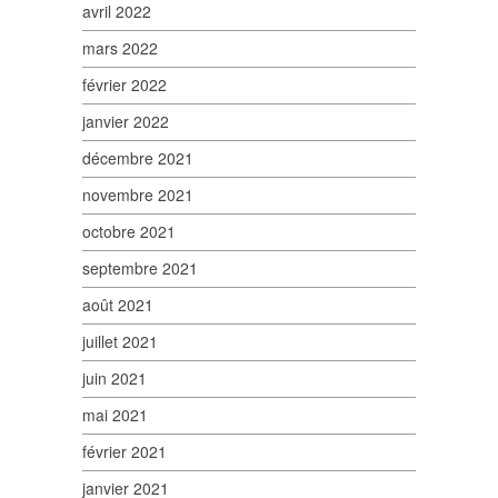
avril 2022
mars 2022
février 2022
janvier 2022
décembre 2021
novembre 2021
octobre 2021
septembre 2021
août 2021
juillet 2021
juin 2021
mai 2021
février 2021
janvier 2021