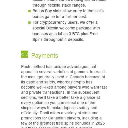
through flexible stake ranges.
Bonus Buy slots allow entry to the slot’s
bonus game for a further cost.
For cryptocurrency users, we offer a
special Bitcoin welcome package with
bonuses as a lot as 3 BTC plus Free
Spins throughout 4 deposits.
Payments
Each method has unique advantages that
appeal to several varieties of gamers. Interac is
the most generally used in Canada because of
its ease and safety, whereas crypto has
become well-liked among players who want fast
and private transactions. In the subsequent
sections, we’ll take a better take a glance at
every option so you can select one of the
simplest ways to make deposits safely and
efficiently. Rooli offers a variety of slots and
promotions for Canadian players, including a
few of the greatest free spins bonuses in 2025