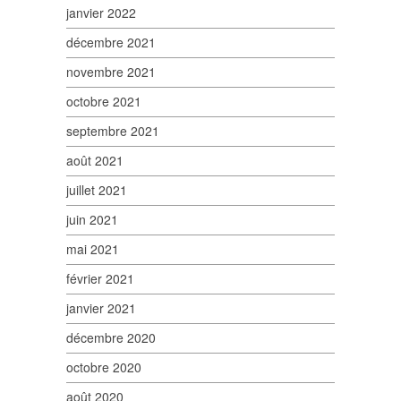
janvier 2022
décembre 2021
novembre 2021
octobre 2021
septembre 2021
août 2021
juillet 2021
juin 2021
mai 2021
février 2021
janvier 2021
décembre 2020
octobre 2020
août 2020