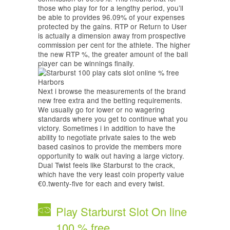
those who play for for a lengthy period, you’ll
be able to provides 96.09% of your expenses
protected by the gains. RTP or Return to User
is actually a dimension away from prospective
commission per cent for the athlete. The higher
the new RTP %, the greater amount of the ball
player can be winnings finally.
Next i browse the measurements of the brand
new free extra and the betting requirements.
We usually go for lower or no wagering
standards where you get to continue what you
victory. Sometimes i in addition to have the
ability to negotiate private sales to the web
based casinos to provide the members more
opportunity to walk out having a large victory.
Dual Twist feels like Starburst to the crack,
which have the very least coin property value
€0.twenty-five for each and every twist.
Play Starburst Slot On line
100 % free