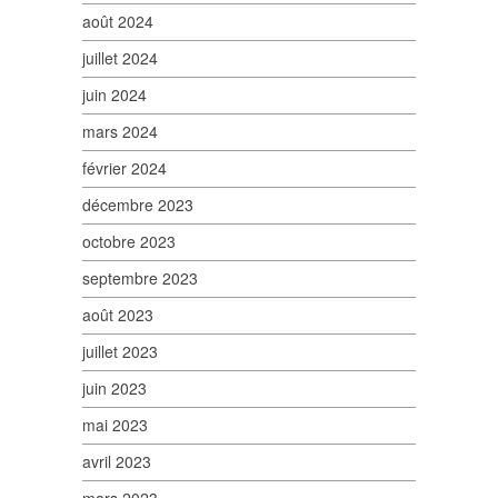
août 2024
juillet 2024
juin 2024
mars 2024
février 2024
décembre 2023
octobre 2023
septembre 2023
août 2023
juillet 2023
juin 2023
mai 2023
avril 2023
mars 2023