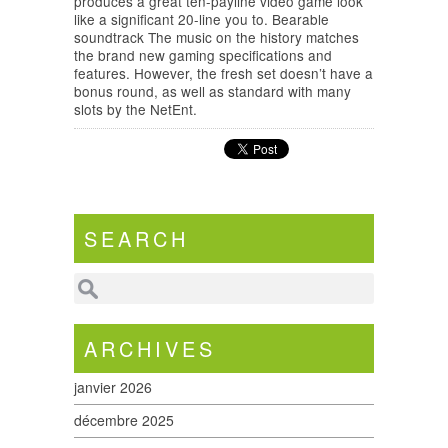
produces a great ten-payline video game look
like a significant 20-line you to. Bearable
soundtrack The music on the history matches
the brand new gaming specifications and
features. However, the fresh set doesn’t have a
bonus round, as well as standard with many
slots by the NetEnt.
SEARCH
ARCHIVES
janvier 2026
décembre 2025