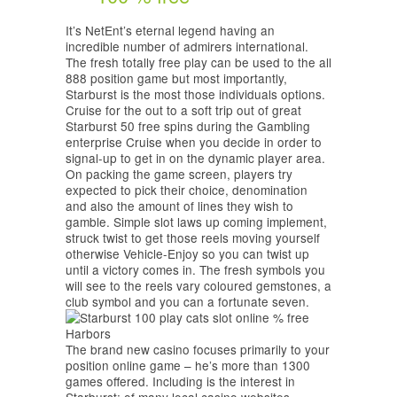
It’s NetEnt’s eternal legend having an
incredible number of admirers international.
The fresh totally free play can be used to the all
888 position game but most importantly,
Starburst is the most those individuals options.
Cruise for the out to a soft trip out of great
Starburst 50 free spins during the Gambling
enterprise Cruise when you decide in order to
signal-up to get in on the dynamic player area.
On packing the game screen, players try
expected to pick their choice, denomination
and also the amount of lines they wish to
gamble. Simple slot laws up coming implement,
struck twist to get those reels moving yourself
otherwise Vehicle-Enjoy so you can twist up
until a victory comes in. The fresh symbols you
will see to the reels vary coloured gemstones, a
club symbol and you can a fortunate seven.
The brand new casino focuses primarily to your
position online game – he’s more than 1300
games offered. Including is the interest in
Starburst; of many local casino websites