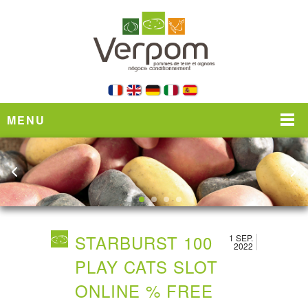
MENU
STARBURST 100
1 SEP.
2022
PLAY CATS SLOT
ONLINE % FREE