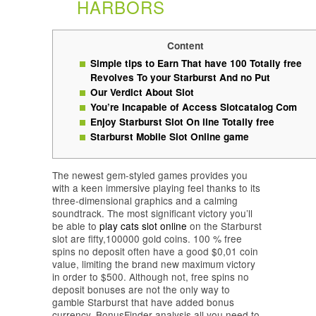
HARBORS
Content
Simple tips to Earn That have 100 Totally free
Revolves To your Starburst And no Put
Our Verdict About Slot
You’re Incapable of Access Slotcatalog Com
Enjoy Starburst Slot On line Totally free
Starburst Mobile Slot Online game
The newest gem-styled games provides you
with a keen immersive playing feel thanks to its
three-dimensional graphics and a calming
soundtrack. The most significant victory you’ll
be able to
play cats slot online
on the Starburst
slot are fifty,100000 gold coins. 100 % free
spins no deposit often have a good $0,01 coin
value, limiting the brand new maximum victory
in order to $500.
Although not, free spins no
deposit bonuses are not the only way to
gamble Starburst that have added bonus
currency. BonusFinder analysis all you need to