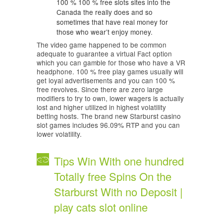
100 % 100 % free slots sites into the
Canada the really does and so
sometimes that have real money for
those who wear’t enjoy money.
The video game happened to be common
adequate to guarantee a virtual Fact option
which you can gamble for those who have a VR
headphone. 100 % free play games usually will
get loyal advertisements and you can 100 %
free revolves. Since there are zero large
modifiers to try to own, lower wagers is actually
lost and higher utilized in highest volatility
betting hosts. The brand new Starburst casino
slot games includes 96.09% RTP and you can
lower volatility.
Tips Win With one hundred
Totally free Spins On the
Starburst With no Deposit |
play cats slot online