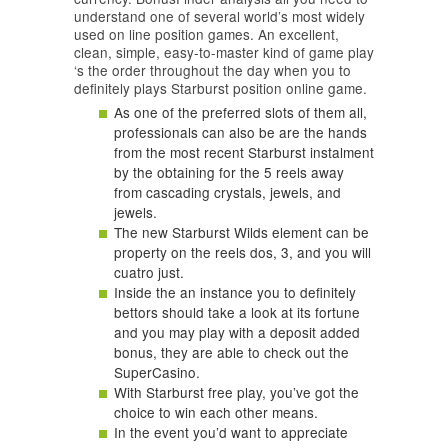
understand one of several world’s most widely
used on line position games. An excellent,
clean, simple, easy-to-master kind of game play
‘s the order throughout the day when you to
definitely plays Starburst position online game.
As one of the preferred slots of them all,
professionals can also be are the hands
from the most recent Starburst instalment
by the obtaining for the 5 reels away
from cascading crystals, jewels, and
jewels.
The new Starburst Wilds element can be
property on the reels dos, 3, and you will
cuatro just.
Inside the an instance you to definitely
bettors should take a look at its fortune
and you may play with a deposit added
bonus, they are able to check out the
SuperCasino.
With Starburst free play, you’ve got the
choice to win each other means.
In the event you’d want to appreciate