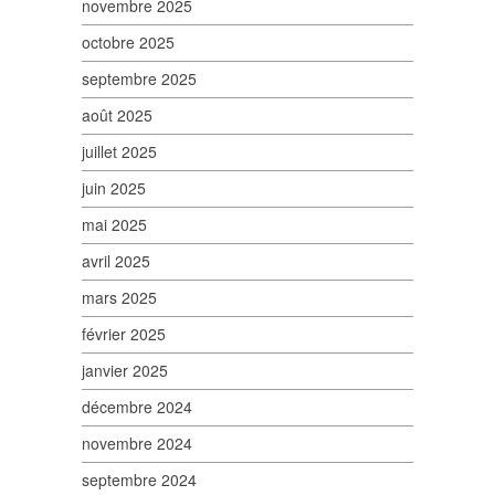
novembre 2025
octobre 2025
septembre 2025
août 2025
juillet 2025
juin 2025
mai 2025
avril 2025
mars 2025
février 2025
janvier 2025
décembre 2024
novembre 2024
septembre 2024