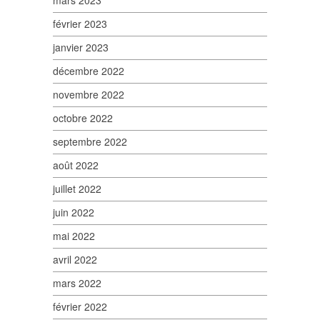
février 2023
janvier 2023
décembre 2022
novembre 2022
octobre 2022
septembre 2022
août 2022
juillet 2022
juin 2022
mai 2022
avril 2022
mars 2022
février 2022