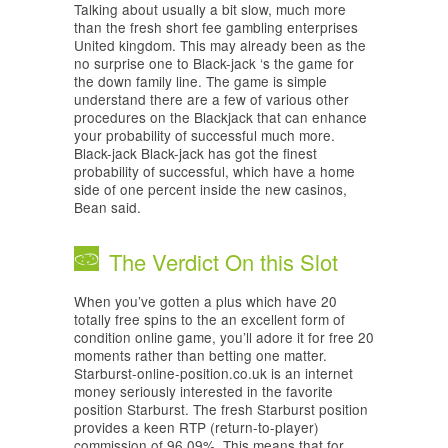
Talking about usually a bit slow, much more
than the fresh short fee gambling enterprises
United kingdom. This may already been as the
no surprise one to Black-jack ‘s the game for
the down family line. The game is simple
understand there are a few of various other
procedures on the Blackjack that can enhance
your probability of successful much more.
Black-jack Black-jack has got the finest
probability of successful, which have a home
side of one percent inside the new casinos,
Bean said.
The Verdict On this Slot
When you’ve gotten a plus which have 20
totally free spins to the an excellent form of
condition online game, you’ll adore it for free 20
moments rather than betting one matter.
Starburst-online-position.co.uk is an internet
money seriously interested in the favorite
position Starburst. The fresh Starburst position
provides a keen RTP (return-to-player)
commission of 96.09%. This means that for