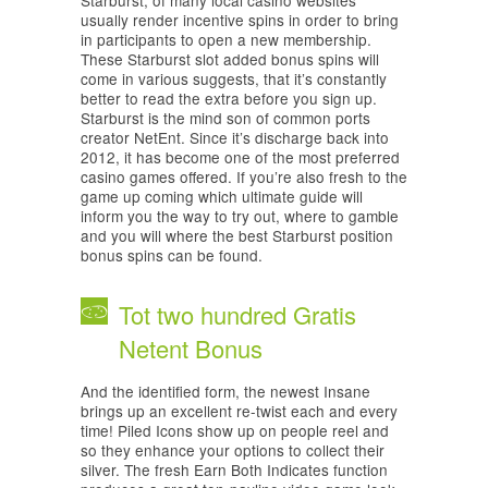
usually render incentive spins in order to bring
in participants to open a new membership.
These Starburst slot added bonus spins will
come in various suggests, that it’s constantly
better to read the extra before you sign up.
Starburst is the mind son of common ports
creator NetEnt. Since it’s discharge back into
2012, it has become one of the most preferred
casino games offered. If you’re also fresh to the
game up coming which ultimate guide will
inform you the way to try out, where to gamble
and you will where the best Starburst position
bonus spins can be found.
Tot two hundred Gratis
Netent Bonus
And the identified form, the newest Insane
brings up an excellent re-twist each and every
time! Piled Icons show up on people reel and
so they enhance your options to collect their
silver. The fresh Earn Both Indicates function