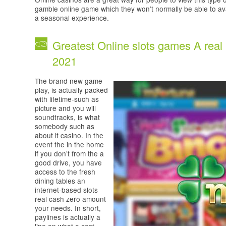
gamble online game which they won’t normally be able to ava
a seasonal experience.
Greatest Online slots games A real
2021
The brand new game
play, is actually packed
with lifetime-such as
picture and you will
soundtracks, is what
somebody such as
about it casino. In the
event the in the home
if you don’t from the a
good drive, you have
access to the fresh
dining tables an
internet-based slots
real cash zero amount
your needs. In short,
paylines is actually a