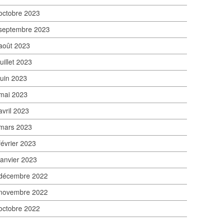
octobre 2023
septembre 2023
août 2023
juillet 2023
juin 2023
mai 2023
avril 2023
mars 2023
février 2023
janvier 2023
décembre 2022
novembre 2022
octobre 2022