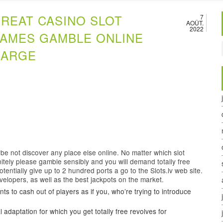
GREAT CASINO SLOT
7
AOÛT.
2022
AMES GAMBLE ONLINE
HARGE
ybe not discover any place else online. No matter which slot
itely please gamble sensibly and you will demand totally free
tially give up to 2 hundred ports a go to the Slots.lv web site.
elopers, as well as the best jackpots on the market.
ts to cash out of players as if you, who’re trying to introduce
 adaptation for which you get totally free revolves for