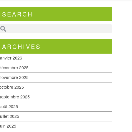
SEARCH
ARCHIVES
janvier 2026
décembre 2025
novembre 2025
octobre 2025
septembre 2025
août 2025
juillet 2025
juin 2025