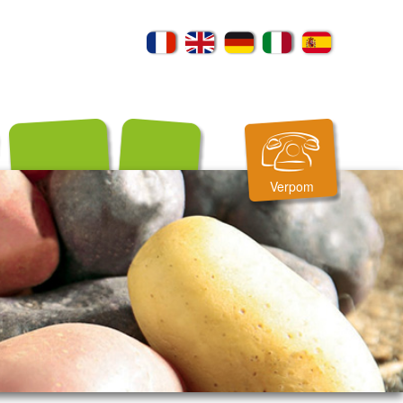
Verpom