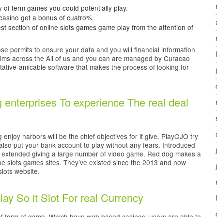
 of term games you could potentially play.
 casino get a bonus of cuatro%.
est section of online slots games game play from the attention of
 permits to ensure your data and you will financial information
claims across the All of us and you can are managed by Curacao
tative-amicable software that makes the process of looking for
 enterprises To experience The real deal
enjoy harbors will be the chief objectives for it give. PlayOJO try
 also put your bank account to play without any fears. Introduced
s extended giving a large number of video game. Red dog makes a
ine slots games sites. They’ve existed since the 2013 and now
lots website.
ay So it Slot For real Currency
 of form of game. Which have web based casinos, users are able to