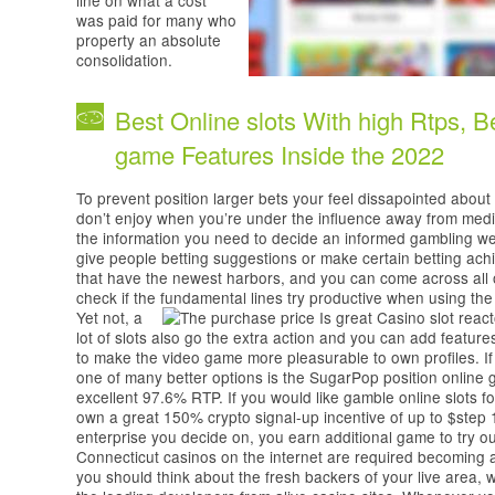
line on what a cost
was paid for many who
property an absolute
consolidation.
Best Online slots With high Rtps, B
game Features Inside the 2022
To prevent position larger bets your feel dissapointed about 
don’t enjoy when you’re under the influence away from medic
the information you need to decide an informed gambling websi
give people betting suggestions or make certain betting achie
that have the newest harbors, and you can come across al
check if the fundamental lines try productive when using the
Yet not, a
lot of slots also go the extra action and you can add feature
to make the video game more pleasurable to own profiles. If
one of many better options is the SugarPop position online 
excellent 97.6% RTP. If you would like gamble online slots 
own a great 150% crypto signal-up incentive of up to $step
enterprise you decide on, you earn additional game to try ou
Connecticut casinos on the internet are required becoming a
you should think about the fresh backers of your live area,