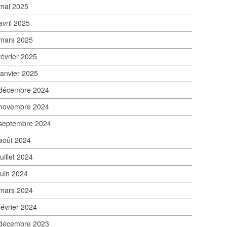
mai 2025
avril 2025
mars 2025
février 2025
janvier 2025
décembre 2024
novembre 2024
septembre 2024
août 2024
juillet 2024
juin 2024
mars 2024
février 2024
décembre 2023