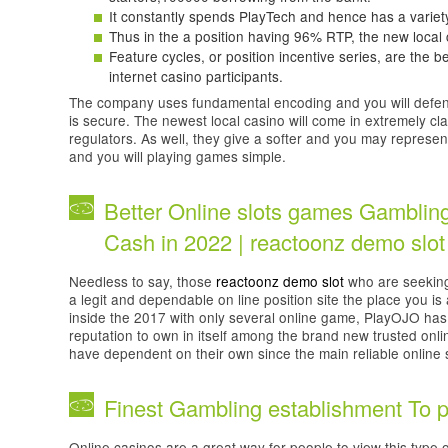
It constantly spends PlayTech and hence has a variety
Thus in the a position having 96% RTP, the new local
Feature cycles, or position incentive series, are the b
internet casino participants.
The company uses fundamental encoding and you will defense
is secure. The newest local casino will come in extremely 
regulators. As well, they give a softer and you may represen
and you will playing games simple.
Better Online slots games Gambling
Cash in 2022 | reactoonz demo slot
Needless to say, those
reactoonz demo slot
who are seeking 
a legit and dependable on line position site the place you is
inside the 2017 with only several online game, PlayOJO ha
reputation to own in itself among the brand new trusted onl
have dependent on their own since the main reliable online s
Finest Gambling establishment To pl
Online casinos are a great way for people to view this type