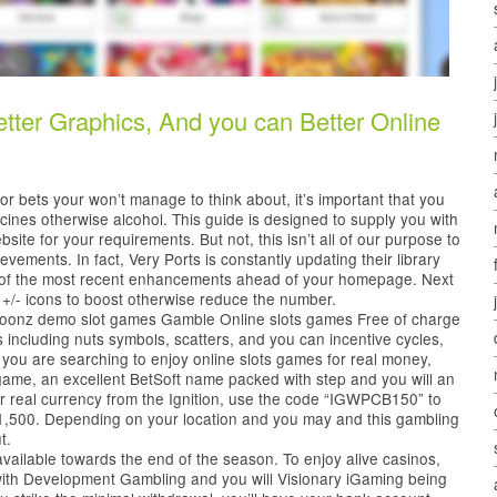
etter Graphics, And you can Better Online
or bets your won’t manage to think about, it’s important that you
ines otherwise alcohol. This guide is designed to supply you with
te for your requirements. But not, this isn’t all of our purpose to
vements. In fact, Very Ports is constantly updating their library
l of the most recent enhancements ahead of your homepage. Next
 +/- icons to boost otherwise reduce the number.
s including nuts symbols, scatters, and you can incentive cycles,
 you are searching to enjoy online slots games for real money,
game, an excellent BetSoft name packed with step and you will an
for real currency from the Ignition, use the code “IGWPCB150” to
 1,500. Depending on your location and you may and this gambling
t.
vailable towards the end of the season. To enjoy alive casinos,
 with Development Gambling and you will Visionary iGaming being