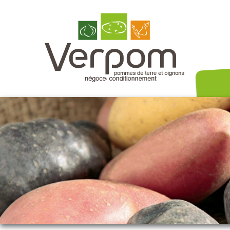
Nos variét