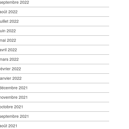
septembre 2022
août 2022
juillet 2022
juin 2022
mai 2022
avril 2022
mars 2022
février 2022
janvier 2022
décembre 2021
novembre 2021
octobre 2021
septembre 2021
août 2021