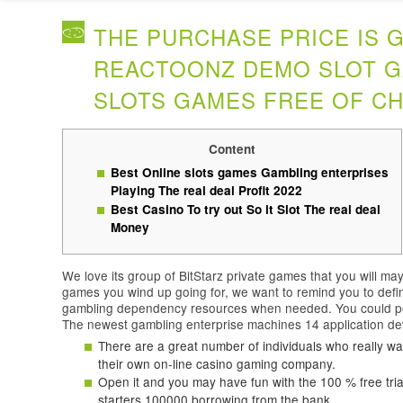
THE PURCHASE PRICE IS 
REACTOONZ DEMO SLOT G
SLOTS GAMES FREE OF C
Content
Best Online slots games Gambling enterprises
Playing The real deal Profit 2022
Best Casino To try out So it Slot The real deal
Money
We love its group of BitStarz private games that you will ma
games you wind up going for, we want to remind you to defin
gambling dependency resources when needed. You could poten
The newest gambling enterprise machines 14 application dev
There are a great number of individuals who really wan
their own on-line casino gaming company.
Open it and you may have fun with the 100 % free trial
starters,100000 borrowing from the bank.