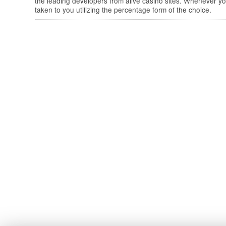
the leading developers from alive casino sites. Whenever yo
taken to you utilizing the percentage form of the choice.