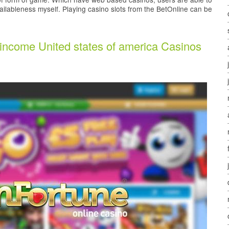
ilableness myself. Playing casino slots from the BetOnline can be
 income United states of america Casinos