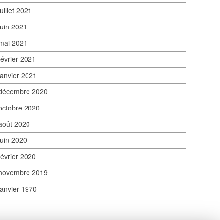
juillet 2021
juin 2021
mai 2021
février 2021
janvier 2021
décembre 2020
octobre 2020
août 2020
juin 2020
février 2020
novembre 2019
janvier 1970