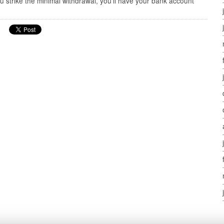
u strike the minimal withdrawal, you’ll have your bank account