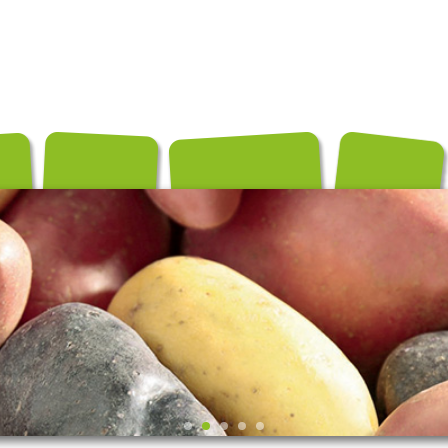
és
Conditionnements
Exportation
Producteurs
Recettes
Contact