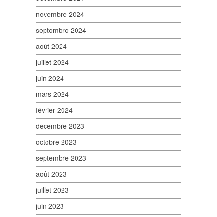
novembre 2024
septembre 2024
août 2024
juillet 2024
juin 2024
mars 2024
février 2024
décembre 2023
octobre 2023
septembre 2023
août 2023
juillet 2023
juin 2023