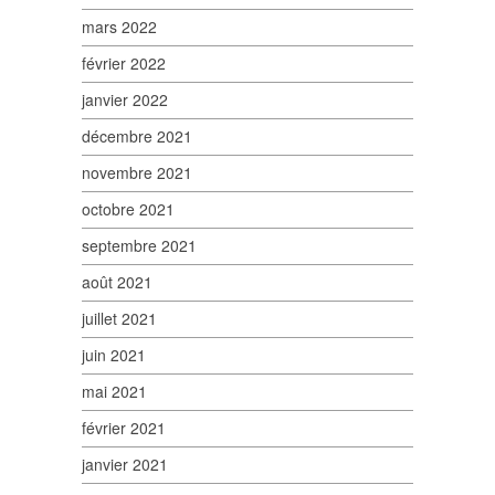
mars 2022
février 2022
janvier 2022
décembre 2021
novembre 2021
octobre 2021
septembre 2021
août 2021
juillet 2021
juin 2021
mai 2021
février 2021
janvier 2021