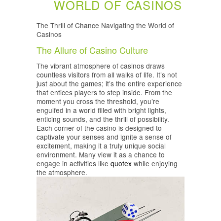
WORLD OF CASINOS
The Thrill of Chance Navigating the World of
Casinos
The Allure of Casino Culture
The vibrant atmosphere of casinos draws
countless visitors from all walks of life. It’s not
just about the games; it’s the entire experience
that entices players to step inside. From the
moment you cross the threshold, you’re
engulfed in a world filled with bright lights,
enticing sounds, and the thrill of possibility.
Each corner of the casino is designed to
captivate your senses and ignite a sense of
excitement, making it a truly unique social
environment. Many view it as a chance to
engage in activities like
quotex
while enjoying
the atmosphere.