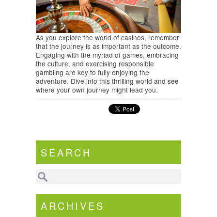
As you explore the world of casinos, remember
that the journey is as important as the outcome.
Engaging with the myriad of games, embracing
the culture, and exercising responsible
gambling are key to fully enjoying the
adventure. Dive into this thrilling world and see
where your own journey might lead you.
SEARCH
ARCHIVES