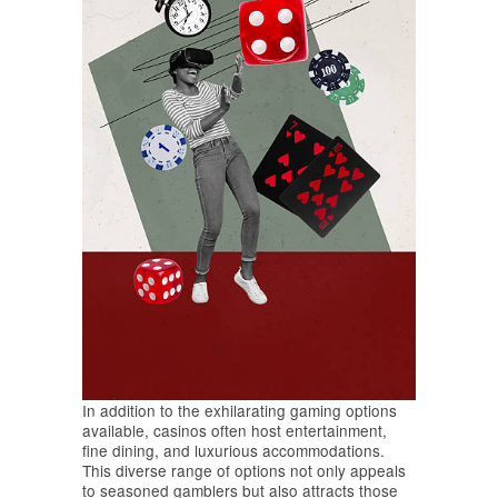
In addition to the exhilarating gaming options
available, casinos often host entertainment,
fine dining, and luxurious accommodations.
This diverse range of options not only appeals
to seasoned gamblers but also attracts those