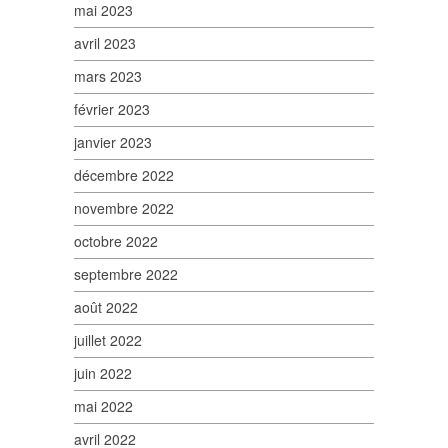
mai 2023
avril 2023
mars 2023
février 2023
janvier 2023
décembre 2022
novembre 2022
octobre 2022
septembre 2022
août 2022
juillet 2022
juin 2022
mai 2022
avril 2022