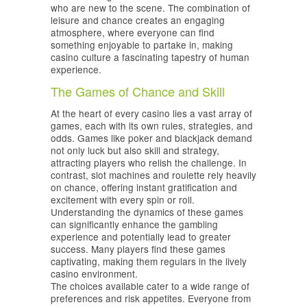
who are new to the scene. The combination of
leisure and chance creates an engaging
atmosphere, where everyone can find
something enjoyable to partake in, making
casino culture a fascinating tapestry of human
experience.
The Games of Chance and Skill
At the heart of every casino lies a vast array of
games, each with its own rules, strategies, and
odds. Games like poker and blackjack demand
not only luck but also skill and strategy,
attracting players who relish the challenge. In
contrast, slot machines and roulette rely heavily
on chance, offering instant gratification and
excitement with every spin or roll.
Understanding the dynamics of these games
can significantly enhance the gambling
experience and potentially lead to greater
success. Many players find these games
captivating, making them regulars in the lively
casino environment.
The choices available cater to a wide range of
preferences and risk appetites. Everyone from