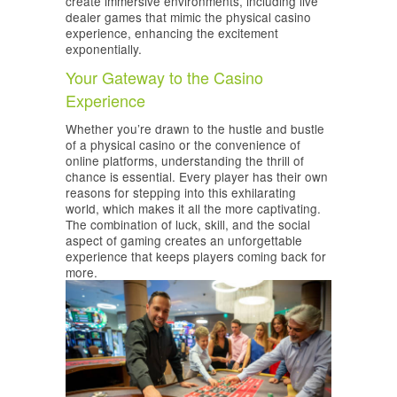
create immersive environments, including live
dealer games that mimic the physical casino
experience, enhancing the excitement
exponentially.
Your Gateway to the Casino
Experience
Whether you’re drawn to the hustle and bustle
of a physical casino or the convenience of
online platforms, understanding the thrill of
chance is essential. Every player has their own
reasons for stepping into this exhilarating
world, which makes it all the more captivating.
The combination of luck, skill, and the social
aspect of gaming creates an unforgettable
experience that keeps players coming back for
more.