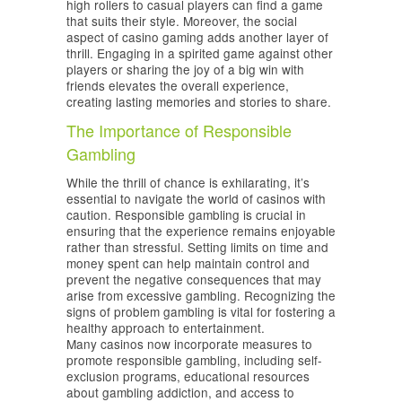
high rollers to casual players can find a game
that suits their style. Moreover, the social
aspect of casino gaming adds another layer of
thrill. Engaging in a spirited game against other
players or sharing the joy of a big win with
friends elevates the overall experience,
creating lasting memories and stories to share.
The Importance of Responsible
Gambling
While the thrill of chance is exhilarating, it’s
essential to navigate the world of casinos with
caution. Responsible gambling is crucial in
ensuring that the experience remains enjoyable
rather than stressful. Setting limits on time and
money spent can help maintain control and
prevent the negative consequences that may
arise from excessive gambling. Recognizing the
signs of problem gambling is vital for fostering a
healthy approach to entertainment.
Many casinos now incorporate measures to
promote responsible gambling, including self-
exclusion programs, educational resources
about gambling addiction, and access to