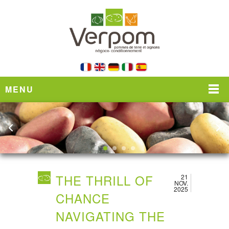
MENU
THE THRILL OF
21
NOV.
2025
CHANCE
NAVIGATING THE