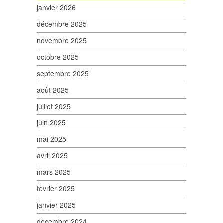
janvier 2026
décembre 2025
novembre 2025
octobre 2025
septembre 2025
août 2025
juillet 2025
juin 2025
mai 2025
avril 2025
mars 2025
février 2025
janvier 2025
décembre 2024