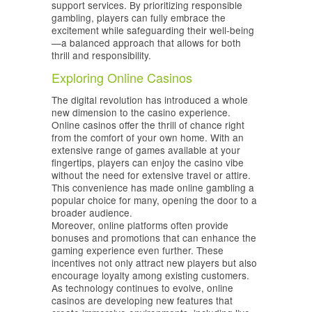
support services. By prioritizing responsible
gambling, players can fully embrace the
excitement while safeguarding their well-being
—a balanced approach that allows for both
thrill and responsibility.
Exploring Online Casinos
The digital revolution has introduced a whole
new dimension to the casino experience.
Online casinos offer the thrill of chance right
from the comfort of your own home. With an
extensive range of games available at your
fingertips, players can enjoy the casino vibe
without the need for extensive travel or attire.
This convenience has made online gambling a
popular choice for many, opening the door to a
broader audience.
Moreover, online platforms often provide
bonuses and promotions that can enhance the
gaming experience even further. These
incentives not only attract new players but also
encourage loyalty among existing customers.
As technology continues to evolve, online
casinos are developing new features that