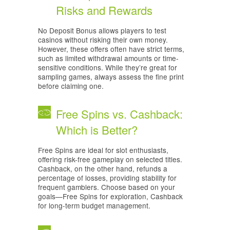
Risks and Rewards
No Deposit Bonus allows players to test
casinos without risking their own money.
However, these offers often have strict terms,
such as limited withdrawal amounts or time-
sensitive conditions. While they’re great for
sampling games, always assess the fine print
before claiming one.
Free Spins vs. Cashback:
Which is Better?
Free Spins are ideal for slot enthusiasts,
offering risk-free gameplay on selected titles.
Cashback, on the other hand, refunds a
percentage of losses, providing stability for
frequent gamblers. Choose based on your
goals—Free Spins for exploration, Cashback
for long-term budget management.