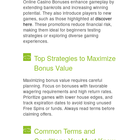
Online Casino Bonuses enhance gameplay by
extending bankrolls and increasing winning
potential. They also introduce players to new
games, such as those highlighted at
discover
here
. These promotions reduce financial risk,
making them ideal for beginners testing
strategies or exploring diverse gaming
experiences.
Top Strategies to Maximize
Bonus Value
Maximizing bonus value requires careful
planning. Focus on bonuses with favorable
wagering requirements and high return rates.
Prioritize games with lower house edges, and
track expiration dates to avoid losing unused
Free Spins or funds. Always read terms before
claiming offers.
Common Terms and