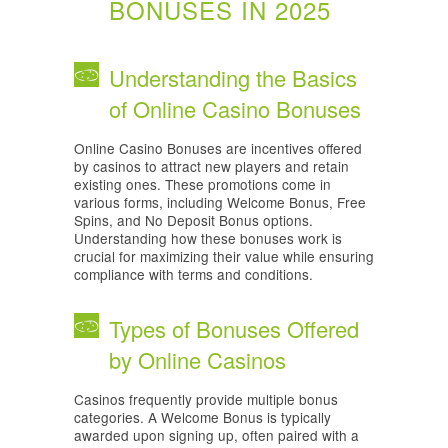
BONUSES IN 2025
Understanding the Basics
of Online Casino Bonuses
Online Casino Bonuses are incentives offered
by casinos to attract new players and retain
existing ones. These promotions come in
various forms, including Welcome Bonus, Free
Spins, and No Deposit Bonus options.
Understanding how these bonuses work is
crucial for maximizing their value while ensuring
compliance with terms and conditions.
Types of Bonuses Offered
by Online Casinos
Casinos frequently provide multiple bonus
categories. A Welcome Bonus is typically
awarded upon signing up, often paired with a