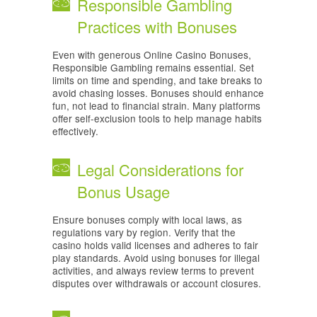
Responsible Gambling
Practices with Bonuses
Even with generous Online Casino Bonuses,
Responsible Gambling remains essential. Set
limits on time and spending, and take breaks to
avoid chasing losses. Bonuses should enhance
fun, not lead to financial strain. Many platforms
offer self-exclusion tools to help manage habits
effectively.
Legal Considerations for
Bonus Usage
Ensure bonuses comply with local laws, as
regulations vary by region. Verify that the
casino holds valid licenses and adheres to fair
play standards. Avoid using bonuses for illegal
activities, and always review terms to prevent
disputes over withdrawals or account closures.