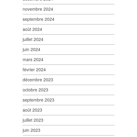
novembre 2024
septembre 2024
août 2024
juillet 2024
juin 2024
mars 2024
février 2024
décembre 2023
octobre 2023
septembre 2023
août 2023
juillet 2023
juin 2023