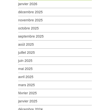
janvier 2026
décembre 2025
novembre 2025
octobre 2025
septembre 2025
août 2025
juillet 2025
juin 2025
mai 2025
avril 2025
mars 2025
février 2025
janvier 2025
décembre 2024