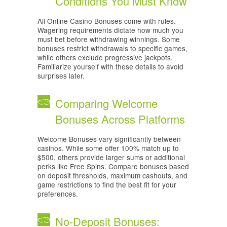
Conditions You Must Know
All Online Casino Bonuses come with rules.
Wagering requirements dictate how much you
must bet before withdrawing winnings. Some
bonuses restrict withdrawals to specific games,
while others exclude progressive jackpots.
Familiarize yourself with these details to avoid
surprises later.
Comparing Welcome
Bonuses Across Platforms
Welcome Bonuses vary significantly between
casinos. While some offer 100% match up to
$500, others provide larger sums or additional
perks like Free Spins. Compare bonuses based
on deposit thresholds, maximum cashouts, and
game restrictions to find the best fit for your
preferences.
No-Deposit Bonuses: