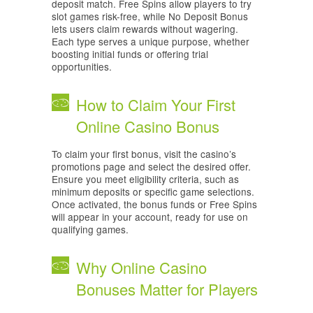
deposit match. Free Spins allow players to try
slot games risk-free, while No Deposit Bonus
lets users claim rewards without wagering.
Each type serves a unique purpose, whether
boosting initial funds or offering trial
opportunities.
How to Claim Your First
Online Casino Bonus
To claim your first bonus, visit the casino’s
promotions page and select the desired offer.
Ensure you meet eligibility criteria, such as
minimum deposits or specific game selections.
Once activated, the bonus funds or Free Spins
will appear in your account, ready for use on
qualifying games.
Why Online Casino
Bonuses Matter for Players