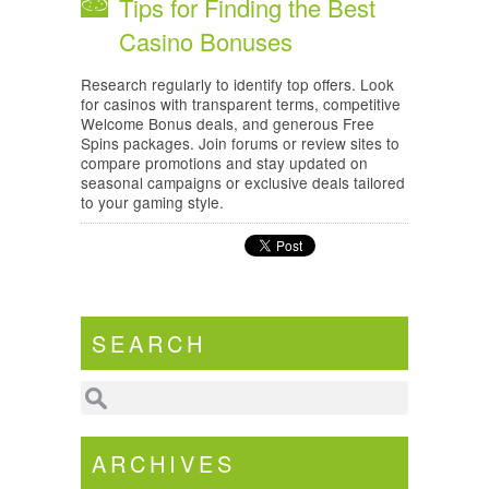
Tips for Finding the Best
Casino Bonuses
Research regularly to identify top offers. Look
for casinos with transparent terms, competitive
Welcome Bonus deals, and generous Free
Spins packages. Join forums or review sites to
compare promotions and stay updated on
seasonal campaigns or exclusive deals tailored
to your gaming style.
SEARCH
ARCHIVES