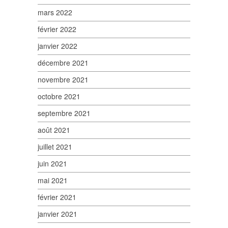
mars 2022
février 2022
janvier 2022
décembre 2021
novembre 2021
octobre 2021
septembre 2021
août 2021
juillet 2021
juin 2021
mai 2021
février 2021
janvier 2021