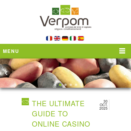
MENU
THE ULTIMATE
30
OCT.
2025
GUIDE TO
ONLINE CASINO