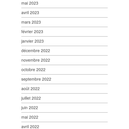
mai 2023
avril 2023
mars 2023
février 2023
janvier 2023
décembre 2022
novembre 2022
octobre 2022
septembre 2022
août 2022
juillet 2022
juin 2022
mai 2022
avril 2022