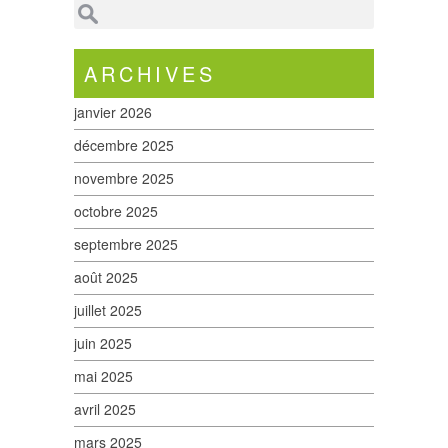
ARCHIVES
janvier 2026
décembre 2025
novembre 2025
octobre 2025
septembre 2025
août 2025
juillet 2025
juin 2025
mai 2025
avril 2025
mars 2025