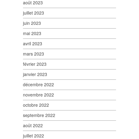
août 2023
juillet 2023
juin 2023
mai 2023
avril 2023
mars 2023
février 2023
janvier 2023
décembre 2022
novembre 2022
octobre 2022
septembre 2022
août 2022
juillet 2022