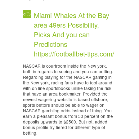
Miami Whales At the Bay
area 49ers Possibility,
Picks And you can
Predictions –
https://footballbet-tips.com/
NASCAR is courtroom inside the New york,
both in regards to seeing and you can betting.
Regarding playing for the NASCAR gaming in
the New york, racing fans have to fool around
with on line sportsbooks unlike taking the risk
that have an area bookmaker. Provided the
newest wagering website is based offshore,
sports bettors should be able to wager on
NASCAR gambling odds instead of thing. You
earn a pleasant bonus from 50 percent on the
deposits upwards to $2500. But not, added
bonus profile try tiered for different type of
betting.