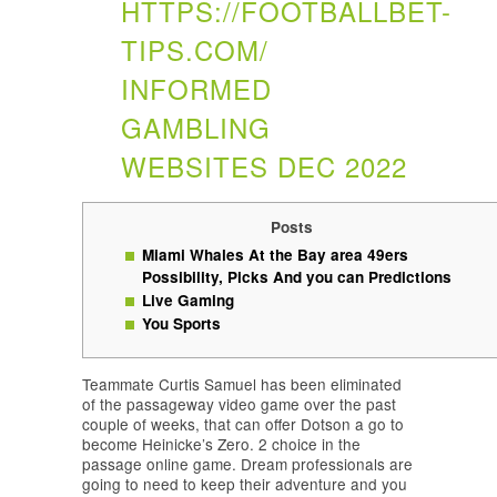
HTTPS://FOOTBALLBET-
TIPS.COM/
INFORMED
GAMBLING
WEBSITES DEC 2022
Posts
Miami Whales At the Bay area 49ers
Possibility, Picks And you can Predictions
Live Gaming
You Sports
Teammate Curtis Samuel has been eliminated
of the passageway video game over the past
couple of weeks, that can offer Dotson a go to
become Heinicke’s Zero. 2 choice in the
passage online game. Dream professionals are
going to need to keep their adventure and you