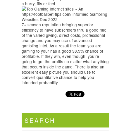
a hurry, fits or feel.
7+ season reputation bringing superior
efficiency to have subscribers thru a good mix
of the varied giving, direct costs, professional
change and you may use of advanced
gambling intel. As a result the team you are
gaming to your has a good 38.5% chance of
profitable. If they win, even though, you’re
going to get the profits no matter what anything
that occurs inside the game. There is also an
excellent easy picture you should use to
convert quantitative chance to help you
intended probability.
SEARCH