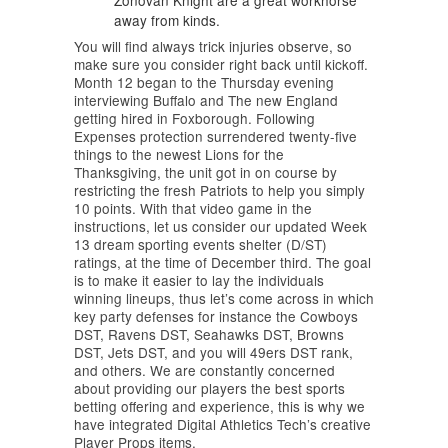
Zonovan Knight are a great workhorse
away from kinds.
You will find always trick injuries observe, so
make sure you consider right back until kickoff.
Month 12 began to the Thursday evening
interviewing Buffalo and The new England
getting hired in Foxborough. Following
Expenses protection surrendered twenty-five
things to the newest Lions for the
Thanksgiving, the unit got in on course by
restricting the fresh Patriots to help you simply
10 points. With that video game in the
instructions, let us consider our updated Week
13 dream sporting events shelter (D/ST)
ratings, at the time of December third. The goal
is to make it easier to lay the individuals
winning lineups, thus let’s come across in which
key party defenses for instance the Cowboys
DST, Ravens DST, Seahawks DST, Browns
DST, Jets DST, and you will 49ers DST rank,
and others. We are constantly concerned
about providing our players the best sports
betting offering and experience, this is why we
have integrated Digital Athletics Tech’s creative
Player Props items.