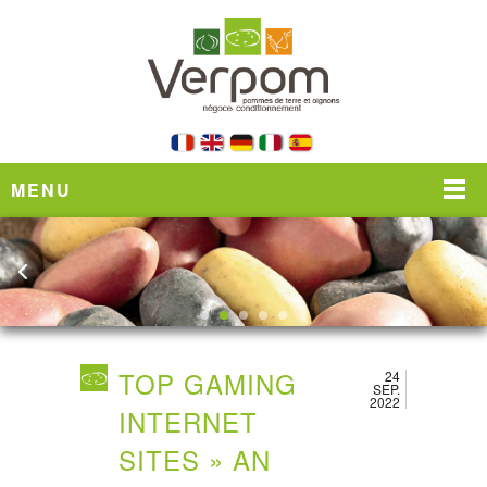
MENU
TOP GAMING
24
SEP.
2022
INTERNET
SITES » AN