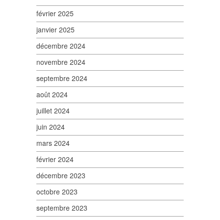
février 2025
janvier 2025
décembre 2024
novembre 2024
septembre 2024
août 2024
juillet 2024
juin 2024
mars 2024
février 2024
décembre 2023
octobre 2023
septembre 2023