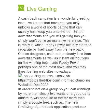
Live Gaming
A cash back campaign is a wonderful greeting
incentive first off that have and you may
unlocks a world of sports betting that can
usually help keep you entertained. Unique
advertisements and you will gaming has you
simply won’t come across anywhere else. This
is really in which Paddy Power actually starts to
separate by itself away from the new pack.
Choice designers, cash-out, a steady flow from
advertisements as well as instant distributions
for the winning bets made Paddy Power
perhaps one of the most novel and you may
finest betting web sites nowadays.
In order to bet on a group so you can winnings
by more than simply two wants or a good darts
athlete to win because of the far more than
simply a couple feet, such as. The new
DraftKings Sportsbook application produces