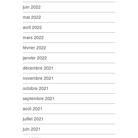
juin 2022
mai 2022
avril 2022
mars 2022
février 2022
janvier 2022
décembre 2021
novembre 2021
octobre 2021
septembre 2021
août 2021
juillet 2021
juin 2021