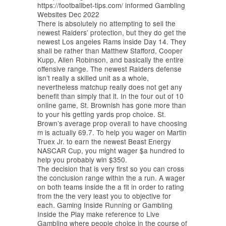
There is absolutely no attempting to sell the
newest Raiders’ protection, but they do get the
newest Los angeles Rams inside Day 14. They
shall be rather than Matthew Stafford, Cooper
Kupp, Allen Robinson, and basically the entire
offensive range. The newest Raiders defense
isn’t really a skilled unit as a whole,
nevertheless matchup really does not get any
benefit than simply that it. In the four out of 10
online game, St. Brownish has gone more than
to your his getting yards prop choice. St.
Brown’s average prop overall to have choosing
m is actually 69.7. To help you wager on Martin
Truex Jr. to earn the newest Beast Energy
NASCAR Cup, you might wager $a hundred to
help you probably win $350.
The decision that is very first so you can cross
the conclusion range within the a run. A wager
on both teams inside the a fit in order to rating
from the the very least you to objective for
each. Gaming Inside Running or Gambling
Inside the Play make reference to Live
Gambling where people choice in the course of