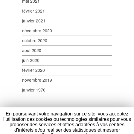
mai 2021
février 2021
janvier 2021
décembre 2020
octobre 2020
août 2020
juin 2020
février 2020
novembre 2019
janvier 1970
En poursuivant votre navigation sur ce site, vous acceptez
l'utilisation des cookies ou technologies similaires pour vous
proposer des services et offres adaptées à vos centres
d'intérêts et/ou réaliser des statistiques et mesurer
Verpom
- 100 Route Nationale - 59114 Saint