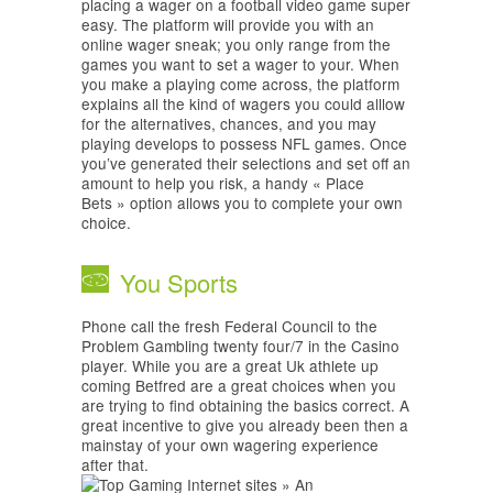
placing a wager on a football video game super
easy. The platform will provide you with an
online wager sneak; you only range from the
games you want to set a wager to your. When
you make a playing come across, the platform
explains all the kind of wagers you could alllow
for the alternatives, chances, and you may
playing develops to possess NFL games. Once
you’ve generated their selections and set off an
amount to help you risk, a handy « Place
Bets » option allows you to complete your own
choice.
You Sports
Phone call the fresh Federal Council to the
Problem Gambling twenty four/7 in the Casino
player. While you are a great Uk athlete up
coming Betfred are a great choices when you
are trying to find obtaining the basics correct. A
great incentive to give you already been then a
mainstay of your own wagering experience
after that.