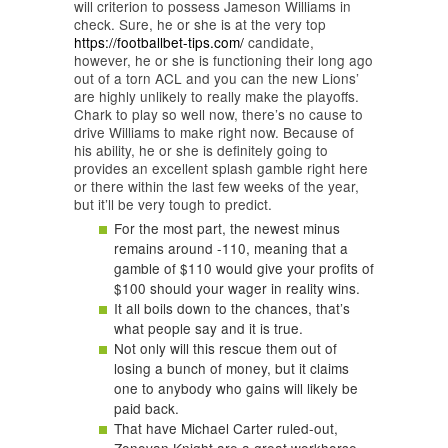
will criterion to possess Jameson Williams in
check.
Sure, he or she is at the very top
https://footballbet-tips.com/
candidate,
however, he or she is functioning their long ago
out of a torn ACL and you can the new Lions’
are highly unlikely to really make the playoffs.
Chark to play so well now, there’s no cause to
drive Williams to make right now. Because of
his ability, he or she is definitely going to
provides an excellent splash gamble right here
or there within the last few weeks of the year,
but it’ll be very tough to predict.
For the most part, the newest minus
remains around -110, meaning that a
gamble of $110 would give your profits of
$100 should your wager in reality wins.
It all boils down to the chances, that’s
what people say and it is true.
Not only will this rescue them out of
losing a bunch of money, but it claims
one to anybody who gains will likely be
paid back.
That have Michael Carter ruled-out,