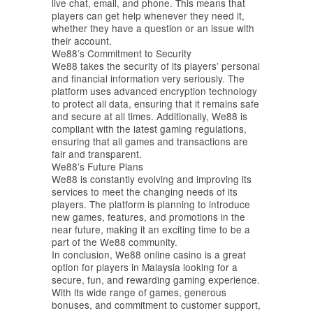
live chat, email, and phone. This means that
players can get help whenever they need it,
whether they have a question or an issue with
their account.
We88’s Commitment to Security
We88 takes the security of its players’ personal
and financial information very seriously. The
platform uses advanced encryption technology
to protect all data, ensuring that it remains safe
and secure at all times. Additionally, We88 is
compliant with the latest gaming regulations,
ensuring that all games and transactions are
fair and transparent.
We88’s Future Plans
We88 is constantly evolving and improving its
services to meet the changing needs of its
players. The platform is planning to introduce
new games, features, and promotions in the
near future, making it an exciting time to be a
part of the We88 community.
In conclusion, We88 online casino is a great
option for players in Malaysia looking for a
secure, fun, and rewarding gaming experience.
With its wide range of games, generous
bonuses, and commitment to customer support,