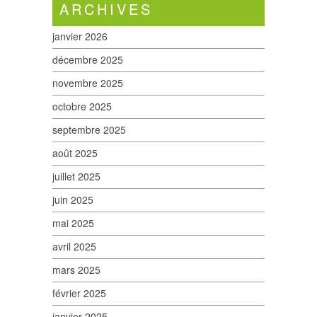
ARCHIVES
janvier 2026
décembre 2025
novembre 2025
octobre 2025
septembre 2025
août 2025
juillet 2025
juin 2025
mai 2025
avril 2025
mars 2025
février 2025
janvier 2025