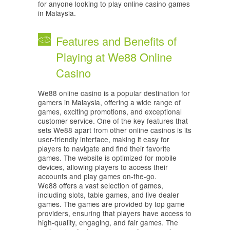
for anyone looking to play online casino games
in Malaysia.
Features and Benefits of
Playing at We88 Online
Casino
We88 online casino is a popular destination for
gamers in Malaysia, offering a wide range of
games, exciting promotions, and exceptional
customer service. One of the key features that
sets We88 apart from other online casinos is its
user-friendly interface, making it easy for
players to navigate and find their favorite
games. The website is optimized for mobile
devices, allowing players to access their
accounts and play games on-the-go.
We88 offers a vast selection of games,
including slots, table games, and live dealer
games. The games are provided by top game
providers, ensuring that players have access to
high-quality, engaging, and fair games. The