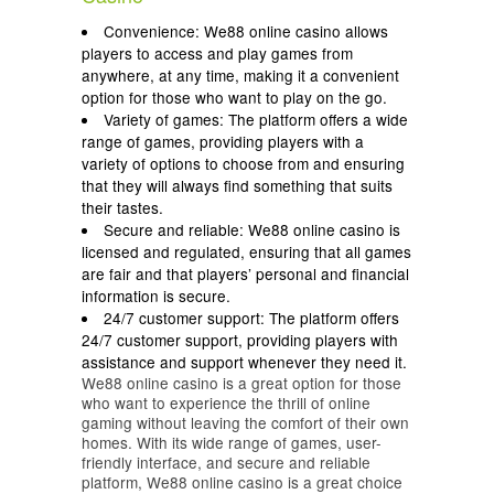
Convenience: We88 online casino allows
players to access and play games from
anywhere, at any time, making it a convenient
option for those who want to play on the go.
Variety of games: The platform offers a wide
range of games, providing players with a
variety of options to choose from and ensuring
that they will always find something that suits
their tastes.
Secure and reliable: We88 online casino is
licensed and regulated, ensuring that all games
are fair and that players’ personal and financial
information is secure.
24/7 customer support: The platform offers
24/7 customer support, providing players with
assistance and support whenever they need it.
We88 online casino is a great option for those
who want to experience the thrill of online
gaming without leaving the comfort of their own
homes. With its wide range of games, user-
friendly interface, and secure and reliable
platform, We88 online casino is a great choice