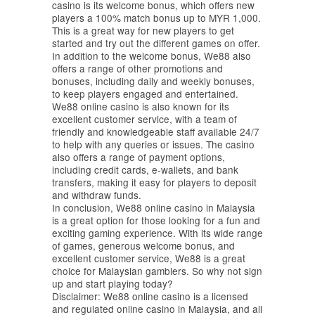
casino is its welcome bonus, which offers new
players a 100% match bonus up to MYR 1,000.
This is a great way for new players to get
started and try out the different games on offer.
In addition to the welcome bonus, We88 also
offers a range of other promotions and
bonuses, including daily and weekly bonuses,
to keep players engaged and entertained.
We88 online casino is also known for its
excellent customer service, with a team of
friendly and knowledgeable staff available 24/7
to help with any queries or issues. The casino
also offers a range of payment options,
including credit cards, e-wallets, and bank
transfers, making it easy for players to deposit
and withdraw funds.
In conclusion, We88 online casino in Malaysia
is a great option for those looking for a fun and
exciting gaming experience. With its wide range
of games, generous welcome bonus, and
excellent customer service, We88 is a great
choice for Malaysian gamblers. So why not sign
up and start playing today?
Disclaimer: We88 online casino is a licensed
and regulated online casino in Malaysia, and all