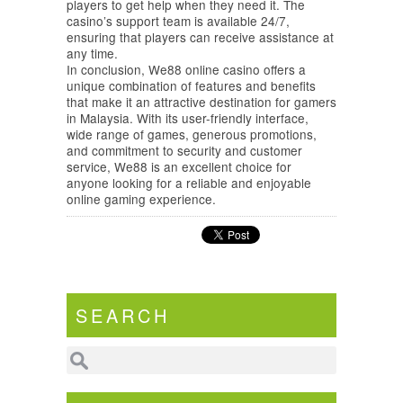
players to get help when they need it. The
casino’s support team is available 24/7,
ensuring that players can receive assistance at
any time.
In conclusion, We88 online casino offers a
unique combination of features and benefits
that make it an attractive destination for gamers
in Malaysia. With its user-friendly interface,
wide range of games, generous promotions,
and commitment to security and customer
service, We88 is an excellent choice for
anyone looking for a reliable and enjoyable
online gaming experience.
SEARCH