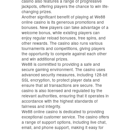
casino also features a range of progressive
jackpots, offering players the chance to win life-
changing prizes.
Another significant benefit of playing at We88
online casino is its generous promotions and
bonuses. New players can take advantage of a
welcome bonus, while existing players can
enjoy regular reload bonuses, free spins, and
other rewards. The casino also runs various
tournaments and competitions, giving players
the opportunity to compete against each other
and win additional prizes.
We88 is committed to providing a safe and
secure gaming environment. The casino uses
advanced security measures, including 128-bit
SSL encryption, to protect player data and
ensure that all transactions are secure. The
casino is also licensed and regulated by the
relevant authorities, ensuring that it operates in
accordance with the highest standards of
fairness and integrity.
We88 online casino is dedicated to providing
exceptional customer service. The casino offers
a range of support options, including live chat,
email, and phone support, making it easy for