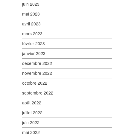
juin 2023
mai 2023
avril 2023
mars 2023
février 2023
janvier 2023
décembre 2022
novembre 2022
octobre 2022
septembre 2022
août 2022
juillet 2022
juin 2022
mai 2022