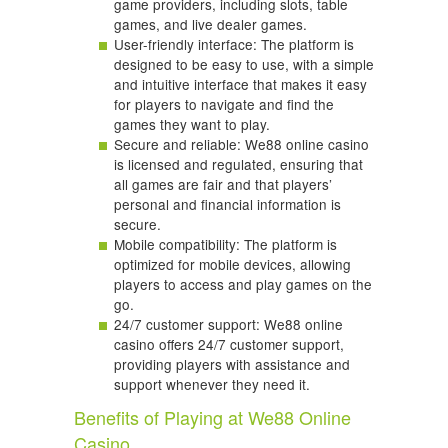
game providers, including slots, table
games, and live dealer games.
User-friendly interface: The platform is
designed to be easy to use, with a simple
and intuitive interface that makes it easy
for players to navigate and find the
games they want to play.
Secure and reliable: We88 online casino
is licensed and regulated, ensuring that
all games are fair and that players’
personal and financial information is
secure.
Mobile compatibility: The platform is
optimized for mobile devices, allowing
players to access and play games on the
go.
24/7 customer support: We88 online
casino offers 24/7 customer support,
providing players with assistance and
support whenever they need it.
Benefits of Playing at We88 Online
Casino