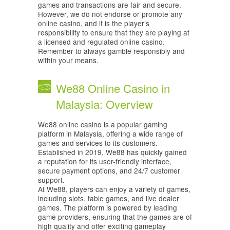
games and transactions are fair and secure.
However, we do not endorse or promote any
online casino, and it is the player’s
responsibility to ensure that they are playing at
a licensed and regulated online casino.
Remember to always gamble responsibly and
within your means.
We88 Online Casino in
Malaysia: Overview
We88 online casino is a popular gaming
platform in Malaysia, offering a wide range of
games and services to its customers.
Established in 2019, We88 has quickly gained
a reputation for its user-friendly interface,
secure payment options, and 24/7 customer
support.
At We88, players can enjoy a variety of games,
including slots, table games, and live dealer
games. The platform is powered by leading
game providers, ensuring that the games are of
high quality and offer exciting gameplay