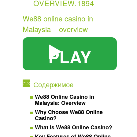
OVERVIEW.1894
We88 online casino in
Malaysia – overview
▶️
PLAY
Содержимое
We88 Online Casino in
Malaysia: Overview
Why Choose We88 Online
Casino?
What is We88 Online Casino?
Key Features of We88 Online