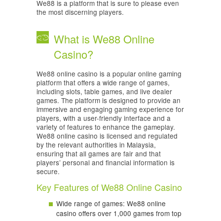
We88 is a platform that is sure to please even
the most discerning players.
What is We88 Online
Casino?
We88 online casino is a popular online gaming
platform that offers a wide range of games,
including slots, table games, and live dealer
games. The platform is designed to provide an
immersive and engaging gaming experience for
players, with a user-friendly interface and a
variety of features to enhance the gameplay.
We88 online casino is licensed and regulated
by the relevant authorities in Malaysia,
ensuring that all games are fair and that
players’ personal and financial information is
secure.
Key Features of We88 Online Casino
Wide range of games: We88 online
casino offers over 1,000 games from top