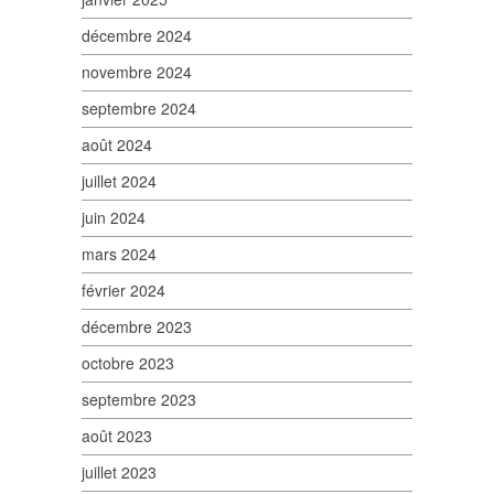
décembre 2024
novembre 2024
septembre 2024
août 2024
juillet 2024
juin 2024
mars 2024
février 2024
décembre 2023
octobre 2023
septembre 2023
août 2023
juillet 2023