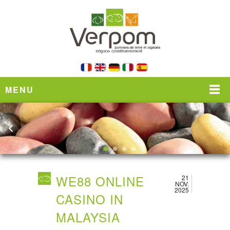
MENU
WE88 ONLINE
21
NOV.
2025
CASINO IN
MALAYSIA