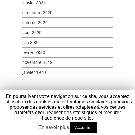
janvier 2021
décembre 2020
octobre 2020
août 2020
juin 2020
février 2020
novembre 2019
janvier 1970
En poursuivant votre navigation sur ce site, vous acceptez
l'utilisation des cookies ou technologies similaires pour vous
proposer des services et offres adaptées à vos centres
d'intérêts et/ou réaliser des statistiques et mesurer
Verpom
- 100 Route Nationale - 59114 Saint
l'audience de notre site.
Sylvestre Cappel - France - Tél : (+33) 03
En savoir plus
28 40 17 45 - Fax : (+33) 03 28 40 17 58 -
Accepter
contact@verpom.com