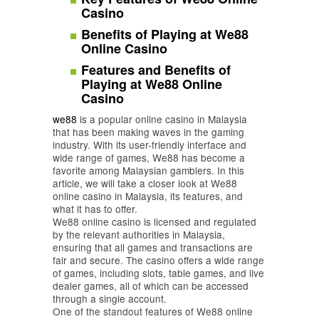
Casino
Benefits of Playing at We88
Online Casino
Features and Benefits of
Playing at We88 Online
Casino
we88
is a popular online casino in Malaysia
that has been making waves in the gaming
industry. With its user-friendly interface and
wide range of games, We88 has become a
favorite among Malaysian gamblers. In this
article, we will take a closer look at We88
online casino in Malaysia, its features, and
what it has to offer.
We88 online casino is licensed and regulated
by the relevant authorities in Malaysia,
ensuring that all games and transactions are
fair and secure. The casino offers a wide range
of games, including slots, table games, and live
dealer games, all of which can be accessed
through a single account.
One of the standout features of We88 online