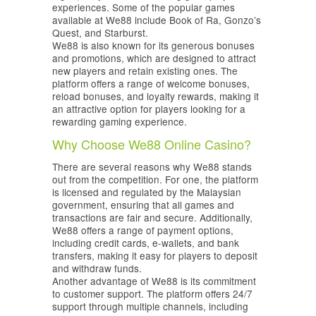
experiences. Some of the popular games
available at We88 include Book of Ra, Gonzo’s
Quest, and Starburst.
We88 is also known for its generous bonuses
and promotions, which are designed to attract
new players and retain existing ones. The
platform offers a range of welcome bonuses,
reload bonuses, and loyalty rewards, making it
an attractive option for players looking for a
rewarding gaming experience.
Why Choose We88 Online Casino?
There are several reasons why We88 stands
out from the competition. For one, the platform
is licensed and regulated by the Malaysian
government, ensuring that all games and
transactions are fair and secure. Additionally,
We88 offers a range of payment options,
including credit cards, e-wallets, and bank
transfers, making it easy for players to deposit
and withdraw funds.
Another advantage of We88 is its commitment
to customer support. The platform offers 24/7
support through multiple channels, including