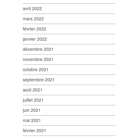
avril 2022
mars 2022
février 2022
janvier 2022
décembre 2021
novembre 2021
octobre 2021
septembre 2021
août 2021
juillet 2021
juin 2021
mai 2021
février 2021