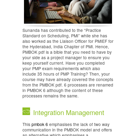
Sunanda has contributed to the “Practice
Standard on Scheduling, PMI” while she has
also worked as the Liaison Officer for PMIEF for
the Hyderabad, India Chapter of PMI. Hence,
PMBOK pdf is a bible that you need to have by
your side as a project manager to ensure you
keep yourself current. Have you completed
your PMP exam requirements which also
include 35 hours of PMP Training? Then, your
course may have already covered the concepts
from the PMBOK pdf. 6 processes are renamed
in PMBOK 6 although the content of these
processes remains the same.
Integration Management
This
pmbok 6
emphasises the lack of two way
communication in the PMBOK model and offers
an alternative which emphasises a