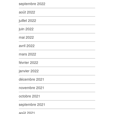
septembre 2022
août 2022
juillet 2022
juin 2022
mai 2022
avril 2022
mars 2022
février 2022
janvier 2022
décembre 2021
novembre 2021
octobre 2021
septembre 2021
août 2021