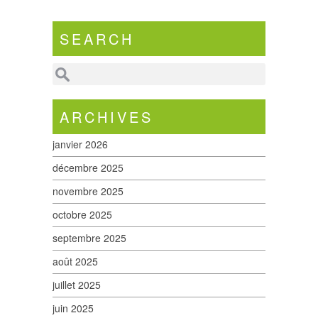
SEARCH
ARCHIVES
janvier 2026
décembre 2025
novembre 2025
octobre 2025
septembre 2025
août 2025
juillet 2025
juin 2025