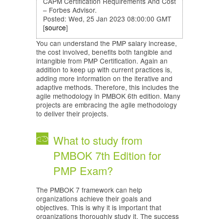
CAPM Certification Requirements And Cost
– Forbes Advisor.
Posted: Wed, 25 Jan 2023 08:00:00 GMT
[
source
]
You can understand the PMP salary increase,
the cost involved, benefits both tangible and
intangible from PMP Certification. Again an
addition to keep up with current practices is,
adding more information on the iterative and
adaptive methods. Therefore, this includes the
agile methodology in PMBOK 6th edition. Many
projects are embracing the agile methodology
to deliver their projects.
What to study from
PMBOK 7th Edition for
PMP Exam?
The PMBOK 7 framework can help
organizations achieve their goals and
objectives. This is why it is important that
organizations thoroughly study it. The success