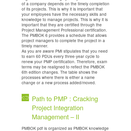
of a company depends on the timely completion
of its projects. This is why it is important that
your employees have the necessary skills and
knowledge to manage projects. This is why it is
important that they are certified through the
Project Management Professional certification.
The PMBOK 6 provides a schedule that allows
project managers to complete the project in a
timely manner.
As you are aware PMI stipulates that you need
to earn 60 PDUs every three-year cycle to
renew your PMP certification. Therefore, exam
terms may be realigned to reflect the PMBOK
6th edition changes. The table shows the
processes where there is either a name
change or a new process added/moved.
Path to PMP : Cracking
Project Integration
Management – II
PMBOK pdf is organized as PMBOK knowledge