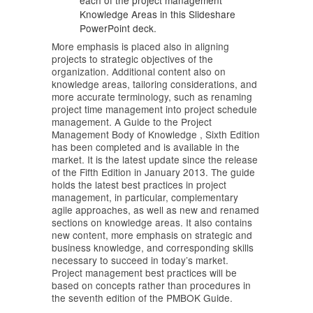
each of the project management
Knowledge Areas in this Slideshare
PowerPoint deck.
More emphasis is placed also in aligning
projects to strategic objectives of the
organization. Additional content also on
knowledge areas, tailoring considerations, and
more accurate terminology, such as renaming
project time management into project schedule
management. A Guide to the Project
Management Body of Knowledge , Sixth Edition
has been completed and is available in the
market. It is the latest update since the release
of the Fifth Edition in January 2013. The guide
holds the latest best practices in project
management, in particular, complementary
agile approaches, as well as new and renamed
sections on knowledge areas. It also contains
new content, more emphasis on strategic and
business knowledge, and corresponding skills
necessary to succeed in today’s market.
Project management best practices will be
based on concepts rather than procedures in
the seventh edition of the PMBOK Guide.