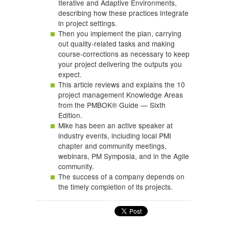
Iterative and Adaptive Environments,
describing how these practices integrate
in project settings.
Then you implement the plan, carrying
out quality-related tasks and making
course-corrections as necessary to keep
your project delivering the outputs you
expect.
This article reviews and explains the 10
project management Knowledge Areas
from the PMBOK® Guide — Sixth
Edition.
Mike has been an active speaker at
industry events, including local PMI
chapter and community meetings,
webinars, PM Symposia, and in the Agile
community.
The success of a company depends on
the timely completion of its projects.