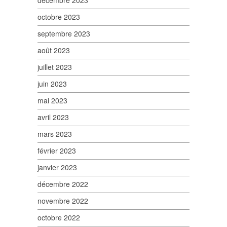
décembre 2023
octobre 2023
septembre 2023
août 2023
juillet 2023
juin 2023
mai 2023
avril 2023
mars 2023
février 2023
janvier 2023
décembre 2022
novembre 2022
octobre 2022