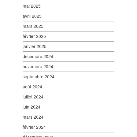
mai 2025
avril 2025
mars 2025
février 2025
janvier 2025
décembre 2024
novembre 2024
septembre 2024
août 2024
juillet 2024
juin 2024
mars 2024
février 2024