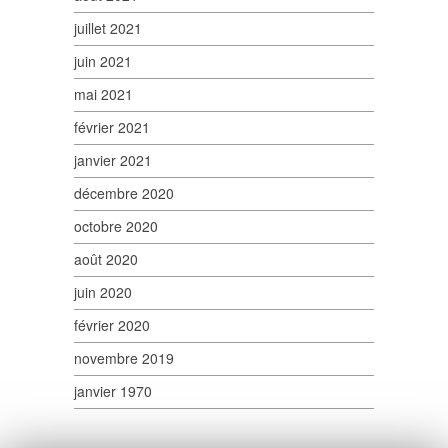
juillet 2021
juin 2021
mai 2021
février 2021
janvier 2021
décembre 2020
octobre 2020
août 2020
juin 2020
février 2020
novembre 2019
janvier 1970