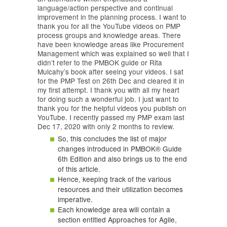
language/action perspective and continual
improvement in the planning process. I want to
thank you for all the YouTube videos on PMP
process groups and knowledge areas. There
have been knowledge areas like Procurement
Management which was explained so well that I
didn’t refer to the PMBOK guide or Rita
Mulcahy’s book after seeing your videos. I sat
for the PMP Test on 26th Dec and cleared it in
my first attempt. I thank you with all my heart
for doing such a wonderful job. I just want to
thank you for the helpful videos you publish on
YouTube. I recently passed my PMP exam last
Dec 17, 2020 with only 2 months to review.
So, this concludes the list of major
changes introduced in PMBOK® Guide
6th Edition and also brings us to the end
of this article.
Hence, keeping track of the various
resources and their utilization becomes
imperative.
Each knowledge area will contain a
section entitled Approaches for Agile,