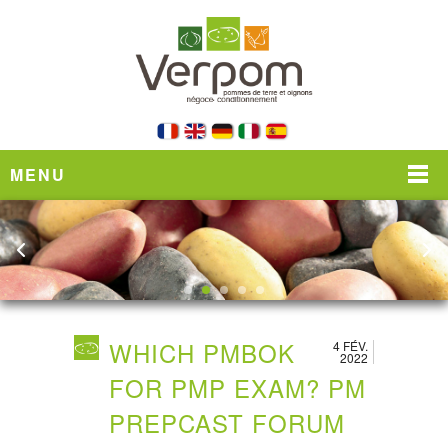
MENU
WHICH PMBOK
4 FÉV.
2022
FOR PMP EXAM? PM
PREPCAST FORUM