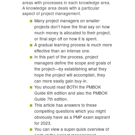
areas with processes in each knowledge area.
A knowledge area deals with a particular
aspect of project management.
Many project managers on smaller
projects don’t have the final say on how
much money is allocated to their project,
or final sign off on how it is spent.
A gradual learning process is much more
effective than an intense one.
In this part of the process, project
managers define the scope and goals of
the project—by establishing what they
hope the project will accomplish, they
can more easily gain buy-in.
You should read BOTH the PMBOK
Guide 6th edition and also the PMBOK
Guide 7th edition.
This article has answers to these
compelling questions which you might
obviously have as a PMP exam aspirant
for 2023.
You can view a super-quick overview of