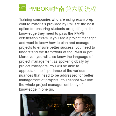
PMBOK®指南 第六版 流程
Training companies who are using exam prep
course materials provided by PMI are the best
option for ensuring students are getting all the
knowledge they need to pass the PMP®
certification exam. If you are a project manager
and want to know how to plan and manage
projects to ensure better success, you need to
understand the framework of the PMBOK pdf.
Moreover, you will also know the language of
project management as spoken globally by
project managers. You will be able to
appreciate the importance of the various
nuances that need to be addressed for better
management of projects. You cannot swallow
the whole project management body of
knowledge in one go.