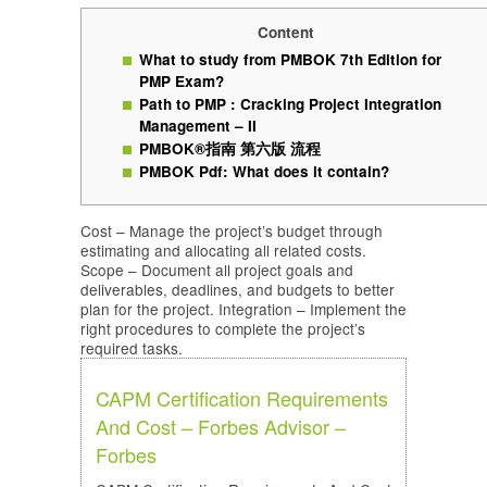
Content
What to study from PMBOK 7th Edition for
PMP Exam?
Path to PMP : Cracking Project Integration
Management – II
PMBOK®指南 第六版 流程
PMBOK Pdf: What does it contain?
Cost – Manage the project’s budget through
estimating and allocating all related costs.
Scope – Document all project goals and
deliverables, deadlines, and budgets to better
plan for the project. Integration – Implement the
right procedures to complete the project’s
required tasks.
CAPM Certification Requirements
And Cost – Forbes Advisor –
Forbes