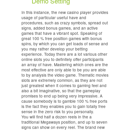
Demo Setting
In this instance, the new casino player provides
usage of particular useful have and
procedures, such as crazy symbols, spread out
signs, added bonus games, and an active
games that have a vibrant spot. Speaking of
great 100 % free position games with bonus
spins, by which you can get loads of sense and
you may rather develop your betting
experience. Today there are a lot various other
online slots you to definitely offer participants
an array of have. Mastering which ones are the
most effective are only able to be you are able
to by analysis the video game. Thematic movies
slots are extremely common, as they are not
just greatest when it comes to gaming feel and
also a bit imaginative, so that the gameplay
promises to end up being very impressive. A
cause somebody is to gamble 100 % free ports
is the fact they enables you to gain totally free
sense in the zero risk to you personally.
You will find half a dozen reels in the a
traditional Megaways position, and up to seven
signs can show on every reel. The brand new