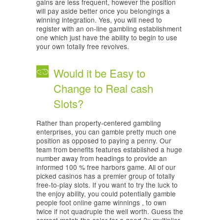
gains are less frequent, however the position
will pay aside better once you belongings a
winning integration. Yes, you will need to
register with an on-line gambling establishment
one which just have the ability to begin to use
your own totally free revolves.
Would it be Easy to
Change to Real cash
Slots?
Rather than property-centered gambling
enterprises, you can gamble pretty much one
position as opposed to paying a penny. Our
team from benefits features established a huge
number away from headings to provide an
informed 100 % free harbors game. All of our
picked casinos has a premier group of totally
free-to-play slots. If you want to try the luck to
the enjoy ability, you could potentially gamble
people foot online game winnings , to own
twice if not quadruple the well worth. Guess the
correct match the color for a good 2x multiplier