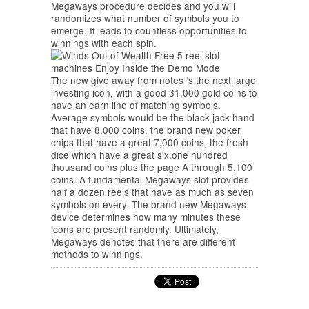
Megaways procedure decides and you will
randomizes what number of symbols you to
emerge. It leads to countless opportunities to
winnings with each spin.
The new give away from notes ‘s the next large
investing icon, with a good 31,000 gold coins to
have an earn line of matching symbols.
Average symbols would be the black jack hand
that have 8,000 coins, the brand new poker
chips that have a great 7,000 coins, the fresh
dice which have a great six,one hundred
thousand coins plus the page A through 5,100
coins. A fundamental Megaways slot provides
half a dozen reels that have as much as seven
symbols on every. The brand new Megaways
device determines how many minutes these
icons are present randomly. Ultimately,
Megaways denotes that there are different
methods to winnings.