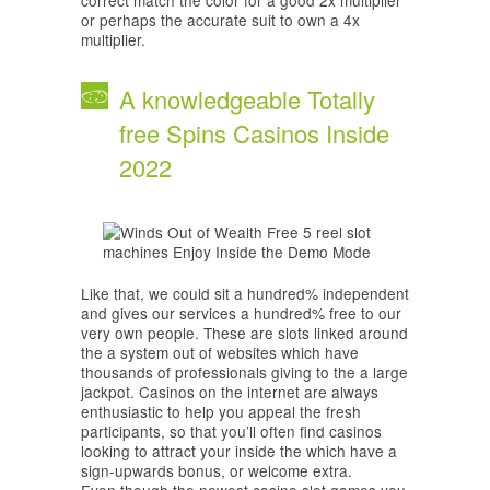
or perhaps the accurate suit to own a 4x
multiplier.
A knowledgeable Totally
free Spins Casinos Inside
2022
Like that, we could sit a hundred% independent
and gives our services a hundred% free to our
very own people. These are slots linked around
the a system out of websites which have
thousands of professionals giving to the a large
jackpot. Casinos on the internet are always
enthusiastic to help you appeal the fresh
participants, so that you’ll often find casinos
looking to attract your inside the which have a
sign-upwards bonus, or welcome extra.
Even though the newest casino slot games you