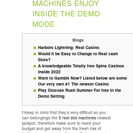
MACHINES ENJOY
INSIDE THE DEMO
MODE
Blogs
Harbors Lightning: Real Casino
Would it be Easy to Change to Real cash
Slots?
A knowledgeable Totally free Spins Casinos
Inside 2022
Want to Gamble Now? Listed below are some
Our very own #1 The newest Casino
Play Glucose Rush Summer For free In the
Demo Setting
❗ Keep in mind that they’s very difficult so you
can belongings the
5 reel slot machines
newest
jackpot, therefore make sure to heed your
budget and get away from the fresh risk of