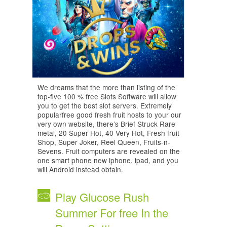
We dreams that the more than listing of the
top-five 100 % free Slots Software will allow
you to get the best slot servers. Extremely
popularfree good fresh fruit hosts to your our
very own website, there’s Brief Struck Rare
metal, 20 Super Hot, 40 Very Hot, Fresh fruit
Shop, Super Joker, Reel Queen, Fruits-n-
Sevens. Fruit computers are revealed on the
one smart phone new iphone, ipad, and you
will Android instead obtain.
Play Glucose Rush
Summer For free In the