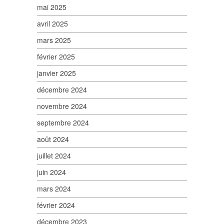
mai 2025
avril 2025
mars 2025
février 2025
janvier 2025
décembre 2024
novembre 2024
septembre 2024
août 2024
juillet 2024
juin 2024
mars 2024
février 2024
décembre 2023