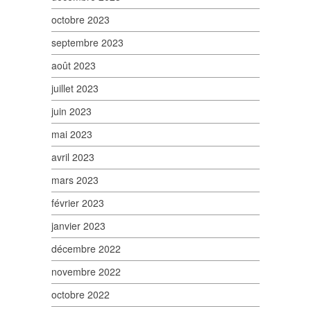
octobre 2023
septembre 2023
août 2023
juillet 2023
juin 2023
mai 2023
avril 2023
mars 2023
février 2023
janvier 2023
décembre 2022
novembre 2022
octobre 2022