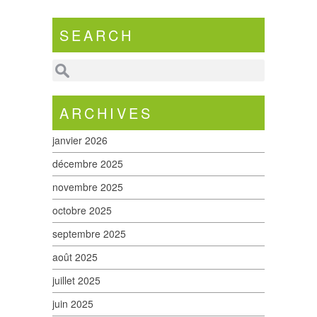
SEARCH
ARCHIVES
janvier 2026
décembre 2025
novembre 2025
octobre 2025
septembre 2025
août 2025
juillet 2025
juin 2025