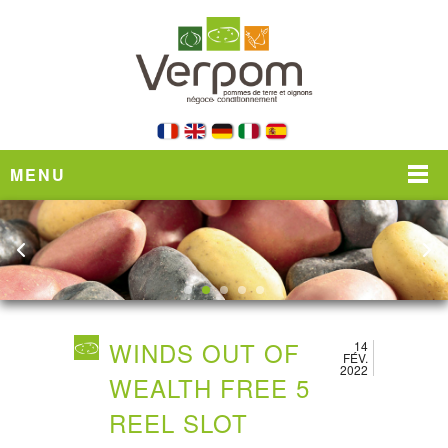
MENU
WINDS OUT OF
14
FÉV.
2022
WEALTH FREE 5
REEL SLOT