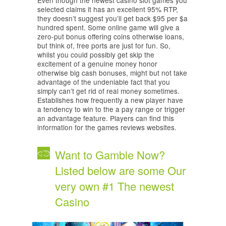
selected claims it has an excellent 95% RTP,
they doesn’t suggest you’ll get back $95 per $a
hundred spent. Some online game will give a
zero-put bonus offering coins otherwise loans,
but think of, free ports are just for fun. So,
whilst you could possibly get skip the
excitement of a genuine money honor
otherwise big cash bonuses, might but not take
advantage of the undeniable fact that you
simply can’t get rid of real money sometimes.
Establishes how frequently a new player have
a tendency to win to the a pay range or trigger
an advantage feature. Players can find this
information for the games reviews websites.
Want to Gamble Now?
Listed below are some Our
very own #1 The newest
Casino