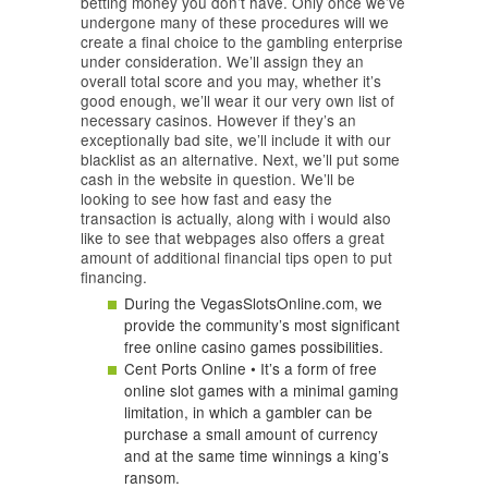
betting money you don’t have. Only once we’ve
undergone many of these procedures will we
create a final choice to the gambling enterprise
under consideration.
We’ll assign they an
overall total score and you may, whether it’s
good enough, we’ll wear it our very own list of
necessary casinos. However if they’s an
exceptionally bad site, we’ll include it with our
blacklist as an alternative. Next, we’ll put some
cash in the website in question. We’ll be
looking to see how fast and easy the
transaction is actually, along with i would also
like to see that webpages also offers a great
amount of additional financial tips open to put
financing.
During the VegasSlotsOnline.com, we
provide the community’s most significant
free online casino games possibilities.
Cent Ports Online • It’s a form of free
online slot games with a minimal gaming
limitation, in which a gambler can be
purchase a small amount of currency
and at the same time winnings a king’s
ransom.