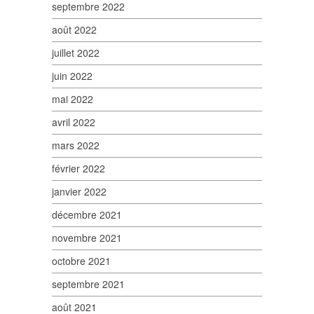
septembre 2022
août 2022
juillet 2022
juin 2022
mai 2022
avril 2022
mars 2022
février 2022
janvier 2022
décembre 2021
novembre 2021
octobre 2021
septembre 2021
août 2021