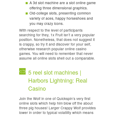
A 3d slot machine are a slot online game
offering three dimensional graphics.
Old-college slots, presenting common
variety of aces, happy horseshoes and
you may crazy icons.
With respect to the level of participants
searching for they, 1x Fruit isn’t a very popular
position. Nonetheless, that does not suggest it
is crappy, so try it and discover for your self,
otherwise research popular online casino
games. You will need to remember that never
assume all online slots shell out a comparable.
5 reel slot machines |
Harbors Lightning: Real
Casino
Join the Wolf in one of Quickspin’s very first
online slots which help him blow off the about
three pig houses! Larger Crappy Wolf provides
lower in order to typical volatility which means