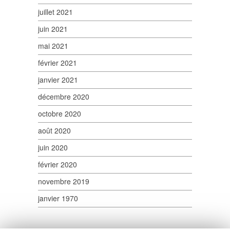
juillet 2021
juin 2021
mai 2021
février 2021
janvier 2021
décembre 2020
octobre 2020
août 2020
juin 2020
février 2020
novembre 2019
janvier 1970