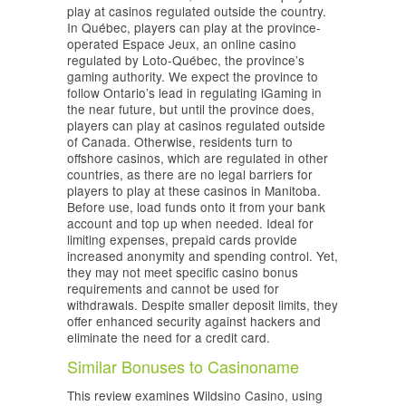
play at casinos regulated outside the country.
In Québec, players can play at the province-
operated Espace Jeux, an online casino
regulated by Loto-Québec, the province’s
gaming authority. We expect the province to
follow Ontario’s lead in regulating iGaming in
the near future, but until the province does,
players can play at casinos regulated outside
of Canada. Otherwise, residents turn to
offshore casinos, which are regulated in other
countries, as there are no legal barriers for
players to play at these casinos in Manitoba.
Before use, load funds onto it from your bank
account and top up when needed. Ideal for
limiting expenses, prepaid cards provide
increased anonymity and spending control. Yet,
they may not meet specific casino bonus
requirements and cannot be used for
withdrawals. Despite smaller deposit limits, they
offer enhanced security against hackers and
eliminate the need for a credit card.
Similar Bonuses to Casinoname
This review examines Wildsino Casino, using