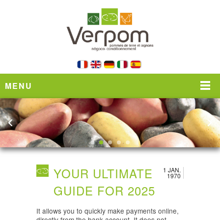
MENU
YOUR ULTIMATE
1 JAN.
1970
GUIDE FOR 2025
It allows you to quickly make payments online,
directly from the bank account. It does not