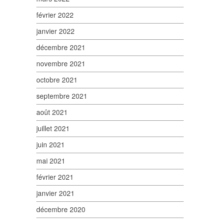
février 2022
janvier 2022
décembre 2021
novembre 2021
octobre 2021
septembre 2021
août 2021
juillet 2021
juin 2021
mai 2021
février 2021
janvier 2021
décembre 2020