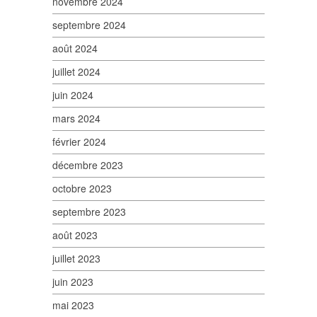
novembre 2024
septembre 2024
août 2024
juillet 2024
juin 2024
mars 2024
février 2024
décembre 2023
octobre 2023
septembre 2023
août 2023
juillet 2023
juin 2023
mai 2023