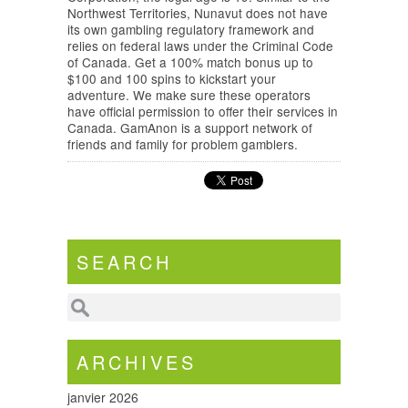
Northwest Territories, Nunavut does not have
its own gambling regulatory framework and
relies on federal laws under the Criminal Code
of Canada. Get a 100% match bonus up to
$100 and 100 spins to kickstart your
adventure. We make sure these operators
have official permission to offer their services in
Canada. GamAnon is a support network of
friends and family for problem gamblers.
SEARCH
ARCHIVES
janvier 2026