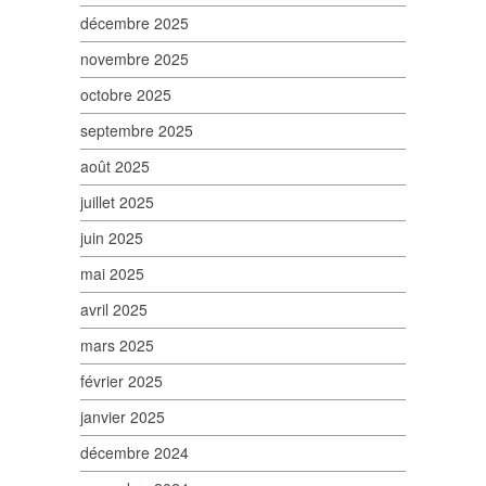
décembre 2025
novembre 2025
octobre 2025
septembre 2025
août 2025
juillet 2025
juin 2025
mai 2025
avril 2025
mars 2025
février 2025
janvier 2025
décembre 2024