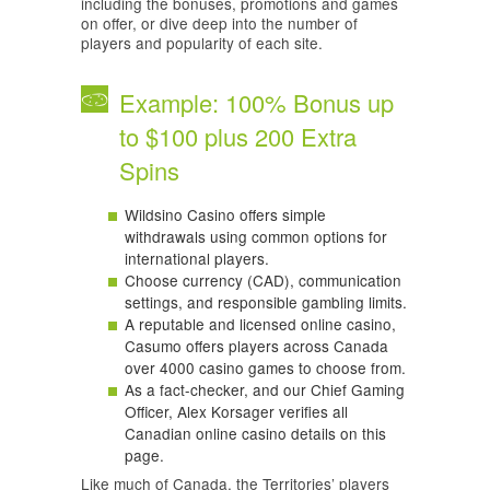
including the bonuses, promotions and games
on offer, or dive deep into the number of
players and popularity of each site.
Example: 100% Bonus up
to $100 plus 200 Extra
Spins
Wildsino Casino offers simple
withdrawals using common options for
international players.
Choose currency (CAD), communication
settings, and responsible gambling limits.
A reputable and licensed online casino,
Casumo offers players across Canada
over 4000 casino games to choose from.
As a fact-checker, and our Chief Gaming
Officer, Alex Korsager verifies all
Canadian online casino details on this
page.
Like much of Canada, the Territories’ players