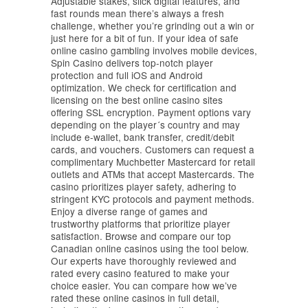
Adjustable stakes, slick digital features, and
fast rounds mean there’s always a fresh
challenge, whether you’re grinding out a win or
just here for a bit of fun. If your idea of safe
online casino gambling involves mobile devices,
Spin Casino delivers top-notch player
protection and full iOS and Android
optimization. We check for certification and
licensing on the best online casino sites
offering SSL encryption. Payment options vary
depending on the player´s country and may
include e-wallet, bank transfer, credit/debit
cards, and vouchers. Customers can request a
complimentary Muchbetter Mastercard for retail
outlets and ATMs that accept Mastercards. The
casino prioritizes player safety, adhering to
stringent KYC protocols and payment methods.
Enjoy a diverse range of games and
trustworthy platforms that prioritize player
satisfaction. Browse and compare our top
Canadian online casinos using the tool below.
Our experts have thoroughly reviewed and
rated every casino featured to make your
choice easier. You can compare how we’ve
rated these online casinos in full detail,