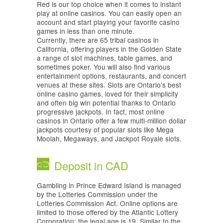
Red is our top choice when it comes to instant
play at online casinos. You can easily open an
account and start playing your favorite casino
games in less than one minute.
Currently, there are 65 tribal casinos in
California, offering players in the Golden State
a range of slot machines, table games, and
sometimes poker. You will also find various
entertainment options, restaurants, and concert
venues at these sites. Slots are Ontario’s best
online casino games, loved for their simplicity
and often big win potential thanks to Ontario
progressive jackpots. In fact, most online
casinos in Ontario offer a few multi-million dollar
jackpots courtesy of popular slots like Mega
Moolah, Megaways, and Jackpot Royale slots.
Deposit in CAD
Gambling in Prince Edward Island is managed
by the Lotteries Commission under the
Lotteries Commission Act. Online options are
limited to those offered by the Atlantic Lottery
Corporation; the legal age is 19. Similar to the