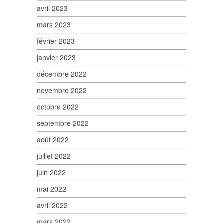
avril 2023
mars 2023
février 2023
janvier 2023
décembre 2022
novembre 2022
octobre 2022
septembre 2022
août 2022
juillet 2022
juin 2022
mai 2022
avril 2022
mars 2022