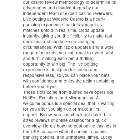
our casino review methodology to determine its
advantages and disadvantages by our
independent team of expert casino reviewers.
Live betting at Wildsino Casino is a heart-
pumping experience that lets you bet as
matches unfold in real-time. Odds update
instantly, giving you the flexibility to make fast
decisions and capitalize on changing
circumstances. With rapid updates and a wide
range of markets, you can react to every twist
and turn, making each bet a thrilling
opportunity to win big. The live betting
experience is designed for speed and
responsiveness, so you can place your bets
with confidence and enjoy the action unfolding
before your eyes.
These slots come from trusted developers like
NetEnt, Evolution, and Microgaming. A
welcome bonus is a special deal that is waiting
for you after you sign up or make a first
deposit. Below, you can check out quick, bite-
sized reviews of online casinos for a quick
overview. Here’s how the best online casinos in
the USA compare when it comes to games,
banking options, and withdrawal times. Lucky