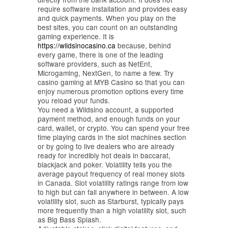
require software installation and provides easy
and quick payments. When you play on the
best sites, you can count on an outstanding
gaming experience. It is
https://wildsinocasino.ca
because, behind
every game, there is one of the leading
software providers, such as NetEnt,
Microgaming, NextGen, to name a few. Try
casino gaming at MYB Casino so that you can
enjoy numerous promotion options every time
you reload your funds.
You need a Wildsino account, a supported
payment method, and enough funds on your
card, wallet, or crypto. You can spend your free
time playing cards in the slot machines section
or by going to live dealers who are already
ready for incredibly hot deals in baccarat,
blackjack and poker. Volatility tells you the
average payout frequency of real money slots
in Canada. Slot volatility ratings range from low
to high but can fall anywhere in between. A low
volatility slot, such as Starburst, typically pays
more frequently than a high volatility slot, such
as Big Bass Splash.